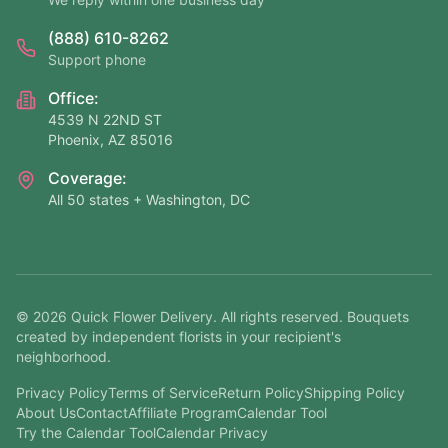
(888) 610-8262
Support phone
Office:
4539 N 22ND ST
Phoenix, AZ 85016
Coverage:
All 50 states + Washington, DC
©
2026
Quick Flower Delivery
. All rights reserved. Bouquets
created by independent florists in your recipient's
neighborhood.
Privacy Policy
Terms of Service
Return Policy
Shipping Policy
About Us
Contact
Affiliate Program
Calendar Tool
Try the Calendar Tool
Calendar Privacy