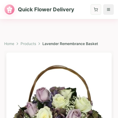
Quick Flower Delivery
Home
Products
Lavender Remembrance Basket