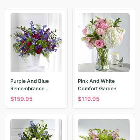
Purple And Blue
Pink And White
Remembrance
Comfort Garden
Tributes
$
159.95
$
119.95