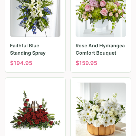
Faithful Blue
Rose And Hydrangea
Standing Spray
Comfort Bouquet
$
194.95
$
159.95