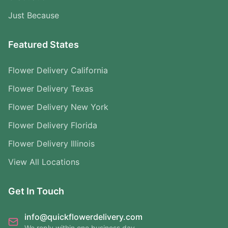
Just Because
Featured States
Flower Delivery California
Flower Delivery Texas
Flower Delivery New York
Flower Delivery Florida
Flower Delivery Illinois
View All Locations
Get In Touch
info@quickflowerdelivery.com
We reply within one business day