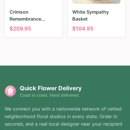
Crimson
White Sympathy
Remembrance
Basket
Tribute
$
209.95
$
104.95
Quick Flower Delivery
Coast to coast. Hand delivered.
We connect you with a nationwide network of vetted
neighborhood floral studios in every state. Order in
seconds, and a real local designer near your recipient