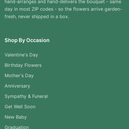
hand-arranges and hand-delivers the bouquet - same
day in most ZIP codes - so the flowers arrive garden-
fresh, never shipped in a box.
Shop By Occasion
Valentine's Day
Birthday Flowers
Mother's Day
Anniversary
Sympathy & Funeral
Get Well Soon
New Baby
Graduation