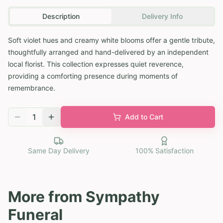
Description
Delivery Info
Soft violet hues and creamy white blooms offer a gentle tribute,
thoughtfully arranged and hand-delivered by an independent
local florist. This collection expresses quiet reverence,
providing a comforting presence during moments of
remembrance.
1
Add to Cart
Same Day Delivery
100% Satisfaction
More from
Sympathy
Funeral