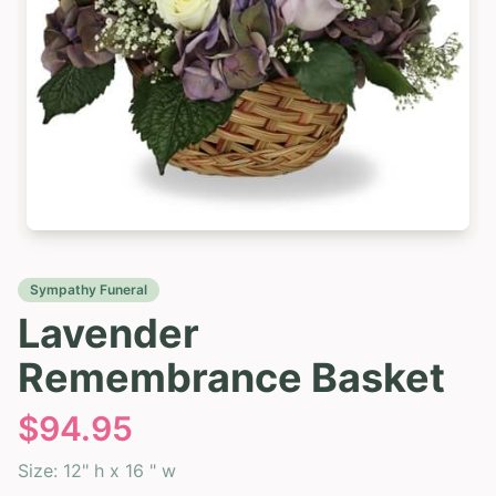
Sympathy Funeral
Lavender
Remembrance Basket
$
94.95
Size:
12" h x 16 " w