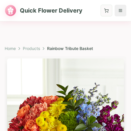
Quick Flower Delivery
Home
Products
Rainbow Tribute Basket