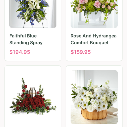
Faithful Blue
Rose And Hydrangea
Standing Spray
Comfort Bouquet
$
194.95
$
159.95