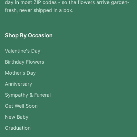
day in most ZIP codes - so the flowers arrive garden-
fresh, never shipped in a box.
Shop By Occasion
Valentine's Day
Birthday Flowers
Mother's Day
Anniversary
Sympathy & Funeral
Get Well Soon
New Baby
Graduation