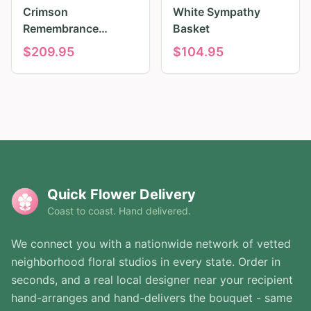
Crimson
White Sympathy
Remembrance
Basket
Tribute
$
209.95
$
104.95
Quick Flower Delivery
Coast to coast. Hand delivered.
We connect you with a nationwide network of vetted
neighborhood floral studios in every state. Order in
seconds, and a real local designer near your recipient
hand-arranges and hand-delivers the bouquet - same