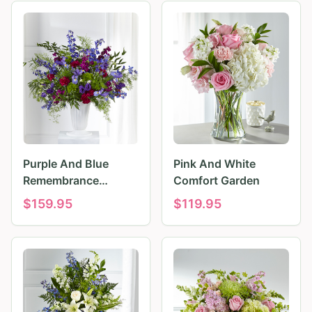
Purple And Blue
Pink And White
Remembrance
Comfort Garden
Tributes
$
159.95
$
119.95