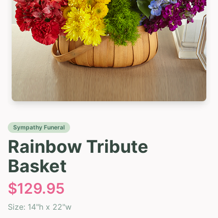
Sympathy Funeral
Rainbow Tribute
Basket
$
129.95
Size:
14"h x 22"w