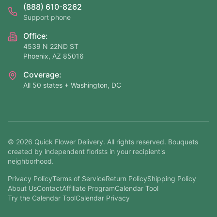
(888) 610-8262
Support phone
Office:
4539 N 22ND ST
Phoenix, AZ 85016
Coverage:
All 50 states + Washington, DC
©
2026
Quick Flower Delivery
. All rights reserved. Bouquets
created by independent florists in your recipient's
neighborhood.
Privacy Policy
Terms of Service
Return Policy
Shipping Policy
About Us
Contact
Affiliate Program
Calendar Tool
Try the Calendar Tool
Calendar Privacy