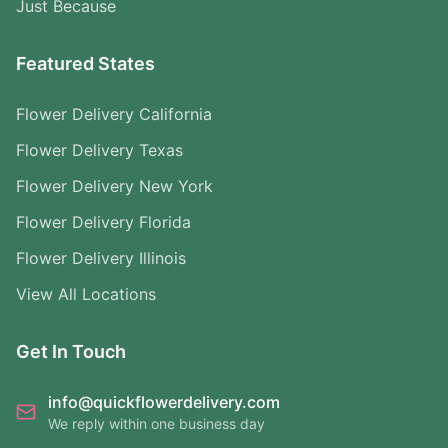
Just Because
Featured States
Flower Delivery California
Flower Delivery Texas
Flower Delivery New York
Flower Delivery Florida
Flower Delivery Illinois
View All Locations
Get In Touch
info@quickflowerdelivery.com
We reply within one business day