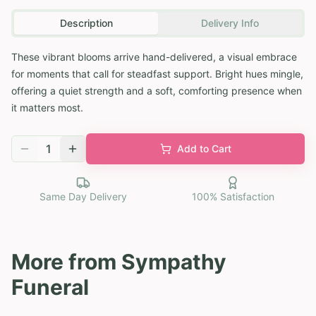
Description
Delivery Info
These vibrant blooms arrive hand-delivered, a visual embrace
for moments that call for steadfast support. Bright hues mingle,
offering a quiet strength and a soft, comforting presence when
it matters most.
1
Add to Cart
Same Day Delivery
100% Satisfaction
More from
Sympathy
Funeral