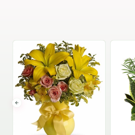
Previous slide