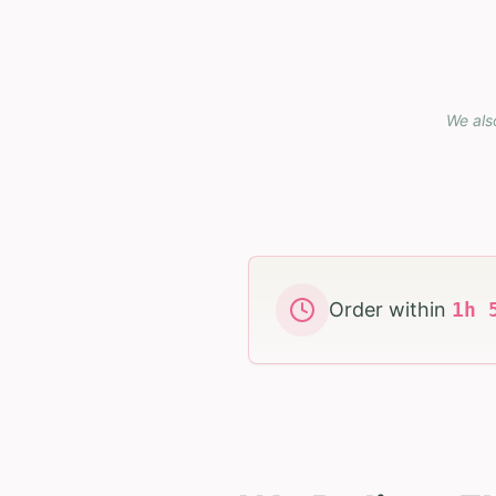
We als
Order within
1
h