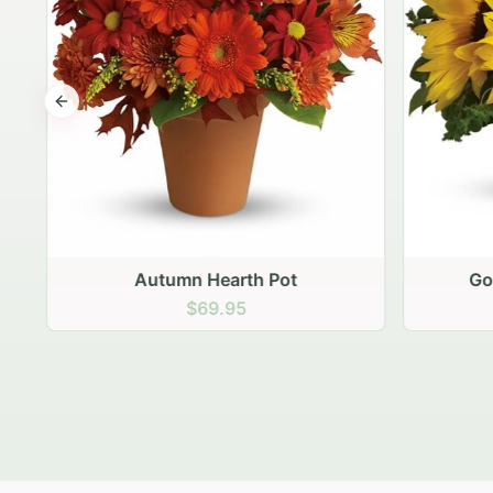
Previous slide
Autumn Hearth Pot
Gol
$69.95