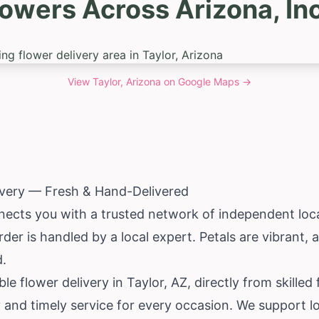
lowers Across Arizona, Inc
View
Taylor, Arizona
on Google Maps →
ivery — Fresh & Hand-Delivered
ects you with a trusted network of independent local 
rder is handled by a local expert. Petals are vibrant
d.
ble flower delivery in Taylor, AZ, directly from skilled
 and timely service for every occasion. We support l