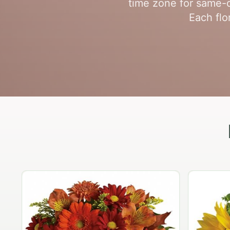
time zone for same-d
Each flo