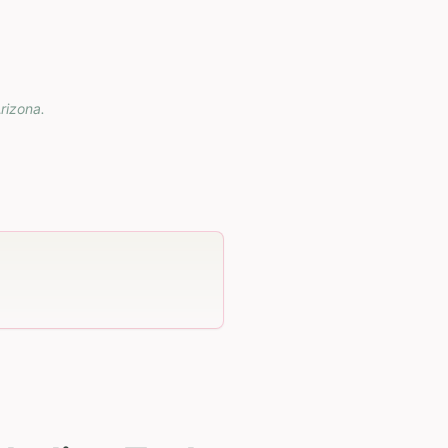
rizona
.