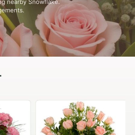
ing nearby Snowflake.
ngements.
r