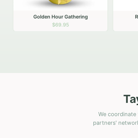
Golden Hour Gathering
Ru
$69.95
Ta
We coordinate f
partners' network