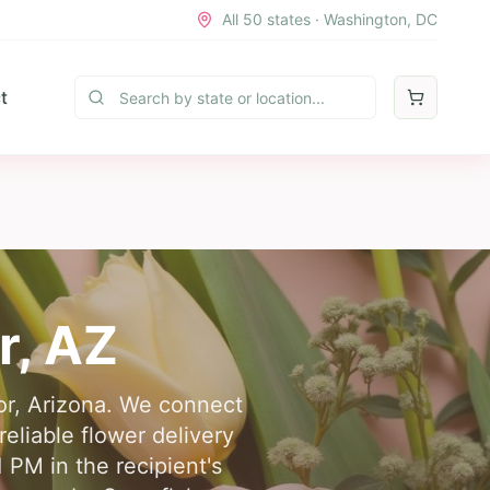
All 50 states · Washington, DC
t
r
,
AZ
lor, Arizona. We connect
eliable flower delivery
 PM in the recipient's