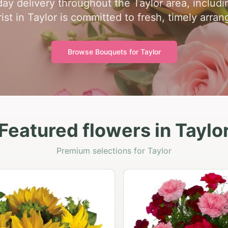
ay delivery throughout the Taylor area, includ
rist in Taylor is committed to fresh, timely arra
Browse Bouquets for
Taylor
Featured flowers in Taylo
Premium selections for Taylor