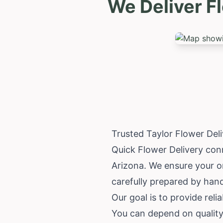
We Deliver F
Trusted Taylor Flower Del
Quick Flower Delivery conn
Arizona
. We ensure your o
carefully prepared by han
Our goal is to provide relia
You can depend on quality