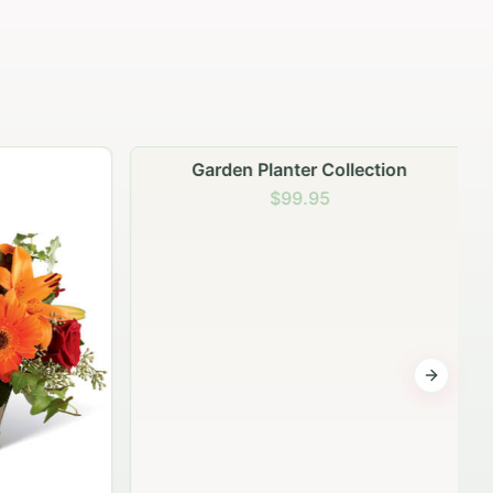
Garden Planter Collection
$99.95
Next sli