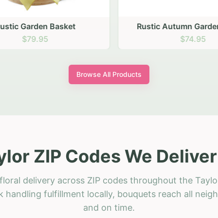
stic Garden Basket
Rustic Autumn Garden
$79.95
$74.95
Browse All Products
ylor ZIP Codes We Deliver
loral delivery across ZIP codes throughout the Taylo
 handling fulfillment locally, bouquets reach all neig
and on time.