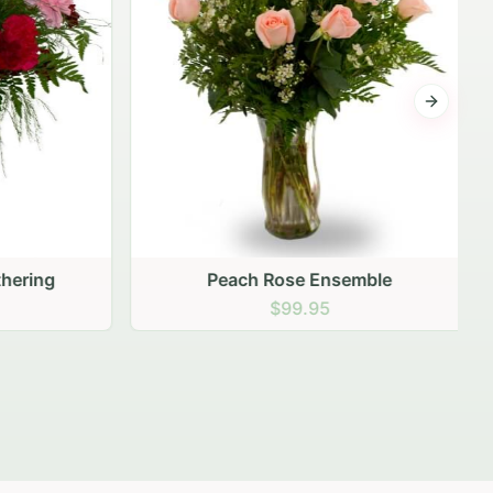
Next sli
ering
Peach Rose Ensemble
$99.95