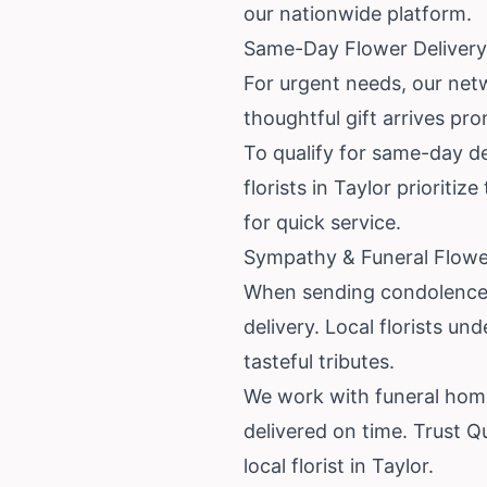
our nationwide platform.
Same-Day Flower Delivery 
For urgent needs, our netw
thoughtful gift arrives pro
To qualify for same-day del
florists in Taylor priorit
for quick service.
Sympathy & Funeral Flower
When sending condolences,
delivery. Local florists 
tasteful tributes.
We work with funeral home
delivered on time. Trust Q
local florist in Taylor.