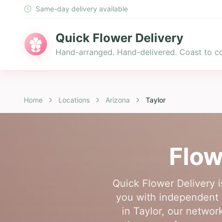
Same-day delivery available
Quick Flower Delivery
Hand-arranged. Hand-delivered. Coast to co
Home
Locations
Arizona
Taylor
Flow
Quick Flower Delivery i
you with independent l
in Taylor, our networ