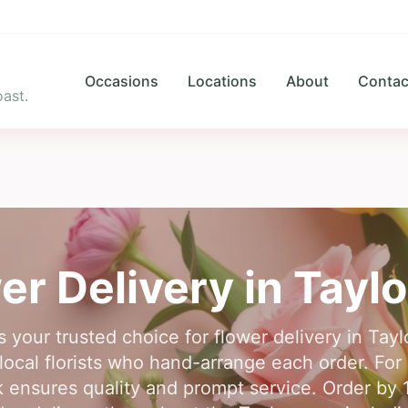
Occasions
Locations
About
Contac
ast.
er Delivery in
Taylo
s your trusted choice for flower delivery in Tay
ocal florists who hand-arrange each order. For r
k ensures quality and prompt service. Order by 1