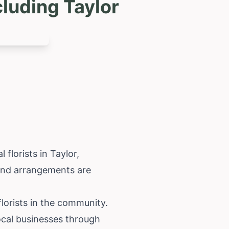
luding Taylor
florists in Taylor,
, and arrangements are
 florists in the community.
ocal businesses through