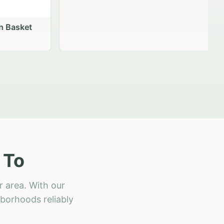
 Basket
 To
r area. With our
hborhoods reliably