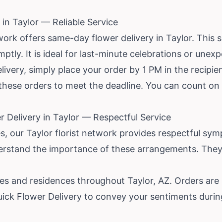
in Taylor — Reliable Service
ork offers same-day flower delivery in Taylor. This 
mptly. It is ideal for last-minute celebrations or unex
ivery, simply place your order by 1 PM in the recipien
ize these orders to meet the deadline. You can count 
 Delivery in Taylor — Respectful Service
 our Taylor florist network provides respectful sym
understand the importance of these arrangements. The
s and residences throughout Taylor, AZ. Orders are
uick Flower Delivery to convey your sentiments during