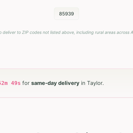
85939
o deliver to ZIP codes not listed above, including rural areas across
A
52
m
47
s
for
same-day delivery
in
Taylor
.