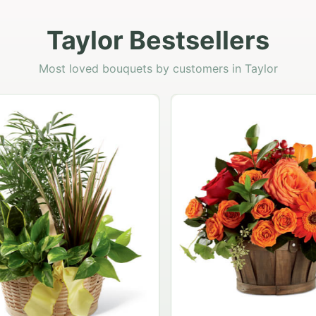
Taylor Bestsellers
Most loved bouquets by customers in Taylor