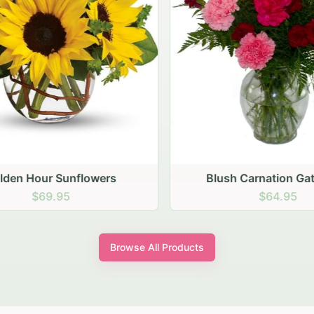
den Hour Sunflowers
Blush Carnation Gath
$69.95
$64.95
Browse All Products