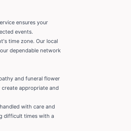
service ensures your
pected events.
t's time zone. Our local
on our dependable network
pathy and funeral flower
y create appropriate and
 handled with care and
 difficult times with a