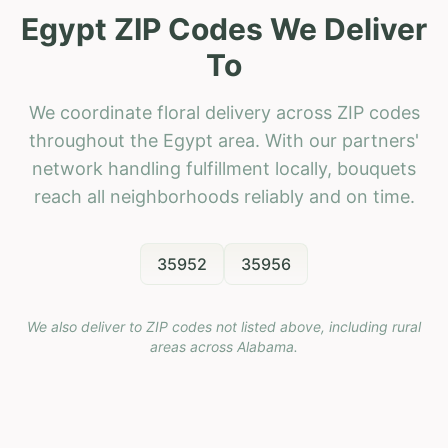
Egypt ZIP Codes We Deliver
To
We coordinate floral delivery across ZIP codes
throughout the Egypt area. With our partners'
network handling fulfillment locally, bouquets
reach all neighborhoods reliably and on time.
35952
35956
We also deliver to ZIP codes not listed above, including rural
areas across
Alabama
.