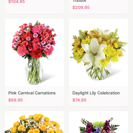
Tribute
$
104.95
$
209.95
Pink Carnival Carnations
Daylight Lily Celebration
$
69.95
$
74.95