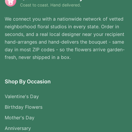
Coast to coast. Hand delivered.
We connect you with a nationwide network of vetted
neighborhood floral studios in every state. Order in
seconds, and a real local designer near your recipient
hand-arranges and hand-delivers the bouquet - same
day in most ZIP codes - so the flowers arrive garden-
fresh, never shipped in a box.
Shop By Occasion
Valentine's Day
Birthday Flowers
Mother's Day
Anniversary