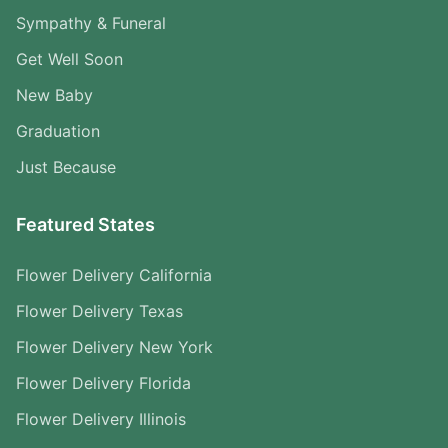
Sympathy & Funeral
Get Well Soon
New Baby
Graduation
Just Because
Featured States
Flower Delivery California
Flower Delivery Texas
Flower Delivery New York
Flower Delivery Florida
Flower Delivery Illinois