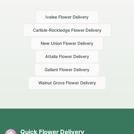
Ivalee
Flower Delivery
Carlisle-Rockledge
Flower Delivery
New Union
Flower Delivery
Attalla
Flower Delivery
Gallant
Flower Delivery
Walnut Grove
Flower Delivery
Quick Flower Delivery