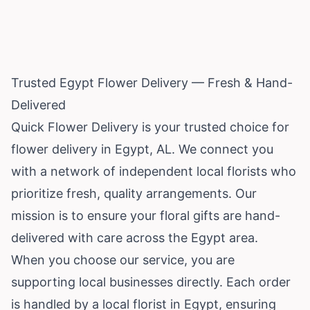
Trusted Egypt Flower Delivery — Fresh & Hand-
Delivered
Quick Flower Delivery is your trusted choice for
flower delivery in Egypt, AL. We connect you
with a network of independent local florists who
prioritize fresh, quality arrangements. Our
mission is to ensure your floral gifts are hand-
delivered with care across the Egypt area.
When you choose our service, you are
supporting local businesses directly. Each order
is handled by a local florist in Egypt, ensuring