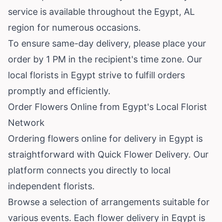
service is available throughout the Egypt, AL
region for numerous occasions.
To ensure same-day delivery, please place your
order by 1 PM in the recipient's time zone. Our
local florists in Egypt strive to fulfill orders
promptly and efficiently.
Order Flowers Online from Egypt's Local Florist
Network
Ordering flowers online for delivery in Egypt is
straightforward with Quick Flower Delivery. Our
platform connects you directly to local
independent florists.
Browse a selection of arrangements suitable for
various events. Each flower delivery in Egypt is