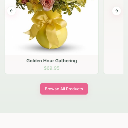
Previous slide
Next s
Golden Hour Gathering
$69.95
Browse All Products