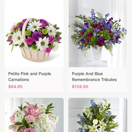
Petite Pink and Purple
Purple And Blue
Carnations
Remembrance Tributes
$
64.95
$
159.95