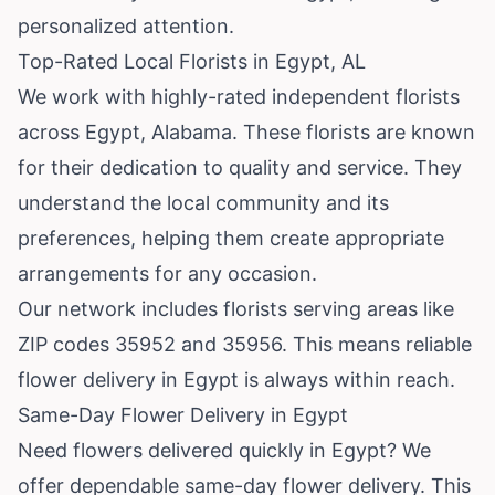
personalized attention.
Top-Rated Local Florists in Egypt, AL
We work with highly-rated independent florists
across Egypt,
Alabama
. These florists are known
for their dedication to quality and service. They
understand the local community and its
preferences, helping them create appropriate
arrangements for any occasion.
Our network includes florists serving areas like
ZIP codes 35952 and 35956. This means reliable
flower delivery in Egypt is always within reach.
Same-Day Flower Delivery in Egypt
Need flowers delivered quickly in Egypt? We
offer dependable same-day flower delivery. This