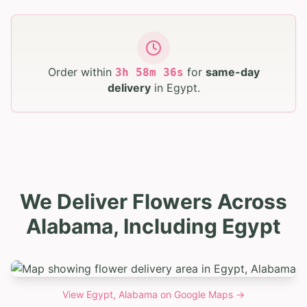
Order within
for
same-day
3
h
58
m
35
s
delivery
in
Egypt
.
We Deliver Flowers Across
Alabama, Including Egypt
View
Egypt, Alabama
on Google Maps →