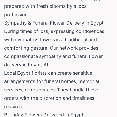
prepared with fresh blooms by a local
professional.
Sympathy & Funeral Flower Delivery in Egypt
During times of loss, expressing condolences
with sympathy flowers is a traditional and
comforting gesture. Our network provides
compassionate sympathy and funeral flower
delivery in Egypt, AL.
Local Egypt florists can create sensitive
arrangements for funeral homes, memorial
services, or residences. They handle these
orders with the discretion and timeliness
required.
Birthday Flowers Delivered in Egypt