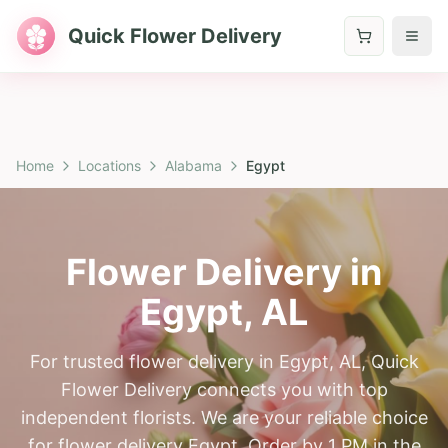
Quick Flower Delivery
Home
Locations
Alabama
Egypt
Flower Delivery in
Egypt
,
AL
For trusted flower delivery in Egypt, AL, Quick
Flower Delivery connects you with top
independent florists. We are your reliable choice
for flower delivery Egypt. Order by 1 PM in the