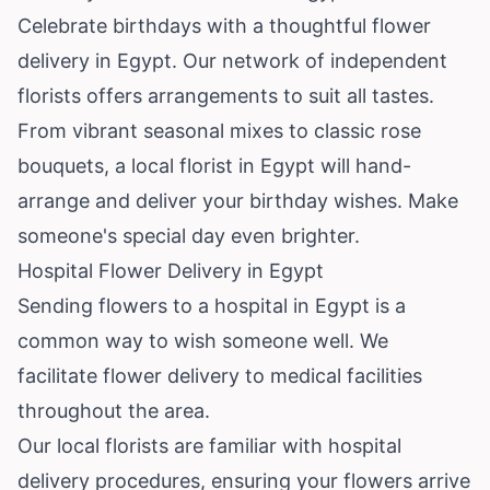
Celebrate birthdays with a thoughtful flower
delivery in Egypt. Our network of independent
florists offers arrangements to suit all tastes.
From vibrant seasonal mixes to classic rose
bouquets, a local florist in Egypt will hand-
arrange and deliver your birthday wishes. Make
someone's special day even brighter.
Hospital Flower Delivery in Egypt
Sending flowers to a hospital in Egypt is a
common way to wish someone well. We
facilitate flower delivery to medical facilities
throughout the area.
Our local florists are familiar with hospital
delivery procedures, ensuring your flowers arrive