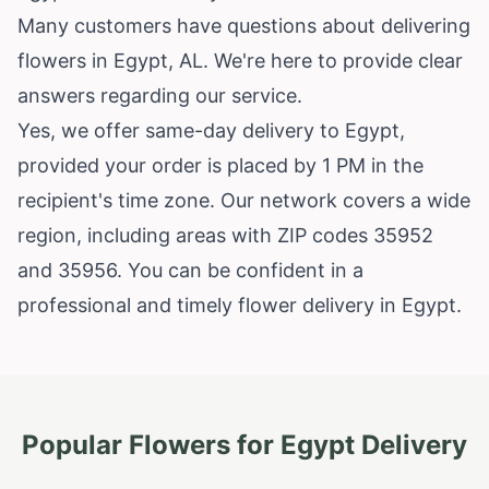
Many customers have questions about delivering
flowers in Egypt, AL. We're here to provide clear
answers regarding our service.
Yes, we offer same-day delivery to Egypt,
provided your order is placed by 1 PM in the
recipient's time zone. Our network covers a wide
region, including areas with ZIP codes 35952
and 35956. You can be confident in a
professional and timely flower delivery in Egypt.
Popular Flowers for
Egypt
Delivery