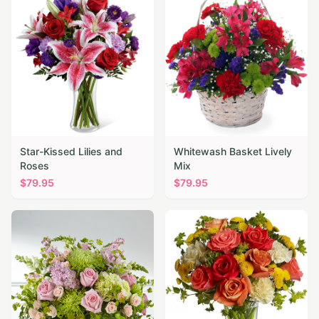
Star-Kissed Lilies and
Whitewash Basket Lively
Roses
Mix
$
79.95
$
79.95