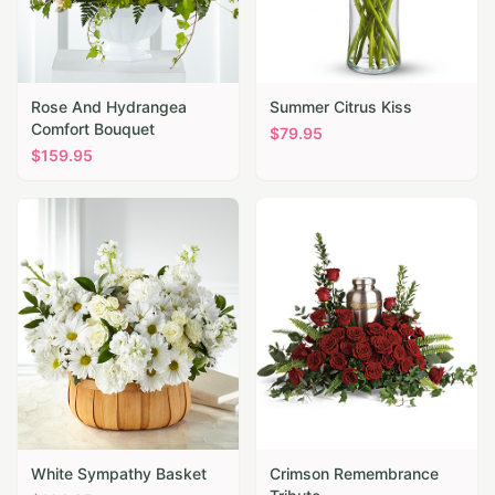
Rose And Hydrangea
Summer Citrus Kiss
Comfort Bouquet
$
79.95
$
159.95
White Sympathy Basket
Crimson Remembrance