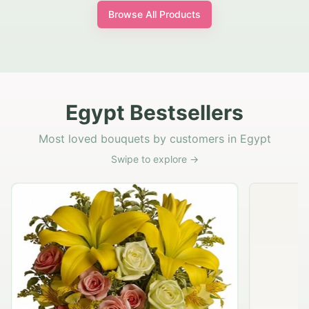
Browse All Products
Egypt Bestsellers
Most loved bouquets by customers in Egypt
Swipe to explore →