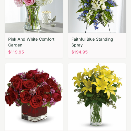
Pink And White Comfort
Faithful Blue Standing
Garden
Spray
$
119.95
$
194.95