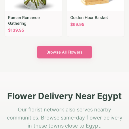
Roman Romance
Golden Hour Basket
Gathering
$
69.95
$
139.95
Browse All Flowers
Flower Delivery Near Egypt
Our florist network also serves nearby
communities. Browse same-day flower delivery
in these towns close to Egypt.