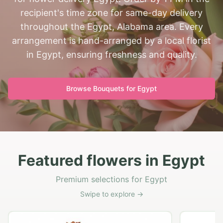
recipient's time zone for same-day delivery
throughout the Egypt, Alabama area. Every
arrangement is hand-arranged by a local florist
in Egypt, ensuring freshness and quality.
Browse Bouquets for
Egypt
Featured flowers in Egypt
Premium selections for Egypt
Swipe to explore →