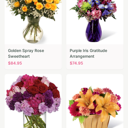
Golden Spray Rose
Purple Iris Gratitude
Sweetheart
Arrangement
$
84.95
$
74.95