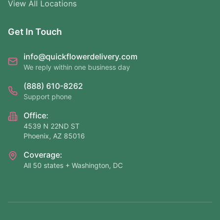
View All Locations
Get In Touch
info@quickflowerdelivery.com
We reply within one business day
(888) 610-8262
Support phone
Office:
4539 N 22ND ST
Phoenix, AZ 85016
Coverage:
All 50 states + Washington, DC