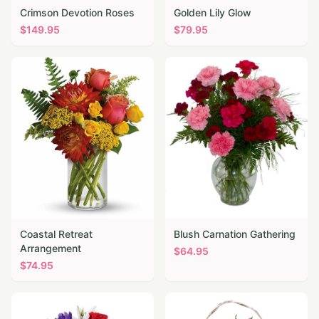
Crimson Devotion Roses
Golden Lily Glow
$
149.95
$
79.95
Coastal Retreat
Blush Carnation Gathering
Arrangement
$
64.95
$
74.95