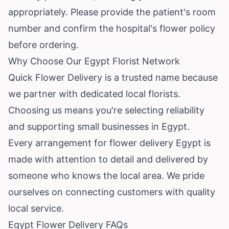
appropriately. Please provide the patient's room
number and confirm the hospital's flower policy
before ordering.
Why Choose Our Egypt Florist Network
Quick Flower Delivery is a trusted name because
we partner with dedicated local florists.
Choosing us means you're selecting reliability
and supporting small businesses in Egypt.
Every arrangement for flower delivery Egypt is
made with attention to detail and delivered by
someone who knows the local area. We pride
ourselves on connecting customers with quality
local service.
Egypt Flower Delivery FAQs