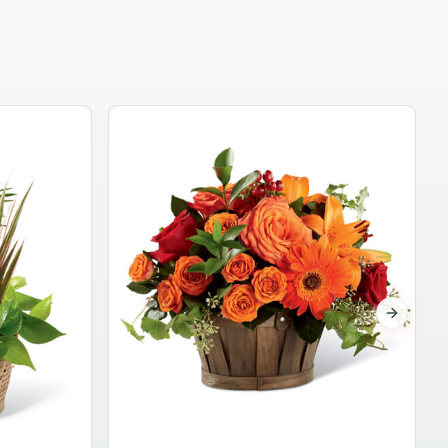
Garden Planter Collection
$99.95
Next sli