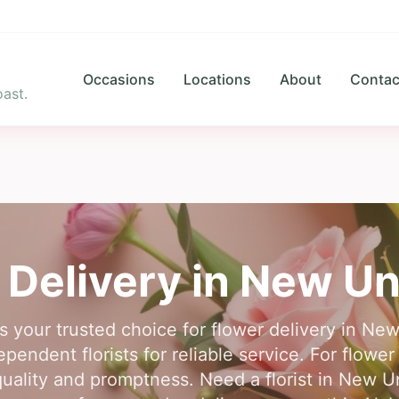
Occasions
Locations
About
Contac
ast.
 Delivery in
New Un
is your trusted choice for flower delivery in N
pendent florists for reliable service. For flowe
uality and promptness. Need a florist in New U