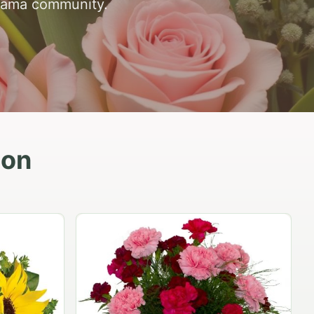
abama community.
ion