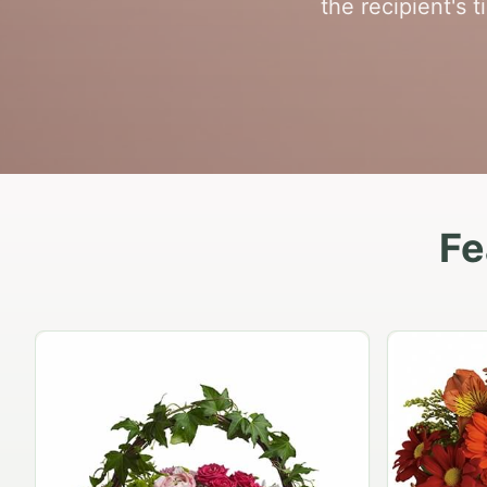
the recipient's
Fe