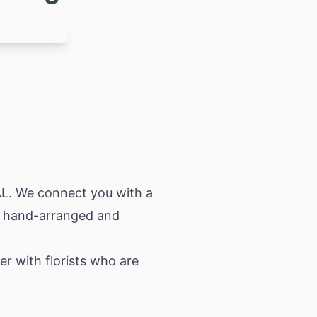
 AL. We connect you with a
re hand-arranged and
er with florists who are