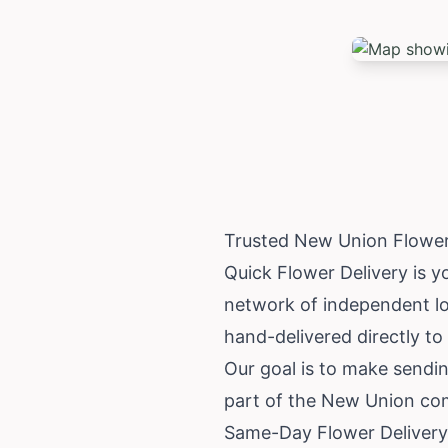
Trusted New Union Flower
Quick Flower Delivery is y
network of independent loc
hand-delivered directly to 
Our goal is to make sendin
part of the New Union co
Same-Day Flower Delivery