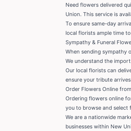
Need flowers delivered qu
Union. This service is avai
To ensure same-day arrival
local florists ample time t
Sympathy & Funeral Flowe
When sending sympathy or 
We understand the importan
Our local florists can del
ensure your tribute arrive
Order Flowers Online fro
Ordering flowers online fo
you to browse and select f
We are a nationwide marke
businesses within New Uni