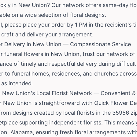
ickly in New Union? Our network offers same-day flo
lable on a wide selection of floral designs.
, please place your order by 1 PM in the recipient's t
o craft and deliver your arrangement.
r Delivery in New Union — Compassionate Service
funeral flowers in New Union, trust our network of 
ce of timely and respectful delivery during difficult
iver to funeral homes, residences, and churches acro
s as intended.
m New Union's Local Florist Network — Convenient 
r New Union is straightforward with Quick Flower Del
rom designs created by local florists in the 35956 zi
tplace supporting independent florists. This means y
on, Alabama, ensuring fresh floral arrangements with