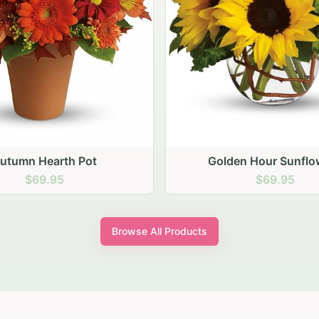
den Hour Sunflowers
Blush Carnation Gath
$69.95
$64.95
Browse All Products