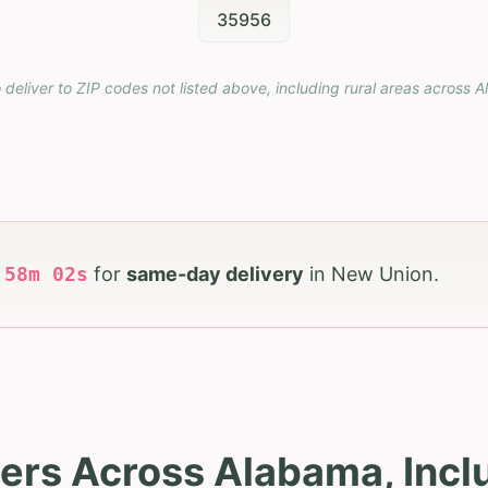
35956
 deliver to ZIP codes not listed above, including rural areas across
A
h
58
m
01
s
for
same-day delivery
in
New Union
.
ers Across Alabama, Inc