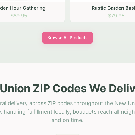
stic Garden Basket
Rustic Autumn Garden
$79.95
$74.95
Browse All Products
Union ZIP Codes We Deliv
ral delivery across ZIP codes throughout the New Un
 handling fulfillment locally, bouquets reach all neig
and on time.