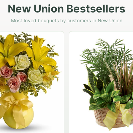
New Union Bestsellers
Most loved bouquets by customers in New Union