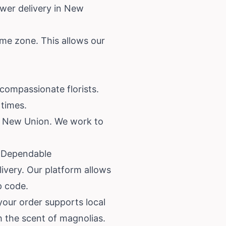
wer delivery in New
ime zone. This allows our
compassionate florists.
 times.
ss New Union. We work to
& Dependable
ivery. Our platform allows
p code.
our order supports local
 the scent of magnolias.