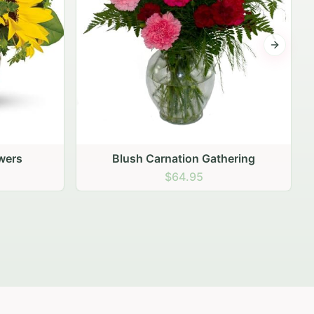
Next sli
ering
Peach Rose Ensemble
$99.95