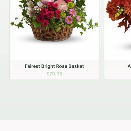
Previous slide
Autumn Hearth Pot
Gol
$69.95