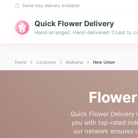
Same-day delivery available
Quick Flower Delivery
Hand-arranged. Hand-delivered. Coast to co
Home
Locations
Alabama
New Union
Flower
Quick Flower Delivery 
you with top-rated inde
our network ensures q