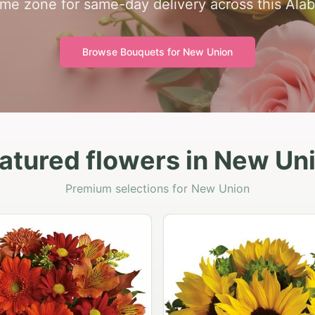
 time zone for same-day delivery across this Al
Browse Bouquets for
New Union
atured flowers in New Un
Premium selections for New Union