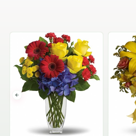
Previous slide