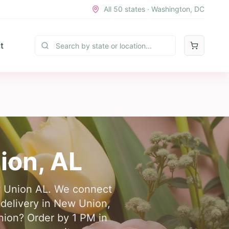
All 50 states · Washington, DC
t
ion
,
AL
ew Union AL. We connect
r delivery in New Union,
nion? Order by 1 PM in