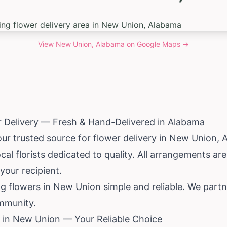
View
New Union, Alabama
on Google Maps →
 Delivery — Fresh & Hand-Delivered in
Alabama
our trusted source for flower delivery in New Union,
al florists dedicated to quality. All arrangements a
your recipient.
g flowers in New Union simple and reliable. We partn
mmunity.
 in New Union — Your Reliable Choice