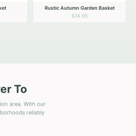
 Basket
er To
ion area. With our
hborhoods reliably