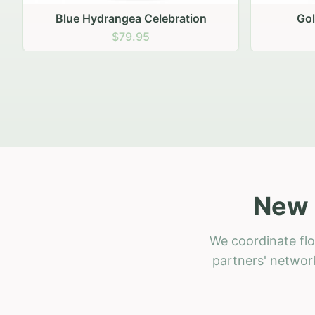
Golden Hour Gathering
Ru
$69.95
New 
We coordinate flo
partners' network