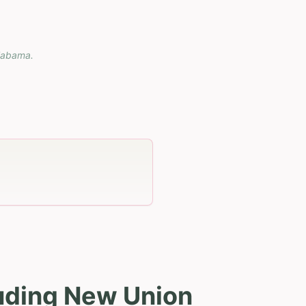
labama
.
luding New Union