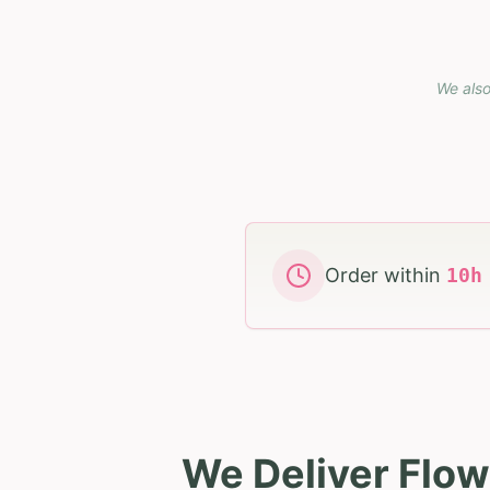
We also
Order within
10
We Deliver Flow