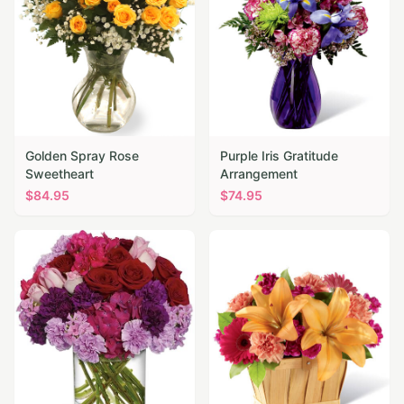
Golden Spray Rose
Purple Iris Gratitude
Sweetheart
Arrangement
$
84.95
$
74.95