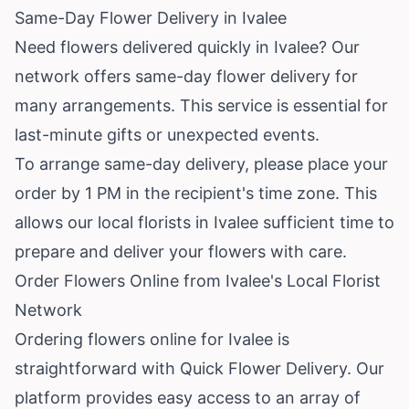
Same-Day Flower Delivery in Ivalee
Need flowers delivered quickly in Ivalee? Our
network offers same-day flower delivery for
many arrangements. This service is essential for
last-minute gifts or unexpected events.
To arrange same-day delivery, please place your
order by 1 PM in the recipient's time zone. This
allows our local florists in Ivalee sufficient time to
prepare and deliver your flowers with care.
Order Flowers Online from Ivalee's Local Florist
Network
Ordering flowers online for Ivalee is
straightforward with Quick Flower Delivery. Our
platform provides easy access to an array of