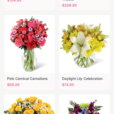
$
104.95
$
209.95
Pink Carnival Carnations
Daylight Lily Celebration
$
69.95
$
74.95