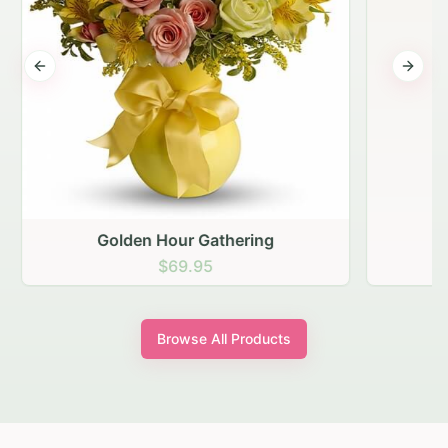
Previous slide
Next s
Golden Hour Gathering
$69.95
Browse All Products