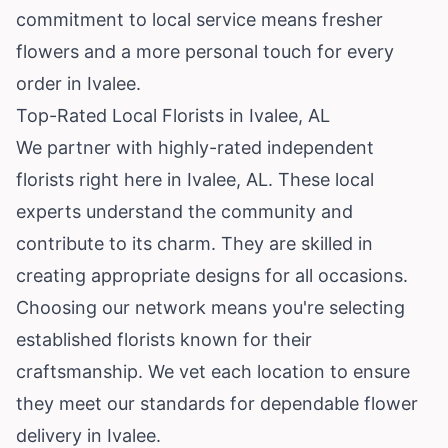
commitment to local service means fresher
flowers and a more personal touch for every
order in Ivalee.
Top-Rated Local Florists in Ivalee, AL
We partner with highly-rated independent
florists right here in Ivalee, AL. These local
experts understand the community and
contribute to its charm. They are skilled in
creating appropriate designs for all occasions.
Choosing our network means you're selecting
established florists known for their
craftsmanship. We vet each location to ensure
they meet our standards for dependable flower
delivery in Ivalee.