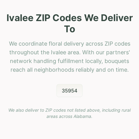
Ivalee ZIP Codes We Deliver
To
We coordinate floral delivery across ZIP codes
throughout the Ivalee area. With our partners'
network handling fulfillment locally, bouquets
reach all neighborhoods reliably and on time.
35954
We also deliver to ZIP codes not listed above, including rural
areas across
Alabama
.