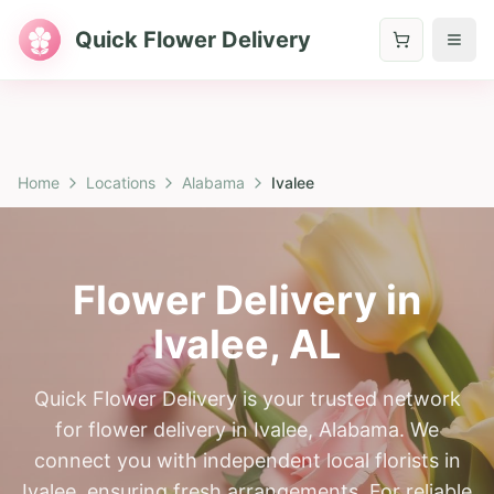
Quick Flower Delivery
Home
Locations
Alabama
Ivalee
Flower Delivery in
Ivalee
,
AL
Quick Flower Delivery is your trusted network
for flower delivery in Ivalee, Alabama. We
connect you with independent local florists in
Ivalee, ensuring fresh arrangements. For reliable