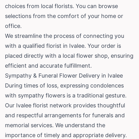
choices from local florists. You can browse
selections from the comfort of your home or
office.
We streamline the process of connecting you
with a qualified florist in Ivalee. Your order is
placed directly with a local flower shop, ensuring
efficient and accurate fulfillment.
Sympathy & Funeral Flower Delivery in Ivalee
During times of loss, expressing condolences
with sympathy flowers is a traditional gesture.
Our Ivalee florist network provides thoughtful
and respectful arrangements for funerals and
memorial services. We understand the
importance of timely and appropriate delivery.