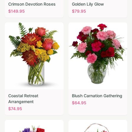
Crimson Devotion Roses
Golden Lily Glow
$
149.95
$
79.95
Coastal Retreat
Blush Carnation Gathering
Arrangement
$
64.95
$
74.95