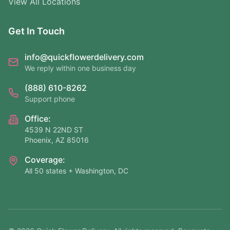
View All Locations
Get In Touch
info@quickflowerdelivery.com
We reply within one business day
(888) 610-8262
Support phone
Office:
4539 N 22ND ST
Phoenix, AZ 85016
Coverage:
All 50 states + Washington, DC