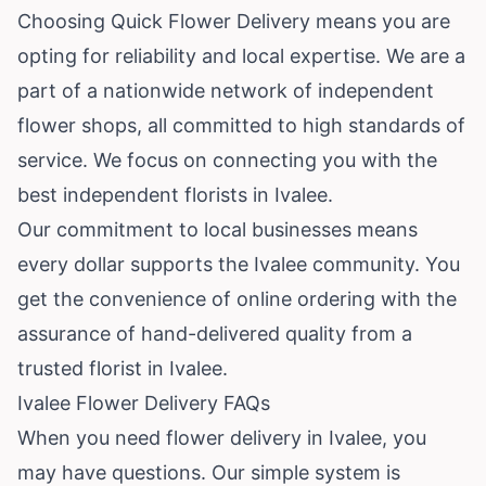
Choosing Quick Flower Delivery means you are
opting for reliability and local expertise. We are a
part of a nationwide network of independent
flower shops, all committed to high standards of
service. We focus on connecting you with the
best independent florists in Ivalee.
Our commitment to local businesses means
every dollar supports the Ivalee community. You
get the convenience of online ordering with the
assurance of hand-delivered quality from a
trusted florist in Ivalee.
Ivalee Flower Delivery FAQs
When you need flower delivery in Ivalee, you
may have questions. Our simple system is