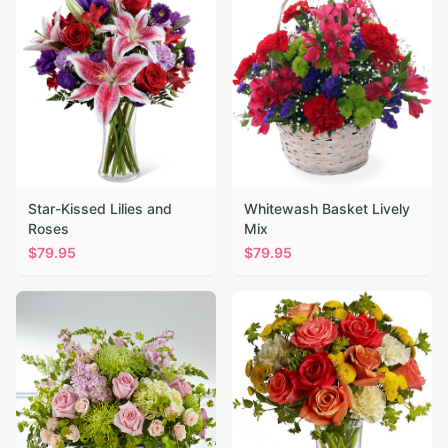
Star-Kissed Lilies and
Whitewash Basket Lively
Roses
Mix
$
79.95
$
79.95