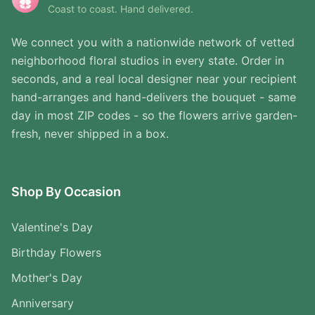
Coast to coast. Hand delivered.
We connect you with a nationwide network of vetted
neighborhood floral studios in every state. Order in
seconds, and a real local designer near your recipient
hand-arranges and hand-delivers the bouquet - same
day in most ZIP codes - so the flowers arrive garden-
fresh, never shipped in a box.
Shop By Occasion
Valentine's Day
Birthday Flowers
Mother's Day
Anniversary