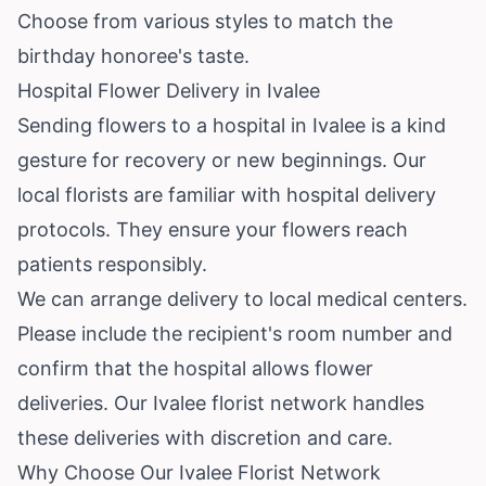
Choose from various styles to match the
birthday honoree's taste.
Hospital Flower Delivery in Ivalee
Sending flowers to a hospital in Ivalee is a kind
gesture for recovery or new beginnings. Our
local florists are familiar with hospital delivery
protocols. They ensure your flowers reach
patients responsibly.
We can arrange delivery to local medical centers.
Please include the recipient's room number and
confirm that the hospital allows flower
deliveries. Our Ivalee florist network handles
these deliveries with discretion and care.
Why Choose Our Ivalee Florist Network