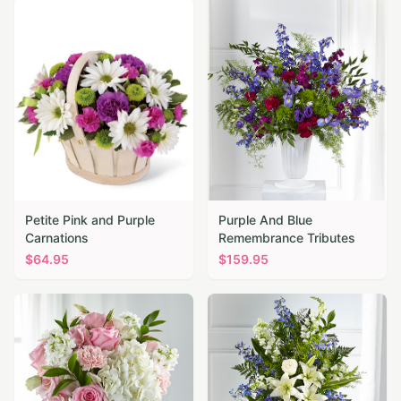
Petite Pink and Purple
Purple And Blue
Carnations
Remembrance Tributes
$
64.95
$
159.95