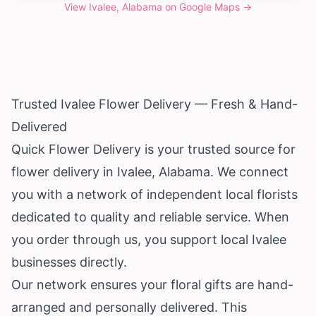
View
Ivalee, Alabama
on Google Maps →
Trusted Ivalee Flower Delivery — Fresh & Hand-
Delivered
Quick Flower Delivery is your trusted source for
flower delivery in Ivalee,
Alabama
. We connect
you with a network of independent local florists
dedicated to quality and reliable service. When
you order through us, you support local Ivalee
businesses directly.
Our network ensures your floral gifts are hand-
arranged and personally delivered. This