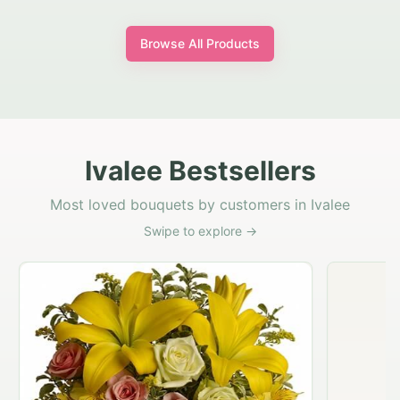
Browse All Products
Ivalee Bestsellers
Most loved bouquets by customers in Ivalee
Swipe to explore →