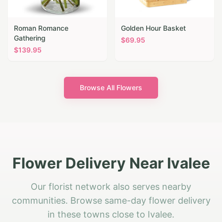
Roman Romance
Golden Hour Basket
Gathering
$
69.95
$
139.95
Browse All Flowers
Flower Delivery Near Ivalee
Our florist network also serves nearby
communities. Browse same-day flower delivery
in these towns close to Ivalee.