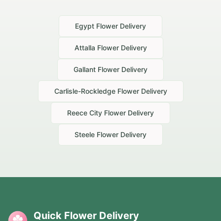
Egypt
Flower Delivery
Attalla
Flower Delivery
Gallant
Flower Delivery
Carlisle-Rockledge
Flower Delivery
Reece City
Flower Delivery
Steele
Flower Delivery
Quick Flower Delivery