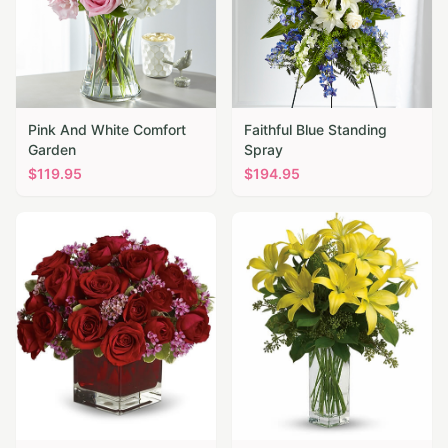
Pink And White Comfort
Faithful Blue Standing
Garden
Spray
$
119.95
$
194.95