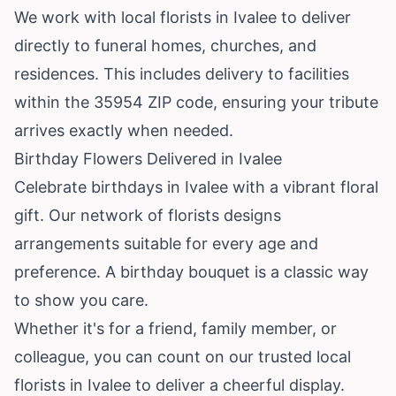
We work with local florists in Ivalee to deliver
directly to funeral homes, churches, and
residences. This includes delivery to facilities
within the 35954 ZIP code, ensuring your tribute
arrives exactly when needed.
Birthday Flowers Delivered in Ivalee
Celebrate birthdays in Ivalee with a vibrant floral
gift. Our network of florists designs
arrangements suitable for every age and
preference. A birthday bouquet is a classic way
to show you care.
Whether it's for a friend, family member, or
colleague, you can count on our trusted local
florists in Ivalee to deliver a cheerful display.