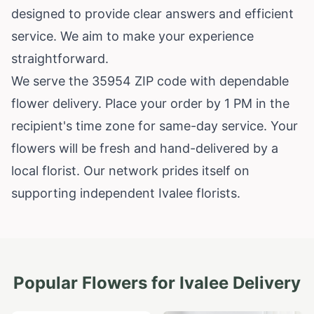
designed to provide clear answers and efficient
service. We aim to make your experience
straightforward.
We serve the 35954 ZIP code with dependable
flower delivery. Place your order by 1 PM in the
recipient's time zone for same-day service. Your
flowers will be fresh and hand-delivered by a
local florist. Our network prides itself on
supporting independent Ivalee florists.
Popular Flowers for
Ivalee
Delivery