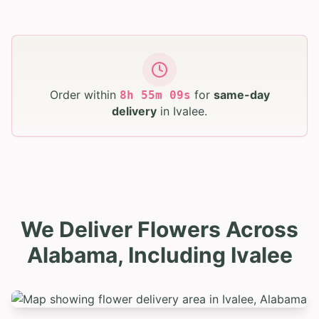
Order within
for
same-day
8
h
55
m
08
s
delivery
in
Ivalee
.
We Deliver Flowers Across
Alabama, Including Ivalee