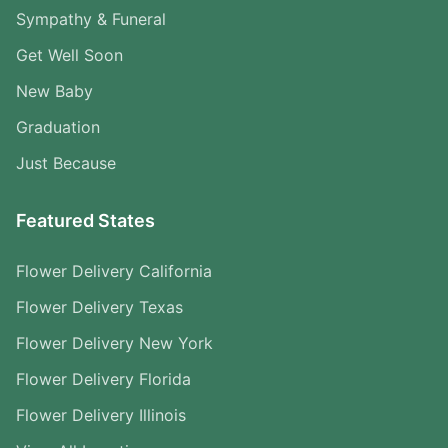
Sympathy & Funeral
Get Well Soon
New Baby
Graduation
Just Because
Featured States
Flower Delivery California
Flower Delivery Texas
Flower Delivery New York
Flower Delivery Florida
Flower Delivery Illinois