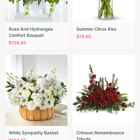
Rose And Hydrangea
Summer Citrus Kiss
Comfort Bouquet
$
79.95
$
159.95
White Sympathy Basket
Crimson Remembrance
Tribute