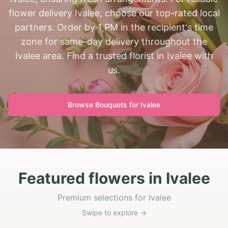
flower delivery Ivalee, choose our top-rated local
partners. Order by 1 PM in the recipient's time
zone for same-day delivery throughout the
Ivalee area. Find a trusted florist in Ivalee with
us.
Browse Bouquets for
Ivalee
Featured flowers in Ivalee
Premium selections for Ivalee
Swipe to explore →