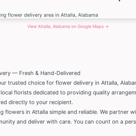
View
Attalla, Alabama
on Google Maps →
livery — Fresh & Hand-Delivered
ur trusted choice for flower delivery in Attalla,
Alab
ocal florists dedicated to providing quality arrange
d directly to your recipient.
 flowers in Attalla simple and reliable. We partner wi
unity and deliver with care. You can count on a pers