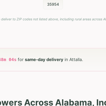
35954
 deliver to ZIP codes not listed above, including rural areas across
A
48
m
03
s
for
same-day delivery
in
Attalla
.
owers Across Alabama, Inc