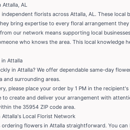
 Attalla, AL
independent florists across Attalla, AL. These local b
hey bring expertise to every floral arrangement they
t from our network means supporting local businesses.
omeone who knows the area. This local knowledge he
in Attalla
ckly in Attalla? We offer dependable same-day flower 
la and surrounding areas.
y, please place your order by 1 PM in the recipient's
ime to create and deliver your arrangement with attent
within the 35954 ZIP code area.
Attalla's Local Florist Network
ordering flowers in Attalla straightforward. You can