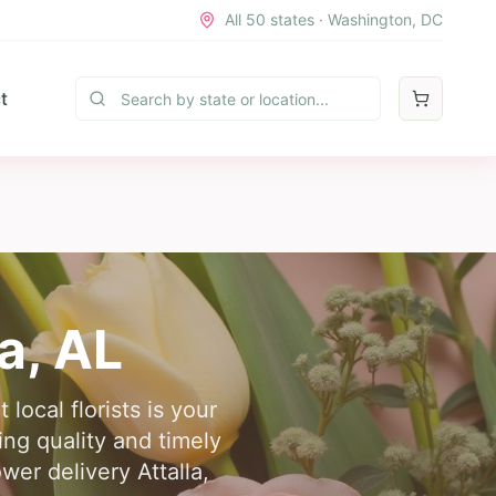
All 50 states · Washington, DC
t
la
,
AL
local florists is your
ring quality and timely
wer delivery Attalla,