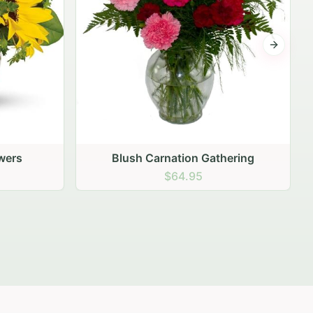
Next sli
ering