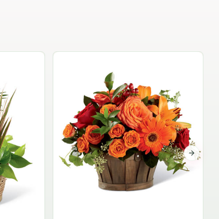
Garden Planter Collection
$99.95
Next sli