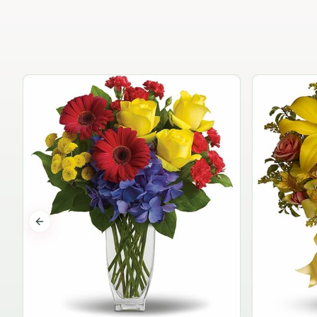
Previous slide