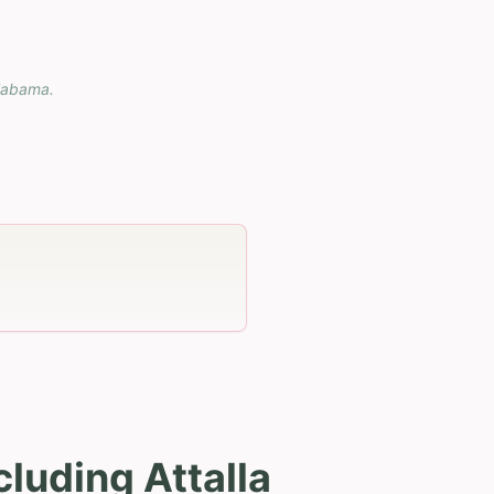
labama
.
luding Attalla