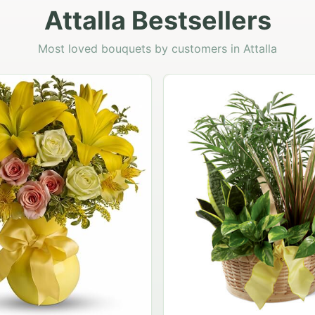
Attalla Bestsellers
Most loved bouquets by customers in Attalla