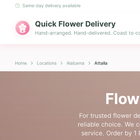
Same-day delivery available
Quick Flower Delivery
Hand-arranged. Hand-delivered. Coast to co
Home
Locations
Alabama
Attalla
Flow
For trusted flower de
reliable choice. We co
service. Order by 1 