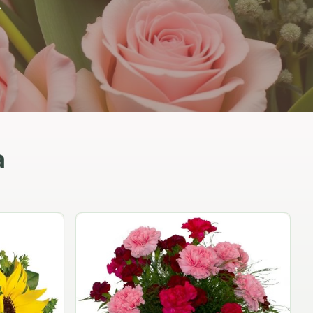
.
a
Peach Rose Ensemble
$99.95