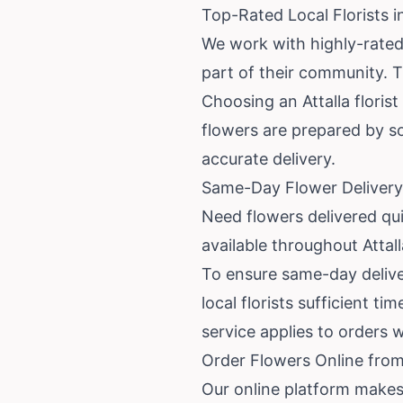
Top-Rated Local Florists in
We work with highly-rated 
part of their community. T
Choosing an Attalla floris
flowers are prepared by s
accurate delivery.
Same-Day Flower Delivery 
Need flowers delivered qui
available throughout Attal
To ensure same-day deliver
local florists sufficient t
service applies to orders 
Order Flowers Online from 
Our online platform makes 