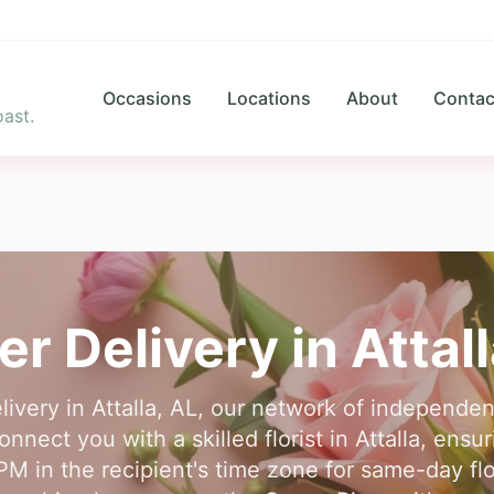
Occasions
Locations
About
Contac
ast.
er Delivery in
Attal
livery in Attalla, AL, our network of independent 
nnect you with a skilled florist in Attalla, ensu
PM in the recipient's time zone for same-day flo