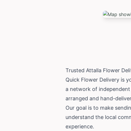
Trusted Attalla Flower De
Quick Flower Delivery is yo
a network of independent l
arranged and hand-delivere
Our goal is to make sending
understand the local comm
experience.