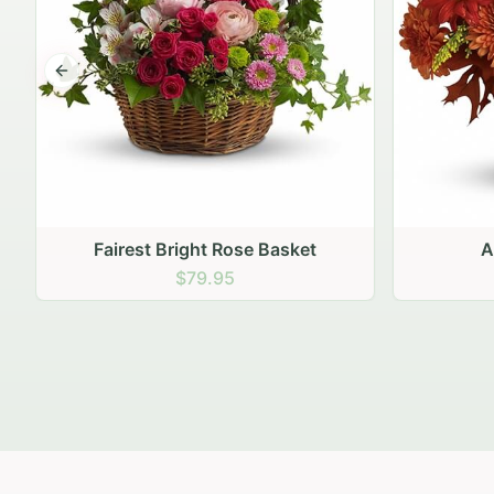
Previous slide
Autumn Hearth Pot
Gol
$69.95