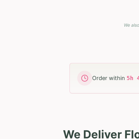
We also
Order within
5
h
We Deliver Fl