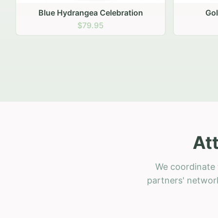
Golden Hour Gathering
Ru
$69.95
At
We coordinate f
partners' network