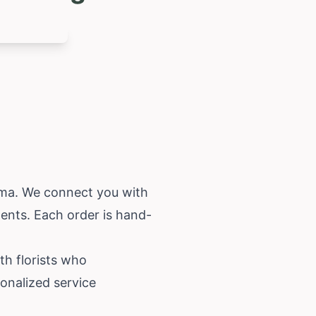
ama
. We connect you with
ments. Each order is hand-
th florists who
onalized service