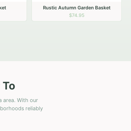
 Basket
 To
a area. With our
hborhoods reliably