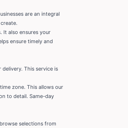
usinesses are an integral
 create.
 It also ensures your
lps ensure timely and
delivery. This service is
 time zone. This allows our
ion to detail. Same-day
 browse selections from