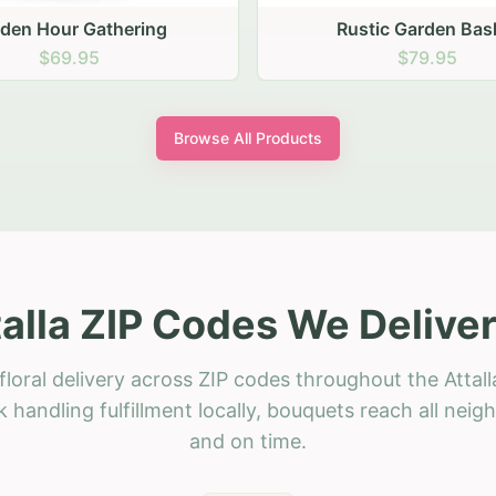
stic Garden Basket
Rustic Autumn Garden
$79.95
$74.95
Browse All Products
talla ZIP Codes We Deliver
loral delivery across ZIP codes throughout the Attall
 handling fulfillment locally, bouquets reach all neig
and on time.