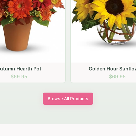
den Hour Sunflowers
Blush Carnation Gath
$69.95
$64.95
Browse All Products