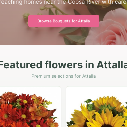
reaching homes near the Coosa River with care
Browse Bouquets for
Attalla
Featured flowers in Attall
Premium selections for Attalla