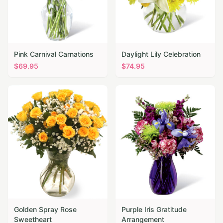
Pink Carnival Carnations
Daylight Lily Celebration
$
69.95
$
74.95
Golden Spray Rose
Purple Iris Gratitude
Sweetheart
Arrangement