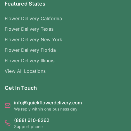
Featured States
Flower Delivery California
Flower Delivery Texas
Flower Delivery New York
Flower Delivery Florida
Flower Delivery Illinois
View All Locations
Get In Touch
info@quickflowerdelivery.com
We reply within one business day
(888) 610-8262
Support phone