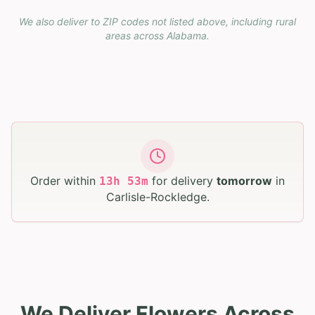
We also deliver to ZIP codes not listed above, including rural
areas across
Alabama
.
Order within
for delivery
tomorrow
in
13
h
53
m
Carlisle-Rockledge
.
We Deliver Flowers Across