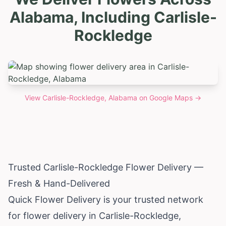
Alabama, Including Carlisle-
Rockledge
View
Carlisle-Rockledge, Alabama
on Google Maps →
Trusted Carlisle-Rockledge Flower Delivery —
Fresh & Hand-Delivered
Quick Flower Delivery is your trusted network
for flower delivery in Carlisle-Rockledge,