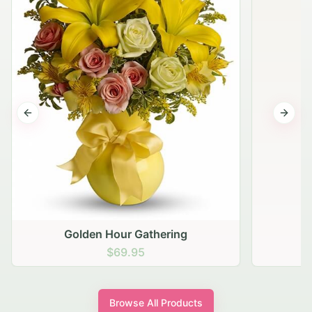
Previous slide
Next s
Golden Hour Gathering
$69.95
Browse All Products