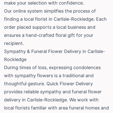
make your selection with confidence.
Our online system simplifies the process of
finding a local florist in Carlisle-Rockledge. Each
order placed supports a local business and
ensures a hand-crafted floral gift for your
recipient.
Sympathy & Funeral Flower Delivery in Carlisle-
Rockledge
During times of loss, expressing condolences
with sympathy flowers is a traditional and
thoughtful gesture. Quick Flower Delivery
provides reliable sympathy and funeral flower
delivery in Carlisle-Rockledge. We work with
local florists familiar with area funeral homes and