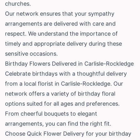
churches.
Our network ensures that your sympathy
arrangements are delivered with care and
respect. We understand the importance of
timely and appropriate delivery during these
sensitive occasions.
Birthday Flowers Delivered in Carlisle-Rockledge
Celebrate birthdays with a thoughtful delivery
from a local florist in Carlisle-Rockledge. Our
network offers a variety of birthday floral
options suited for all ages and preferences.
From cheerful bouquets to elegant
arrangements, you can find the right fit.
Choose Quick Flower Delivery for your birthday