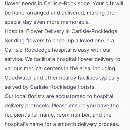
flower needs in Carlisle-Rockledge. Your gift will
be hand-arranged and delivered, making their
special day even more memorable.
Hospital Flower Delivery in Carlisle-Rockledge
Sending flowers to cheer up a loved one in a
Carlisle-Rockledge hospital is easy with our
service. We facilitate hospital flower delivery to
various medical centers in the area, including
Goodwater and other nearby facilities typically
served by Carlisle-Rockledge florists.
Our local florists are accustomed to hospital
delivery protocols. Please ensure you have the
recipient's full name, room number, and the
hospital's name for a smooth delivery process.