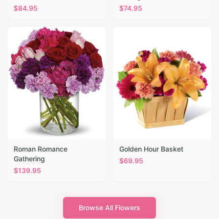
$
84.95
$
74.95
Roman Romance
Golden Hour Basket
Gathering
$
69.95
$
139.95
Browse All Flowers