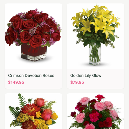
Crimson Devotion Roses
Golden Lily Glow
$
149.95
$
79.95