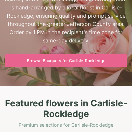
is hand-arranged by a local florist in Carlisle-
Rockledge, ensuring quality and prompt service
throughout the greater Jefferson County area.
Order by 1 PM in the recipient's time zone for
same-day delivery.
Browse Bouquets for
Carlisle-Rockledge
Featured flowers in Carlisle-
Rockledge
Premium selections for Carlisle-Rockledge