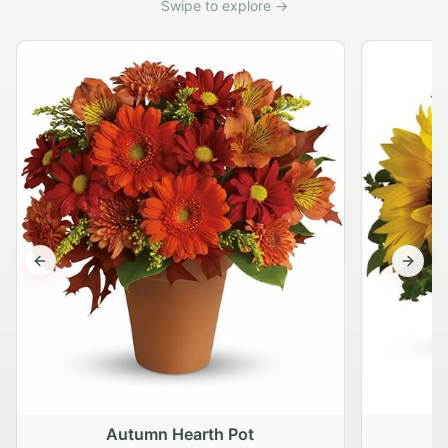
Swipe to explore →
Previous slide
Next s
Autumn Hearth Pot
G