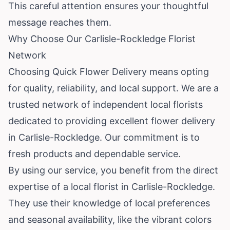
This careful attention ensures your thoughtful
message reaches them.
Why Choose Our Carlisle-Rockledge Florist
Network
Choosing Quick Flower Delivery means opting
for quality, reliability, and local support. We are a
trusted network of independent local florists
dedicated to providing excellent flower delivery
in Carlisle-Rockledge. Our commitment is to
fresh products and dependable service.
By using our service, you benefit from the direct
expertise of a local florist in Carlisle-Rockledge.
They use their knowledge of local preferences
and seasonal availability, like the vibrant colors