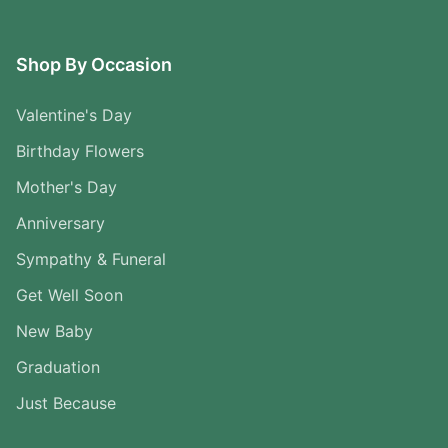
Shop By Occasion
Valentine's Day
Birthday Flowers
Mother's Day
Anniversary
Sympathy & Funeral
Get Well Soon
New Baby
Graduation
Just Because