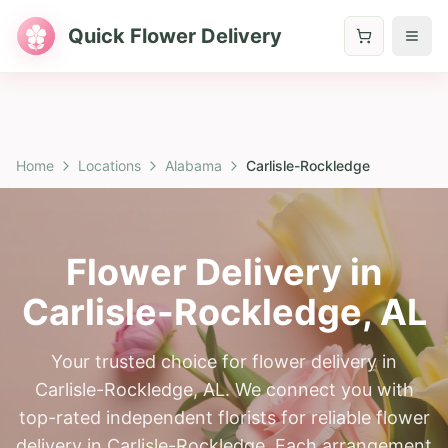
Quick Flower Delivery
Home
Locations
Alabama
Carlisle-Rockledge
Flower Delivery in
Carlisle-Rockledge
,
AL
Your trusted choice for flower delivery in
Carlisle-Rockledge, AL. We connect you with
top-rated independent florists for reliable flower
delivery in Carlisle-Rockledge. Each arrangement