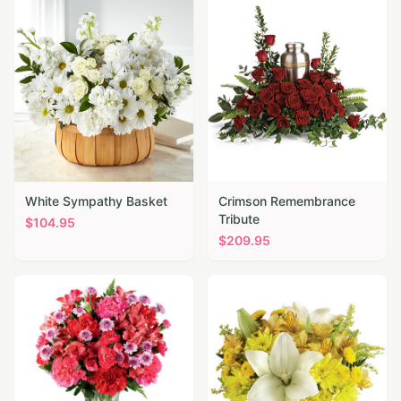
White Sympathy Basket
Crimson Remembrance
Tribute
$
104.95
$
209.95