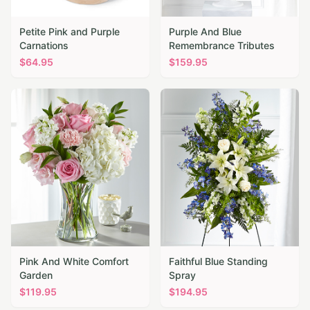
Petite Pink and Purple
Purple And Blue
Carnations
Remembrance Tributes
$
64.95
$
159.95
Pink And White Comfort
Faithful Blue Standing
Garden
Spray
$
119.95
$
194.95