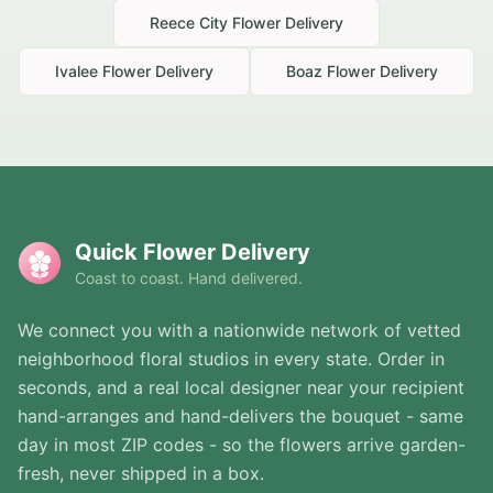
Reece City
Flower Delivery
Ivalee
Flower Delivery
Boaz
Flower Delivery
Quick Flower Delivery
Coast to coast. Hand delivered.
We connect you with a nationwide network of vetted
neighborhood floral studios in every state. Order in
seconds, and a real local designer near your recipient
hand-arranges and hand-delivers the bouquet - same
day in most ZIP codes - so the flowers arrive garden-
fresh, never shipped in a box.