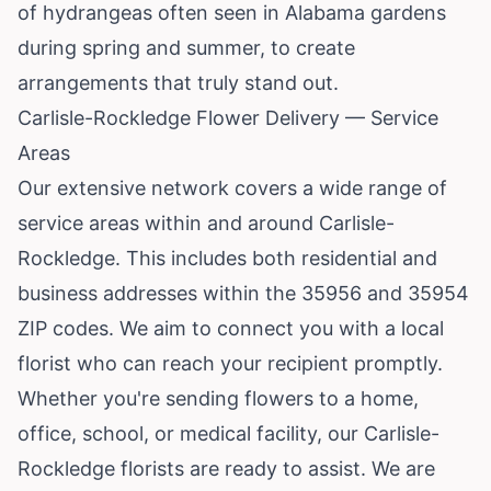
of hydrangeas often seen in Alabama gardens
during spring and summer, to create
arrangements that truly stand out.
Carlisle-Rockledge Flower Delivery — Service
Areas
Our extensive network covers a wide range of
service areas within and around Carlisle-
Rockledge. This includes both residential and
business addresses within the 35956 and 35954
ZIP codes. We aim to connect you with a local
florist who can reach your recipient promptly.
Whether you're sending flowers to a home,
office, school, or medical facility, our Carlisle-
Rockledge florists are ready to assist. We are