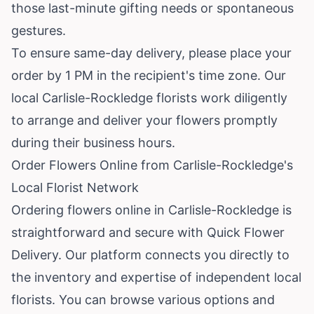
those last-minute gifting needs or spontaneous
gestures.
To ensure same-day delivery, please place your
order by 1 PM in the recipient's time zone. Our
local Carlisle-Rockledge florists work diligently
to arrange and deliver your flowers promptly
during their business hours.
Order Flowers Online from Carlisle-Rockledge's
Local Florist Network
Ordering flowers online in Carlisle-Rockledge is
straightforward and secure with Quick Flower
Delivery. Our platform connects you directly to
the inventory and expertise of independent local
florists. You can browse various options and