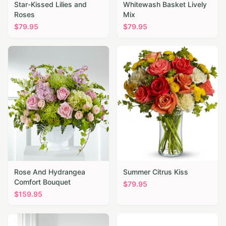
Star-Kissed Lilies and
Whitewash Basket Lively
Roses
Mix
$
79.95
$
79.95
Rose And Hydrangea
Summer Citrus Kiss
Comfort Bouquet
$
79.95
$
159.95