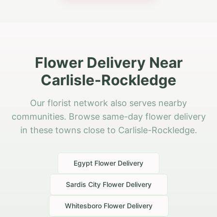
Flower Delivery Near
Carlisle-Rockledge
Our florist network also serves nearby
communities. Browse same-day flower delivery
in these towns close to Carlisle-Rockledge.
Egypt
Flower Delivery
Sardis City
Flower Delivery
Whitesboro
Flower Delivery