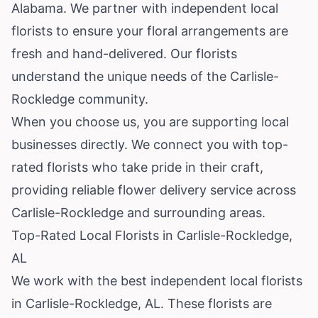
Alabama
. We partner with independent local
florists to ensure your floral arrangements are
fresh and hand-delivered. Our florists
understand the unique needs of the Carlisle-
Rockledge community.
When you choose us, you are supporting local
businesses directly. We connect you with top-
rated florists who take pride in their craft,
providing reliable flower delivery service across
Carlisle-Rockledge and surrounding areas.
Top-Rated Local Florists in Carlisle-Rockledge,
AL
We work with the best independent local florists
in Carlisle-Rockledge, AL. These florists are