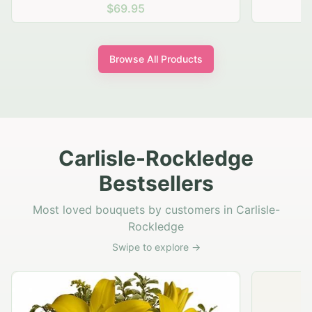
$69.95
Browse All Products
Carlisle-Rockledge
Bestsellers
Most loved bouquets by customers in Carlisle-
Rockledge
Swipe to explore →