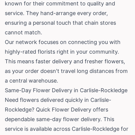
known for their commitment to quality and
service. They hand-arrange every order,
ensuring a personal touch that chain stores
cannot match.
Our network focuses on connecting you with
highly-rated florists right in your community.
This means faster delivery and fresher flowers,
as your order doesn't travel long distances from
a central warehouse.
Same-Day Flower Delivery in Carlisle-Rockledge
Need flowers delivered quickly in Carlisle-
Rockledge? Quick Flower Delivery offers
dependable same-day flower delivery. This
service is available across Carlisle-Rockledge for