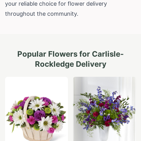
your reliable choice for flower delivery
throughout the community.
Popular Flowers for
Carlisle-
Rockledge
Delivery