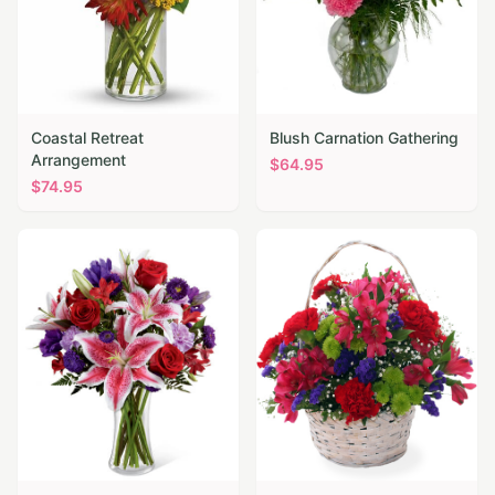
Coastal Retreat
Blush Carnation Gathering
Arrangement
$
64.95
$
74.95