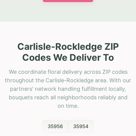
Carlisle-Rockledge ZIP
Codes We Deliver To
We coordinate floral delivery across ZIP codes
throughout the Carlisle-Rockledge area. With our
partners' network handling fulfillment locally,
bouquets reach all neighborhoods reliably and
on time.
35956
35954