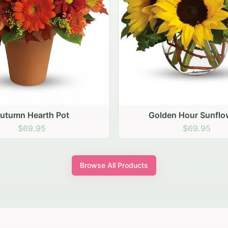
den Hour Sunflowers
Blush Carnation Gath
$69.95
$64.95
Browse All Products