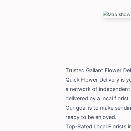
Trusted Gallant Flower De
Quick Flower Delivery is yo
a network of independent l
delivered by a local florist.
Our goal is to make sendin
ready to be enjoyed.
Top-Rated Local Florists i