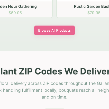
stic Garden Basket
Rustic Autumn Garden
$79.95
$74.95
Browse All Products
lant ZIP Codes We Delive
loral delivery across ZIP codes throughout the Gallan
 handling fulfillment locally, bouquets reach all neig
and on time.