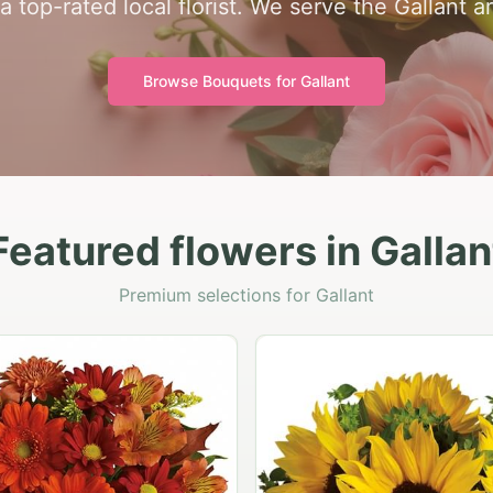
a top-rated local florist. We serve the Gallant a
Browse Bouquets for
Gallant
Featured flowers in Gallan
Premium selections for Gallant