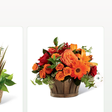
Garden Planter Collection
$99.95
Next sli