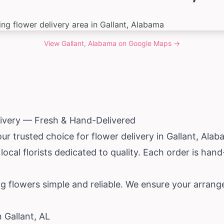
View
Gallant, Alabama
on Google Maps →
livery — Fresh & Hand-Delivered
ur trusted choice for flower delivery in Gallant,
Alab
ocal florists dedicated to quality. Each order is han
g flowers simple and reliable. We ensure your arrang
n Gallant, AL