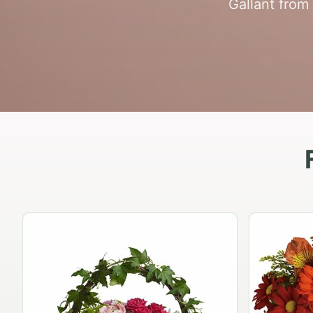
Gallant from 