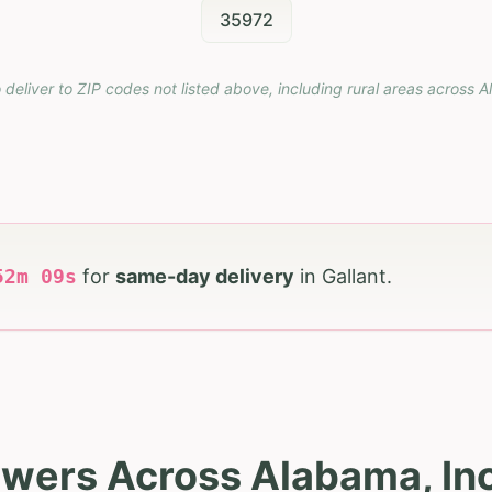
35972
 deliver to ZIP codes not listed above, including rural areas across
A
52
m
08
s
for
same-day delivery
in
Gallant
.
owers Across Alabama, Inc