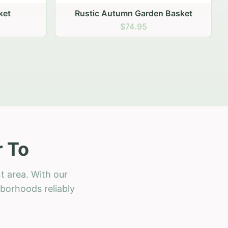
 Basket
r To
t area. With our
hborhoods reliably