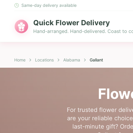
Same-day delivery available
Quick Flower Delivery
Hand-arranged. Hand-delivered. Coast to co
Home
Locations
Alabama
Gallant
Flow
For trusted flower deli
are your reliable choic
last-minute gift? Ord