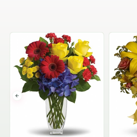
Previous slide