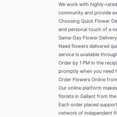
We work with highly-rated
community and provide exc
Choosing Quick Flower Deli
and personal touch of a n
Same-Day Flower Delivery 
Need flowers delivered qui
service is available throu
Order by 1 PM in the recipi
promptly when you need i
Order Flowers Online from 
Our online platform makes
florists in Gallant from th
Each order placed support
network of independent f