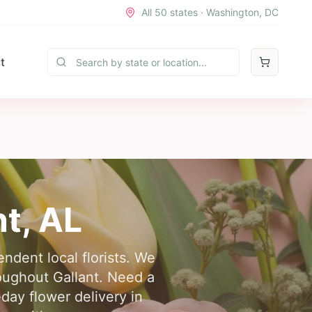
All 50 states · Washington, DC
t
nt
,
AL
ndent local florists. We
roughout Gallant. Need a
day flower delivery in