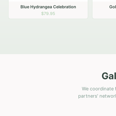
Golden Hour Gathering
Ru
$69.95
Gal
We coordinate f
partners' network