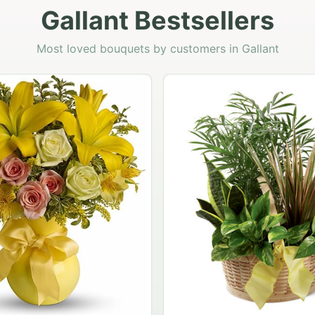
Gallant Bestsellers
Most loved bouquets by customers in Gallant