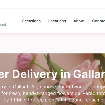
Occasions
Locations
About
Contac
ast.
er Delivery in
Galla
very in Gallant, AL, choose our network of indepe
e for fresh, hand-arranged flowers delivered th
er by 1 PM in the recipient's time zone for same-