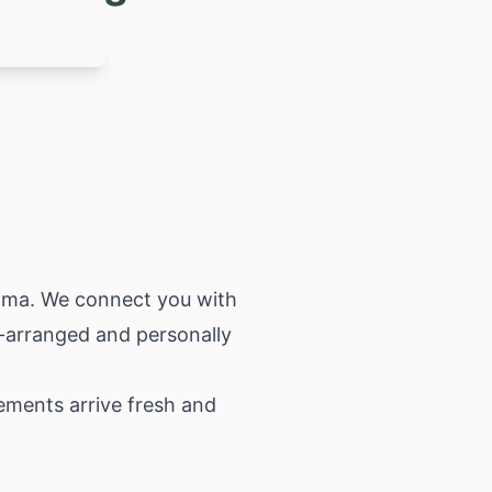
ama
. We connect you with
d-arranged and personally
ements arrive fresh and