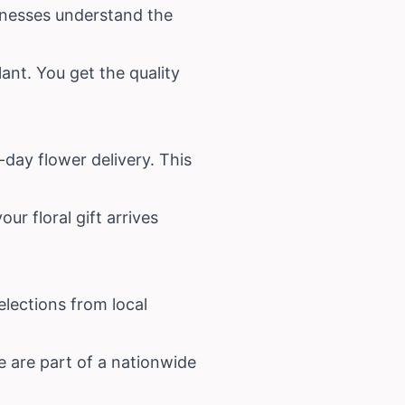
sinesses understand the
ant. You get the quality
day flower delivery. This
ur floral gift arrives
lections from local
e are part of a nationwide