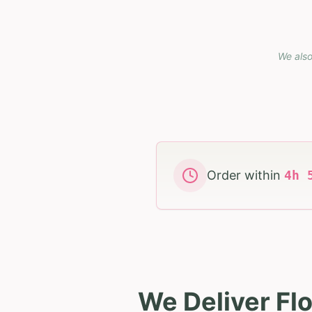
We also
Order within
4
h
We Deliver Fl