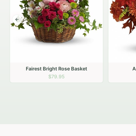
Previous slide
Autumn Hearth Pot
Gol
$69.95