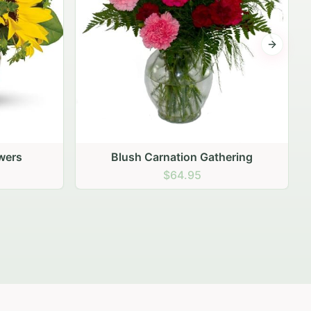
Next sli
ering