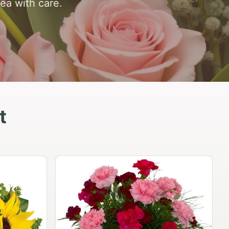
rea with care.
t
Peach Rose Ensemble
$99.95