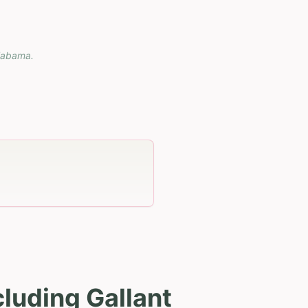
labama
.
luding Gallant