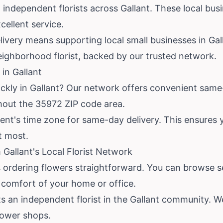
 independent florists across Gallant. These local bu
ellent service.
very means supporting local small businesses in Gall
eighborhood florist, backed by our trusted network.
in Gallant
ckly in Gallant? Our network offers convenient same-
ghout the 35972 ZIP code area.
ent's time zone for same-day delivery. This ensures yo
t most.
Gallant's Local Florist Network
 ordering flowers straightforward. You can browse se
e comfort of your home or office.
s an independent florist in the Gallant community. W
lower shops.