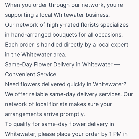
When you order through our network, you're
supporting a local Whitewater business.
Our network of highly-rated florists specializes
in hand-arranged bouquets for all occasions.
Each order is handled directly by a local expert
in the Whitewater area.
Same-Day Flower Delivery in Whitewater —
Convenient Service
Need flowers delivered quickly in Whitewater?
We offer reliable same-day delivery services. Our
network of local florists makes sure your
arrangements arrive promptly.
To qualify for same-day flower delivery in
Whitewater, please place your order by 1 PM in