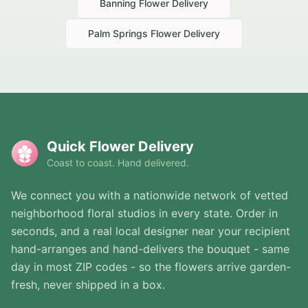
Banning
Flower Delivery
Palm Springs
Flower Delivery
Quick Flower Delivery
Coast to coast. Hand delivered.
We connect you with a nationwide network of vetted
neighborhood floral studios in every state. Order in
seconds, and a real local designer near your recipient
hand-arranges and hand-delivers the bouquet - same
day in most ZIP codes - so the flowers arrive garden-
fresh, never shipped in a box.