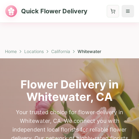
Quick Flower Delivery
Home
Locations
California
Whitewater
Flower Delivery in
Whitewater
,
CA
Your trusted choice for flower delivery in
Whitewater, CA. We connect you with
independent local florists for reliable flower
delivery. Our network of highly-rated florists