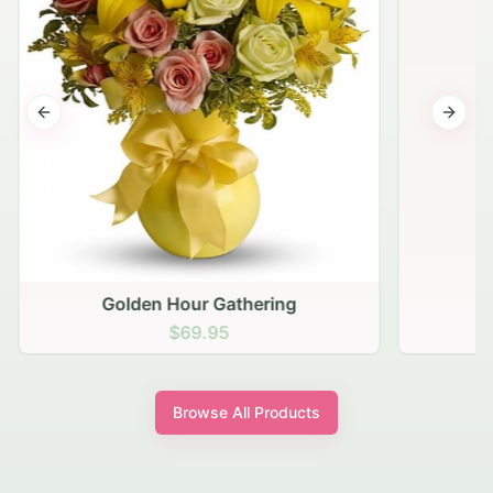
Previous slide
Next s
Golden Hour Gathering
$69.95
Browse All Products