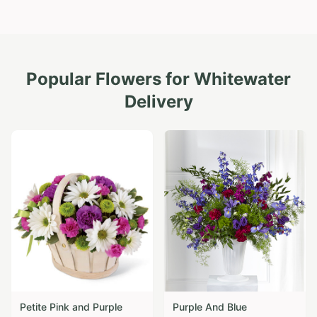
Popular Flowers for
Whitewater
Delivery
Petite Pink and Purple
Purple And Blue