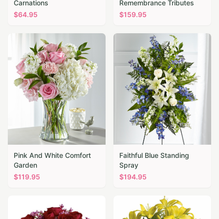
Carnations
Remembrance Tributes
$
64.95
$
159.95
Pink And White Comfort
Faithful Blue Standing
Garden
Spray
$
119.95
$
194.95