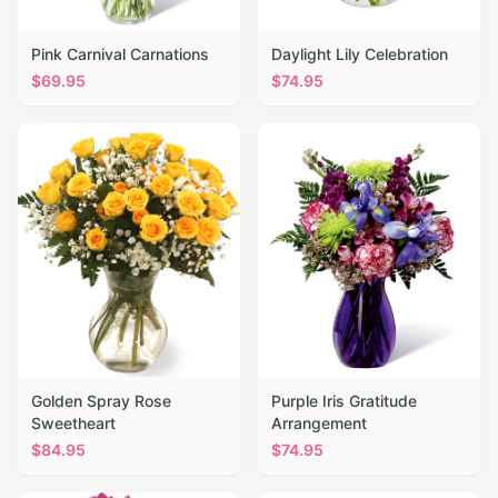
Pink Carnival Carnations
Daylight Lily Celebration
$
69.95
$
74.95
Golden Spray Rose
Purple Iris Gratitude
Sweetheart
Arrangement
$
84.95
$
74.95