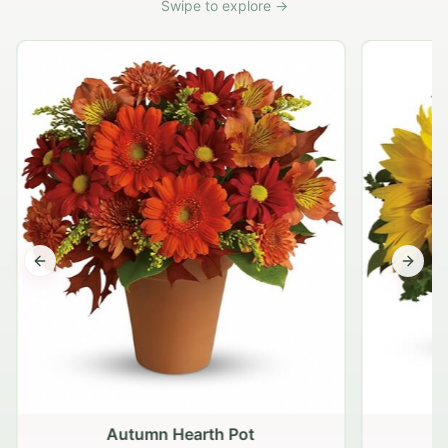
Swipe to explore →
Previous slide
Next s
Autumn Hearth Pot
G