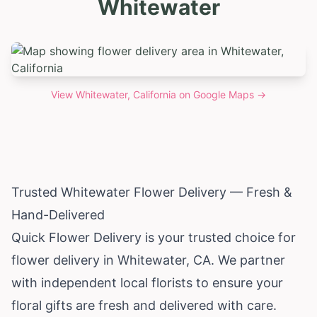
Whitewater
View
Whitewater, California
on Google Maps →
Trusted Whitewater Flower Delivery — Fresh &
Hand-Delivered
Quick Flower Delivery is your trusted choice for
flower delivery in Whitewater, CA. We partner
with independent local florists to ensure your
floral gifts are fresh and delivered with care.