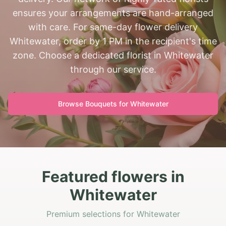
ensures your arrangements are hand-arranged
with care. For same-day flower delivery
Whitewater, order by 1 PM in the recipient's time
zone. Choose a dedicated florist in Whitewater
through our service.
Browse Bouquets for
Whitewater
Featured flowers in
Whitewater
Premium selections for Whitewater