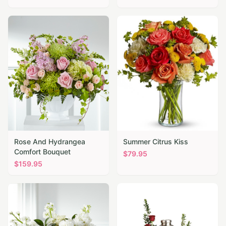
Rose And Hydrangea
Summer Citrus Kiss
Comfort Bouquet
$
79.95
$
159.95