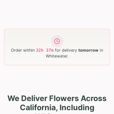
Order within
for delivery
tomorrow
in
32
h
37
m
Whitewater
.
We Deliver Flowers Across
California, Including