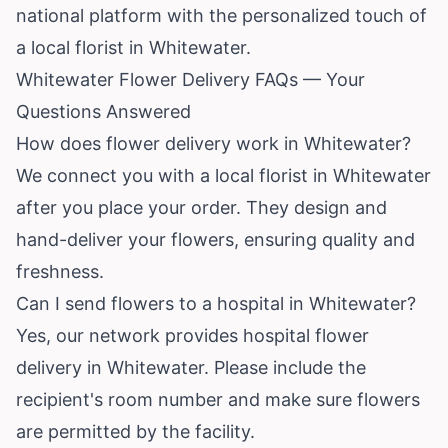
national platform with the personalized touch of
a local florist in Whitewater.
Whitewater Flower Delivery FAQs — Your
Questions Answered
How does flower delivery work in Whitewater?
We connect you with a local florist in Whitewater
after you place your order. They design and
hand-deliver your flowers, ensuring quality and
freshness.
Can I send flowers to a hospital in Whitewater?
Yes, our network provides hospital flower
delivery in Whitewater. Please include the
recipient's room number and make sure flowers
are permitted by the facility.