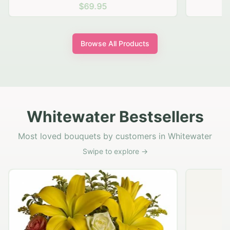
$69.95
Browse All Products
Whitewater Bestsellers
Most loved bouquets by customers in Whitewater
Swipe to explore →