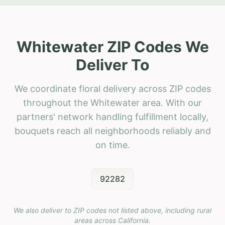
Whitewater ZIP Codes We
Deliver To
We coordinate floral delivery across ZIP codes
throughout the Whitewater area. With our
partners' network handling fulfillment locally,
bouquets reach all neighborhoods reliably and
on time.
92282
We also deliver to ZIP codes not listed above, including rural
areas across
California
.