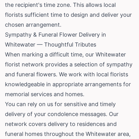
the recipient's time zone. This allows local
florists sufficient time to design and deliver your
chosen arrangement.
Sympathy & Funeral Flower Delivery in
Whitewater — Thoughtful Tributes
When marking a difficult time, our Whitewater
florist network provides a selection of sympathy
and funeral flowers. We work with local florists
knowledgeable in appropriate arrangements for
memorial services and homes.
You can rely on us for sensitive and timely
delivery of your condolence messages. Our
network covers delivery to residences and
funeral homes throughout the Whitewater area,