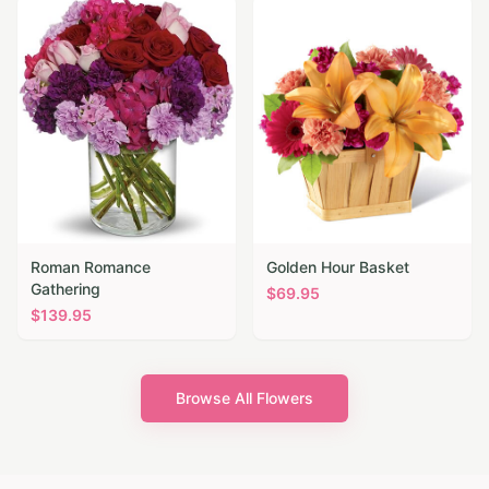
Roman Romance
Golden Hour Basket
Gathering
$
69.95
$
139.95
Browse All Flowers