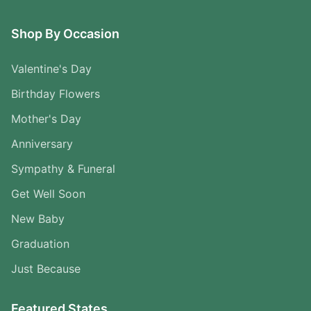
Shop By Occasion
Valentine's Day
Birthday Flowers
Mother's Day
Anniversary
Sympathy & Funeral
Get Well Soon
New Baby
Graduation
Just Because
Featured States