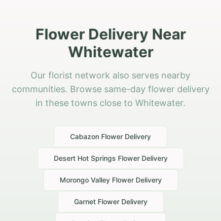
Flower Delivery Near
Whitewater
Our florist network also serves nearby
communities. Browse same-day flower delivery
in these towns close to Whitewater.
Cabazon
Flower Delivery
Desert Hot Springs
Flower Delivery
Morongo Valley
Flower Delivery
Garnet
Flower Delivery