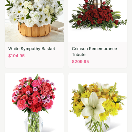
White Sympathy Basket
Crimson Remembrance
Tribute
$
104.95
$
209.95