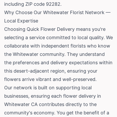
including ZIP code 92282.
Why Choose Our Whitewater Florist Network —
Local Expertise
Choosing Quick Flower Delivery means you're
selecting a service committed to local quality. We
collaborate with independent florists who know
the Whitewater community. They understand
the preferences and delivery expectations within
this desert-adjacent region, ensuring your
flowers arrive vibrant and well-preserved.
Our network is built on supporting local
businesses, ensuring each flower delivery in
Whitewater CA contributes directly to the
community's economy. You get the benefit of a