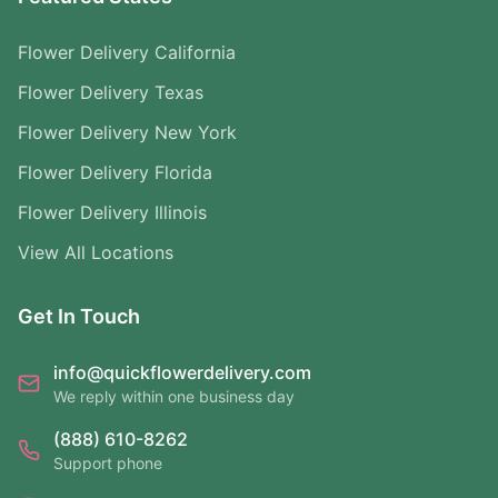
Flower Delivery California
Flower Delivery Texas
Flower Delivery New York
Flower Delivery Florida
Flower Delivery Illinois
View All Locations
Get In Touch
info@quickflowerdelivery.com
We reply within one business day
(888) 610-8262
Support phone