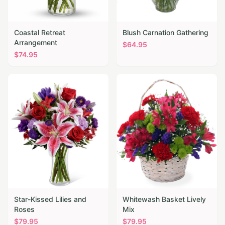
Coastal Retreat
Blush Carnation Gathering
Arrangement
$
64.95
$
74.95
Star-Kissed Lilies and
Whitewash Basket Lively
Roses
Mix
$
79.95
$
79.95