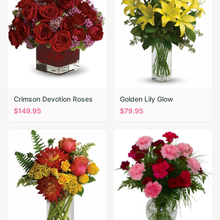
Crimson Devotion Roses
Golden Lily Glow
$
149.95
$
79.95