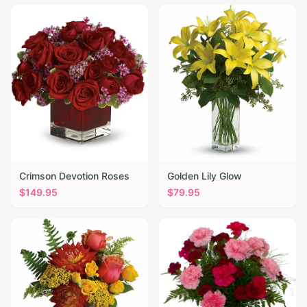
Crimson Devotion Roses
Golden Lily Glow
$
149.95
$
79.95