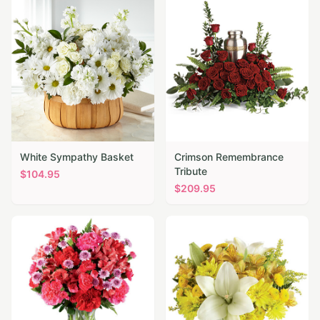
White Sympathy Basket
Crimson Remembrance
Tribute
$
104.95
$
209.95