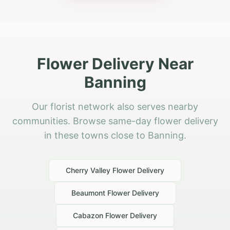
Flower Delivery Near
Banning
Our florist network also serves nearby
communities. Browse same-day flower delivery
in these towns close to Banning.
Cherry Valley
Flower Delivery
Beaumont
Flower Delivery
Cabazon
Flower Delivery