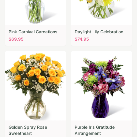
Pink Carnival Carnations
Daylight Lily Celebration
$
69.95
$
74.95
Golden Spray Rose
Purple Iris Gratitude
Sweetheart
Arrangement