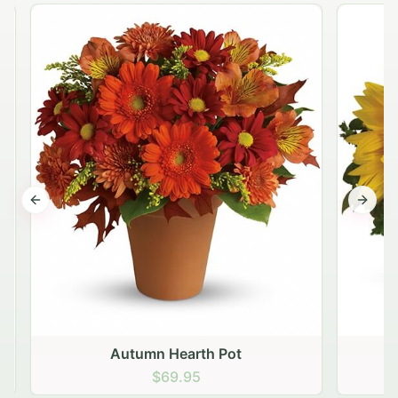
Previous slide
Next s
Autumn Hearth Pot
G
$69.95