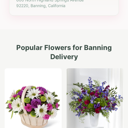
92220, Banning, California
Popular Flowers for
Banning
Delivery