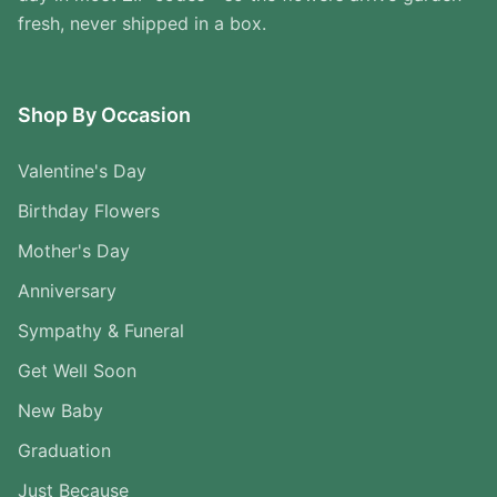
fresh, never shipped in a box.
Shop By Occasion
Valentine's Day
Birthday Flowers
Mother's Day
Anniversary
Sympathy & Funeral
Get Well Soon
New Baby
Graduation
Just Because