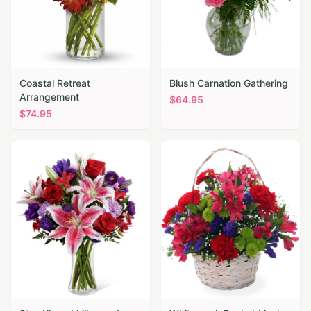
Coastal Retreat
Blush Carnation Gathering
Arrangement
$
64.95
$
74.95