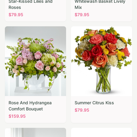
Star-Kissed Lilies and
Whitewash Basket Lively
Roses
Mix
$
79.95
$
79.95
Rose And Hydrangea
Summer Citrus Kiss
Comfort Bouquet
$
79.95
$
159.95