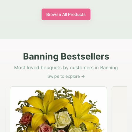
Browse All Products
Banning Bestsellers
Most loved bouquets by customers in Banning
Swipe to explore →