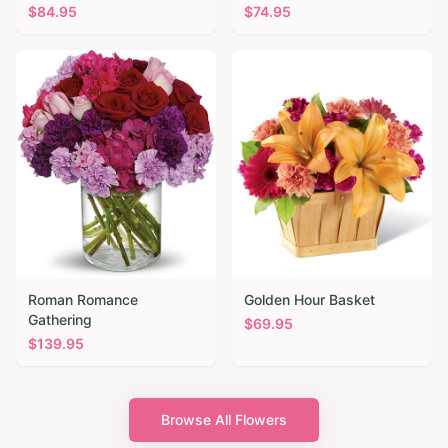
$
84.95
$
74.95
Roman Romance
Golden Hour Basket
Gathering
$
69.95
$
139.95
Browse All Flowers