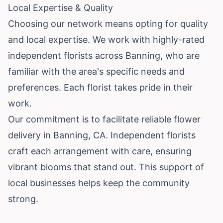
Local Expertise & Quality
Choosing our network means opting for quality
and local expertise. We work with highly-rated
independent florists across Banning, who are
familiar with the area's specific needs and
preferences. Each florist takes pride in their
work.
Our commitment is to facilitate reliable flower
delivery in Banning, CA. Independent florists
craft each arrangement with care, ensuring
vibrant blooms that stand out. This support of
local businesses helps keep the community
strong.