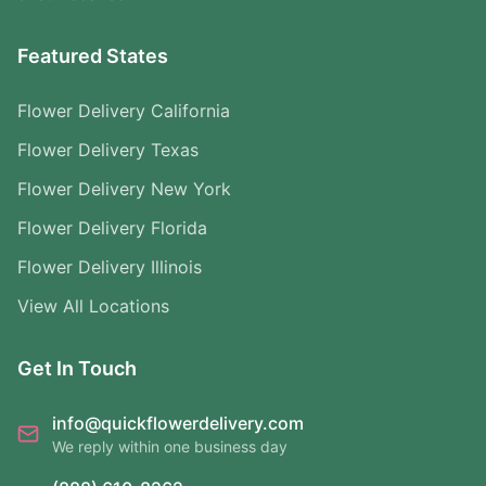
Featured States
Flower Delivery California
Flower Delivery Texas
Flower Delivery New York
Flower Delivery Florida
Flower Delivery Illinois
View All Locations
Get In Touch
info@quickflowerdelivery.com
We reply within one business day