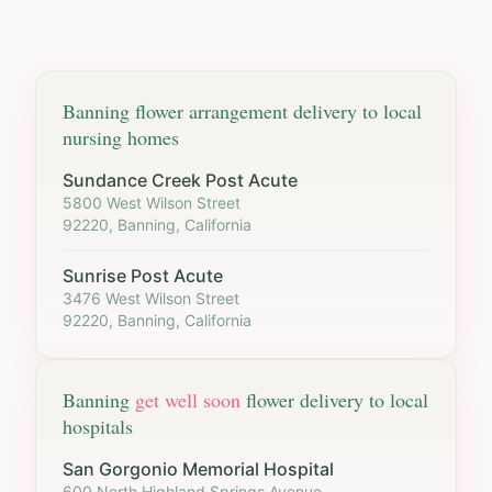
Banning
flower arrangement delivery to local
nursing homes
Sundance Creek Post Acute
5800 West Wilson Street
92220, Banning, California
Sunrise Post Acute
3476 West Wilson Street
92220, Banning, California
Banning
get well soon
flower delivery to local
hospitals
San Gorgonio Memorial Hospital
600 North Highland Springs Avenue