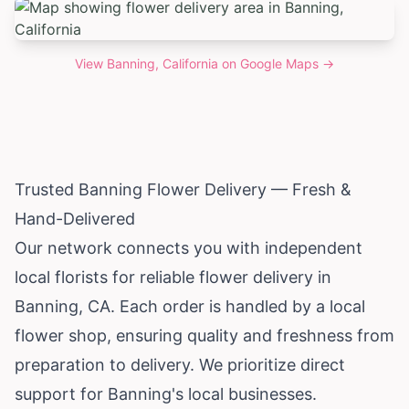
View
Banning, California
on Google Maps →
Trusted Banning Flower Delivery — Fresh &
Hand-Delivered
Our network connects you with independent
local florists for reliable flower delivery in
Banning, CA. Each order is handled by a local
flower shop, ensuring quality and freshness from
preparation to delivery. We prioritize direct
support for Banning's local businesses.