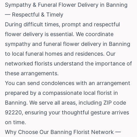
Sympathy & Funeral Flower Delivery in Banning
— Respectful & Timely
During difficult times, prompt and respectful
flower delivery is essential. We coordinate
sympathy and funeral flower delivery in Banning
to local funeral homes and residences. Our
networked florists understand the importance of
these arrangements.
You can send condolences with an arrangement
prepared by a compassionate local florist in
Banning. We serve all areas, including ZIP code
92220, ensuring your thoughtful gesture arrives
on time.
Why Choose Our Banning Florist Network —