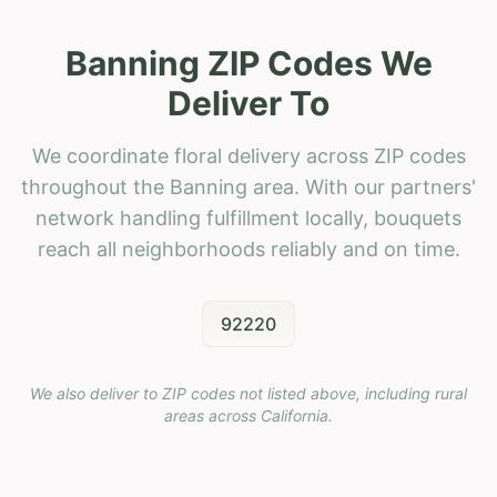
Banning ZIP Codes We
Deliver To
We coordinate floral delivery across ZIP codes
throughout the Banning area. With our partners'
network handling fulfillment locally, bouquets
reach all neighborhoods reliably and on time.
92220
We also deliver to ZIP codes not listed above, including rural
areas across
California
.