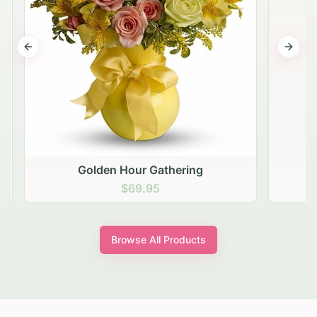
Previous slide
Next s
Golden Hour Gathering
$69.95
Browse All Products