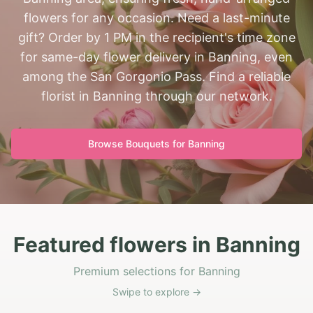
flowers for any occasion. Need a last-minute
gift? Order by 1 PM in the recipient's time zone
for same-day flower delivery in Banning, even
among the San Gorgonio Pass. Find a reliable
florist in Banning through our network.
Browse Bouquets for
Banning
Featured flowers in Banning
Premium selections for Banning
Swipe to explore →