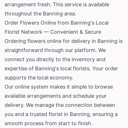
arrangement fresh. This service is available
throughout the Banning area.
Order Flowers Online from Banning's Local
Florist Network — Convenient & Secure
Ordering flowers online for delivery in Banning is
straightforward through our platform. We
connect you directly to the inventory and
expertise of Banning's local florists. Your order
supports the local economy.
Our online system makes it simple to browse
available arrangements and schedule your
delivery. We manage the connection between
you and a trusted florist in Banning, ensuring a
smooth process from start to finish.