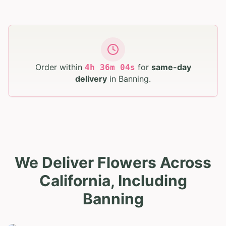
Order within
for
same-day
4
h
36
m
03
s
delivery
in
Banning
.
We Deliver Flowers Across
California, Including
Banning