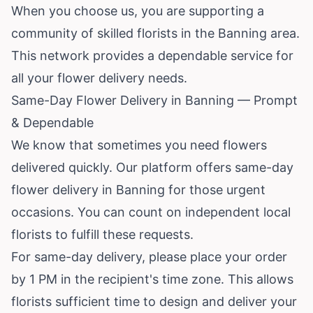
When you choose us, you are supporting a
community of skilled florists in the Banning area.
This network provides a dependable service for
all your flower delivery needs.
Same-Day Flower Delivery in Banning — Prompt
& Dependable
We know that sometimes you need flowers
delivered quickly. Our platform offers same-day
flower delivery in Banning for those urgent
occasions. You can count on independent local
florists to fulfill these requests.
For same-day delivery, please place your order
by 1 PM in the recipient's time zone. This allows
florists sufficient time to design and deliver your