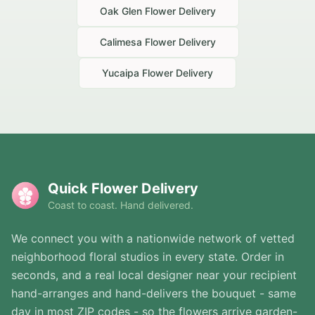
Oak Glen
Flower Delivery
Calimesa
Flower Delivery
Yucaipa
Flower Delivery
Quick Flower Delivery
Coast to coast. Hand delivered.
We connect you with a nationwide network of vetted
neighborhood floral studios in every state. Order in
seconds, and a real local designer near your recipient
hand-arranges and hand-delivers the bouquet - same
day in most ZIP codes - so the flowers arrive garden-