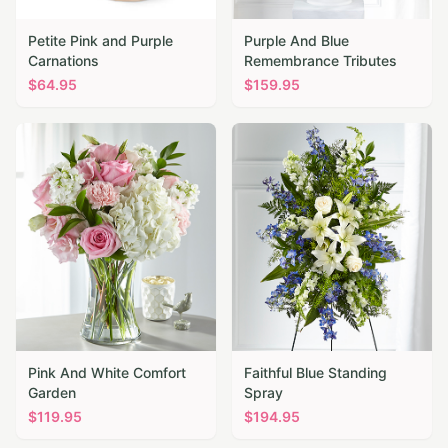
Petite Pink and Purple
Purple And Blue
Carnations
Remembrance Tributes
$
64.95
$
159.95
Pink And White Comfort
Faithful Blue Standing
Garden
Spray
$
119.95
$
194.95