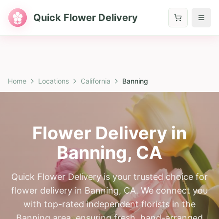
Quick Flower Delivery
Home
Locations
California
Banning
Flower Delivery in
Banning
,
CA
Quick Flower Delivery is your trusted choice for
flower delivery in Banning, CA. We connect you
with top-rated independent florists in the
Banning area, ensuring fresh, hand-arranged