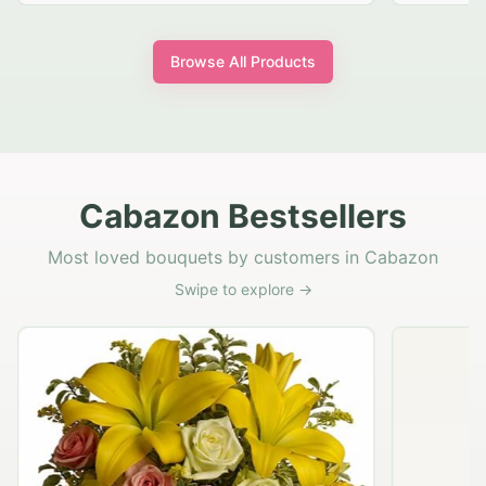
Browse All Products
Cabazon Bestsellers
Most loved bouquets by customers in Cabazon
Swipe to explore →