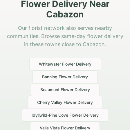
Flower Delivery Near
Cabazon
Our florist network also serves nearby
communities. Browse same-day flower delivery
in these towns close to Cabazon.
Whitewater
Flower Delivery
Banning
Flower Delivery
Beaumont
Flower Delivery
Cherry Valley
Flower Delivery
Idyllwild-Pine Cove
Flower Delivery
Valle Vista
Flower Delivery