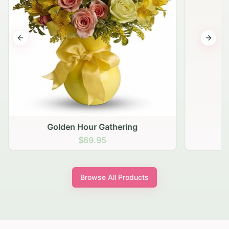
Previous slide
Next s
Golden Hour Gathering
$69.95
Browse All Products