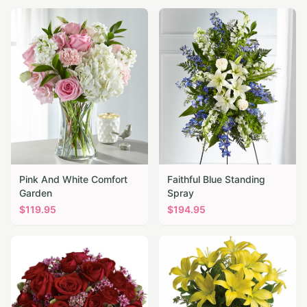
Pink And White Comfort
Faithful Blue Standing
Garden
Spray
$
119.95
$
194.95