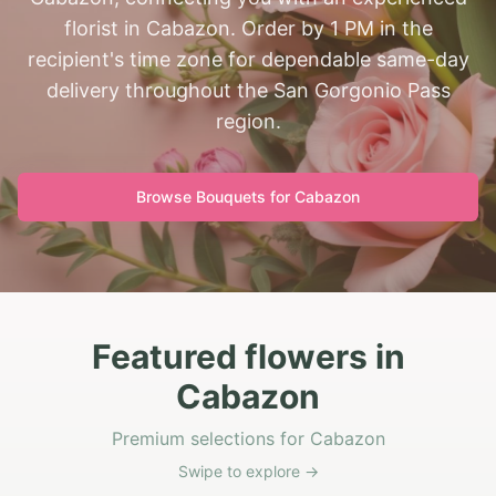
florist in Cabazon. Order by 1 PM in the
recipient's time zone for dependable same-day
delivery throughout the San Gorgonio Pass
region.
Browse Bouquets for
Cabazon
Featured flowers in
Cabazon
Premium selections for Cabazon
Swipe to explore →