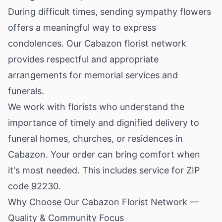
During difficult times, sending sympathy flowers
offers a meaningful way to express
condolences. Our Cabazon florist network
provides respectful and appropriate
arrangements for memorial services and
funerals.
We work with florists who understand the
importance of timely and dignified delivery to
funeral homes, churches, or residences in
Cabazon. Your order can bring comfort when
it's most needed. This includes service for ZIP
code 92230.
Why Choose Our Cabazon Florist Network —
Quality & Community Focus