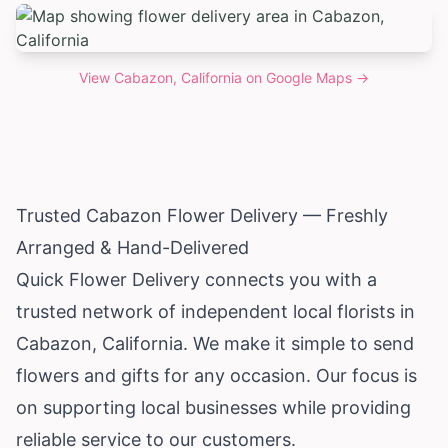
View
Cabazon, California
on Google Maps →
Trusted Cabazon Flower Delivery — Freshly
Arranged & Hand-Delivered
Quick Flower Delivery connects you with a
trusted network of independent local florists in
Cabazon,
California
. We make it simple to send
flowers and gifts for any occasion. Our focus is
on supporting local businesses while providing
reliable service to our customers.