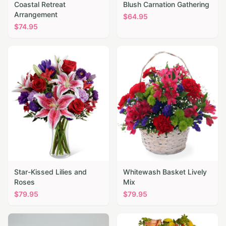
Coastal Retreat
Blush Carnation Gathering
Arrangement
$
64.95
$
74.95
Star-Kissed Lilies and
Whitewash Basket Lively
Roses
Mix
$
79.95
$
79.95