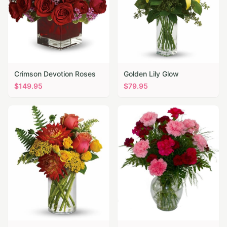
Crimson Devotion Roses
Golden Lily Glow
$
149.95
$
79.95