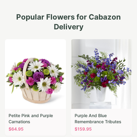
Popular Flowers for
Cabazon
Delivery
Petite Pink and Purple
Purple And Blue
Carnations
Remembrance Tributes
$
64.95
$
159.95