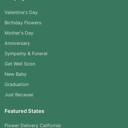
Valentine's Day
Birthday Flowers
Mother's Day
Anniversary
Sympathy & Funeral
Get Well Soon
New Baby
Graduation
Just Because
Featured States
Flower Delivery California