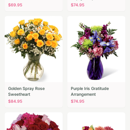
$
69.95
$
74.95
Golden Spray Rose
Purple Iris Gratitude
Sweetheart
Arrangement
$
84.95
$
74.95