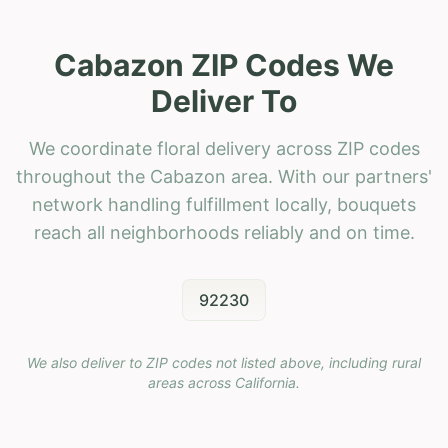
Cabazon ZIP Codes We
Deliver To
We coordinate floral delivery across ZIP codes
throughout the Cabazon area. With our partners'
network handling fulfillment locally, bouquets
reach all neighborhoods reliably and on time.
92230
We also deliver to ZIP codes not listed above, including rural
areas across
California
.