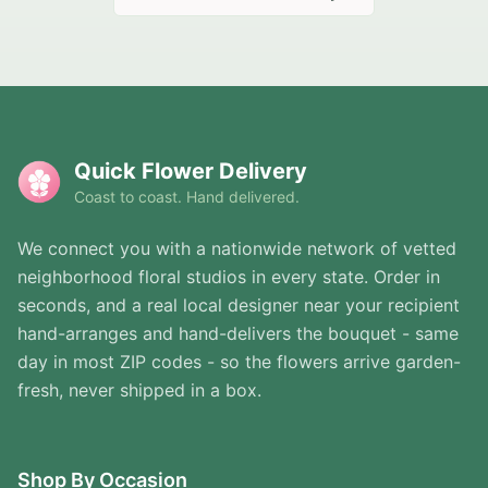
Quick Flower Delivery
Coast to coast. Hand delivered.
We connect you with a nationwide network of vetted
neighborhood floral studios in every state. Order in
seconds, and a real local designer near your recipient
hand-arranges and hand-delivers the bouquet - same
day in most ZIP codes - so the flowers arrive garden-
fresh, never shipped in a box.
Shop By Occasion