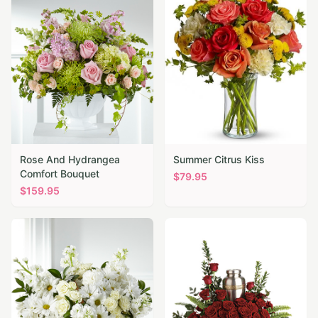
Rose And Hydrangea
Summer Citrus Kiss
Comfort Bouquet
$
79.95
$
159.95