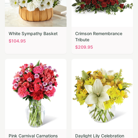
White Sympathy Basket
Crimson Remembrance
Tribute
$
104.95
$
209.95
Pink Carnival Carnations
Daylight Lily Celebration