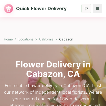
Quick Flower Delivery
Home
Locations
California
Cabazon
Flower Delivery in
Cabazon
,
CA
For reliable flower delivery in Cabazon, CA, trust
our network of independent local florists. We are
your trusted choice for flower delivery in
Cabazon, connecting you with an experienced