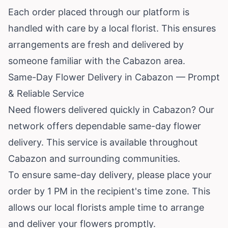
Each order placed through our platform is
handled with care by a local florist. This ensures
arrangements are fresh and delivered by
someone familiar with the Cabazon area.
Same-Day Flower Delivery in Cabazon — Prompt
& Reliable Service
Need flowers delivered quickly in Cabazon? Our
network offers dependable same-day flower
delivery. This service is available throughout
Cabazon and surrounding communities.
To ensure same-day delivery, please place your
order by 1 PM in the recipient's time zone. This
allows our local florists ample time to arrange
and deliver your flowers promptly.