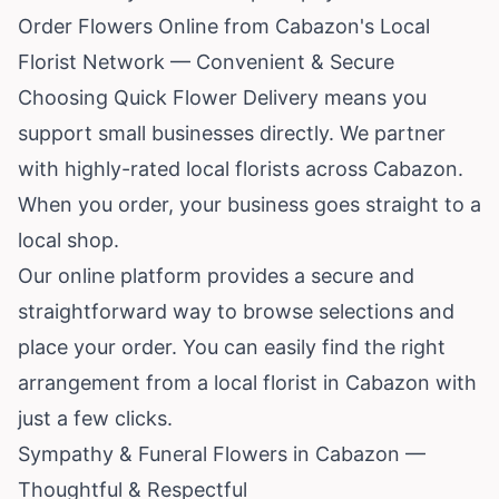
Order Flowers Online from Cabazon's Local
Florist Network — Convenient & Secure
Choosing Quick Flower Delivery means you
support small businesses directly. We partner
with highly-rated local florists across Cabazon.
When you order, your business goes straight to a
local shop.
Our online platform provides a secure and
straightforward way to browse selections and
place your order. You can easily find the right
arrangement from a local florist in Cabazon with
just a few clicks.
Sympathy & Funeral Flowers in Cabazon —
Thoughtful & Respectful