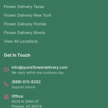
Flower Delivery Texas
Flower Delivery New York
Flower Delivery Florida
Flower Delivery Illinois
View All Locations
Get In Touch
info@quickflowerdelivery.com
We reply within one business day
(888) 610-8262
Support phone
Office:
4539 N 22ND ST
Phoenix, AZ 85016