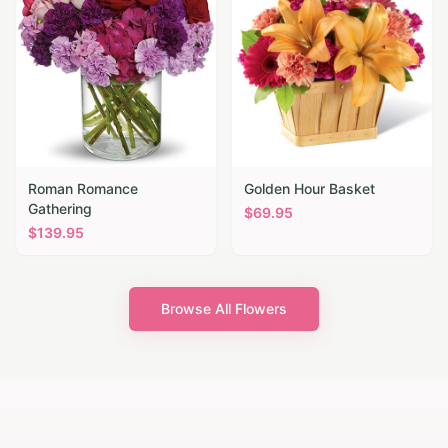
Roman Romance
Golden Hour Basket
Gathering
$
69.95
$
139.95
Browse All Flowers