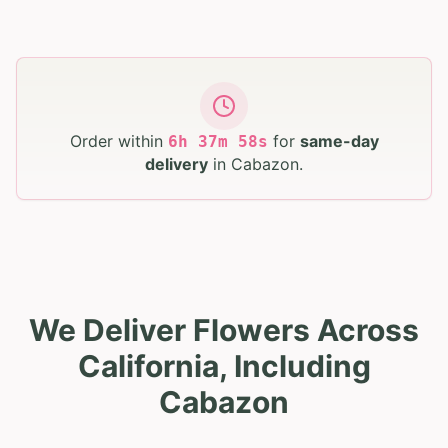
Order within
for
same-day
6
h
37
m
57
s
delivery
in
Cabazon
.
We Deliver Flowers Across
California, Including
Cabazon