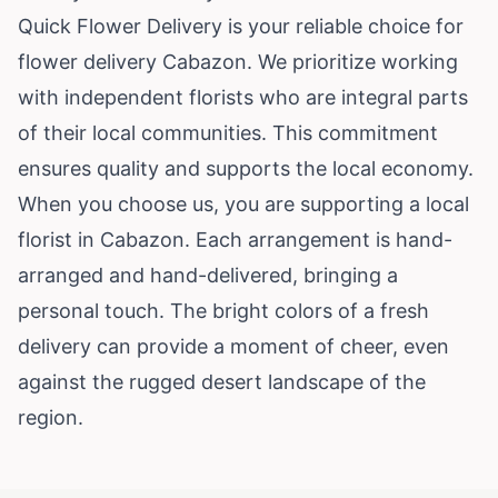
Quick Flower Delivery is your reliable choice for
flower delivery Cabazon. We prioritize working
with independent florists who are integral parts
of their local communities. This commitment
ensures quality and supports the local economy.
When you choose us, you are supporting a local
florist in Cabazon. Each arrangement is hand-
arranged and hand-delivered, bringing a
personal touch. The bright colors of a fresh
delivery can provide a moment of cheer, even
against the rugged desert landscape of the
region.