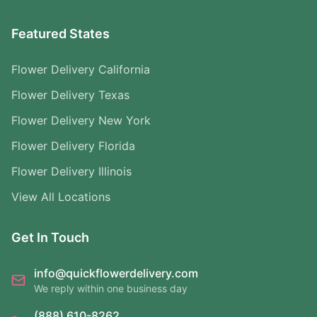
Featured States
Flower Delivery California
Flower Delivery Texas
Flower Delivery New York
Flower Delivery Florida
Flower Delivery Illinois
View All Locations
Get In Touch
info@quickflowerdelivery.com
We reply within one business day
(888) 610-8262