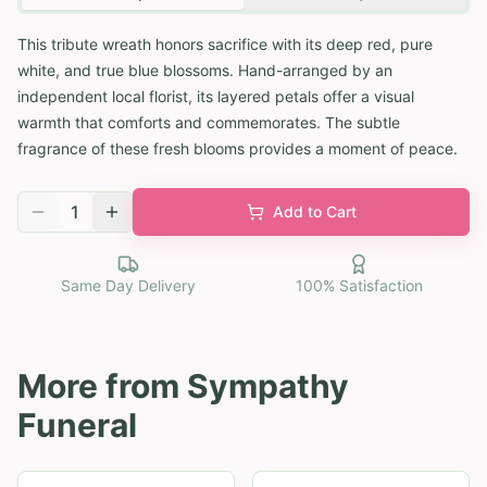
This tribute wreath honors sacrifice with its deep red, pure
white, and true blue blossoms. Hand-arranged by an
independent local florist, its layered petals offer a visual
warmth that comforts and commemorates. The subtle
fragrance of these fresh blooms provides a moment of peace.
1
Add to Cart
Same Day Delivery
100% Satisfaction
More from
Sympathy
Funeral