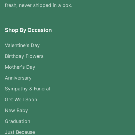
fresh, never shipped in a box.
Shop By Occasion
Valentine's Day
Birthday Flowers
Mother's Day
Anniversary
Sympathy & Funeral
Get Well Soon
New Baby
Graduation
Just Because