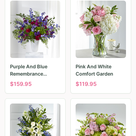
Purple And Blue
Pink And White
Remembrance
Comfort Garden
Tributes
$
159.95
$
119.95