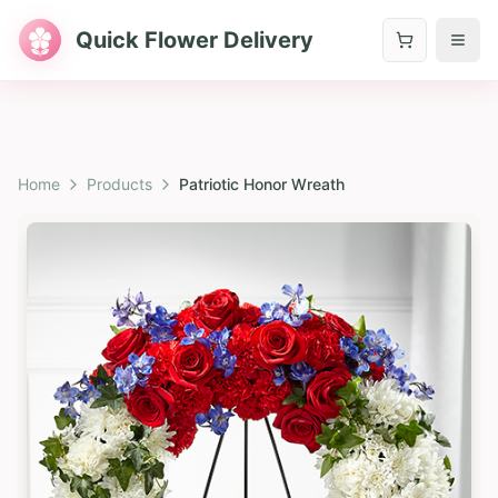
Quick Flower Delivery
Home
Products
Patriotic Honor Wreath