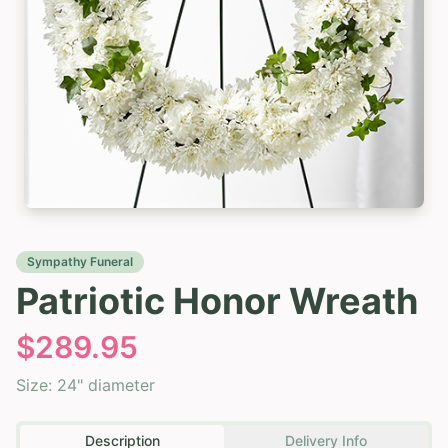
Sympathy Funeral
Patriotic Honor Wreath
$
289.95
Size:
24" diameter
Description
Delivery Info