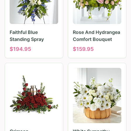
Faithful Blue
Rose And Hydrangea
Standing Spray
Comfort Bouquet
$
194.95
$
159.95