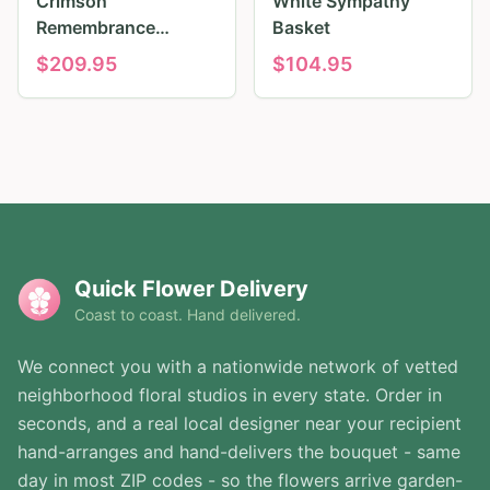
Crimson
White Sympathy
Remembrance
Basket
Tribute
$
209.95
$
104.95
Quick Flower Delivery
Coast to coast. Hand delivered.
We connect you with a nationwide network of vetted
neighborhood floral studios in every state. Order in
seconds, and a real local designer near your recipient
hand-arranges and hand-delivers the bouquet - same
day in most ZIP codes - so the flowers arrive garden-