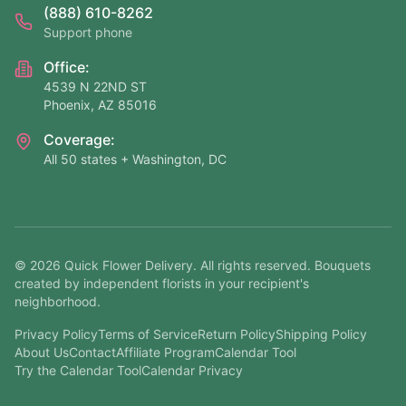
(888) 610-8262
Support phone
Office:
4539 N 22ND ST
Phoenix, AZ 85016
Coverage:
All 50 states + Washington, DC
©
2026
Quick Flower Delivery
. All rights reserved. Bouquets
created by independent florists in your recipient's
neighborhood.
Privacy Policy
Terms of Service
Return Policy
Shipping Policy
About Us
Contact
Affiliate Program
Calendar Tool
Try the Calendar Tool
Calendar Privacy