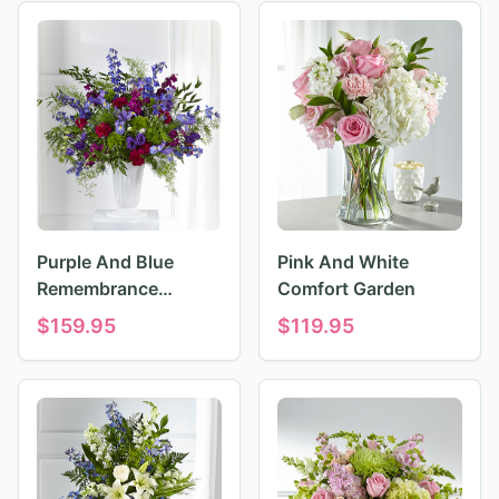
Purple And Blue
Pink And White
Remembrance
Comfort Garden
Tributes
$
159.95
$
119.95