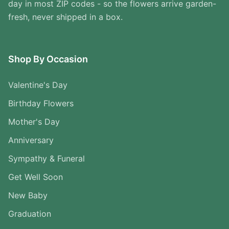
day in most ZIP codes - so the flowers arrive garden-
fresh, never shipped in a box.
Shop By Occasion
Valentine's Day
Birthday Flowers
Mother's Day
Anniversary
Sympathy & Funeral
Get Well Soon
New Baby
Graduation