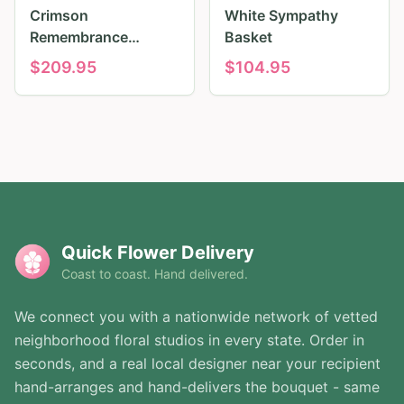
Crimson
White Sympathy
Remembrance
Basket
Tribute
$
209.95
$
104.95
Quick Flower Delivery
Coast to coast. Hand delivered.
We connect you with a nationwide network of vetted
neighborhood floral studios in every state. Order in
seconds, and a real local designer near your recipient
hand-arranges and hand-delivers the bouquet - same