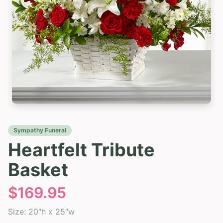
Sympathy Funeral
Heartfelt Tribute
Basket
$
169.95
Size:
20"h x 25"w