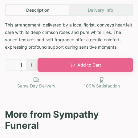
Description
Delivery Info
This arrangement, delivered by a local florist, conveys heartfelt
care with its deep crimson roses and pure white lilies. The
varied textures and soft fragrance offer a gentle comfort,
expressing profound support during sensitive moments.
1
Add to Cart
Same Day Delivery
100% Satisfaction
More from
Sympathy
Funeral