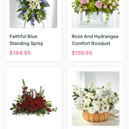
Faithful Blue
Rose And Hydrangea
Standing Spray
Comfort Bouquet
$
194.95
$
159.95