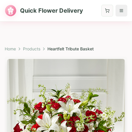
Quick Flower Delivery
Home
Products
Heartfelt Tribute Basket