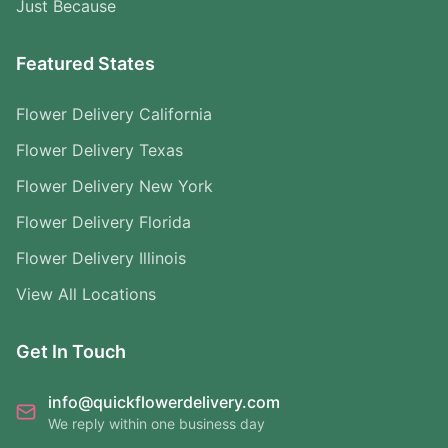
Just Because
Featured States
Flower Delivery California
Flower Delivery Texas
Flower Delivery New York
Flower Delivery Florida
Flower Delivery Illinois
View All Locations
Get In Touch
info@quickflowerdelivery.com
We reply within one business day