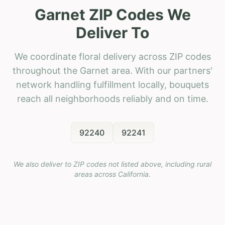
Garnet ZIP Codes We
Deliver To
We coordinate floral delivery across ZIP codes
throughout the Garnet area. With our partners'
network handling fulfillment locally, bouquets
reach all neighborhoods reliably and on time.
92240
92241
We also deliver to ZIP codes not listed above, including rural
areas across
California
.