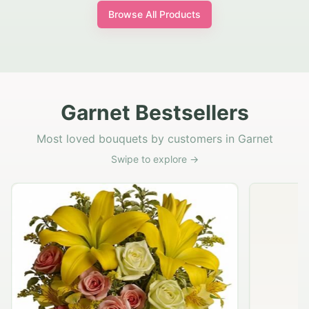
Browse All Products
Garnet Bestsellers
Most loved bouquets by customers in Garnet
Swipe to explore →