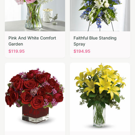
Pink And White Comfort
Faithful Blue Standing
Garden
Spray
$
119.95
$
194.95