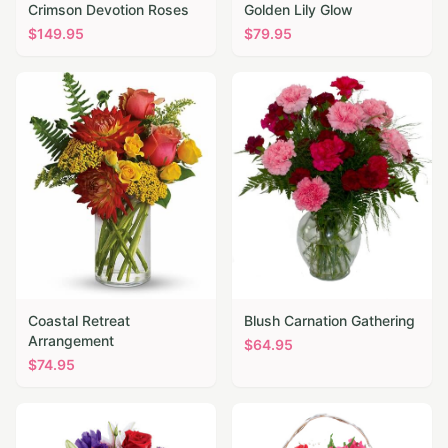
Crimson Devotion Roses
Golden Lily Glow
$
149.95
$
79.95
Coastal Retreat
Blush Carnation Gathering
Arrangement
$
64.95
$
74.95