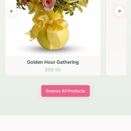
Previous slide
Next s
Golden Hour Gathering
$69.95
Browse All Products