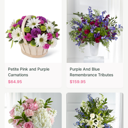
Petite Pink and Purple
Purple And Blue
Carnations
Remembrance Tributes
$
64.95
$
159.95