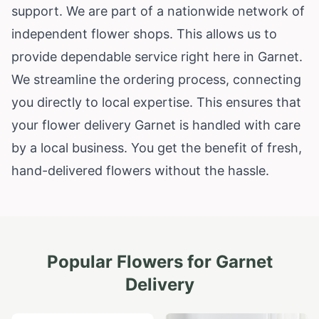
support. We are part of a nationwide network of
independent flower shops. This allows us to
provide dependable service right here in Garnet.
We streamline the ordering process, connecting
you directly to local expertise. This ensures that
your flower delivery Garnet is handled with care
by a local business. You get the benefit of fresh,
hand-delivered flowers without the hassle.
Popular Flowers for
Garnet
Delivery