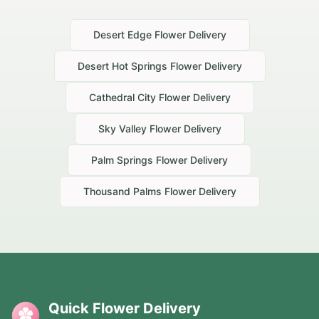
Desert Edge
Flower Delivery
Desert Hot Springs
Flower Delivery
Cathedral City
Flower Delivery
Sky Valley
Flower Delivery
Palm Springs
Flower Delivery
Thousand Palms
Flower Delivery
Quick Flower Delivery