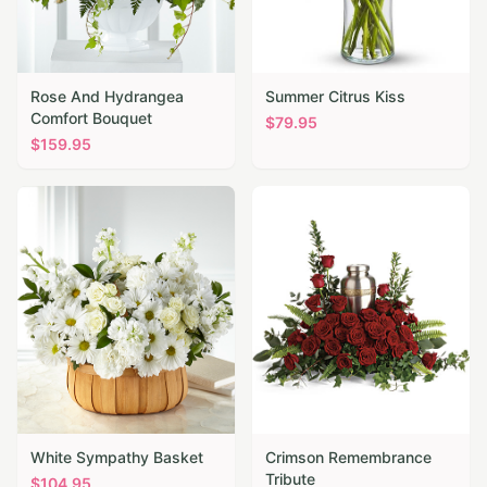
Rose And Hydrangea
Summer Citrus Kiss
Comfort Bouquet
$
79.95
$
159.95
White Sympathy Basket
Crimson Remembrance
Tribute
$
104.95