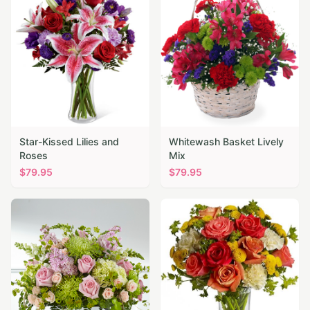
Star-Kissed Lilies and
Whitewash Basket Lively
Roses
Mix
$
79.95
$
79.95