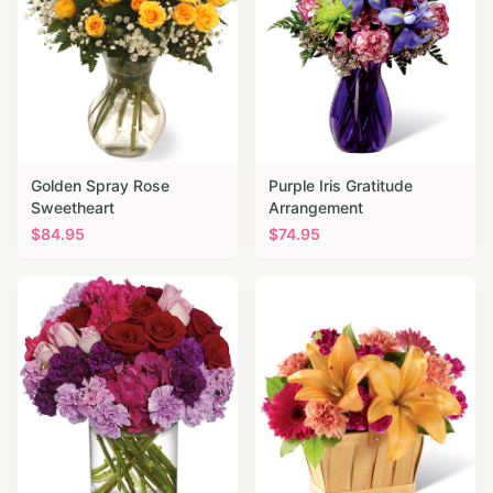
Golden Spray Rose
Purple Iris Gratitude
Sweetheart
Arrangement
$
84.95
$
74.95