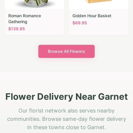
Roman Romance
Golden Hour Basket
Gathering
$
69.95
$
139.95
Browse All Flowers
Flower Delivery Near Garnet
Our florist network also serves nearby
communities. Browse same-day flower delivery
in these towns close to Garnet.