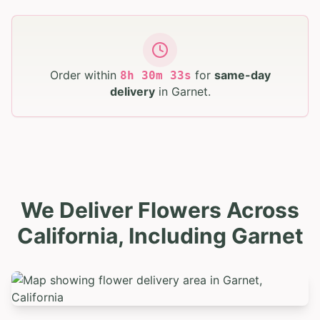
Order within
for
same-day
8
h
30
m
32
s
delivery
in
Garnet
.
We Deliver Flowers Across
California, Including Garnet