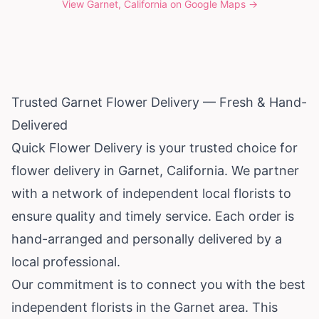
View
Garnet, California
on Google Maps →
Trusted Garnet Flower Delivery — Fresh & Hand-
Delivered
Quick Flower Delivery is your trusted choice for
flower delivery in Garnet,
California
. We partner
with a network of independent local florists to
ensure quality and timely service. Each order is
hand-arranged and personally delivered by a
local professional.
Our commitment is to connect you with the best
independent florists in the Garnet area. This