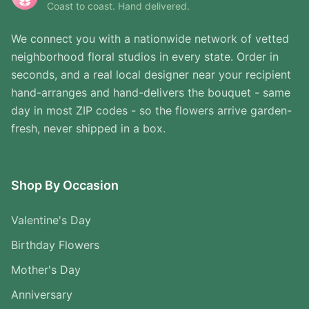
Coast to coast. Hand delivered.
We connect you with a nationwide network of vetted
neighborhood floral studios in every state. Order in
seconds, and a real local designer near your recipient
hand-arranges and hand-delivers the bouquet - same
day in most ZIP codes - so the flowers arrive garden-
fresh, never shipped in a box.
Shop By Occasion
Valentine's Day
Birthday Flowers
Mother's Day
Anniversary