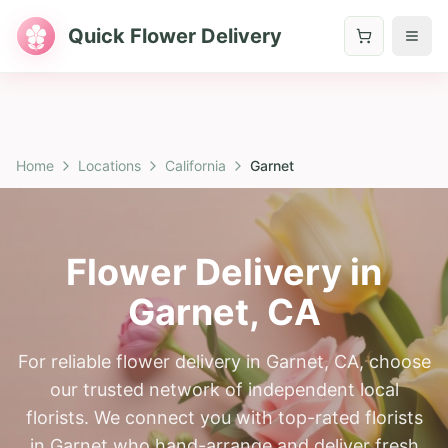
Quick Flower Delivery
Home
Locations
California
Garnet
Flower Delivery in
Garnet
,
CA
For reliable flower delivery in Garnet, CA, choose
our trusted network of independent local
florists. We connect you with top-rated florists
in Garnet who hand-arrange and deliver fresh