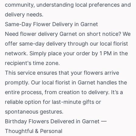
community, understanding local preferences and
delivery needs.
Same-Day Flower Delivery in Garnet
Need flower delivery Garnet on short notice? We
offer same-day delivery through our local florist
network. Simply place your order by 1 PM in the
recipient's time zone.
This service ensures that your flowers arrive
promptly. Our local florist in Garnet handles the
entire process, from creation to delivery. It’s a
reliable option for last-minute gifts or
spontaneous gestures.
Birthday Flowers Delivered in Garnet —
Thoughtful & Personal