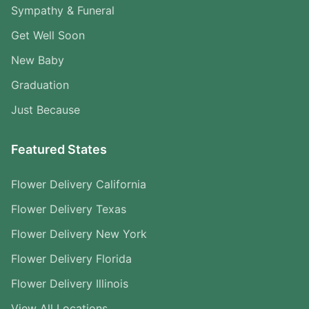
Sympathy & Funeral
Get Well Soon
New Baby
Graduation
Just Because
Featured States
Flower Delivery California
Flower Delivery Texas
Flower Delivery New York
Flower Delivery Florida
Flower Delivery Illinois
View All Locations