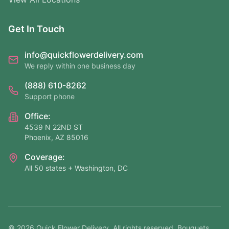
Get In Touch
info@quickflowerdelivery.com
We reply within one business day
(888) 610-8262
Support phone
Office:
4539 N 22ND ST
Phoenix, AZ 85016
Coverage:
All 50 states + Washington, DC
©
2026
Quick Flower Delivery
. All rights reserved. Bouquets