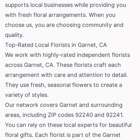
supports local businesses while providing you
with fresh floral arrangements. When you
choose us, you are choosing community and
quality.
Top-Rated Local Florists in Garnet, CA
We work with highly-rated independent florists
across Garnet, CA. These florists craft each
arrangement with care and attention to detail.
They use fresh, seasonal flowers to create a
variety of styles.
Our network covers Garnet and surrounding
areas, including ZIP codes 92240 and 92241.
You can rely on these local experts for beautiful
floral gifts. Each florist is part of the Garnet