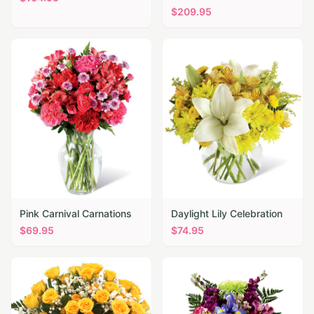
$
209.95
Pink Carnival Carnations
Daylight Lily Celebration
$
69.95
$
74.95