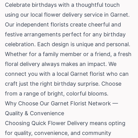
Celebrate birthdays with a thoughtful touch
using our local flower delivery service in Garnet.
Our independent florists create cheerful and
festive arrangements perfect for any birthday
celebration. Each design is unique and personal.
Whether for a family member or a friend, a fresh
floral delivery always makes an impact. We
connect you with a local Garnet florist who can
craft just the right birthday surprise. Choose
from a range of bright, colorful blooms.
Why Choose Our Garnet Florist Network —
Quality & Convenience
Choosing Quick Flower Delivery means opting
for quality, convenience, and community