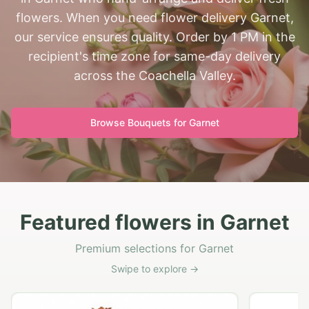
flowers. When you need flower delivery Garnet,
our service ensures quality. Order by 1 PM in the
recipient's time zone for same-day delivery
across the Coachella Valley.
Browse Bouquets for
Garnet
Featured flowers in Garnet
Premium selections for Garnet
Swipe to explore →