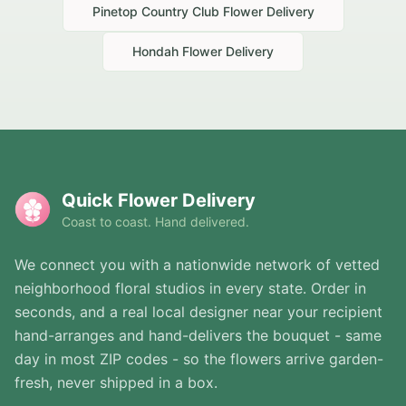
Pinetop Country Club
Flower Delivery
Hondah
Flower Delivery
Quick Flower Delivery
Coast to coast. Hand delivered.
We connect you with a nationwide network of vetted
neighborhood floral studios in every state. Order in
seconds, and a real local designer near your recipient
hand-arranges and hand-delivers the bouquet - same
day in most ZIP codes - so the flowers arrive garden-
fresh, never shipped in a box.