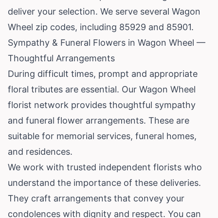
deliver your selection. We serve several Wagon
Wheel zip codes, including 85929 and 85901.
Sympathy & Funeral Flowers in Wagon Wheel —
Thoughtful Arrangements
During difficult times, prompt and appropriate
floral tributes are essential. Our Wagon Wheel
florist network provides thoughtful sympathy
and funeral flower arrangements. These are
suitable for memorial services, funeral homes,
and residences.
We work with trusted independent florists who
understand the importance of these deliveries.
They craft arrangements that convey your
condolences with dignity and respect. You can