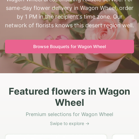
same-day flower delivery in Wagon Wheel, order
by 1 PM in the recipient's time zone. Our
network of florists knows this desert region well.
Browse Bouquets for
Wagon Wheel
Featured flowers in Wagon
Wheel
Premium selections for Wagon Wheel
Swipe to explore →