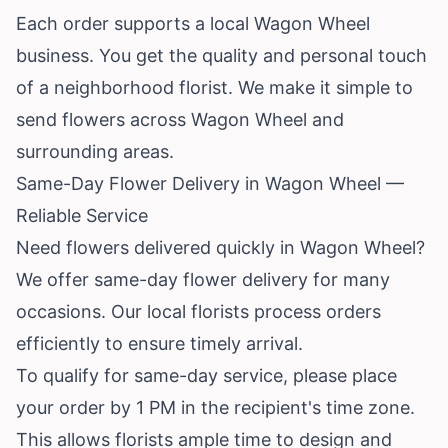
Each order supports a local Wagon Wheel
business. You get the quality and personal touch
of a neighborhood florist. We make it simple to
send flowers across Wagon Wheel and
surrounding areas.
Same-Day Flower Delivery in Wagon Wheel —
Reliable Service
Need flowers delivered quickly in Wagon Wheel?
We offer same-day flower delivery for many
occasions. Our local florists process orders
efficiently to ensure timely arrival.
To qualify for same-day service, please place
your order by 1 PM in the recipient's time zone.
This allows florists ample time to design and