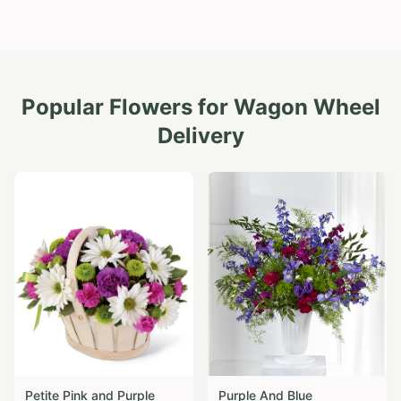
Popular Flowers for
Wagon Wheel
Delivery
Petite Pink and Purple
Purple And Blue