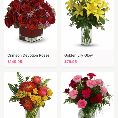
Crimson Devotion Roses
Golden Lily Glow
$
149.95
$
79.95