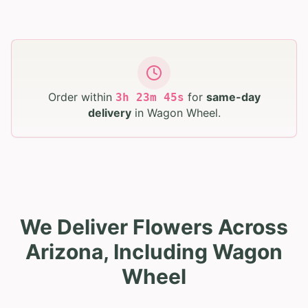
Order within
for
same-day
3
h
23
m
44
s
delivery
in
Wagon Wheel
.
We Deliver Flowers Across
Arizona, Including Wagon
Wheel