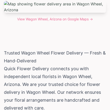
View
Wagon Wheel, Arizona
on Google Maps →
Trusted Wagon Wheel Flower Delivery — Fresh &
Hand-Delivered
Quick Flower Delivery connects you with
independent local florists in Wagon Wheel,
Arizona
. We are your trusted choice for flower
delivery in Wagon Wheel. Our network ensures
your floral arrangements are handcrafted and
delivered with care.