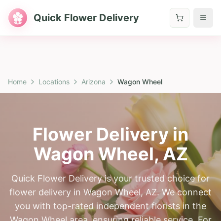
Quick Flower Delivery
Home
Locations
Arizona
Wagon Wheel
Flower Delivery in
Wagon Wheel
,
AZ
Quick Flower Delivery is your trusted choice for
flower delivery in Wagon Wheel, AZ. We connect
you with top-rated independent florists in the
Wagon Wheel area, ensuring reliable service. For