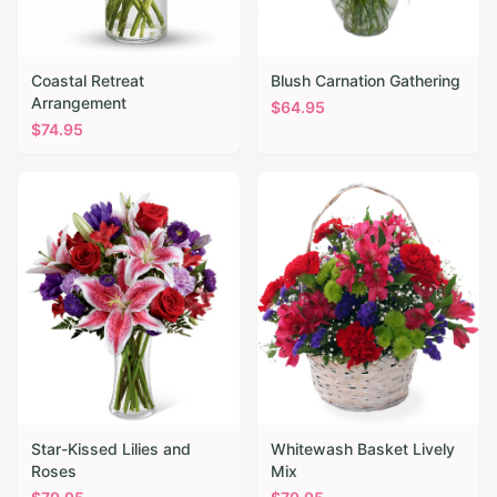
Coastal Retreat
Blush Carnation Gathering
Arrangement
$
64.95
$
74.95
Star-Kissed Lilies and
Whitewash Basket Lively
Roses
Mix