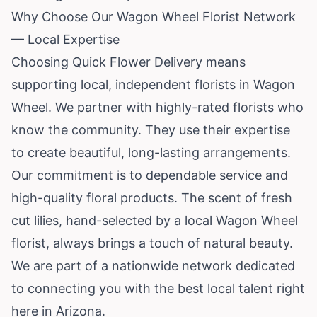
Why Choose Our Wagon Wheel Florist Network
— Local Expertise
Choosing Quick Flower Delivery means
supporting local, independent florists in Wagon
Wheel. We partner with highly-rated florists who
know the community. They use their expertise
to create beautiful, long-lasting arrangements.
Our commitment is to dependable service and
high-quality floral products. The scent of fresh
cut lilies, hand-selected by a local Wagon Wheel
florist, always brings a touch of natural beauty.
We are part of a nationwide network dedicated
to connecting you with the best local talent right
here in Arizona.