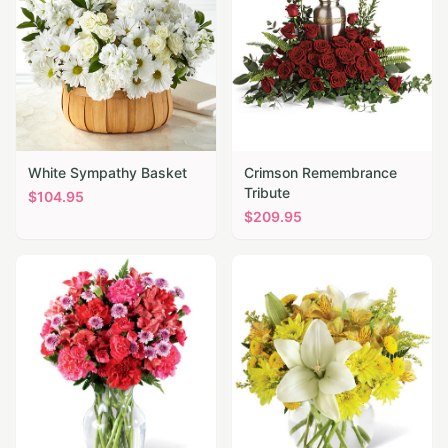
White Sympathy Basket
Crimson Remembrance
Tribute
$
104.95
$
209.95