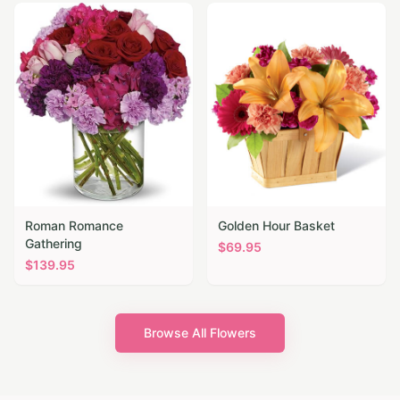
Roman Romance
Golden Hour Basket
Gathering
$
69.95
$
139.95
Browse All Flowers