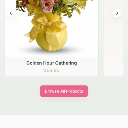
Previous slide
Next s
Golden Hour Gathering
$69.95
Browse All Products