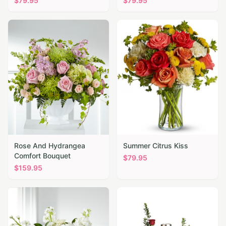
$
79.95
$
79.95
Rose And Hydrangea
Summer Citrus Kiss
Comfort Bouquet
$
79.95
$
159.95