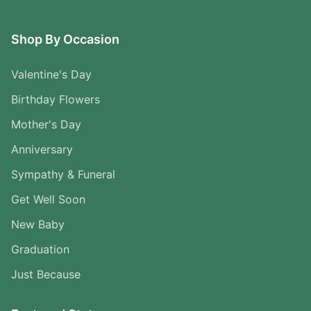
Shop By Occasion
Valentine's Day
Birthday Flowers
Mother's Day
Anniversary
Sympathy & Funeral
Get Well Soon
New Baby
Graduation
Just Because