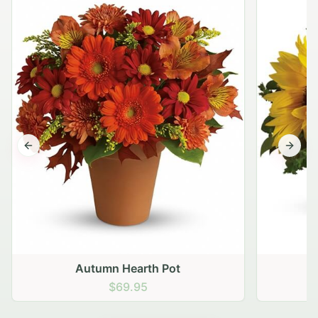
Previous slide
Next s
Autumn Hearth Pot
G
$69.95