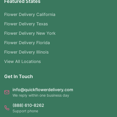
Featured States
Flower Delivery California
Flower Delivery Texas
Flower Delivery New York
Flower Delivery Florida
Flower Delivery Illinois
View All Locations
Get In Touch
info@quickflowerdelivery.com
We reply within one business day
(888) 610-8262
Support phone