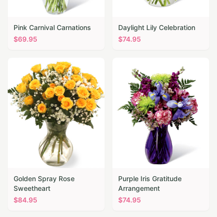
Pink Carnival Carnations
Daylight Lily Celebration
$
69.95
$
74.95
Golden Spray Rose
Purple Iris Gratitude
Sweetheart
Arrangement
$
84.95
$
74.95