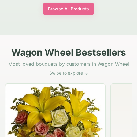
Browse All Products
Wagon Wheel Bestsellers
Most loved bouquets by customers in Wagon Wheel
Swipe to explore →