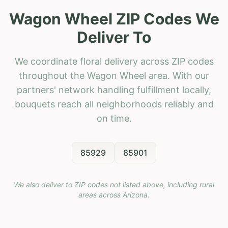
Wagon Wheel ZIP Codes We
Deliver To
We coordinate floral delivery across ZIP codes
throughout the Wagon Wheel area. With our
partners' network handling fulfillment locally,
bouquets reach all neighborhoods reliably and
on time.
85929
85901
We also deliver to ZIP codes not listed above, including rural
areas across
Arizona
.