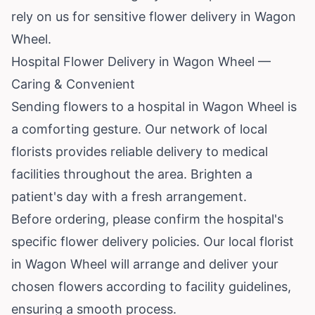
rely on us for sensitive flower delivery in Wagon
Wheel.
Hospital Flower Delivery in Wagon Wheel —
Caring & Convenient
Sending flowers to a hospital in Wagon Wheel is
a comforting gesture. Our network of local
florists provides reliable delivery to medical
facilities throughout the area. Brighten a
patient's day with a fresh arrangement.
Before ordering, please confirm the hospital's
specific flower delivery policies. Our local florist
in Wagon Wheel will arrange and deliver your
chosen flowers according to facility guidelines,
ensuring a smooth process.