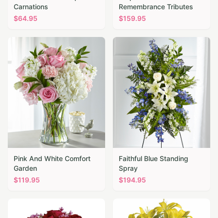
Carnations
Remembrance Tributes
$
64.95
$
159.95
Pink And White Comfort
Faithful Blue Standing
Garden
Spray
$
119.95
$
194.95