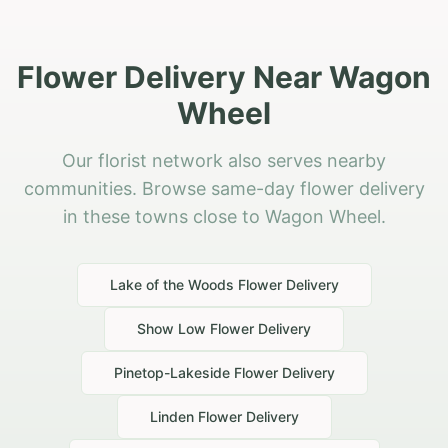
Flower Delivery Near Wagon
Wheel
Our florist network also serves nearby
communities. Browse same-day flower delivery
in these towns close to Wagon Wheel.
Lake of the Woods
Flower Delivery
Show Low
Flower Delivery
Pinetop-Lakeside
Flower Delivery
Linden
Flower Delivery