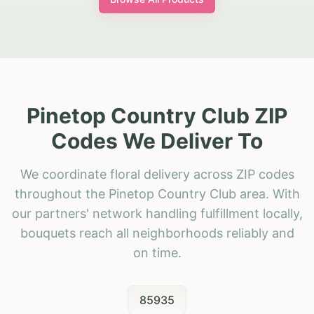
Pinetop Country Club ZIP
Codes We Deliver To
We coordinate floral delivery across ZIP codes
throughout the Pinetop Country Club area. With
our partners' network handling fulfillment locally,
bouquets reach all neighborhoods reliably and
on time.
85935