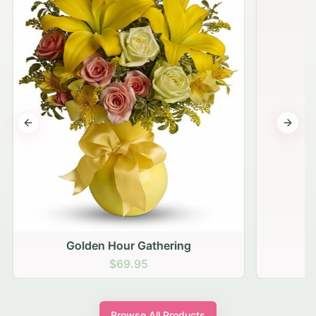
Previous slide
Next s
Golden Hour Gathering
$69.95
Browse All Products