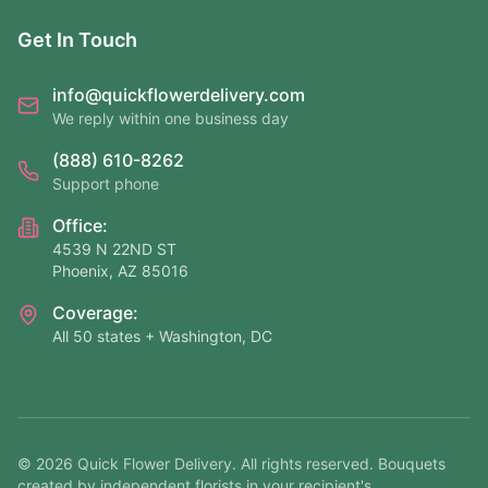
Get In Touch
info@quickflowerdelivery.com
We reply within one business day
(888) 610-8262
Support phone
Office:
4539 N 22ND ST
Phoenix, AZ 85016
Coverage:
All 50 states + Washington, DC
©
2026
Quick Flower Delivery
. All rights reserved. Bouquets
created by independent florists in your recipient's