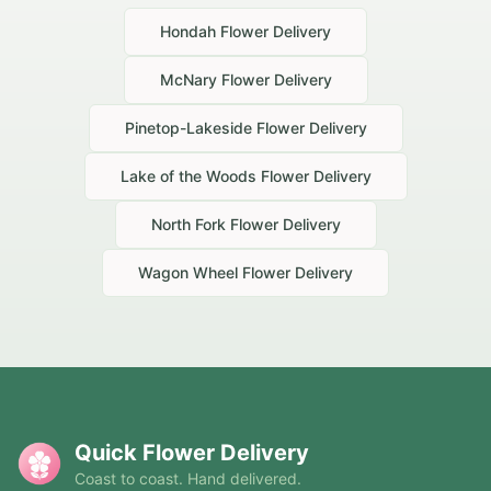
Hondah
Flower Delivery
McNary
Flower Delivery
Pinetop-Lakeside
Flower Delivery
Lake of the Woods
Flower Delivery
North Fork
Flower Delivery
Wagon Wheel
Flower Delivery
Quick Flower Delivery
Coast to coast. Hand delivered.