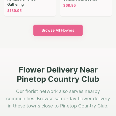
Gathering
$
69.95
$
139.95
Browse All Flowers
Flower Delivery Near
Pinetop Country Club
Our florist network also serves nearby
communities. Browse same-day flower delivery
in these towns close to Pinetop Country Club.