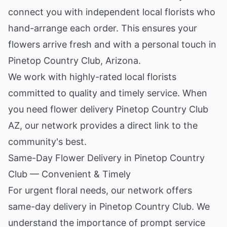
connect you with independent local florists who
hand-arrange each order. This ensures your
flowers arrive fresh and with a personal touch in
Pinetop Country Club,
Arizona
.
We work with highly-rated local florists
committed to quality and timely service. When
you need flower delivery Pinetop Country Club
AZ, our network provides a direct link to the
community's best.
Same-Day Flower Delivery in Pinetop Country
Club — Convenient & Timely
For urgent floral needs, our network offers
same-day delivery in Pinetop Country Club. We
understand the importance of prompt service