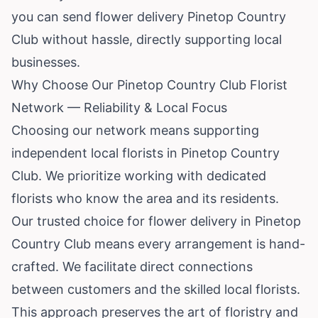
you can send flower delivery Pinetop Country
Club without hassle, directly supporting local
businesses.
Why Choose Our Pinetop Country Club Florist
Network — Reliability & Local Focus
Choosing our network means supporting
independent local florists in Pinetop Country
Club. We prioritize working with dedicated
florists who know the area and its residents.
Our trusted choice for flower delivery in Pinetop
Country Club means every arrangement is hand-
crafted. We facilitate direct connections
between customers and the skilled local florists.
This approach preserves the art of floristry and