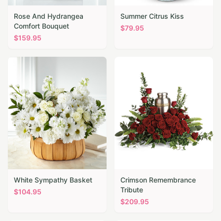
Rose And Hydrangea
Summer Citrus Kiss
Comfort Bouquet
$
79.95
$
159.95
White Sympathy Basket
Crimson Remembrance
Tribute
$
104.95
$
209.95