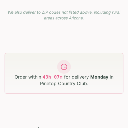
We also deliver to ZIP codes not listed above, including rural
areas across
Arizona
.
Order within
for delivery
Monday
in
43
h
07
m
Pinetop Country Club
.