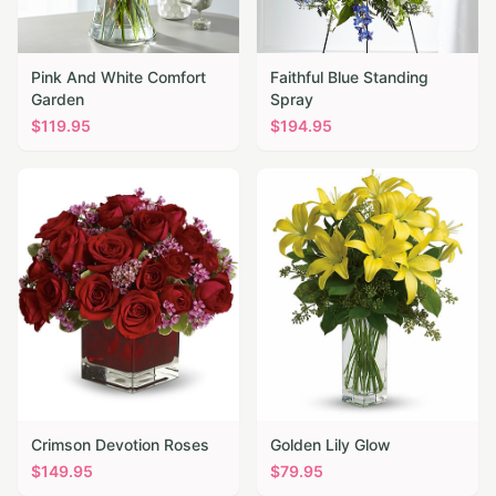
Pink And White Comfort
Faithful Blue Standing
Garden
Spray
$
119.95
$
194.95
Crimson Devotion Roses
Golden Lily Glow
$
149.95
$
79.95