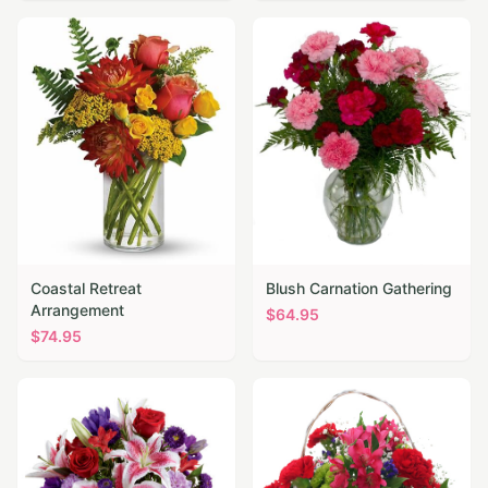
Coastal Retreat
Blush Carnation Gathering
Arrangement
$
64.95
$
74.95