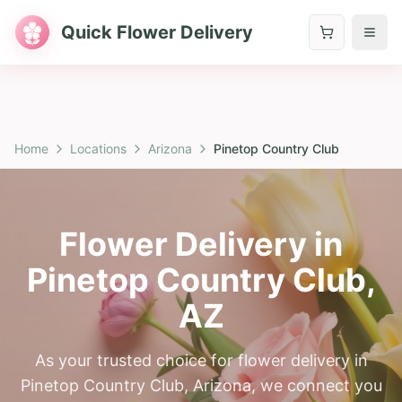
Quick Flower Delivery
Home
Locations
Arizona
Pinetop Country Club
Flower Delivery in
Pinetop Country Club
,
AZ
As your trusted choice for flower delivery in
Pinetop Country Club, Arizona, we connect you