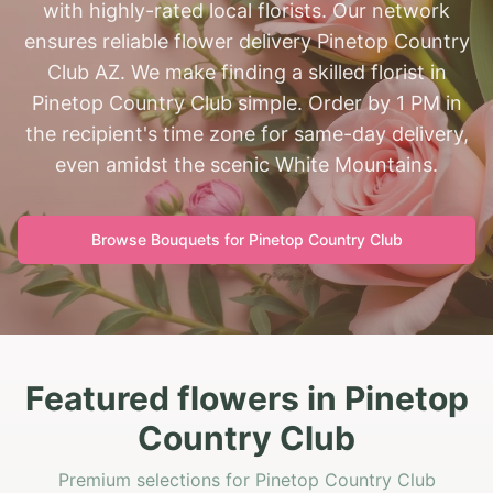
with highly-rated local florists. Our network
ensures reliable flower delivery Pinetop Country
Club AZ. We make finding a skilled florist in
Pinetop Country Club simple. Order by 1 PM in
the recipient's time zone for same-day delivery,
even amidst the scenic White Mountains.
Browse Bouquets for
Pinetop Country Club
Featured flowers in Pinetop
Country Club
Premium selections for Pinetop Country Club