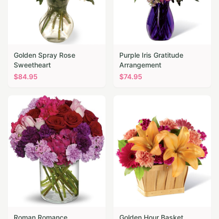
Golden Spray Rose
Purple Iris Gratitude
Sweetheart
Arrangement
$
84.95
$
74.95
Roman Romance
Golden Hour Basket