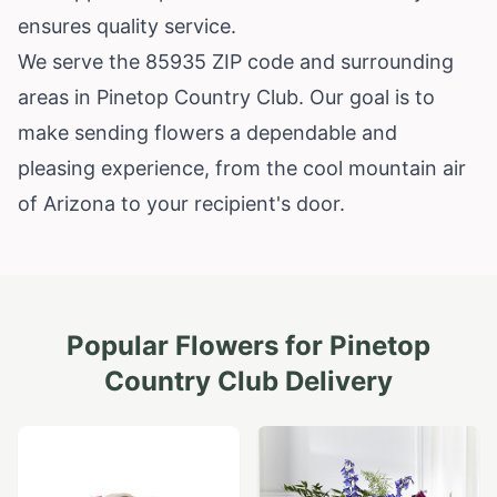
ensures quality service.
We serve the 85935 ZIP code and surrounding
areas in Pinetop Country Club. Our goal is to
make sending flowers a dependable and
pleasing experience, from the cool mountain air
of Arizona to your recipient's door.
Popular Flowers for
Pinetop
Country Club
Delivery