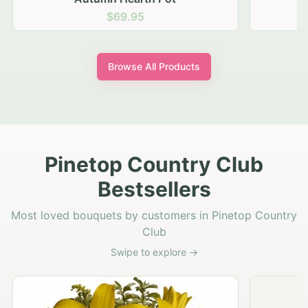
$69.95
Browse All Products
Pinetop Country Club
Bestsellers
Most loved bouquets by customers in Pinetop Country
Club
Swipe to explore →