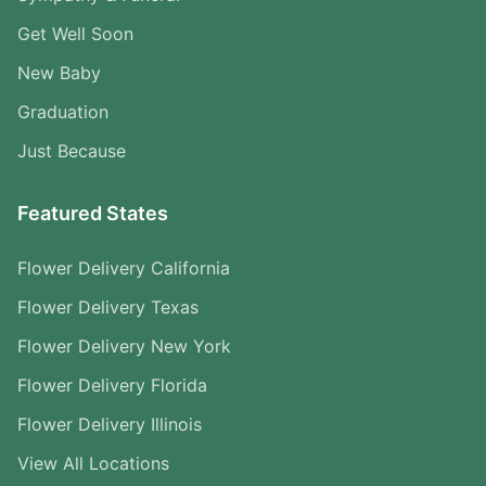
Get Well Soon
New Baby
Graduation
Just Because
Featured States
Flower Delivery California
Flower Delivery Texas
Flower Delivery New York
Flower Delivery Florida
Flower Delivery Illinois
View All Locations