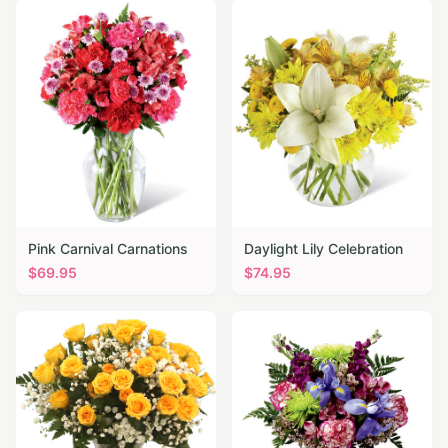
Pink Carnival Carnations
Daylight Lily Celebration
$
69.95
$
74.95