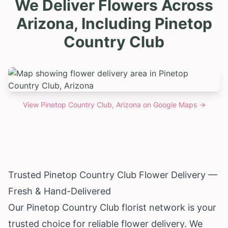
We Deliver Flowers Across
Arizona, Including Pinetop
Country Club
View
Pinetop Country Club, Arizona
on Google Maps →
Trusted Pinetop Country Club Flower Delivery —
Fresh & Hand-Delivered
Our Pinetop Country Club florist network is your
trusted choice for reliable flower delivery. We