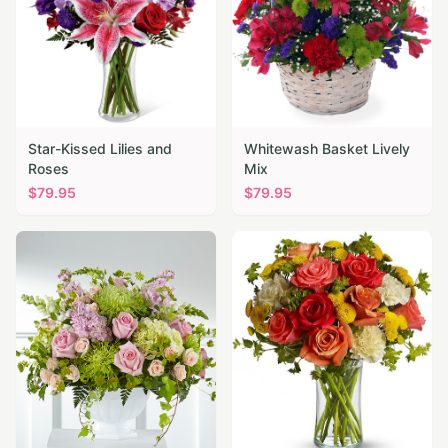
Star-Kissed Lilies and
Whitewash Basket Lively
Roses
Mix
$
79.95
$
79.95