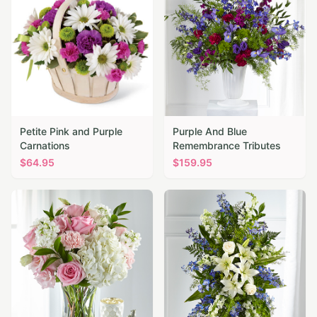
Petite Pink and Purple
Purple And Blue
Carnations
Remembrance Tributes
$
64.95
$
159.95