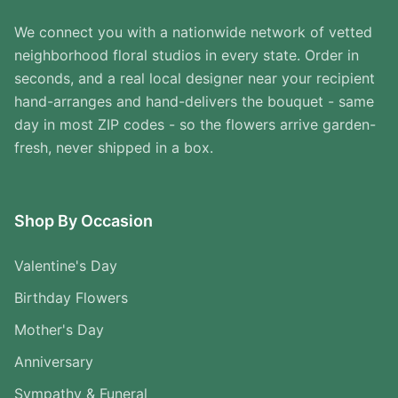
We connect you with a nationwide network of vetted
neighborhood floral studios in every state. Order in
seconds, and a real local designer near your recipient
hand-arranges and hand-delivers the bouquet - same
day in most ZIP codes - so the flowers arrive garden-
fresh, never shipped in a box.
Shop By Occasion
Valentine's Day
Birthday Flowers
Mother's Day
Anniversary
Sympathy & Funeral