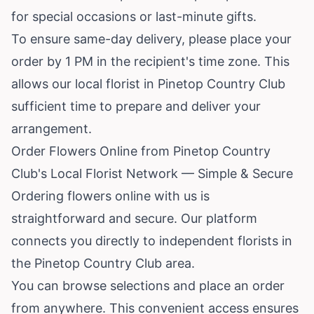
for special occasions or last-minute gifts.
To ensure same-day delivery, please place your
order by 1 PM in the recipient's time zone. This
allows our local florist in Pinetop Country Club
sufficient time to prepare and deliver your
arrangement.
Order Flowers Online from Pinetop Country
Club's Local Florist Network — Simple & Secure
Ordering flowers online with us is
straightforward and secure. Our platform
connects you directly to independent florists in
the Pinetop Country Club area.
You can browse selections and place an order
from anywhere. This convenient access ensures