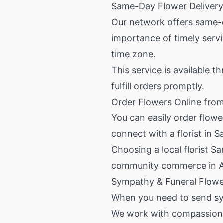
Same-Day Flower Delivery
Our network offers same-d
importance of timely servi
time zone.
This service is available t
fulfill orders promptly.
Order Flowers Online from
You can easily order flowe
connect with a florist in 
Choosing a local florist 
community commerce in Ar
Sympathy & Funeral Flower
When you need to send sym
We work with compassionate