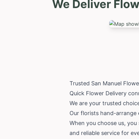
We Deliver Flow
Trusted San Manuel Flowe
Quick Flower Delivery con
We are your trusted choice
Our florists hand-arrange 
When you choose us, you su
and reliable service for ev