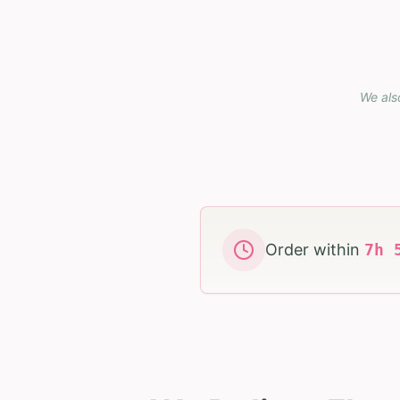
We als
Order within
7
h