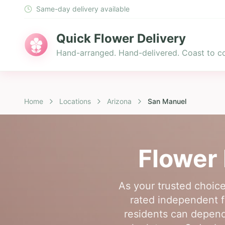
Same-day delivery available
Quick Flower Delivery
Hand-arranged. Hand-delivered. Coast to co
Home
Locations
Arizona
San Manuel
Flower 
As your trusted choice
rated independent f
residents can depend