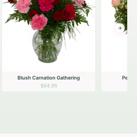
Next sli
ering
Peach Rose Ensemble
$99.95