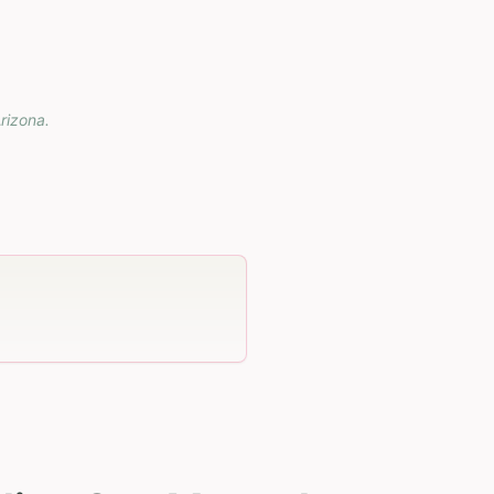
rizona
.