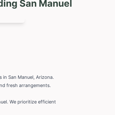
uding San Manuel
ts in San Manuel,
Arizona
.
 and fresh arrangements.
l. We prioritize efficient