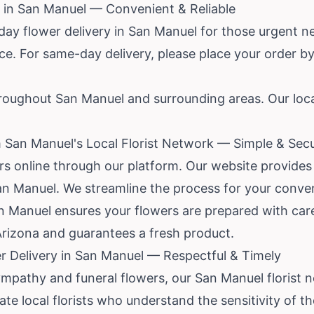
 in San Manuel — Convenient & Reliable
ay flower delivery in San Manuel for those urgent 
ce. For same-day delivery, please place your order by 
hroughout San Manuel and surrounding areas. Our local 
 San Manuel's Local Florist Network — Simple & Sec
rs online through our platform. Our website provides
San Manuel. We streamline the process for your conve
San Manuel ensures your flowers are prepared with ca
izona and guarantees a fresh product.
 Delivery in San Manuel — Respectful & Timely
pathy and funeral flowers, our San Manuel florist ne
 local florists who understand the sensitivity of th