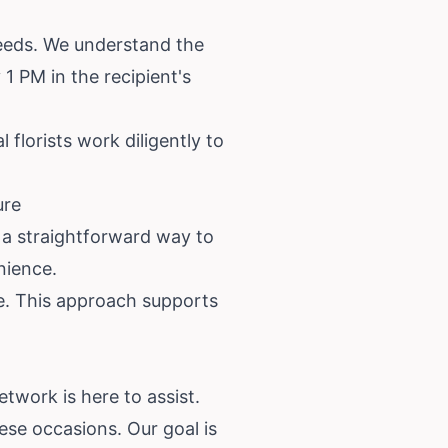
needs. We understand the
1 PM in the recipient's
florists work diligently to
ure
 a straightforward way to
nience.
re. This approach supports
twork is here to assist.
ese occasions. Our goal is