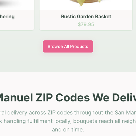
stic Garden Basket
Rustic Autumn Garden
$79.95
$74.95
Browse All Products
anuel ZIP Codes We Deli
ral delivery across ZIP codes throughout the San Man
 handling fulfillment locally, bouquets reach all neig
and on time.