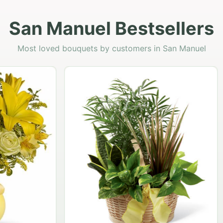
San Manuel Bestsellers
Most loved bouquets by customers in San Manuel