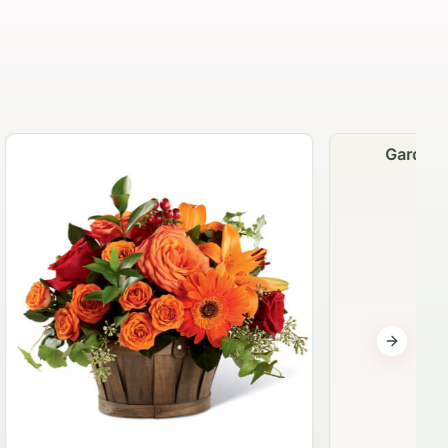
Garden Planter Collection
$99.95
Next sli