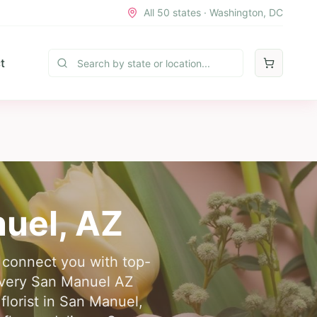
All 50 states · Washington, DC
t
uel
,
AZ
e connect you with top-
livery San Manuel AZ
lorist in San Manuel,