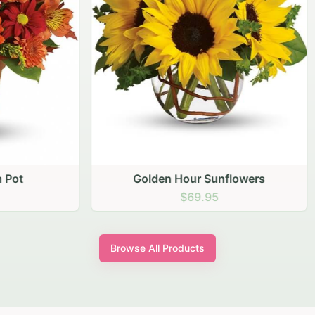
den Hour Sunflowers
Blush Carnation Gath
$69.95
$64.95
Browse All Products