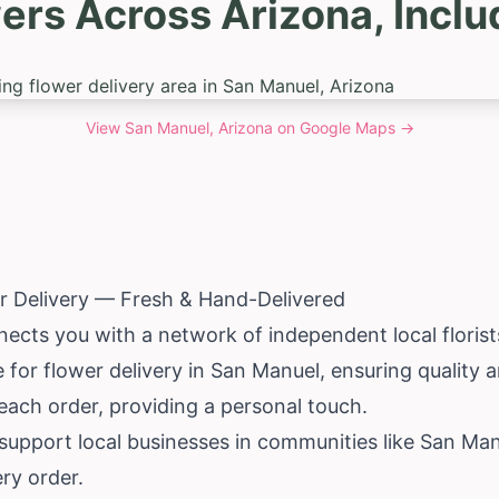
ers Across Arizona, Incl
View
San Manuel, Arizona
on Google Maps →
r Delivery — Fresh & Hand-Delivered
nects you with a network of independent local floris
 for flower delivery in San Manuel, ensuring quality
each order, providing a personal touch.
pport local businesses in communities like San Manue
ery order.