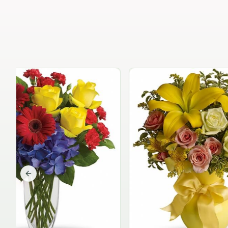
Previous slide