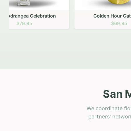
Golden Hour Gathering
Ru
$69.95
San M
We coordinate flo
partners' network