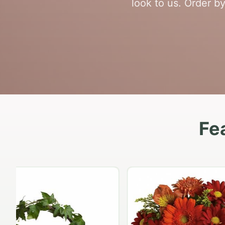
look to us. Order b
Fe