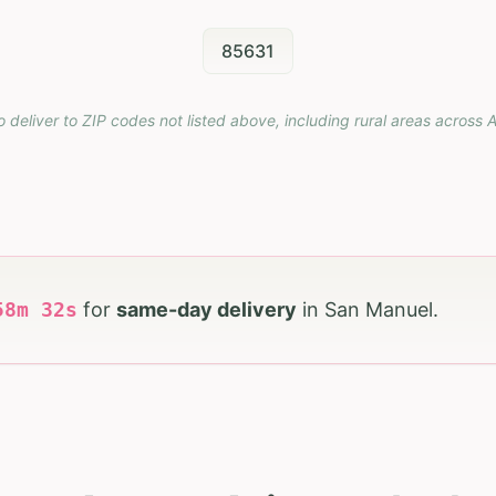
85631
o deliver to ZIP codes not listed above, including rural areas across
A
58
m
31
s
for
same-day delivery
in
San Manuel
.