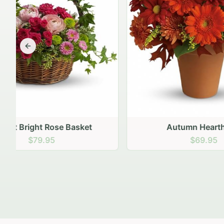
Previous slide
Autumn Hearth Pot
Gol
$69.95