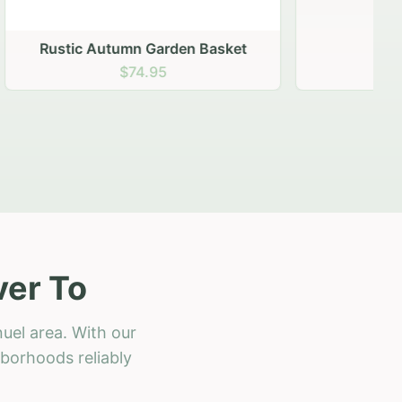
 Basket
ver To
uel area. With our
hborhoods reliably