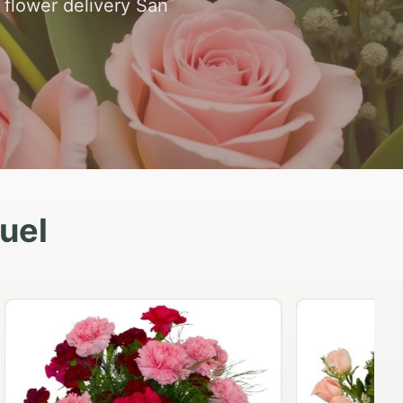
 flower delivery San
uel