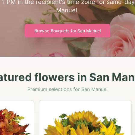
y 1 PM in the recipient's time zone for same-day
Manuel.
Browse Bouquets for
San Manuel
atured flowers in San Man
Premium selections for San Manuel