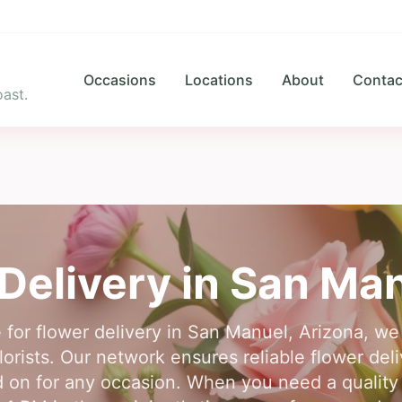
Occasions
Locations
About
Contac
ast.
Delivery in
San Man
 for flower delivery in San Manuel, Arizona, w
lorists. Our network ensures reliable flower de
 on for any occasion. When you need a quality f