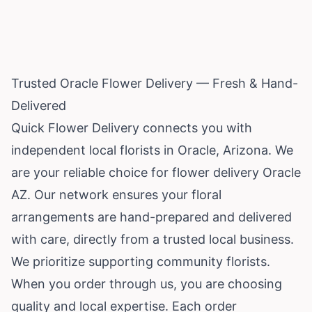
Trusted Oracle Flower Delivery — Fresh & Hand-
Delivered
Quick Flower Delivery connects you with
independent local florists in Oracle,
Arizona
. We
are your reliable choice for flower delivery Oracle
AZ. Our network ensures your floral
arrangements are hand-prepared and delivered
with care, directly from a trusted local business.
We prioritize supporting community florists.
When you order through us, you are choosing
quality and local expertise. Each order