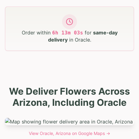
Order within
for
same-day
6
h
13
m
02
s
delivery
in
Oracle
.
We Deliver Flowers Across
Arizona, Including Oracle
View
Oracle, Arizona
on Google Maps →