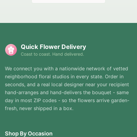
Quick Flower Delivery
Coast to coast. Hand delivered.
We connect you with a nationwide network of vetted
neighborhood floral studios in every state. Order in
seconds, and a real local designer near your recipient
hand-arranges and hand-delivers the bouquet - same
day in most ZIP codes - so the flowers arrive garden-
fresh, never shipped in a box.
Shop By Occasion