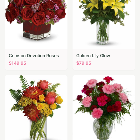
Crimson Devotion Roses
Golden Lily Glow
$
149.95
$
79.95