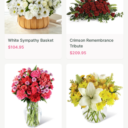
White Sympathy Basket
Crimson Remembrance
Tribute
$
104.95
$
209.95