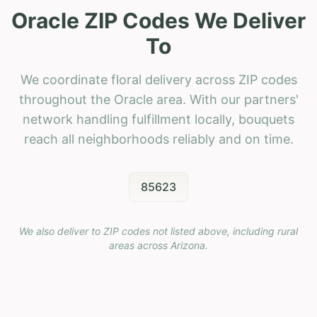
Oracle ZIP Codes We Deliver
To
We coordinate floral delivery across ZIP codes
throughout the Oracle area. With our partners'
network handling fulfillment locally, bouquets
reach all neighborhoods reliably and on time.
85623
We also deliver to ZIP codes not listed above, including rural
areas across
Arizona
.