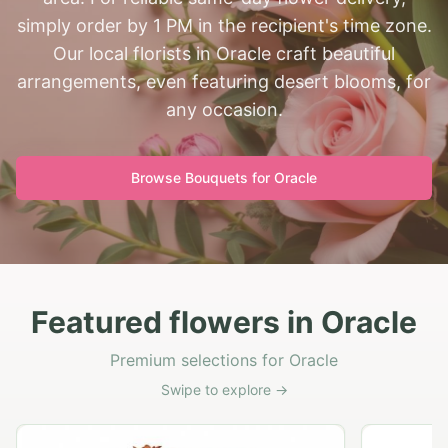
simply order by 1 PM in the recipient's time zone.
Our local florists in Oracle craft beautiful
arrangements, even featuring desert blooms, for
any occasion.
Browse Bouquets for
Oracle
Featured flowers in Oracle
Premium selections for Oracle
Swipe to explore →