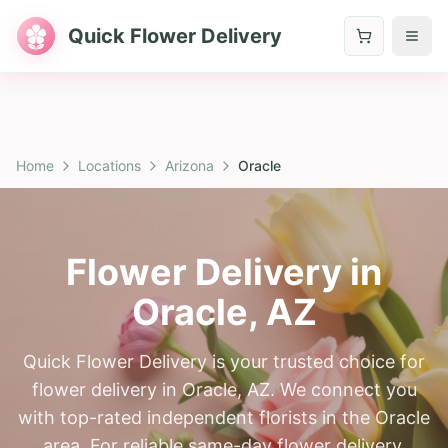
Quick Flower Delivery
Home
Locations
Arizona
Oracle
Flower Delivery in
Oracle
,
AZ
Quick Flower Delivery is your trusted choice for
flower delivery in Oracle, AZ. We connect you
with top-rated independent florists in the Oracle
area. For reliable same-day flower delivery,