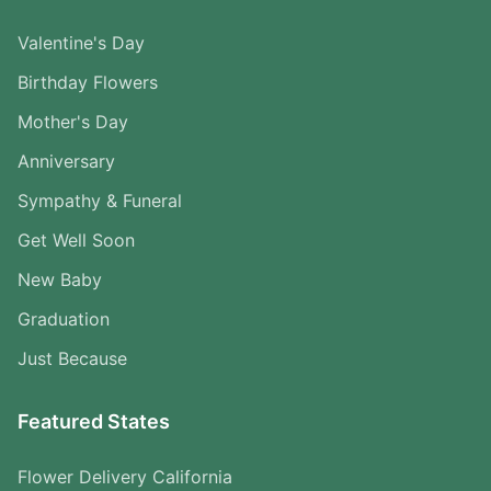
Valentine's Day
Birthday Flowers
Mother's Day
Anniversary
Sympathy & Funeral
Get Well Soon
New Baby
Graduation
Just Because
Featured States
Flower Delivery California