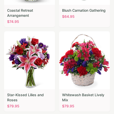
Coastal Retreat
Blush Carnation Gathering
Arrangement
$
64.95
$
74.95
Star-Kissed Lilies and
Whitewash Basket Lively
Roses
Mix
$
79.95
$
79.95