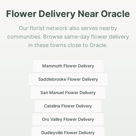
Flower Delivery Near Oracle
Our florist network also serves nearby
communities. Browse same-day flower delivery
in these towns close to Oracle.
Mammoth
Flower Delivery
Saddlebrooke
Flower Delivery
San Manuel
Flower Delivery
Catalina
Flower Delivery
Oro Valley
Flower Delivery
Dudleyville
Flower Delivery