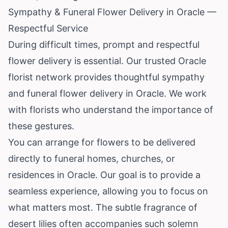
Sympathy & Funeral Flower Delivery in Oracle —
Respectful Service
During difficult times, prompt and respectful
flower delivery is essential. Our trusted Oracle
florist network provides thoughtful sympathy
and funeral flower delivery in Oracle. We work
with florists who understand the importance of
these gestures.
You can arrange for flowers to be delivered
directly to funeral homes, churches, or
residences in Oracle. Our goal is to provide a
seamless experience, allowing you to focus on
what matters most. The subtle fragrance of
desert lilies often accompanies such solemn