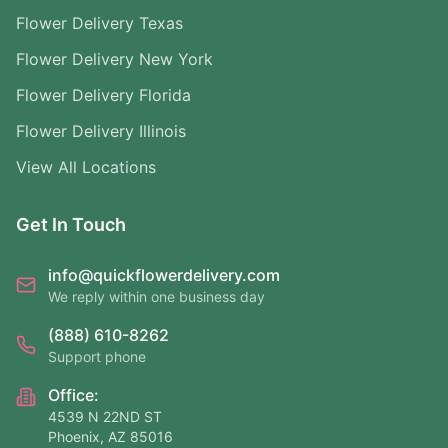
Flower Delivery Texas
Flower Delivery New York
Flower Delivery Florida
Flower Delivery Illinois
View All Locations
Get In Touch
info@quickflowerdelivery.com
We reply within one business day
(888) 610-8262
Support phone
Office:
4539 N 22ND ST
Phoenix, AZ 85016