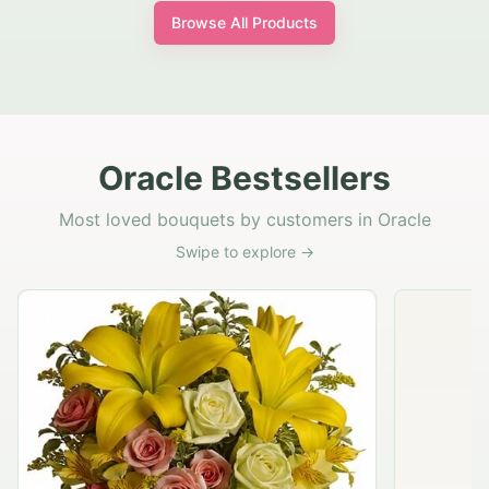
Browse All Products
Oracle Bestsellers
Most loved bouquets by customers in Oracle
Swipe to explore →