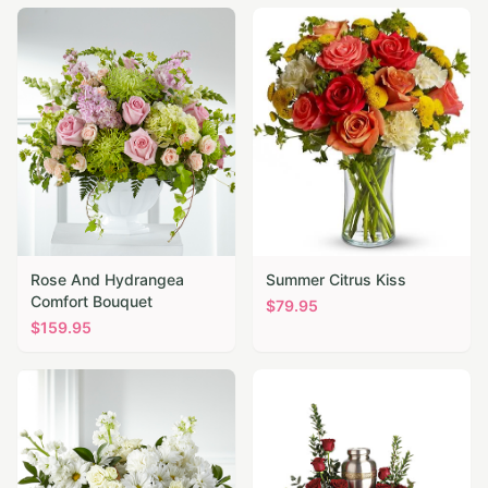
Rose And Hydrangea
Summer Citrus Kiss
Comfort Bouquet
$
79.95
$
159.95