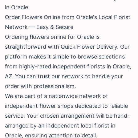
in Oracle.
Order Flowers Online from Oracle's Local Florist
Network — Easy & Secure
Ordering flowers online for Oracle is
straightforward with Quick Flower Delivery. Our
platform makes it simple to browse selections
from highly-rated independent florists in Oracle,
AZ. You can trust our network to handle your
order with professionalism.
We are part of a nationwide network of
independent flower shops dedicated to reliable
service. Your chosen arrangement will be hand-
arranged by an independent local florist in
Oracle, ensuring attention to detail.