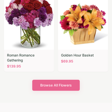
Roman Romance
Golden Hour Basket
Gathering
$
69.95
$
139.95
Browse All Flowers