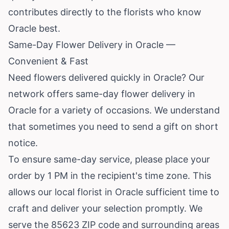
contributes directly to the florists who know
Oracle best.
Same-Day Flower Delivery in Oracle —
Convenient & Fast
Need flowers delivered quickly in Oracle? Our
network offers same-day flower delivery in
Oracle for a variety of occasions. We understand
that sometimes you need to send a gift on short
notice.
To ensure same-day service, please place your
order by 1 PM in the recipient's time zone. This
allows our local florist in Oracle sufficient time to
craft and deliver your selection promptly. We
serve the 85623 ZIP code and surrounding areas