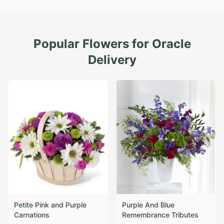
Popular Flowers for
Oracle
Delivery
Petite Pink and Purple
Purple And Blue
Carnations
Remembrance Tributes