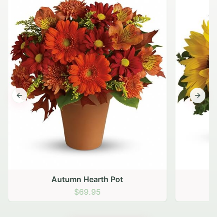
Previous slide
Next s
Autumn Hearth Pot
G
$69.95