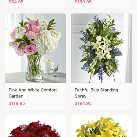
$
64.95
$
159.95
Pink And White Comfort
Faithful Blue Standing
Garden
Spray
$
119.95
$
194.95