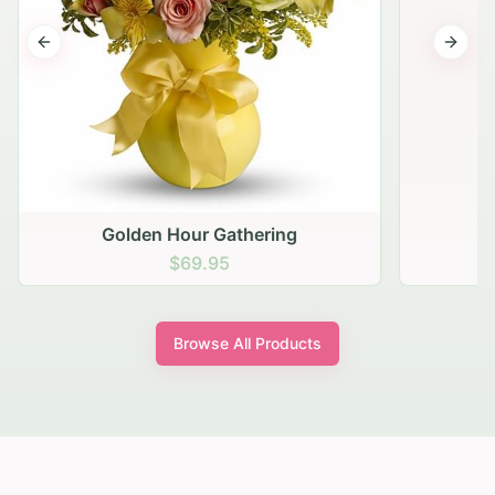
Previous slide
Next s
Golden Hour Gathering
$69.95
Browse All Products