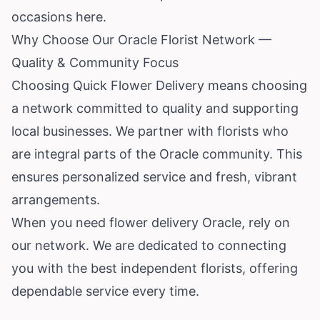
occasions here.
Why Choose Our Oracle Florist Network —
Quality & Community Focus
Choosing Quick Flower Delivery means choosing
a network committed to quality and supporting
local businesses. We partner with florists who
are integral parts of the Oracle community. This
ensures personalized service and fresh, vibrant
arrangements.
When you need flower delivery Oracle, rely on
our network. We are dedicated to connecting
you with the best independent florists, offering
dependable service every time.