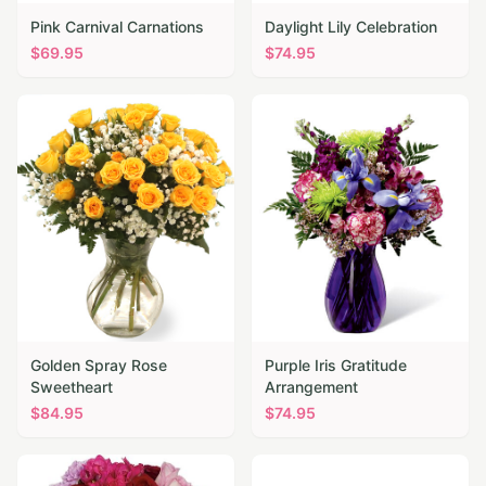
Pink Carnival Carnations
Daylight Lily Celebration
$
69.95
$
74.95
Golden Spray Rose
Purple Iris Gratitude
Sweetheart
Arrangement
$
84.95
$
74.95