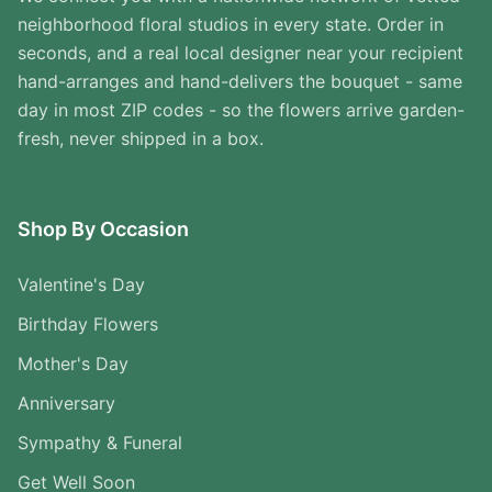
neighborhood floral studios in every state. Order in
seconds, and a real local designer near your recipient
hand-arranges and hand-delivers the bouquet - same
day in most ZIP codes - so the flowers arrive garden-
fresh, never shipped in a box.
Shop By Occasion
Valentine's Day
Birthday Flowers
Mother's Day
Anniversary
Sympathy & Funeral
Get Well Soon