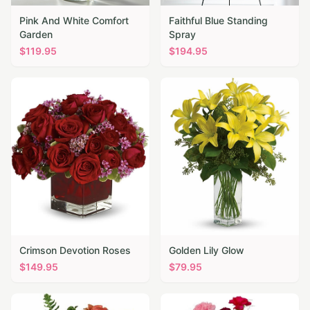
Pink And White Comfort
Faithful Blue Standing
Garden
Spray
$
119.95
$
194.95
Crimson Devotion Roses
Golden Lily Glow
$
149.95
$
79.95