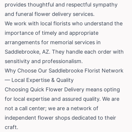
provides thoughtful and respectful sympathy
and funeral flower delivery services.
We work with local florists who understand the
importance of timely and appropriate
arrangements for memorial services in
Saddlebrooke, AZ. They handle each order with
sensitivity and professionalism.
Why Choose Our Saddlebrooke Florist Network
— Local Expertise & Quality
Choosing Quick Flower Delivery means opting
for local expertise and assured quality. We are
not a call center; we are a network of
independent flower shops dedicated to their
craft.