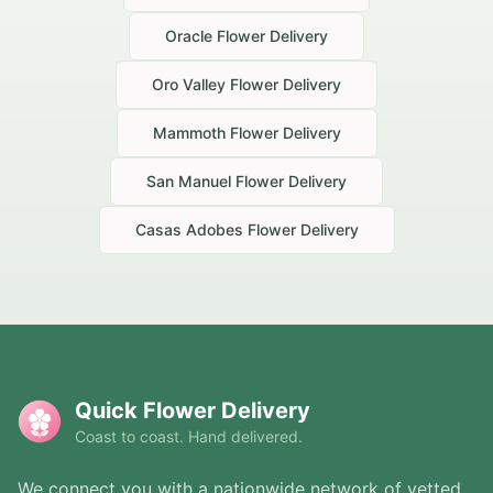
Oracle
Flower Delivery
Oro Valley
Flower Delivery
Mammoth
Flower Delivery
San Manuel
Flower Delivery
Casas Adobes
Flower Delivery
Quick Flower Delivery
Coast to coast. Hand delivered.
We connect you with a nationwide network of vetted