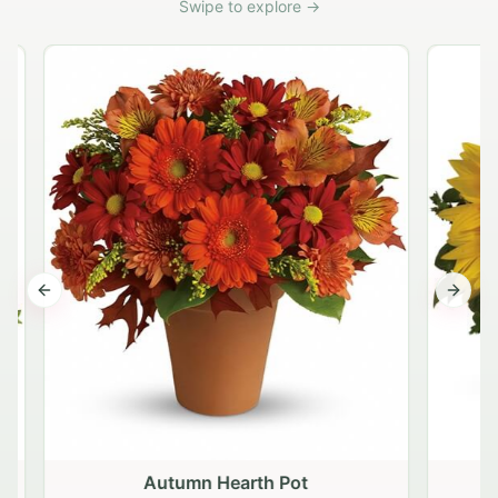
Swipe to explore →
Previous slide
Next s
Autumn Hearth Pot
G