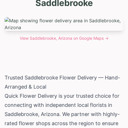
Saddlebrooke
View
Saddlebrooke, Arizona
on Google Maps →
Trusted Saddlebrooke Flower Delivery — Hand-
Arranged & Local
Quick Flower Delivery is your trusted choice for
connecting with independent local florists in
Saddlebrooke,
Arizona
. We partner with highly-
rated flower shops across the region to ensure