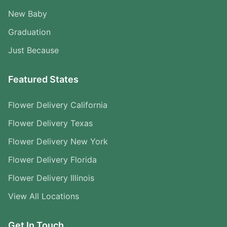
New Baby
Graduation
Just Because
Featured States
Flower Delivery California
Flower Delivery Texas
Flower Delivery New York
Flower Delivery Florida
Flower Delivery Illinois
View All Locations
Get In Touch