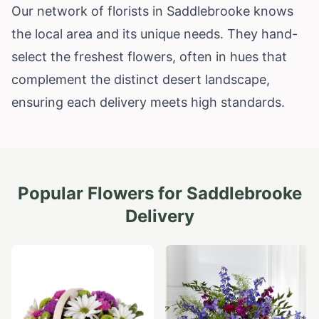
Our network of florists in Saddlebrooke knows
the local area and its unique needs. They hand-
select the freshest flowers, often in hues that
complement the distinct desert landscape,
ensuring each delivery meets high standards.
Popular Flowers for
Saddlebrooke
Delivery