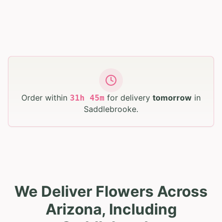
Order within
for delivery
tomorrow
in
31
h
45
m
Saddlebrooke
.
We Deliver Flowers Across
Arizona, Including