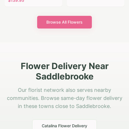
$
139.95
Browse All Flowers
Flower Delivery Near
Saddlebrooke
Our florist network also serves nearby
communities. Browse same-day flower delivery
in these towns close to Saddlebrooke.
Catalina
Flower Delivery