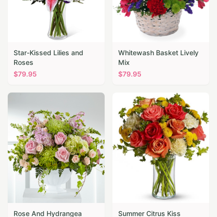
Star-Kissed Lilies and
Whitewash Basket Lively
Roses
Mix
$
79.95
$
79.95
Rose And Hydrangea
Summer Citrus Kiss