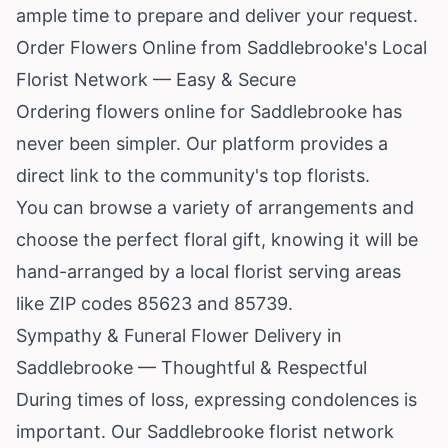
ample time to prepare and deliver your request.
Order Flowers Online from Saddlebrooke's Local
Florist Network — Easy & Secure
Ordering flowers online for Saddlebrooke has
never been simpler. Our platform provides a
direct link to the community's top florists.
You can browse a variety of arrangements and
choose the perfect floral gift, knowing it will be
hand-arranged by a local florist serving areas
like ZIP codes 85623 and 85739.
Sympathy & Funeral Flower Delivery in
Saddlebrooke — Thoughtful & Respectful
During times of loss, expressing condolences is
important. Our Saddlebrooke florist network