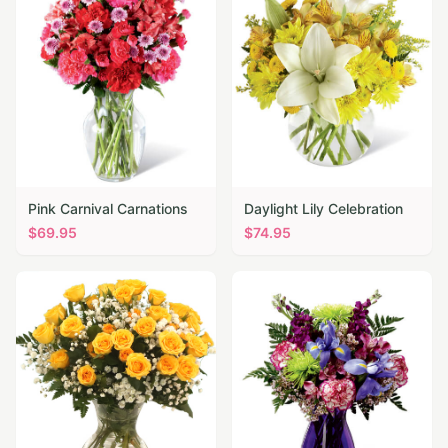
Pink Carnival Carnations
Daylight Lily Celebration
$
69.95
$
74.95