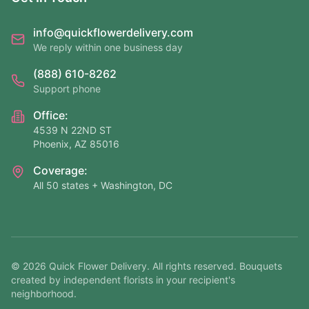
info@quickflowerdelivery.com
We reply within one business day
(888) 610-8262
Support phone
Office:
4539 N 22ND ST
Phoenix, AZ 85016
Coverage:
All 50 states + Washington, DC
©
2026
Quick Flower Delivery
. All rights reserved. Bouquets
created by independent florists in your recipient's
neighborhood.