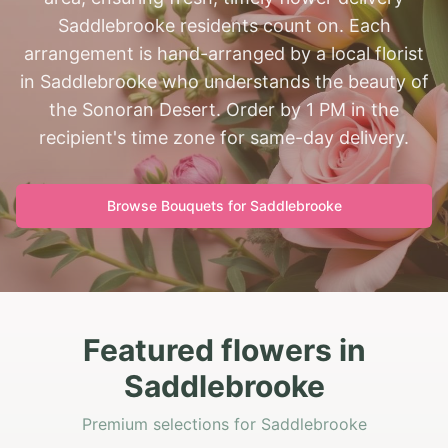
Saddlebrooke residents count on. Each
arrangement is hand-arranged by a local florist
in Saddlebrooke who understands the beauty of
the Sonoran Desert. Order by 1 PM in the
recipient's time zone for same-day delivery.
Browse Bouquets for
Saddlebrooke
Featured flowers in
Saddlebrooke
Premium selections for Saddlebrooke