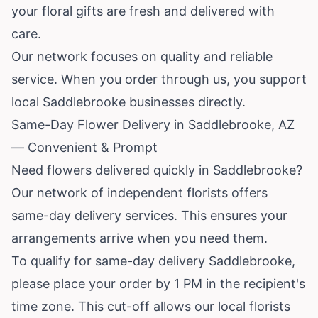
your floral gifts are fresh and delivered with
care.
Our network focuses on quality and reliable
service. When you order through us, you support
local Saddlebrooke businesses directly.
Same-Day Flower Delivery in Saddlebrooke, AZ
— Convenient & Prompt
Need flowers delivered quickly in Saddlebrooke?
Our network of independent florists offers
same-day delivery services. This ensures your
arrangements arrive when you need them.
To qualify for same-day delivery Saddlebrooke,
please place your order by 1 PM in the recipient's
time zone. This cut-off allows our local florists