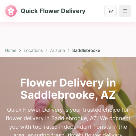
Quick Flower Delivery
Home
Locations
Arizona
Saddlebrooke
Flower Delivery in
Saddlebrooke
,
AZ
Quick Flower Delivery is your trusted choice for
flower delivery in Saddlebrooke, AZ. We connect
you with top-rated independent florists in the
area, ensuring fresh, timely flower delivery