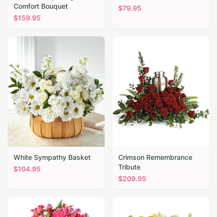
Comfort Bouquet
$
79.95
$
159.95
White Sympathy Basket
Crimson Remembrance
Tribute
$
104.95
$
209.95