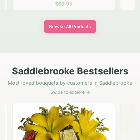
$69.95
Browse All Products
Saddlebrooke Bestsellers
Most loved bouquets by customers in Saddlebrooke
Swipe to explore →