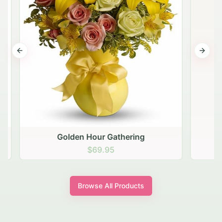
Previous slide
Next s
Golden Hour Gathering
$69.95
Browse All Products