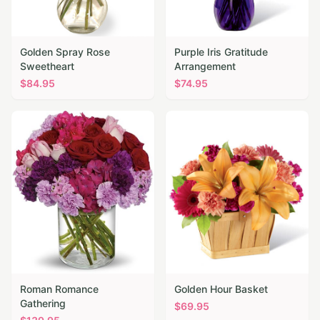
Golden Spray Rose
Purple Iris Gratitude
Sweetheart
Arrangement
$
84.95
$
74.95
Roman Romance
Golden Hour Basket
Gathering
$
69.95