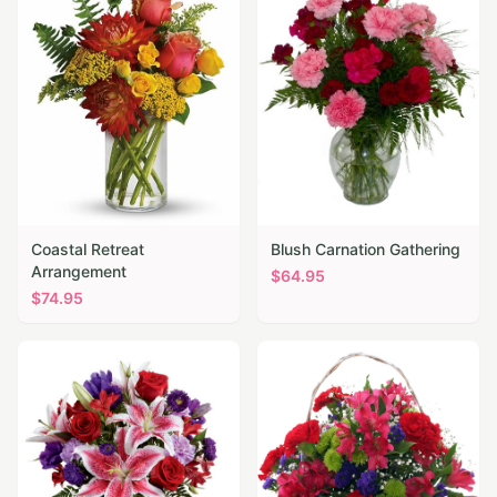
Coastal Retreat
Blush Carnation Gathering
Arrangement
$
64.95
$
74.95