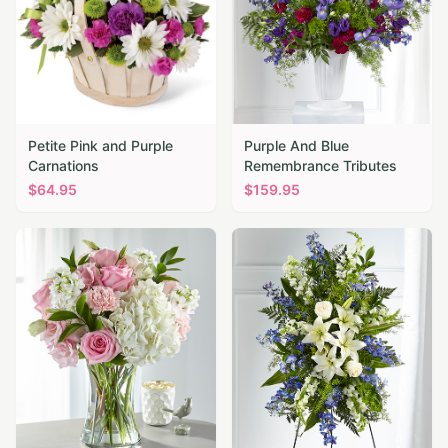
Petite Pink and Purple
Purple And Blue
Carnations
Remembrance Tributes
$
64.95
$
159.95