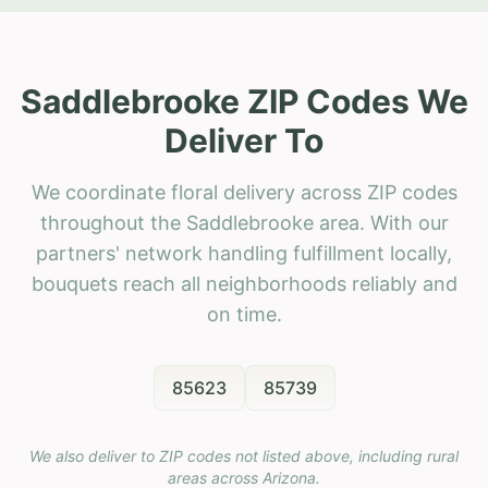
Saddlebrooke ZIP Codes We
Deliver To
We coordinate floral delivery across ZIP codes
throughout the Saddlebrooke area. With our
partners' network handling fulfillment locally,
bouquets reach all neighborhoods reliably and
on time.
85623
85739
We also deliver to ZIP codes not listed above, including rural
areas across
Arizona
.