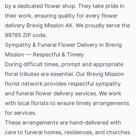
by a dedicated flower shop. They take pride in
their work, ensuring quality for every flower
delivery Brevig Mission AK. We proudly serve the
99785 ZIP code.
Sympathy & Funeral Flower Delivery in Brevig
Mission — Respectful & Timely
During difficult times, prompt and appropriate
floral tributes are essential. Our Brevig Mission
florist network provides respectful sympathy
and funeral flower delivery services. We work
with local florists to ensure timely arrangements
for services.
These arrangements are hand-delivered with
care to funeral homes, residences, and churches