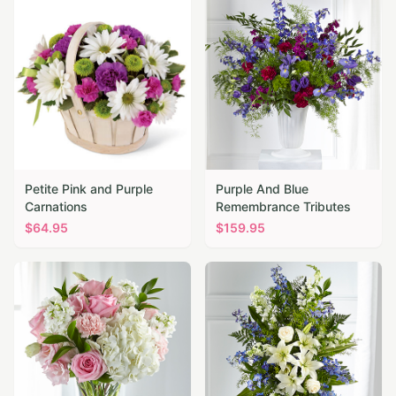
Petite Pink and Purple
Purple And Blue
Carnations
Remembrance Tributes
$
64.95
$
159.95