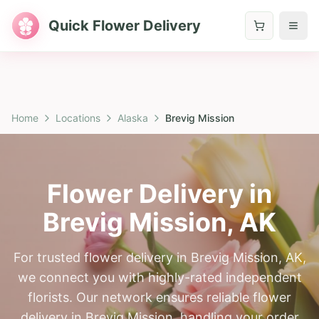
Quick Flower Delivery
Home
Locations
Alaska
Brevig Mission
Flower Delivery in
Brevig Mission
,
AK
For trusted flower delivery in Brevig Mission, AK,
we connect you with highly-rated independent
florists. Our network ensures reliable flower
delivery in Brevig Mission, handling your order