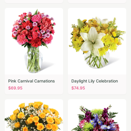
Pink Carnival Carnations
Daylight Lily Celebration
$
69.95
$
74.95