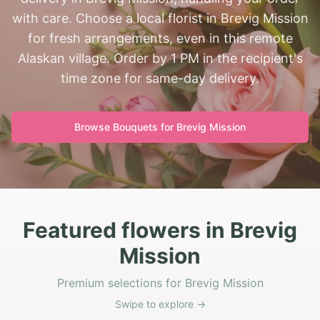
with care. Choose a local florist in Brevig Mission
for fresh arrangements, even in this remote
Alaskan village. Order by 1 PM in the recipient's
time zone for same-day delivery.
Browse Bouquets for
Brevig Mission
Featured flowers in Brevig
Mission
Premium selections for Brevig Mission
Swipe to explore →