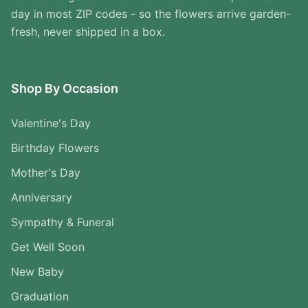
day in most ZIP codes - so the flowers arrive garden-
fresh, never shipped in a box.
Shop By Occasion
Valentine's Day
Birthday Flowers
Mother's Day
Anniversary
Sympathy & Funeral
Get Well Soon
New Baby
Graduation