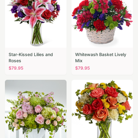
Star-Kissed Lilies and
Whitewash Basket Lively
Roses
Mix
$
79.95
$
79.95