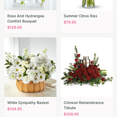
Rose And Hydrangea
Summer Citrus Kiss
Comfort Bouquet
$
79.95
$
159.95
White Sympathy Basket
Crimson Remembrance
Tribute
$
104.95
$
209.95