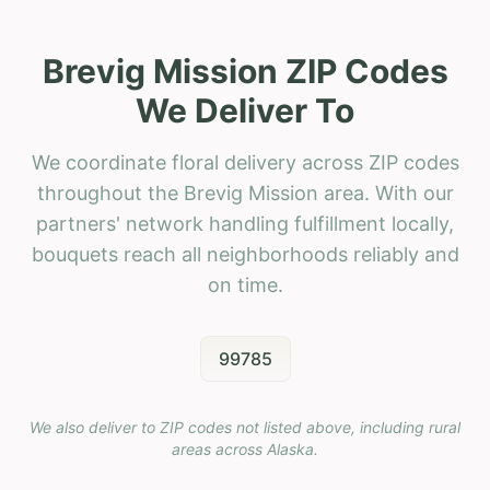
Brevig Mission ZIP Codes
We Deliver To
We coordinate floral delivery across ZIP codes
throughout the Brevig Mission area. With our
partners' network handling fulfillment locally,
bouquets reach all neighborhoods reliably and
on time.
99785
We also deliver to ZIP codes not listed above, including rural
areas across
Alaska
.