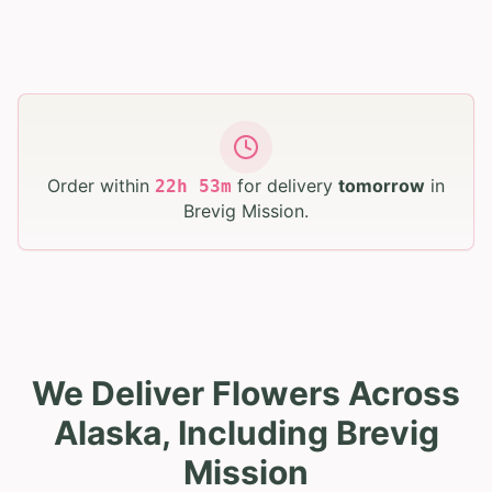
Order within
for delivery
tomorrow
in
22
h
53
m
Brevig Mission
.
We Deliver Flowers Across
Alaska, Including Brevig
Mission