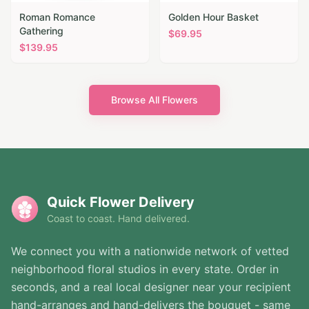
Roman Romance
Golden Hour Basket
Gathering
$
69.95
$
139.95
Browse All Flowers
Quick Flower Delivery
Coast to coast. Hand delivered.
We connect you with a nationwide network of vetted
neighborhood floral studios in every state. Order in
seconds, and a real local designer near your recipient
hand-arranges and hand-delivers the bouquet - same