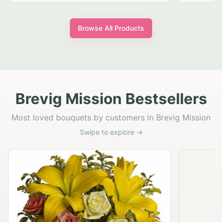
Browse All Products
Brevig Mission Bestsellers
Most loved bouquets by customers in Brevig Mission
Swipe to explore →