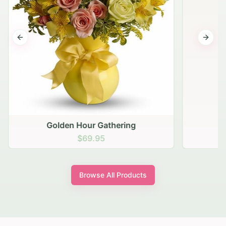
Previous slide
Next s
Golden Hour Gathering
$69.95
Browse All Products