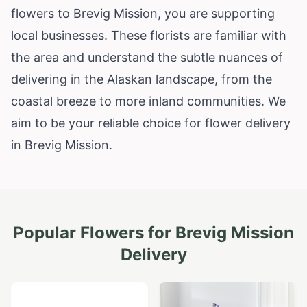
flowers to Brevig Mission, you are supporting
local businesses. These florists are familiar with
the area and understand the subtle nuances of
delivering in the Alaskan landscape, from the
coastal breeze to more inland communities. We
aim to be your reliable choice for flower delivery
in Brevig Mission.
Popular Flowers for
Brevig Mission
Delivery