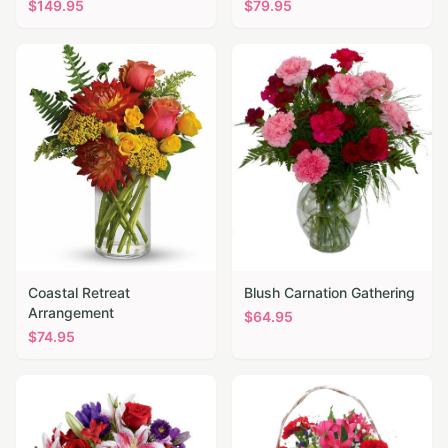
$
149.95
$
79.95
Coastal Retreat
Blush Carnation Gathering
Arrangement
$
64.95
$
74.95