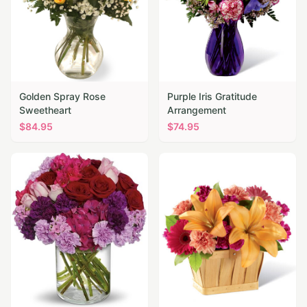
Golden Spray Rose
Purple Iris Gratitude
Sweetheart
Arrangement
$
84.95
$
74.95