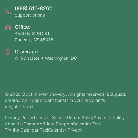
(888) 610-8262
Support phone
Office:
4539 N 22ND ST
Phoenix, AZ 85016
Coverage:
All 50 states + Washington, DC
©
2026
Quick Flower Delivery
. All rights reserved. Bouquets
created by independent florists in your recipient's
neighborhood.
Privacy Policy
Terms of Service
Return Policy
Shipping Policy
About Us
Contact
Affiliate Program
Calendar Tool
Try the Calendar Tool
Calendar Privacy