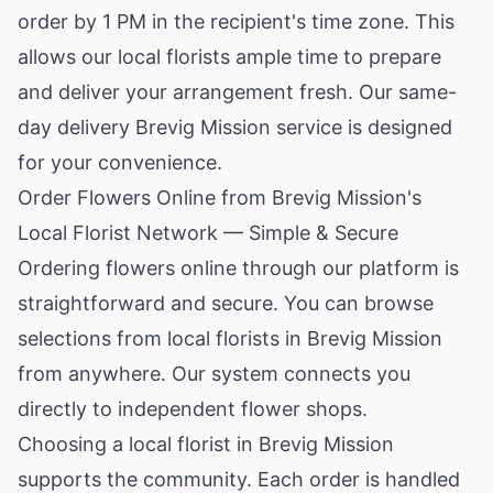
order by 1 PM in the recipient's time zone. This
allows our local florists ample time to prepare
and deliver your arrangement fresh. Our same-
day delivery Brevig Mission service is designed
for your convenience.
Order Flowers Online from Brevig Mission's
Local Florist Network — Simple & Secure
Ordering flowers online through our platform is
straightforward and secure. You can browse
selections from local florists in Brevig Mission
from anywhere. Our system connects you
directly to independent flower shops.
Choosing a local florist in Brevig Mission
supports the community. Each order is handled