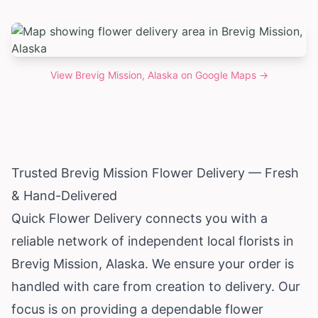
View
Brevig Mission, Alaska
on Google Maps →
Trusted Brevig Mission Flower Delivery — Fresh
& Hand-Delivered
Quick Flower Delivery connects you with a
reliable network of independent local florists in
Brevig Mission,
Alaska
. We ensure your order is
handled with care from creation to delivery. Our
focus is on providing a dependable flower