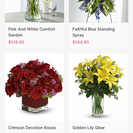
Pink And White Comfort
Faithful Blue Standing
Garden
Spray
$
119.95
$
194.95
Crimson Devotion Roses
Golden Lily Glow