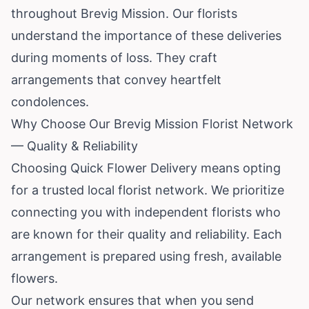
throughout Brevig Mission. Our florists
understand the importance of these deliveries
during moments of loss. They craft
arrangements that convey heartfelt
condolences.
Why Choose Our Brevig Mission Florist Network
— Quality & Reliability
Choosing Quick Flower Delivery means opting
for a trusted local florist network. We prioritize
connecting you with independent florists who
are known for their quality and reliability. Each
arrangement is prepared using fresh, available
flowers.
Our network ensures that when you send