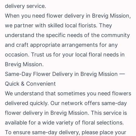
delivery service.
When you need flower delivery in Brevig Mission,
we partner with skilled local florists. They
understand the specific needs of the community
and craft appropriate arrangements for any
occasion. Trust us for your local floral needs in
Brevig Mission.
Same-Day Flower Delivery in Brevig Mission —
Quick & Convenient
We understand that sometimes you need flowers
delivered quickly. Our network offers same-day
flower delivery in Brevig Mission. This service is
available for a wide variety of floral selections.
To ensure same-day delivery, please place your