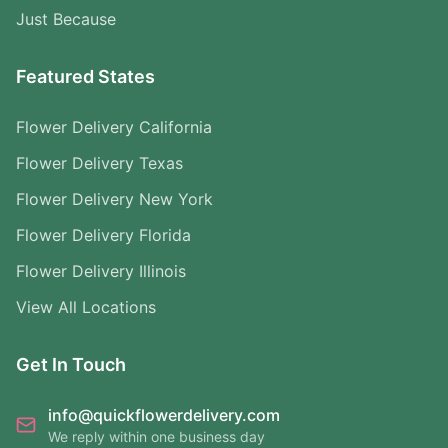
Just Because
Featured States
Flower Delivery California
Flower Delivery Texas
Flower Delivery New York
Flower Delivery Florida
Flower Delivery Illinois
View All Locations
Get In Touch
info@quickflowerdelivery.com
We reply within one business day