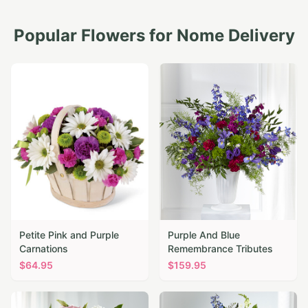
Popular Flowers for
Nome
Delivery
Petite Pink and Purple
Purple And Blue
Carnations
Remembrance Tributes
$
64.95
$
159.95