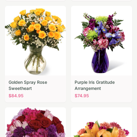
Golden Spray Rose
Purple Iris Gratitude
Sweetheart
Arrangement
$
84.95
$
74.95