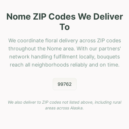
Nome ZIP Codes We Deliver
To
We coordinate floral delivery across ZIP codes
throughout the Nome area. With our partners'
network handling fulfillment locally, bouquets
reach all neighborhoods reliably and on time.
99762
We also deliver to ZIP codes not listed above, including rural
areas across
Alaska
.