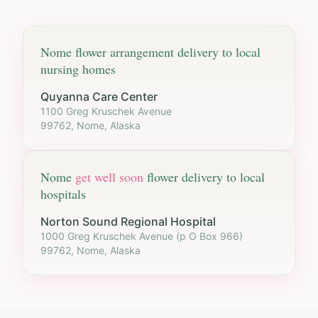
Nome
flower arrangement delivery to local
nursing homes
Quyanna Care Center
1100 Greg Kruschek Avenue
99762, Nome, Alaska
Nome
get well soon
flower delivery to local
hospitals
Norton Sound Regional Hospital
1000 Greg Kruschek Avenue (p O Box 966)
99762, Nome, Alaska