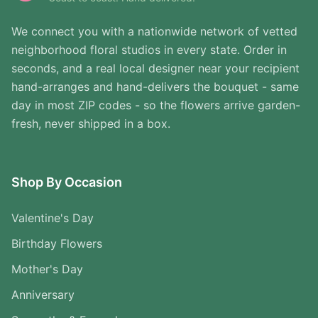
We connect you with a nationwide network of vetted
neighborhood floral studios in every state. Order in
seconds, and a real local designer near your recipient
hand-arranges and hand-delivers the bouquet - same
day in most ZIP codes - so the flowers arrive garden-
fresh, never shipped in a box.
Shop By Occasion
Valentine's Day
Birthday Flowers
Mother's Day
Anniversary