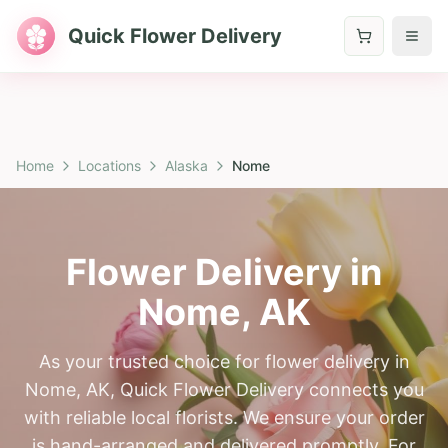
Quick Flower Delivery
Home
Locations
Alaska
Nome
Flower Delivery in
Nome
,
AK
As your trusted choice for flower delivery in
Nome, AK, Quick Flower Delivery connects you
with reliable local florists. We ensure your order
is hand-arranged and delivered promptly. For