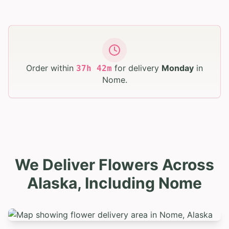
Order within
for delivery
Monday
in
37
h
42
m
Nome
.
We Deliver Flowers Across
Alaska, Including Nome