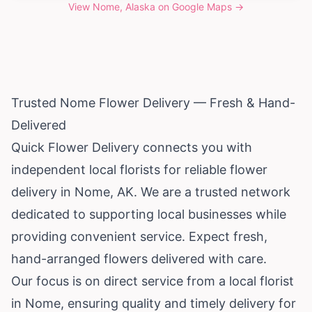
View
Nome, Alaska
on Google Maps →
Trusted Nome Flower Delivery — Fresh & Hand-
Delivered
Quick Flower Delivery connects you with
independent local florists for reliable flower
delivery in Nome, AK. We are a trusted network
dedicated to supporting local businesses while
providing convenient service. Expect fresh,
hand-arranged flowers delivered with care.
Our focus is on direct service from a local florist
in Nome, ensuring quality and timely delivery for