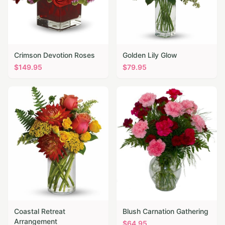
Crimson Devotion Roses
Golden Lily Glow
$
149.95
$
79.95
Coastal Retreat
Blush Carnation Gathering
Arrangement
$
64.95