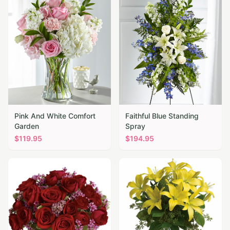
Pink And White Comfort
Faithful Blue Standing
Garden
Spray
$
119.95
$
194.95