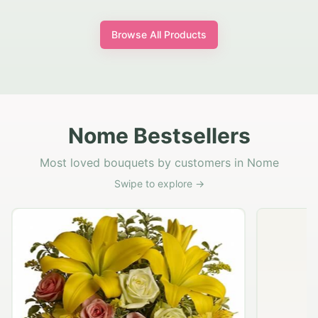
Browse All Products
Nome Bestsellers
Most loved bouquets by customers in Nome
Swipe to explore →