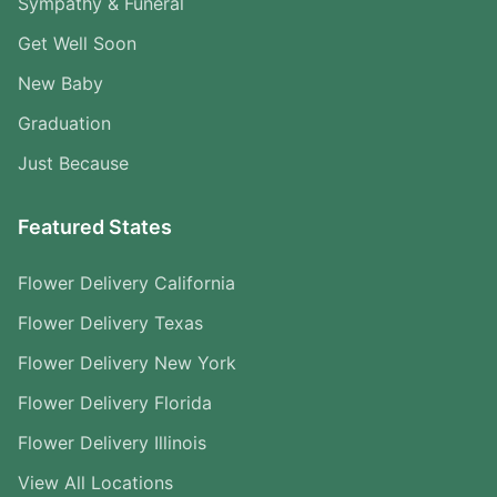
Sympathy & Funeral
Get Well Soon
New Baby
Graduation
Just Because
Featured States
Flower Delivery California
Flower Delivery Texas
Flower Delivery New York
Flower Delivery Florida
Flower Delivery Illinois
View All Locations