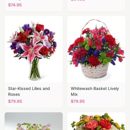
$
74.95
Star-Kissed Lilies and
Whitewash Basket Lively
Roses
Mix
$
79.95
$
79.95