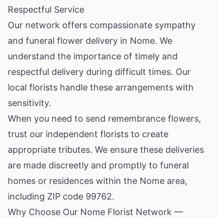
Respectful Service
Our network offers compassionate sympathy
and funeral flower delivery in Nome. We
understand the importance of timely and
respectful delivery during difficult times. Our
local florists handle these arrangements with
sensitivity.
When you need to send remembrance flowers,
trust our independent florists to create
appropriate tributes. We ensure these deliveries
are made discreetly and promptly to funeral
homes or residences within the Nome area,
including ZIP code 99762.
Why Choose Our Nome Florist Network —