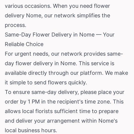
various occasions. When you need flower
delivery Nome, our network simplifies the
process.
Same-Day Flower Delivery in Nome — Your
Reliable Choice
For urgent needs, our network provides same-
day flower delivery in Nome. This service is
available directly through our platform. We make
it simple to send flowers quickly.
To ensure same-day delivery, please place your
order by 1 PM in the recipient's time zone. This
allows local florists sufficient time to prepare
and deliver your arrangement within Nome's
local business hours.