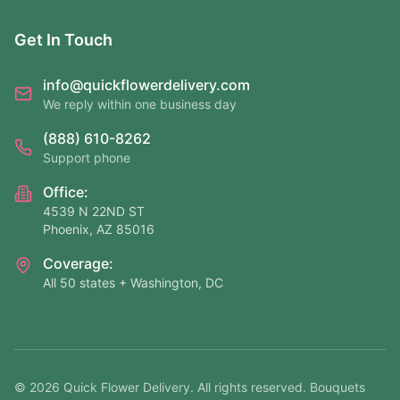
Get In Touch
info@quickflowerdelivery.com
We reply within one business day
(888) 610-8262
Support phone
Office:
4539 N 22ND ST
Phoenix, AZ 85016
Coverage:
All 50 states + Washington, DC
©
2026
Quick Flower Delivery
. All rights reserved. Bouquets