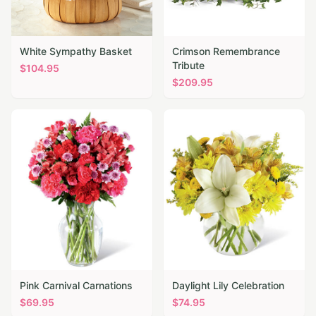
White Sympathy Basket
Crimson Remembrance
Tribute
$
104.95
$
209.95
Pink Carnival Carnations
Daylight Lily Celebration
$
69.95
$
74.95