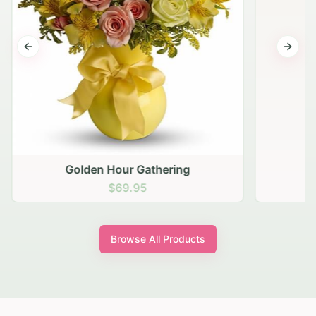
Previous slide
Next s
Golden Hour Gathering
$69.95
Browse All Products