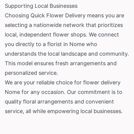
Supporting Local Businesses
Choosing Quick Flower Delivery means you are
selecting a nationwide network that prioritizes
local, independent flower shops. We connect
you directly to a florist in Nome who
understands the local landscape and community.
This model ensures fresh arrangements and
personalized service.
We are your reliable choice for flower delivery
Nome for any occasion. Our commitment is to
quality floral arrangements and convenient
service, all while empowering local businesses.