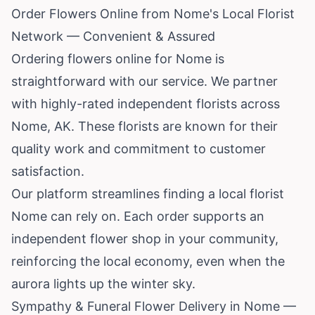
Order Flowers Online from Nome's Local Florist
Network — Convenient & Assured
Ordering flowers online for Nome is
straightforward with our service. We partner
with highly-rated independent florists across
Nome, AK. These florists are known for their
quality work and commitment to customer
satisfaction.
Our platform streamlines finding a local florist
Nome can rely on. Each order supports an
independent flower shop in your community,
reinforcing the local economy, even when the
aurora lights up the winter sky.
Sympathy & Funeral Flower Delivery in Nome —