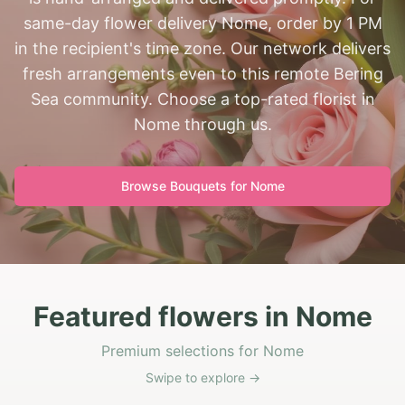
same-day flower delivery Nome, order by 1 PM
in the recipient's time zone. Our network delivers
fresh arrangements even to this remote Bering
Sea community. Choose a top-rated florist in
Nome through us.
Browse Bouquets for
Nome
Featured flowers in Nome
Premium selections for Nome
Swipe to explore →