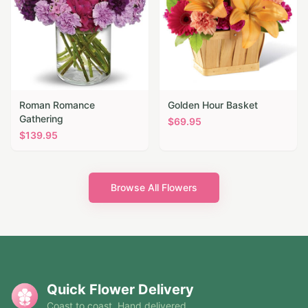
Roman Romance
Golden Hour Basket
Gathering
$
69.95
$
139.95
Browse All Flowers
Quick Flower Delivery
Coast to coast. Hand delivered.