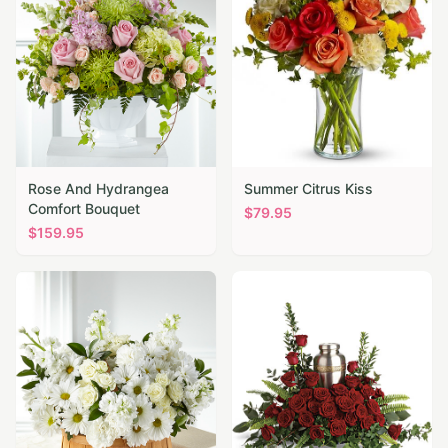
Rose And Hydrangea
Summer Citrus Kiss
Comfort Bouquet
$
79.95
$
159.95