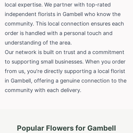
local expertise. We partner with top-rated
independent florists in Gambell who know the
community. This local connection ensures each
order is handled with a personal touch and
understanding of the area.
Our network is built on trust and a commitment
to supporting small businesses. When you order
from us, you're directly supporting a local florist
in Gambell, offering a genuine connection to the
community with each delivery.
Popular Flowers for
Gambell