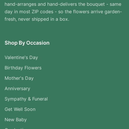
hand-arranges and hand-delivers the bouquet - same
day in most ZIP codes - so the flowers arrive garden-
fresh, never shipped in a box.
Shop By Occasion
Valentine's Day
Birthday Flowers
Mother's Day
Anniversary
Sympathy & Funeral
Get Well Soon
New Baby