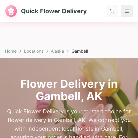
Quick Flower Delivery
Home
Locations
Alaska
Gambell
Flower Delivery in
Gambell
,
AK
Quick Flower Delivery is your trusted choice for
flower delivery in Gambell, AK. We connect you
with independent local florists in Gambell,
ensuring your order is handled with care. For