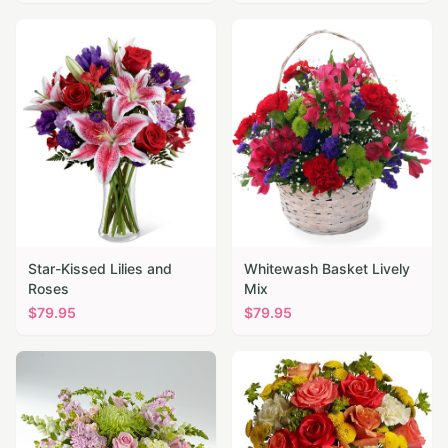
Star-Kissed Lilies and
Whitewash Basket Lively
Roses
Mix
$
79.95
$
79.95