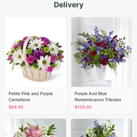
Delivery
Petite Pink and Purple
Purple And Blue
Carnations
Remembrance Tributes
$
64.95
$
159.95