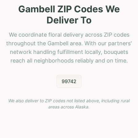
Gambell ZIP Codes We
Deliver To
We coordinate floral delivery across ZIP codes
throughout the Gambell area. With our partners'
network handling fulfillment locally, bouquets
reach all neighborhoods reliably and on time.
99742
We also deliver to ZIP codes not listed above, including rural
areas across
Alaska
.