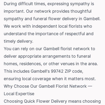
During difficult times, expressing sympathy is
important. Our network provides thoughtful
sympathy and funeral flower delivery in Gambell.
We work with independent local florists who
understand the importance of respectful and
timely delivery.
You can rely on our Gambell florist network to
deliver appropriate arrangements to funeral
homes, residences, or other venues in the area.
This includes Gambell's 99742 ZIP code,
ensuring local coverage when it matters most.
Why Choose Our Gambell Florist Network —
Local Expertise
Choosing Quick Flower Delivery means choosing