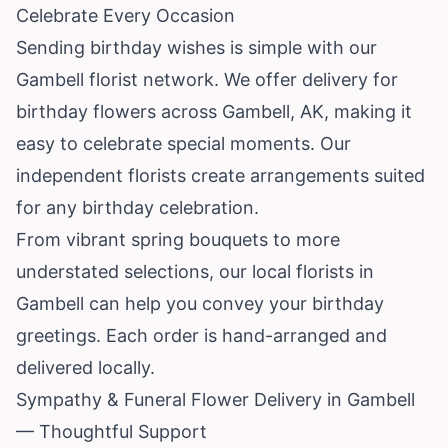
Celebrate Every Occasion
Sending birthday wishes is simple with our
Gambell florist network. We offer delivery for
birthday flowers across Gambell, AK, making it
easy to celebrate special moments. Our
independent florists create arrangements suited
for any birthday celebration.
From vibrant spring bouquets to more
understated selections, our local florists in
Gambell can help you convey your birthday
greetings. Each order is hand-arranged and
delivered locally.
Sympathy & Funeral Flower Delivery in Gambell
— Thoughtful Support