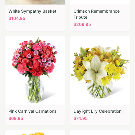
White Sympathy Basket
Crimson Remembrance
Tribute
$
104.95
$
209.95
Pink Carnival Carnations
Daylight Lily Celebration
$
69.95
$
74.95