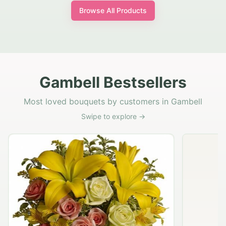
Browse All Products
Gambell Bestsellers
Most loved bouquets by customers in Gambell
Swipe to explore →