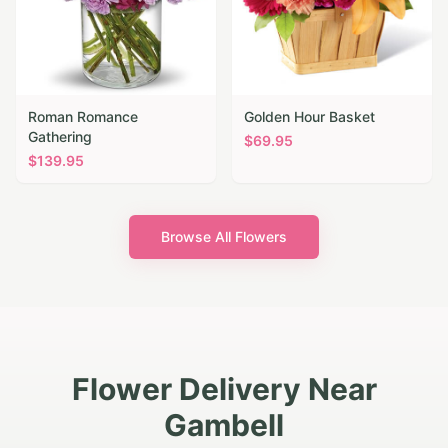
Roman Romance
Golden Hour Basket
Gathering
$
69.95
$
139.95
Browse All Flowers
Flower Delivery Near
Gambell