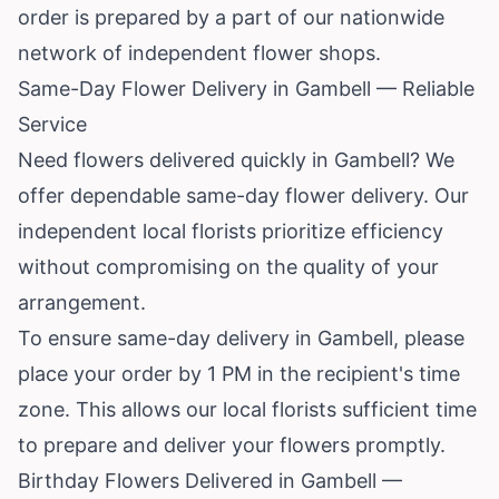
order is prepared by a part of our nationwide
network of independent flower shops.
Same-Day Flower Delivery in Gambell — Reliable
Service
Need flowers delivered quickly in Gambell? We
offer dependable same-day flower delivery. Our
independent local florists prioritize efficiency
without compromising on the quality of your
arrangement.
To ensure same-day delivery in Gambell, please
place your order by 1 PM in the recipient's time
zone. This allows our local florists sufficient time
to prepare and deliver your flowers promptly.
Birthday Flowers Delivered in Gambell —