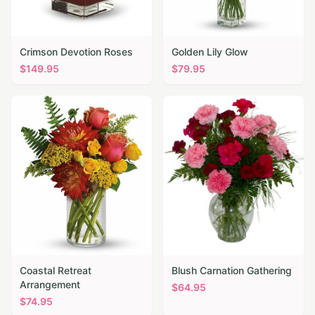
Crimson Devotion Roses
Golden Lily Glow
$
149.95
$
79.95
Coastal Retreat
Blush Carnation Gathering
Arrangement
$
64.95
$
74.95