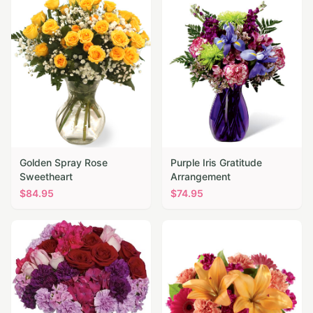
Golden Spray Rose
Purple Iris Gratitude
Sweetheart
Arrangement
$
84.95
$
74.95