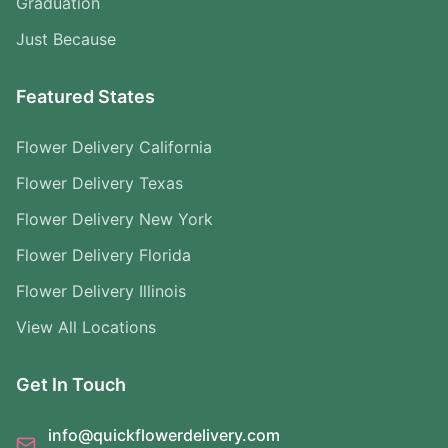
Graduation
Just Because
Featured States
Flower Delivery California
Flower Delivery Texas
Flower Delivery New York
Flower Delivery Florida
Flower Delivery Illinois
View All Locations
Get In Touch
info@quickflowerdelivery.com