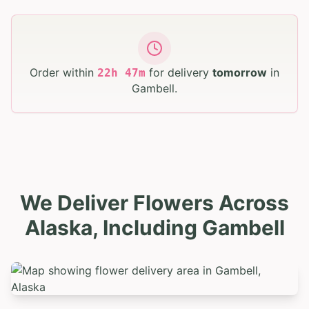
Order within
for delivery
tomorrow
in
22
h
47
m
Gambell
.
We Deliver Flowers Across
Alaska, Including Gambell