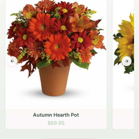
Previous slide
Next s
Autumn Hearth Pot
G
$69.95