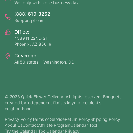
We reply within one business day
(888) 610-8262
Support phone
Office:
4539 N 22ND ST
Phoenix, AZ 85016
Coverage:
All 50 states + Washington, DC
©
2026
Quick Flower Delivery
. All rights reserved. Bouquets
created by independent florists in your recipient's
neighborhood.
Privacy Policy
Terms of Service
Return Policy
Shipping Policy
About Us
Contact
Affiliate Program
Calendar Tool
Try the Calendar Tool
Calendar Privacy