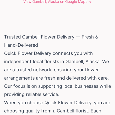
View
Gambell, Alaska
on Google Maps →
Trusted Gambell Flower Delivery — Fresh &
Hand-Delivered
Quick Flower Delivery connects you with
independent local florists in Gambell,
Alaska
. We
are a trusted network, ensuring your flower
arrangements are fresh and delivered with care.
Our focus is on supporting local businesses while
providing reliable service.
When you choose Quick Flower Delivery, you are
choosing quality from a Gambell florist. Each