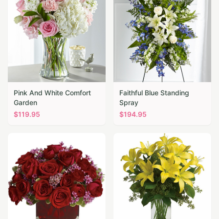
Pink And White Comfort
Faithful Blue Standing
Garden
Spray
$
119.95
$
194.95