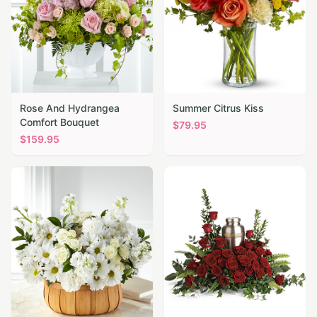
Rose And Hydrangea
Summer Citrus Kiss
Comfort Bouquet
$
79.95
$
159.95