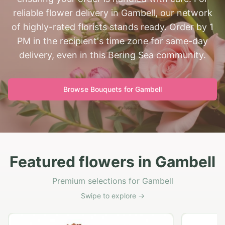
reliable flower delivery in Gambell, our network
of highly-rated florists stands ready. Order by 1
PM in the recipient's time zone for same-day
delivery, even in this Bering Sea community.
Browse Bouquets for
Gambell
Featured flowers in Gambell
Premium selections for Gambell
Swipe to explore →