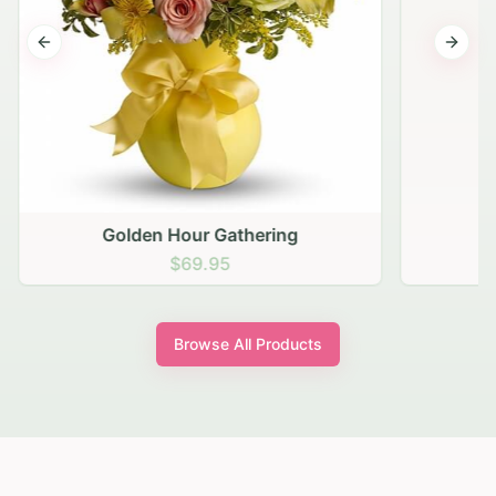
Previous slide
Next s
Golden Hour Gathering
$69.95
Browse All Products