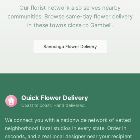
Our florist network also serves nearby
communities. Browse same-day flower delivery
in these towns close to Gambell.
Savoonga
Flower Delivery
Quick Flower Delivery
Coast to coast. Hand delivered.
We connect you with a nationwide network of vetted
neighborhood floral studios in every state. Order in
seconds, and a real local designer near your recipient