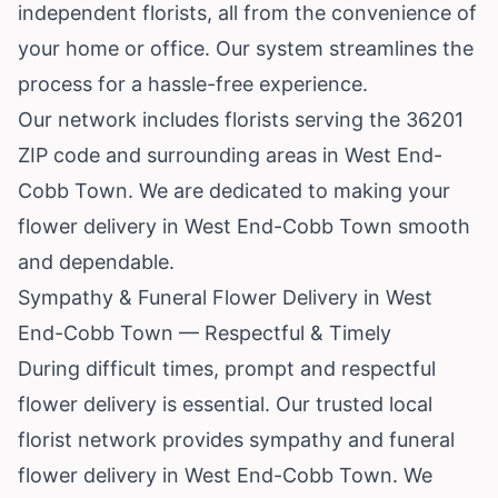
independent florists, all from the convenience of
your home or office. Our system streamlines the
process for a hassle-free experience.
Our network includes florists serving the 36201
ZIP code and surrounding areas in West End-
Cobb Town. We are dedicated to making your
flower delivery in West End-Cobb Town smooth
and dependable.
Sympathy & Funeral Flower Delivery in West
End-Cobb Town — Respectful & Timely
During difficult times, prompt and respectful
flower delivery is essential. Our trusted local
florist network provides sympathy and funeral
flower delivery in West End-Cobb Town. We