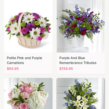
Petite Pink and Purple
Purple And Blue
Carnations
Remembrance Tributes
$
64.95
$
159.95