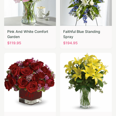
Pink And White Comfort
Faithful Blue Standing
Garden
Spray
$
119.95
$
194.95