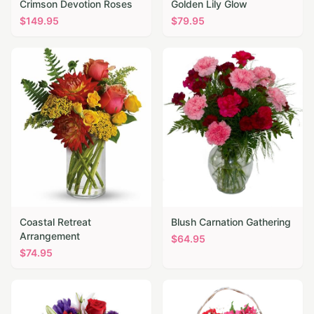
Crimson Devotion Roses
Golden Lily Glow
$
149.95
$
79.95
Coastal Retreat
Blush Carnation Gathering
Arrangement
$
64.95
$
74.95