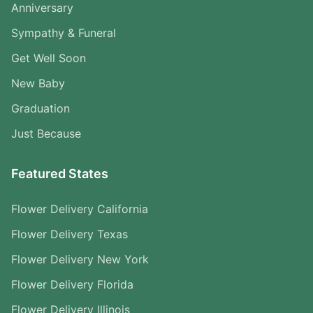
Anniversary
Sympathy & Funeral
Get Well Soon
New Baby
Graduation
Just Because
Featured States
Flower Delivery California
Flower Delivery Texas
Flower Delivery New York
Flower Delivery Florida
Flower Delivery Illinois