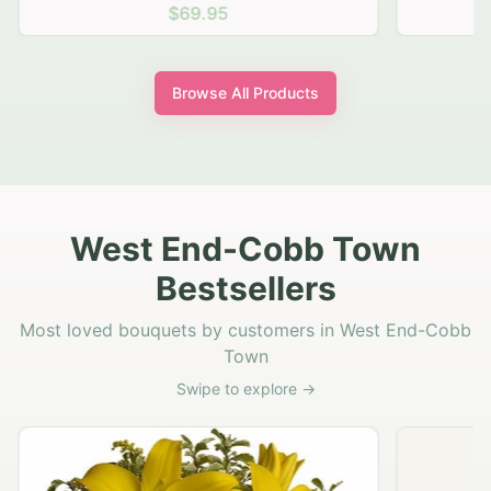
$69.95
Browse All Products
West End-Cobb Town
Bestsellers
Most loved bouquets by customers in West End-Cobb
Town
Swipe to explore →