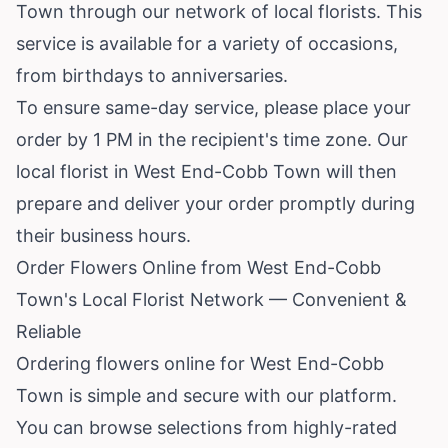
Town through our network of local florists. This
service is available for a variety of occasions,
from birthdays to anniversaries.
To ensure same-day service, please place your
order by 1 PM in the recipient's time zone. Our
local florist in West End-Cobb Town will then
prepare and deliver your order promptly during
their business hours.
Order Flowers Online from West End-Cobb
Town's Local Florist Network — Convenient &
Reliable
Ordering flowers online for West End-Cobb
Town is simple and secure with our platform.
You can browse selections from highly-rated