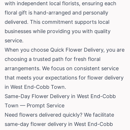
with independent local florists, ensuring each
floral gift is hand-arranged and personally
delivered. This commitment supports local
businesses while providing you with quality
service.
When you choose Quick Flower Delivery, you are
choosing a trusted path for fresh floral
arrangements. We focus on consistent service
that meets your expectations for flower delivery
in West End-Cobb Town.
Same-Day Flower Delivery in West End-Cobb
Town — Prompt Service
Need flowers delivered quickly? We facilitate
same-day flower delivery in West End-Cobb