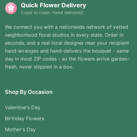
Quick Flower Delivery
Coast to coast. Hand delivered.
We connect you with a nationwide network of vetted
neighborhood floral studios in every state. Order in
seconds, and a real local designer near your recipient
hand-arranges and hand-delivers the bouquet - same
day in most ZIP codes - so the flowers arrive garden-
fresh, never shipped in a box.
Shop By Occasion
Valentine's Day
Birthday Flowers
Mother's Day