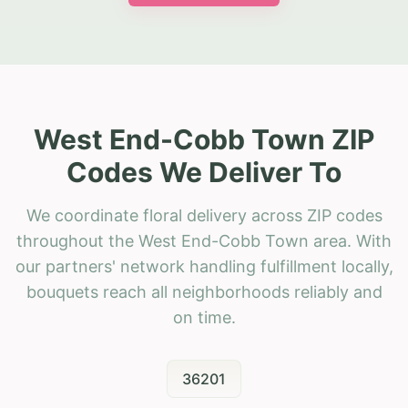
West End-Cobb Town ZIP
Codes We Deliver To
We coordinate floral delivery across ZIP codes
throughout the West End-Cobb Town area. With
our partners' network handling fulfillment locally,
bouquets reach all neighborhoods reliably and
on time.
36201