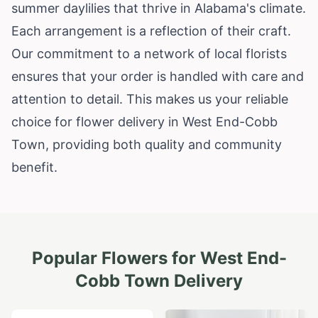
summer daylilies that thrive in
Alabama
's climate.
Each arrangement is a reflection of their craft.
Our commitment to a network of local florists
ensures that your order is handled with care and
attention to detail. This makes us your reliable
choice for flower delivery in West End-Cobb
Town, providing both quality and community
benefit.
Popular Flowers for
West End-
Cobb Town
Delivery