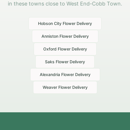
in these towns close to West End-Cobb Town.
Hobson City
Flower Delivery
Anniston
Flower Delivery
Oxford
Flower Delivery
Saks
Flower Delivery
Alexandria
Flower Delivery
Weaver
Flower Delivery