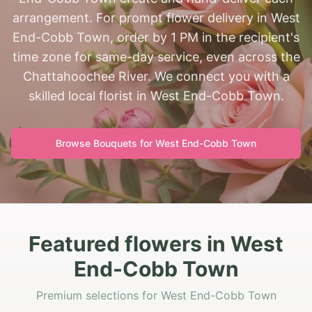
arrangement. For prompt flower delivery in West
End-Cobb Town, order by 1 PM in the recipient's
time zone for same-day service, even across the
Chattahoochee River. We connect you with a
skilled local florist in West End-Cobb Town.
Browse Bouquets for
West End-Cobb Town
Featured flowers in West
End-Cobb Town
Premium selections for West End-Cobb Town