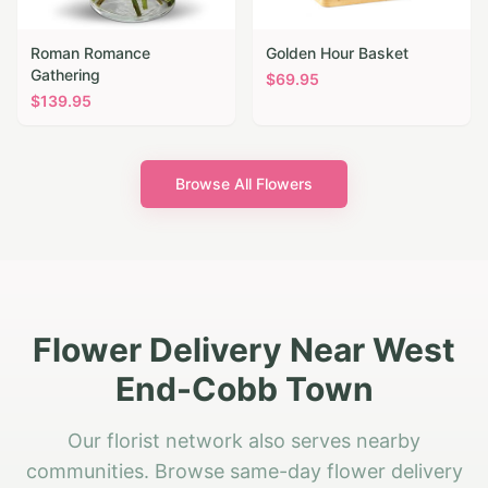
Roman Romance
Golden Hour Basket
Gathering
$
69.95
$
139.95
Browse All Flowers
Flower Delivery Near West
End-Cobb Town
Our florist network also serves nearby
communities. Browse same-day flower delivery