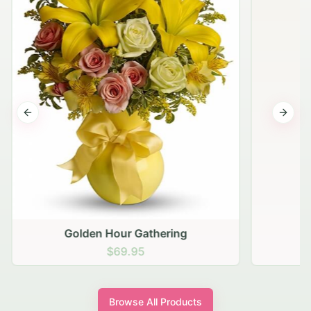
Previous slide
Next s
Golden Hour Gathering
$69.95
Browse All Products