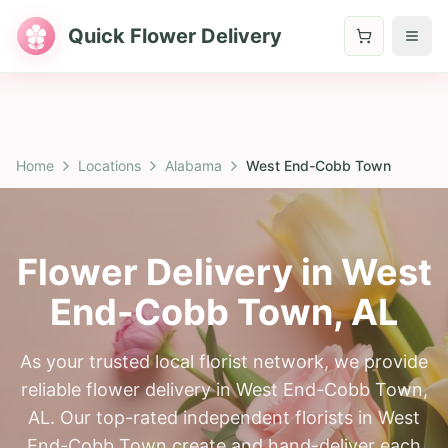
Quick Flower Delivery
Home
Locations
Alabama
West End-Cobb Town
Flower Delivery in
West
End-Cobb Town
,
AL
As your trusted local florist network, we provide
reliable flower delivery in West End-Cobb Town,
AL. Our top-rated independent florists in West
End-Cobb Town create and hand-deliver each