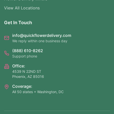
View All Locations
Get In Touch
info@quickflowerdelivery.com
We reply within one business day
(888) 610-8262
Support phone
Office:
4539 N 22ND ST
Phoenix, AZ 85016
Coverage:
All 50 states + Washington, DC