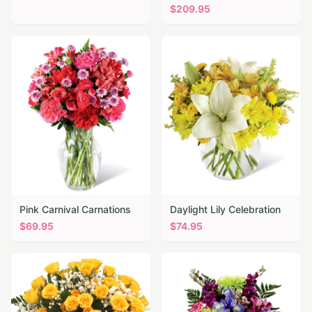
$
209.95
Pink Carnival Carnations
Daylight Lily Celebration
$
69.95
$
74.95