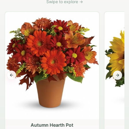
Swipe to explore →
Previous slide
Next s
Autumn Hearth Pot
G