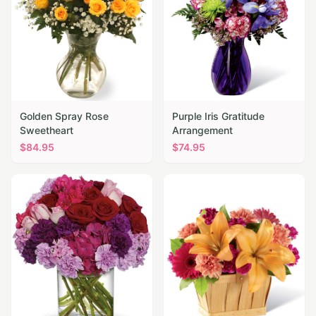
Golden Spray Rose
Purple Iris Gratitude
Sweetheart
Arrangement
$
84.95
$
74.95