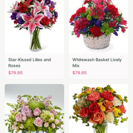
Star-Kissed Lilies and
Whitewash Basket Lively
Roses
Mix
$
79.95
$
79.95