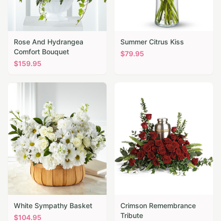
Rose And Hydrangea
Summer Citrus Kiss
Comfort Bouquet
$
79.95
$
159.95
White Sympathy Basket
Crimson Remembrance
Tribute
$
104.95