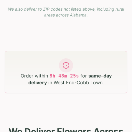
We also deliver to ZIP codes not listed above, including rural
areas across
Alabama
.
Order within
for
same-day
8
h
48
m
24
s
delivery
in
West End-Cobb Town
.
We Deliver Flowers Across