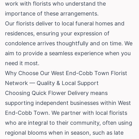
work with florists who understand the
importance of these arrangements.
Our florists deliver to local funeral homes and
residences, ensuring your expression of
condolence arrives thoughtfully and on time. We
aim to provide a seamless experience when you
need it most.
Why Choose Our West End-Cobb Town Florist
Network — Quality & Local Support
Choosing Quick Flower Delivery means
supporting independent businesses within West
End-Cobb Town. We partner with local florists
who are integral to their community, often using
regional blooms when in season, such as late