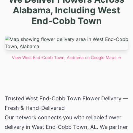
Alabama, Including West
End-Cobb Town
View
West End-Cobb Town, Alabama
on Google Maps →
Trusted West End-Cobb Town Flower Delivery —
Fresh & Hand-Delivered
Our network connects you with reliable flower
delivery in West End-Cobb Town, AL. We partner