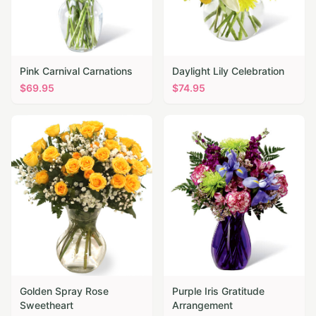
Pink Carnival Carnations
Daylight Lily Celebration
$
69.95
$
74.95
Golden Spray Rose
Purple Iris Gratitude
Sweetheart
Arrangement