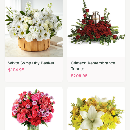
White Sympathy Basket
Crimson Remembrance
Tribute
$
104.95
$
209.95