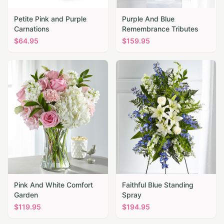
Petite Pink and Purple
Purple And Blue
Carnations
Remembrance Tributes
$
64.95
$
159.95
Pink And White Comfort
Faithful Blue Standing
Garden
Spray
$
119.95
$
194.95