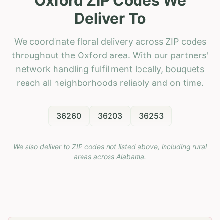
Oxford ZIP Codes We
Deliver To
We coordinate floral delivery across ZIP codes
throughout the Oxford area. With our partners'
network handling fulfillment locally, bouquets
reach all neighborhoods reliably and on time.
36260
36203
36253
We also deliver to ZIP codes not listed above, including rural
areas across
Alabama
.