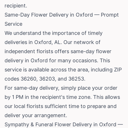
recipient.
Same-Day Flower Delivery in Oxford — Prompt
Service
We understand the importance of timely
deliveries in Oxford, AL. Our network of
independent florists offers same-day flower
delivery in Oxford for many occasions. This
service is available across the area, including ZIP
codes 36260, 36203, and 36253.
For same-day delivery, simply place your order
by 1 PM in the recipient's time zone. This allows
our local florists sufficient time to prepare and
deliver your arrangement.
Sympathy & Funeral Flower Delivery in Oxford —