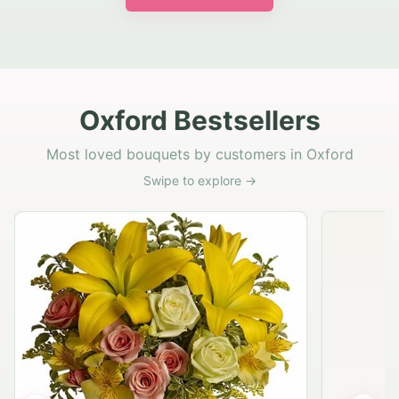
Oxford Bestsellers
Most loved bouquets by customers in Oxford
Swipe to explore →
Rustic Garden Basket
Rust
$79.95