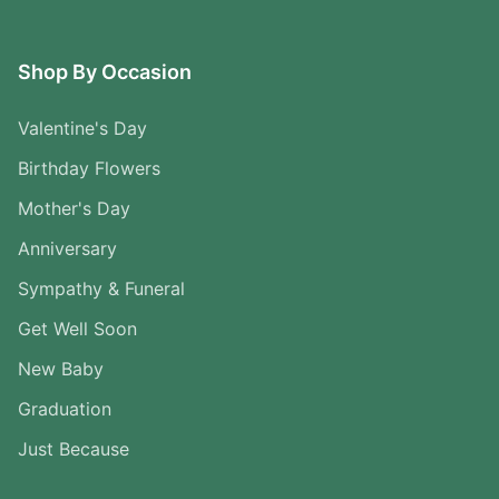
Shop By Occasion
Valentine's Day
Birthday Flowers
Mother's Day
Anniversary
Sympathy & Funeral
Get Well Soon
New Baby
Graduation
Just Because