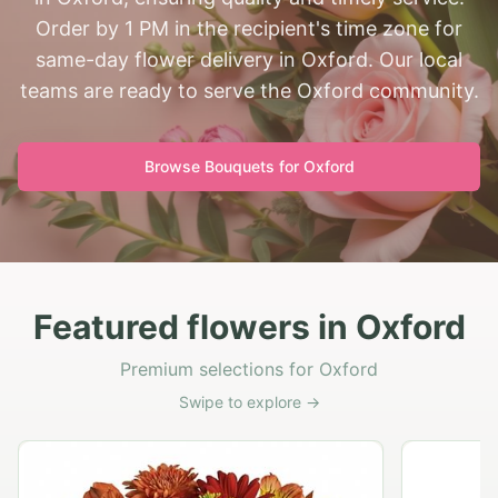
Order by 1 PM in the recipient's time zone for
same-day flower delivery in Oxford. Our local
teams are ready to serve the Oxford community.
Browse Bouquets for
Oxford
Featured flowers in Oxford
Premium selections for Oxford
Swipe to explore →