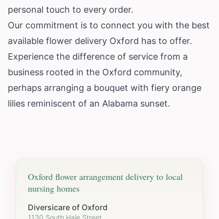
personal touch to every order.
Our commitment is to connect you with the best
available flower delivery Oxford has to offer.
Experience the difference of service from a
business rooted in the Oxford community,
perhaps arranging a bouquet with fiery orange
lilies reminiscent of an Alabama sunset.
Oxford
flower arrangement delivery to local
nursing homes
Diversicare of Oxford
1130 South Hale Street