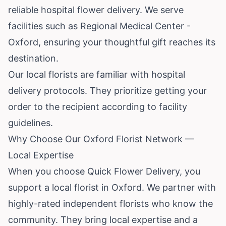
reliable hospital flower delivery. We serve
facilities such as Regional Medical Center -
Oxford, ensuring your thoughtful gift reaches its
destination.
Our local florists are familiar with hospital
delivery protocols. They prioritize getting your
order to the recipient according to facility
guidelines.
Why Choose Our Oxford Florist Network —
Local Expertise
When you choose Quick Flower Delivery, you
support a local florist in Oxford. We partner with
highly-rated independent florists who know the
community. They bring local expertise and a