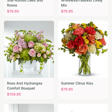
Star-Kissed Lilies and
Whitewash Basket Lively
Roses
Mix
$
79.95
$
79.95
Rose And Hydrangea
Summer Citrus Kiss
Comfort Bouquet
$
79.95
$
159.95