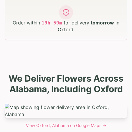
Order within
for delivery
tomorrow
in
19
h
59
m
Oxford
.
We Deliver Flowers Across
Alabama, Including Oxford
View
Oxford, Alabama
on Google Maps →