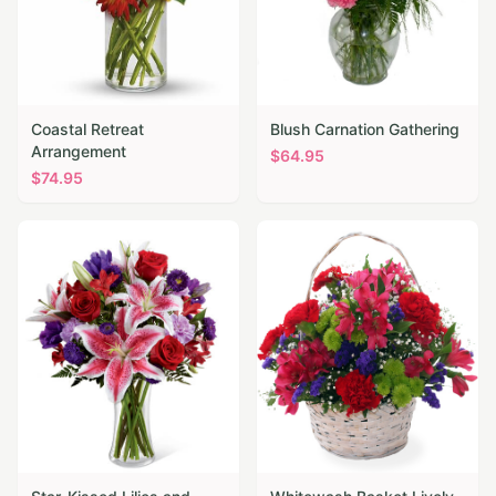
Coastal Retreat
Blush Carnation Gathering
Arrangement
$
64.95
$
74.95