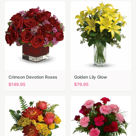
Crimson Devotion Roses
Golden Lily Glow
$
149.95
$
79.95