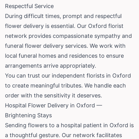
Respectful Service
During difficult times, prompt and respectful
flower delivery is essential. Our Oxford florist
network provides compassionate sympathy and
funeral flower delivery services. We work with
local funeral homes and residences to ensure
arrangements arrive appropriately.
You can trust our independent florists in Oxford
to create meaningful tributes. We handle each
order with the sensitivity it deserves.
Hospital Flower Delivery in Oxford —
Brightening Stays
Sending flowers to a hospital patient in Oxford is
a thoughtful gesture. Our network facilitates