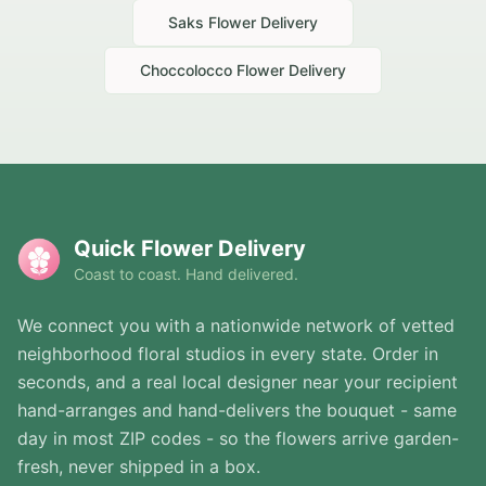
Saks
Flower Delivery
Choccolocco
Flower Delivery
Quick Flower Delivery
Coast to coast. Hand delivered.
We connect you with a nationwide network of vetted
neighborhood floral studios in every state. Order in
seconds, and a real local designer near your recipient
hand-arranges and hand-delivers the bouquet - same
day in most ZIP codes - so the flowers arrive garden-
fresh, never shipped in a box.