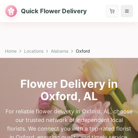
Quick Flower Delivery
Home
Locations
Alabama
Oxford
Flower Delivery in
Oxford
,
AL
For reliable flower delivery in Oxford, AL, choose
our trusted network of independent local
florists. We connect you with a top-rated florist
in Oxford, ensuring quality and timely service.