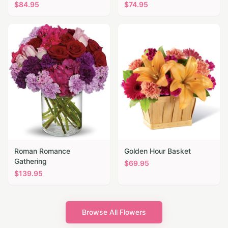
$
84.95
$
74.95
Roman Romance
Golden Hour Basket
Gathering
$
69.95
$
139.95
Browse All Flowers