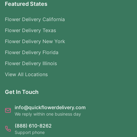
Featured States
Flower Delivery California
Flower Delivery Texas
Flower Delivery New York
Flower Delivery Florida
Flower Delivery Illinois
View All Locations
Get In Touch
info@quickflowerdelivery.com
We reply within one business day
(888) 610-8262
Support phone