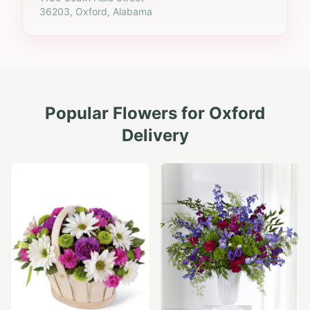
36203, Oxford, Alabama
Popular Flowers for
Oxford
Delivery