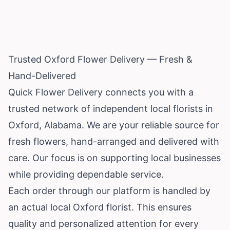
Trusted Oxford Flower Delivery — Fresh &
Hand-Delivered
Quick Flower Delivery connects you with a
trusted network of independent local florists in
Oxford,
Alabama
. We are your reliable source for
fresh flowers, hand-arranged and delivered with
care. Our focus is on supporting local businesses
while providing dependable service.
Each order through our platform is handled by
an actual local Oxford florist. This ensures
quality and personalized attention for every