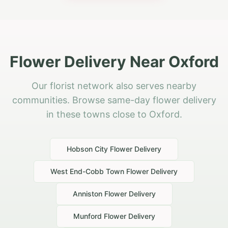
Flower Delivery Near Oxford
Our florist network also serves nearby
communities. Browse same-day flower delivery
in these towns close to Oxford.
Hobson City
Flower Delivery
West End-Cobb Town
Flower Delivery
Anniston
Flower Delivery
Munford
Flower Delivery