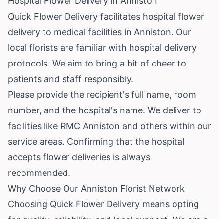
Hospital Flower Delivery in Anniston
Quick Flower Delivery facilitates hospital flower
delivery to medical facilities in Anniston. Our
local florists are familiar with hospital delivery
protocols. We aim to bring a bit of cheer to
patients and staff responsibly.
Please provide the recipient's full name, room
number, and the hospital's name. We deliver to
facilities like RMC Anniston and others within our
service areas. Confirming that the hospital
accepts flower deliveries is always
recommended.
Why Choose Our Anniston Florist Network
Choosing Quick Flower Delivery means opting