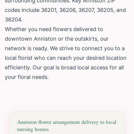
surrounding communities. Key Anniston ZIP
codes include 36201, 36206, 36207, 36205, and
36204.
Whether you need flowers delivered to
downtown Anniston or the outskirts, our
network is ready. We strive to connect you to a
local florist who can reach your desired location
efficiently. Our goal is broad local access for all
your floral needs.
Anniston
flower arrangement delivery to local
nursing homes