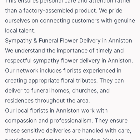
This ensures personal care and attention rather
than a factory-assembled product. We pride
ourselves on connecting customers with genuine
local talent.
Sympathy & Funeral Flower Delivery in Anniston
We understand the importance of timely and
respectful sympathy flower delivery in Anniston.
Our network includes florists experienced in
creating appropriate floral tributes. They can
deliver to funeral homes, churches, and
residences throughout the area.
Our local florists in Anniston work with
compassion and professionalism. They ensure
these sensitive deliveries are handled with care,