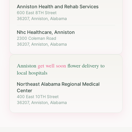
Anniston Health and Rehab Services
600 East 8TH Street
36207, Anniston, Alabama
Nhc Healthcare, Anniston
2300 Coleman Road
36207, Anniston, Alabama
Anniston
get well soon
flower delivery to
local hospitals
Northeast Alabama Regional Medical
Center
400 East 10TH Street
36207, Anniston, Alabama