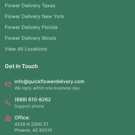
Flower Delivery Texas
Flower Delivery New York
Flower Delivery Florida
Flower Delivery Illinois
View All Locations
Get In Touch
info@quickflowerdelivery.com
We reply within one business day
(888) 610-8262
Support phone
Office:
4539 N 22ND ST
Phoenix, AZ 85016