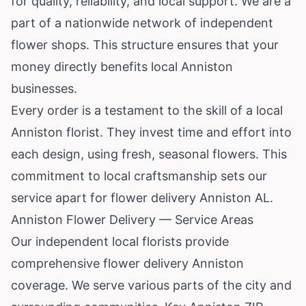
for quality, reliability, and local support. We are a
part of a nationwide network of independent
flower shops. This structure ensures that your
money directly benefits local Anniston
businesses.
Every order is a testament to the skill of a local
Anniston florist. They invest time and effort into
each design, using fresh, seasonal flowers. This
commitment to local craftsmanship sets our
service apart for flower delivery Anniston AL.
Anniston Flower Delivery — Service Areas
Our independent local florists provide
comprehensive flower delivery Anniston
coverage. We serve various parts of the city and