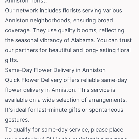
Anniston florist.
Our network includes florists serving various
Anniston neighborhoods, ensuring broad
coverage. They use quality blooms, reflecting
the seasonal vibrancy of Alabama. You can trust
our partners for beautiful and long-lasting floral
gifts.
Same-Day Flower Delivery in Anniston
Quick Flower Delivery offers reliable same-day
flower delivery in Anniston. This service is
available on a wide selection of arrangements.
It's ideal for last-minute gifts or spontaneous
gestures.
To qualify for same-day service, please place