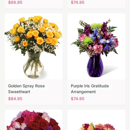
$
69.95
$
74.95
Golden Spray Rose
Purple Iris Gratitude
Sweetheart
Arrangement
$
84.95
$
74.95