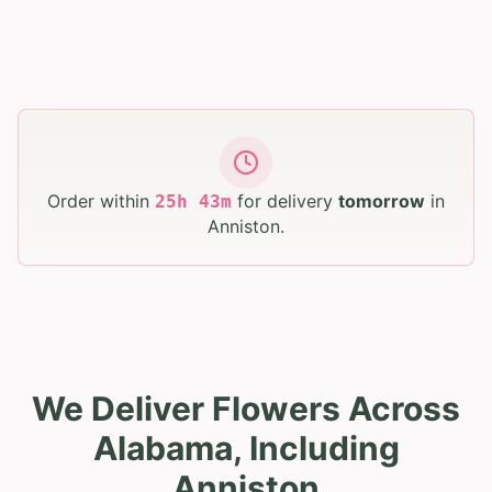
Order within
for delivery
tomorrow
in
25
h
43
m
Anniston
.
We Deliver Flowers Across
Alabama, Including
Anniston