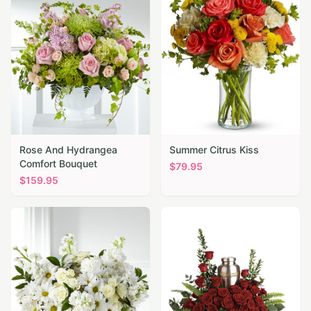
Rose And Hydrangea
Summer Citrus Kiss
Comfort Bouquet
$
79.95
$
159.95