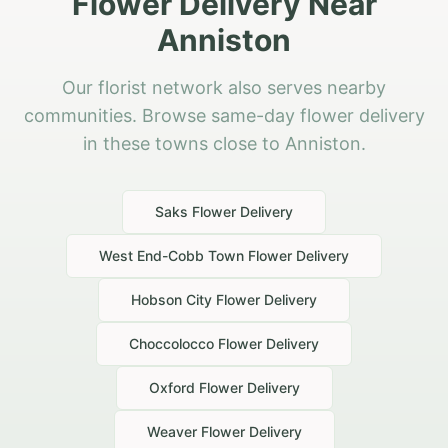
Flower Delivery Near
Anniston
Our florist network also serves nearby
communities. Browse same-day flower delivery
in these towns close to Anniston.
Saks
Flower Delivery
West End-Cobb Town
Flower Delivery
Hobson City
Flower Delivery
Choccolocco
Flower Delivery
Oxford
Flower Delivery
Weaver
Flower Delivery