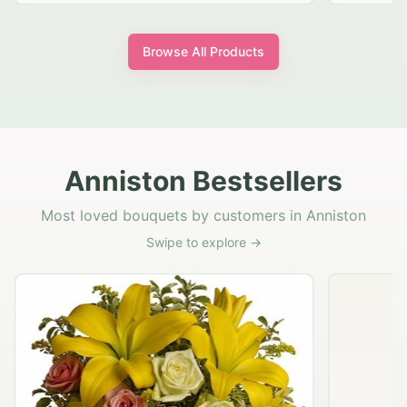
Browse All Products
Anniston Bestsellers
Most loved bouquets by customers in Anniston
Swipe to explore →