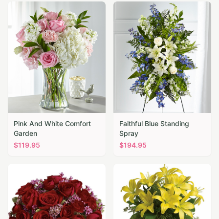
Pink And White Comfort
Faithful Blue Standing
Garden
Spray
$
119.95
$
194.95