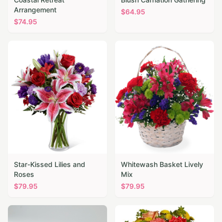
Arrangement
$
64.95
$
74.95
Star-Kissed Lilies and
Whitewash Basket Lively
Roses
Mix
$
79.95
$
79.95