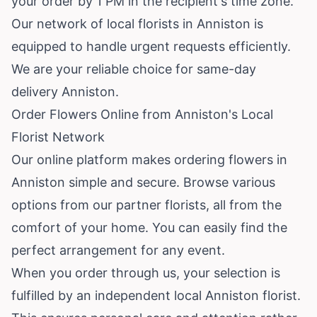
your order by 1 PM in the recipient's time zone.
Our network of local florists in Anniston is
equipped to handle urgent requests efficiently.
We are your reliable choice for same-day
delivery Anniston.
Order Flowers Online from Anniston's Local
Florist Network
Our online platform makes ordering flowers in
Anniston simple and secure. Browse various
options from our partner florists, all from the
comfort of your home. You can easily find the
perfect arrangement for any event.
When you order through us, your selection is
fulfilled by an independent local Anniston florist.