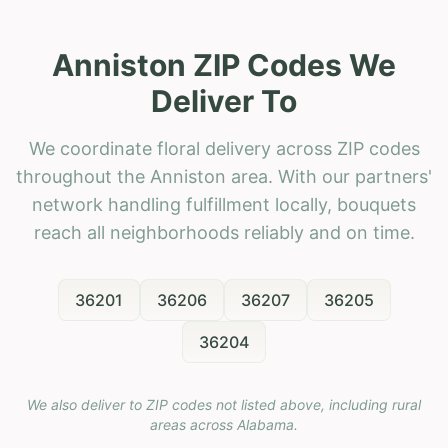
Anniston ZIP Codes We
Deliver To
We coordinate floral delivery across ZIP codes
throughout the Anniston area. With our partners'
network handling fulfillment locally, bouquets
reach all neighborhoods reliably and on time.
36201
36206
36207
36205
36204
We also deliver to ZIP codes not listed above, including rural
areas across
Alabama
.