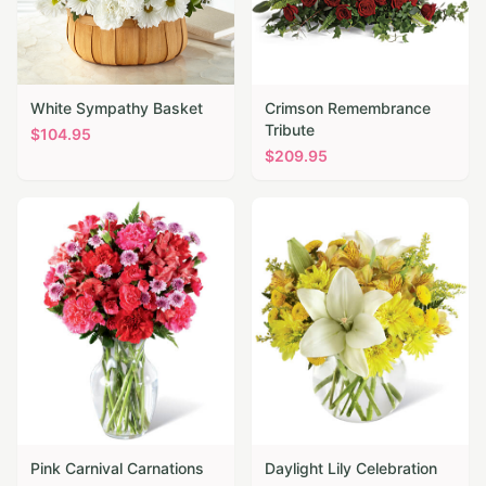
White Sympathy Basket
Crimson Remembrance
Tribute
$
104.95
$
209.95
Pink Carnival Carnations
Daylight Lily Celebration