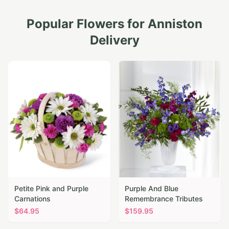
Popular Flowers for
Anniston
Delivery
Petite Pink and Purple
Purple And Blue
Carnations
Remembrance Tributes
$
64.95
$
159.95