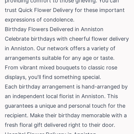
providing comfort to those grieving. You can
trust Quick Flower Delivery for these important
expressions of condolence.
Birthday Flowers Delivered in Anniston
Celebrate birthdays with cheerful flower delivery
in Anniston. Our network offers a variety of
arrangements suitable for any age or taste.
From vibrant mixed bouquets to classic rose
displays, you'll find something special.
Each birthday arrangement is hand-arranged by
an independent local florist in Anniston. This
guarantees a unique and personal touch for the
recipient. Make their birthday memorable with a
fresh floral gift delivered right to their door.