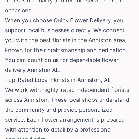
focuses on quality and reliable service for all
occasions.
When you choose Quick Flower Delivery, you
support local businesses directly. We connect
you with the best florists in the Anniston area,
known for their craftsmanship and dedication.
You can count on us for dependable flower
delivery Anniston AL.
Top-Rated Local Florists in Anniston, AL
We work with highly-rated independent florists
across Anniston. These local shops understand
the community and provide personalized
service. Each flower arrangement is prepared
with attention to detail by a professional