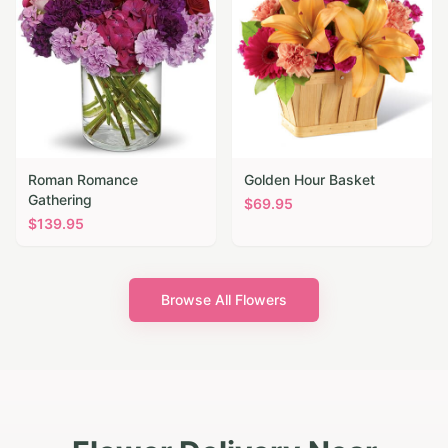
Roman Romance
Golden Hour Basket
Gathering
$
69.95
$
139.95
Browse All Flowers