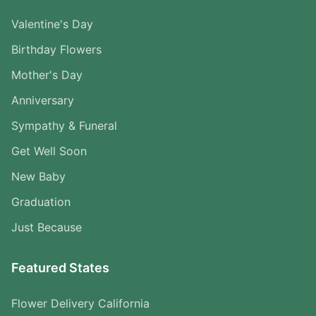
Valentine's Day
Birthday Flowers
Mother's Day
Anniversary
Sympathy & Funeral
Get Well Soon
New Baby
Graduation
Just Because
Featured States
Flower Delivery California