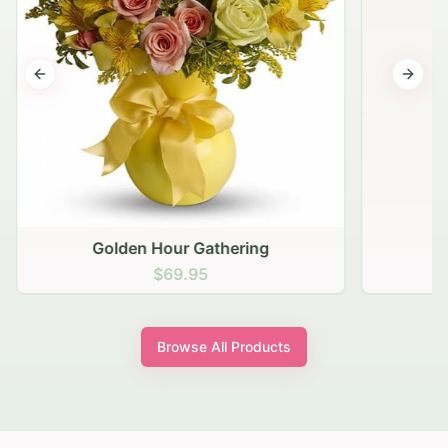
Previous slide
Next s
Golden Hour Gathering
$69.95
Browse All Products