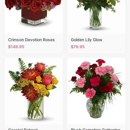
Crimson Devotion Roses
Golden Lily Glow
$
149.95
$
79.95
Coastal Retreat
Blush Carnation Gathering