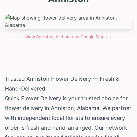
View
Anniston, Alabama
on Google Maps →
Trusted Anniston Flower Delivery — Fresh &
Hand-Delivered
Quick Flower Delivery is your trusted choice for
flower delivery in Anniston,
Alabama
. We partner
with independent local florists to ensure every
order is fresh and hand-arranged. Our network