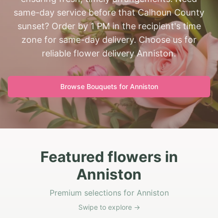
same-day service before that Calhoun County
sunset? Order by 1 PM in the recipient's time
zone for same-day delivery. Choose us for
reliable flower delivery Anniston.
Browse Bouquets for
Anniston
Featured flowers in
Anniston
Premium selections for Anniston
Swipe to explore →