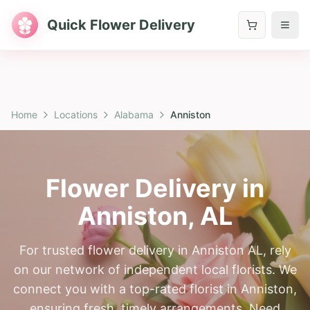
Quick Flower Delivery
Home
Locations
Alabama
Anniston
Flower Delivery in
Anniston
,
AL
For trusted flower delivery in Anniston AL, rely
on our network of independent local florists. We
connect you with a top-rated florist in Anniston,
ensuring fresh, timely arrangements. Need