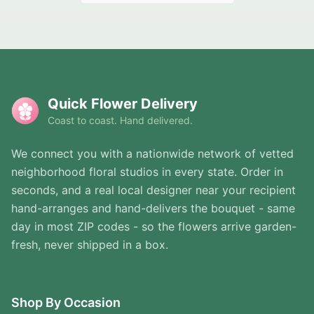
Quick Flower Delivery
Coast to coast. Hand delivered.
We connect you with a nationwide network of vetted
neighborhood floral studios in every state. Order in
seconds, and a real local designer near your recipient
hand-arranges and hand-delivers the bouquet - same
day in most ZIP codes - so the flowers arrive garden-
fresh, never shipped in a box.
Shop By Occasion