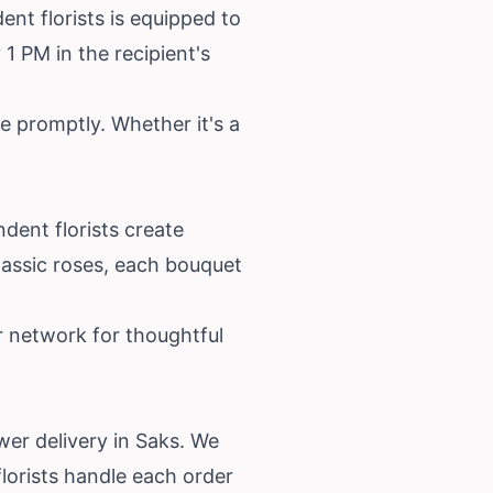
nt florists is equipped to
1 PM in the recipient's
e promptly. Whether it's a
dent florists create
lassic roses, each bouquet
r network for thoughtful
wer delivery in Saks. We
lorists handle each order