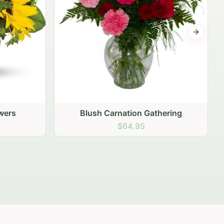
Next sli
ering