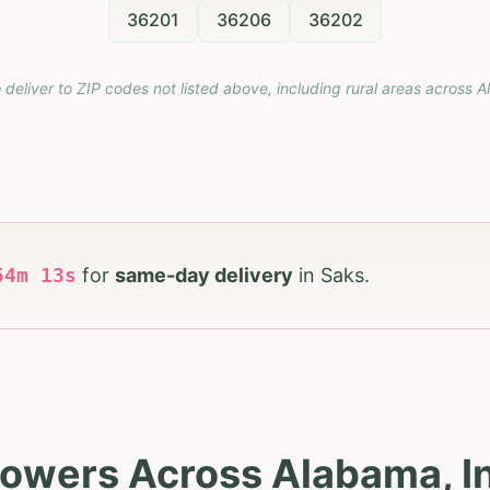
36201
36206
36202
 deliver to ZIP codes not listed above, including rural areas across
A
54
m
12
s
for
same-day delivery
in
Saks
.
lowers Across Alabama, I