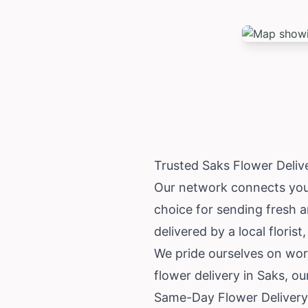
Trusted Saks Flower Deli
Our network connects you w
choice for sending fresh 
delivered by a local florist
We pride ourselves on wor
flower delivery in Saks, o
Same-Day Flower Delivery 