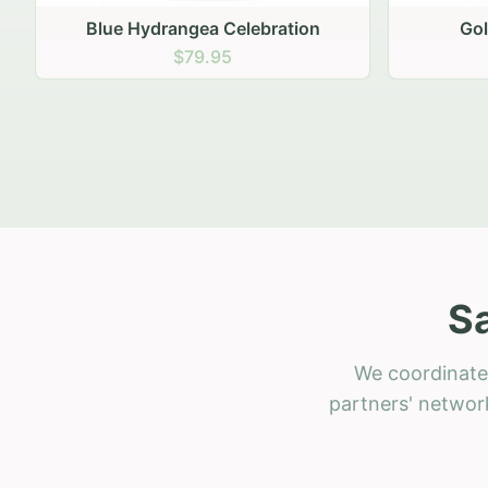
Golden Hour Gathering
Ru
$69.95
S
We coordinate 
partners' network