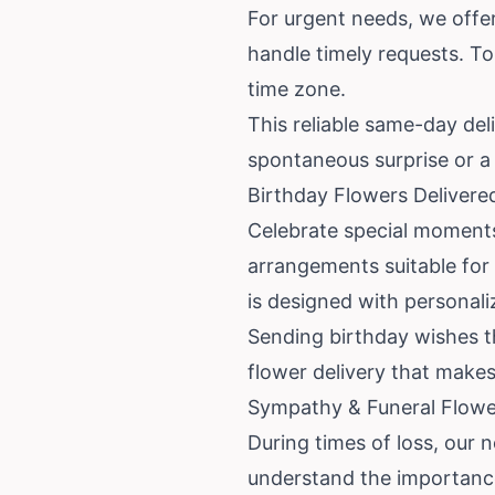
For urgent needs, we offer
handle timely requests. To
time zone.
This reliable same-day del
spontaneous surprise or a l
Birthday Flowers Delivere
Celebrate special moments 
arrangements suitable for 
is designed with personali
Sending birthday wishes th
flower delivery that makes
Sympathy & Funeral Flower
During times of loss, our 
understand the importance