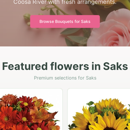
Coosa River with fresh arrangements.
Browse Bouquets for
Saks
Featured flowers in Saks
Premium selections for Saks