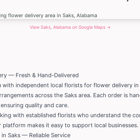
View
Saks, Alabama
on Google Maps →
very — Fresh & Hand-Delivered
ith independent local florists for flower delivery in
arrangements across the Saks area. Each order is ha
, ensuring quality and care.
king with established florists who understand the 
ur platform makes it easy to support local businesses.
in Saks — Reliable Service