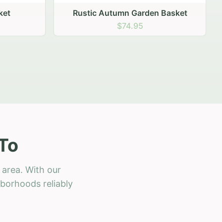
 Basket
To
 area. With our
hborhoods reliably