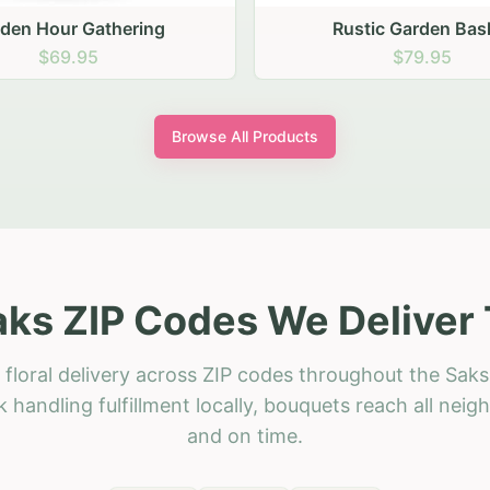
stic Garden Basket
Rustic Autumn Garden
$79.95
$74.95
Browse All Products
aks ZIP Codes We Deliver 
floral delivery across ZIP codes throughout the Saks
 handling fulfillment locally, bouquets reach all neig
and on time.