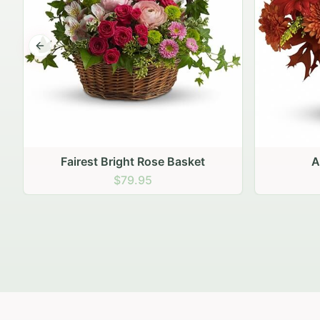
Previous slide
Autumn Hearth Pot
Gol
$69.95