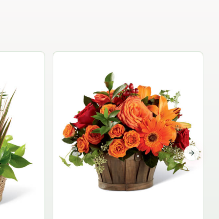
Garden Planter Collection
$99.95
Next sli