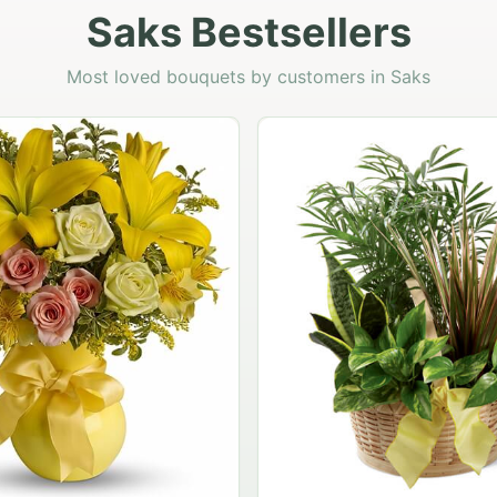
Saks Bestsellers
Most loved bouquets by customers in Saks