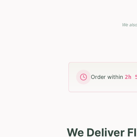
We also
Order within
2
h
We Deliver F