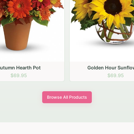
den Hour Sunflowers
Blush Carnation Gath
$69.95
$64.95
Browse All Products