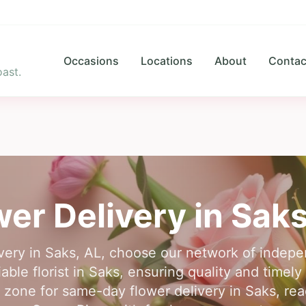
Occasions
Locations
About
Contac
ast.
wer Delivery in
Sak
ivery in Saks, AL, choose our network of indepen
able florist in Saks, ensuring quality and timel
me zone for same-day flower delivery in Saks, r