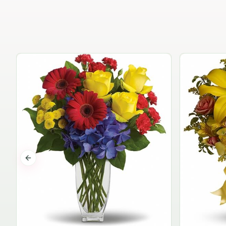
Previous slide