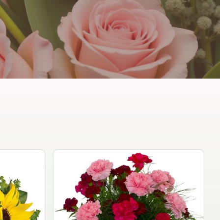
Peach Rose Ensemble
$99.95