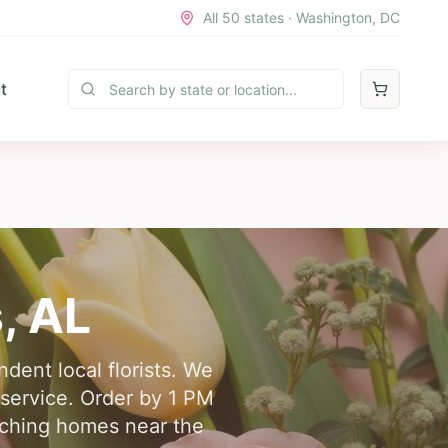
All 50 states · Washington, DC
t
s
,
AL
dent local florists. We
y service. Order by 1 PM
eaching homes near the