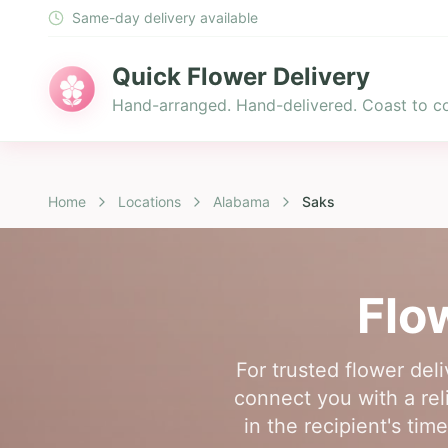
Same-day delivery available
Quick Flower Delivery
Hand-arranged. Hand-delivered. Coast to co
Home
Locations
Alabama
Saks
Flo
For trusted flower del
connect you with a reli
in the recipient's ti