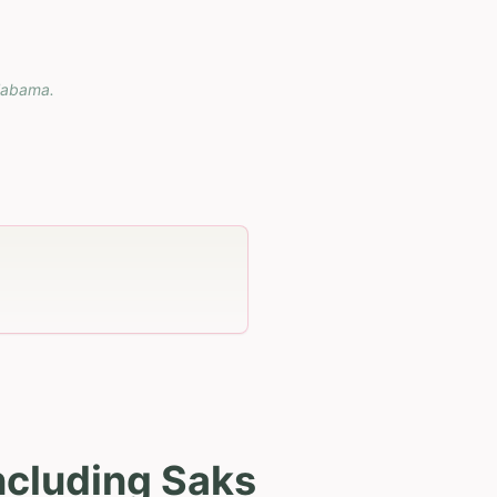
labama
.
ncluding Saks