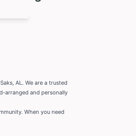
 Saks, AL. We are a trusted
nd-arranged and personally
community. When you need