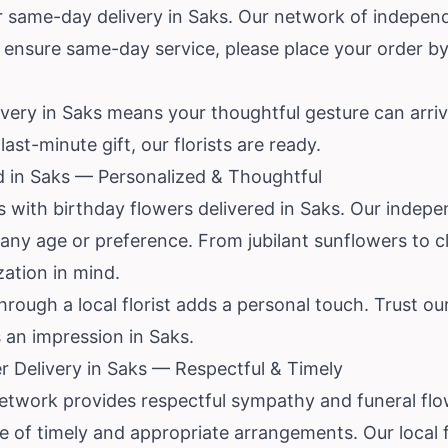
 same-day delivery in Saks. Our network of independe
 ensure same-day service, please place your order by 
ivery in Saks means your thoughtful gesture can arriv
ast-minute gift, our florists are ready.
d in Saks — Personalized & Thoughtful
with birthday flowers delivered in Saks. Our indepen
any age or preference. From jubilant sunflowers to c
zation in mind.
rough a local florist adds a personal touch. Trust ou
 an impression in Saks.
 Delivery in Saks — Respectful & Timely
network provides respectful sympathy and funeral flo
 of timely and appropriate arrangements. Our local f