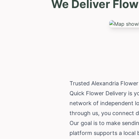
We Deliver Flow
Trusted Alexandria Flower
Quick Flower Delivery is yo
network of independent lo
through us, you connect d
Our goal is to make sendi
platform supports a local 