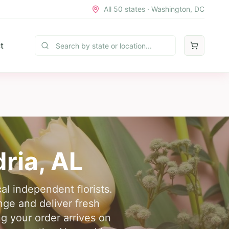
All 50 states · Washington, DC
t
ria
,
AL
cal independent florists.
nge and deliver fresh
g your order arrives on