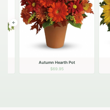
Previous slide
Autumn Hearth Pot
Gol
$69.95