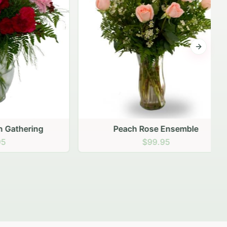
Next sli
ering
Peach Rose Ensemble
$99.95