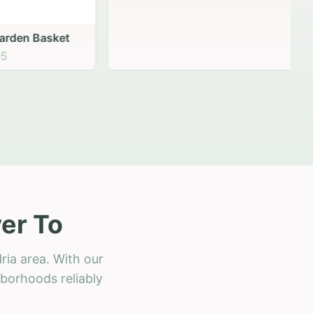
 Basket
er To
ria area. With our
hborhoods reliably