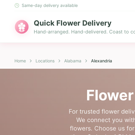
Same-day delivery available
Quick Flower Delivery
Hand-arranged. Hand-delivered. Coast to co
Home
Locations
Alabama
Alexandria
Flower
For trusted flower deliv
We connect you with 
flowers. Choose us for