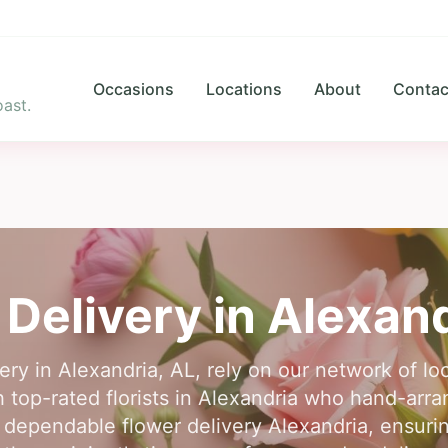
Occasions
Locations
About
Contac
ast.
 Delivery in
Alexand
ery in Alexandria, AL, rely on our network of lo
top-rated florists in Alexandria who hand-arra
 dependable flower delivery Alexandria, ensurin