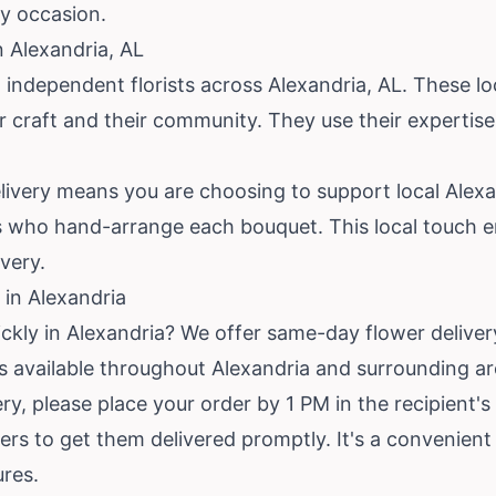
ny occasion.
n Alexandria, AL
 independent florists across Alexandria, AL. These l
eir craft and their community. They use their experti
ivery means you are choosing to support local Alexa
s who hand-arrange each bouquet. This local touch e
very.
in Alexandria
ickly in Alexandria? We offer same-day flower delive
e is available throughout Alexandria and surrounding ar
y, please place your order by 1 PM in the recipient's
rders to get them delivered promptly. It's a convenient
ures.