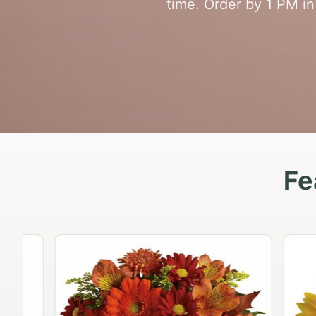
time. Order by 1 PM in
Fe