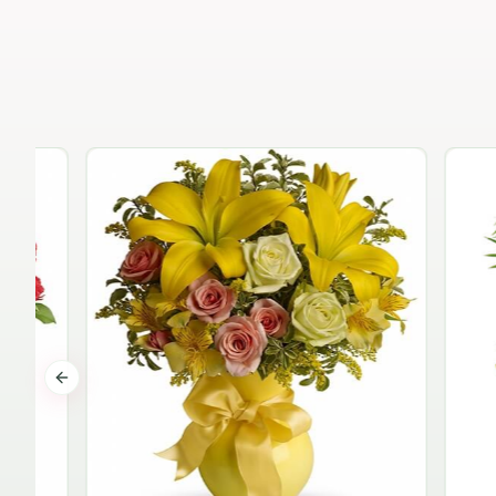
Previous slide