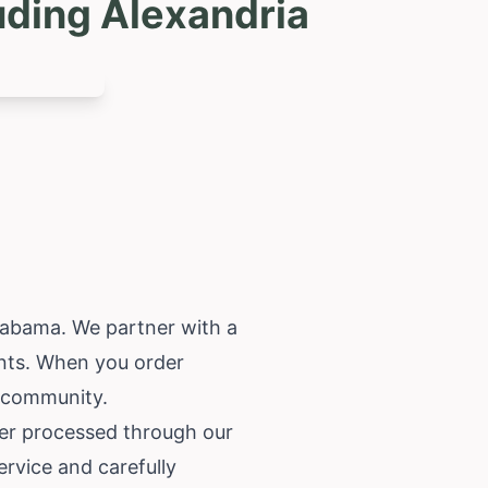
uding Alexandria
labama
. We partner with a
ents. When you order
a community.
der processed through our
ervice and carefully