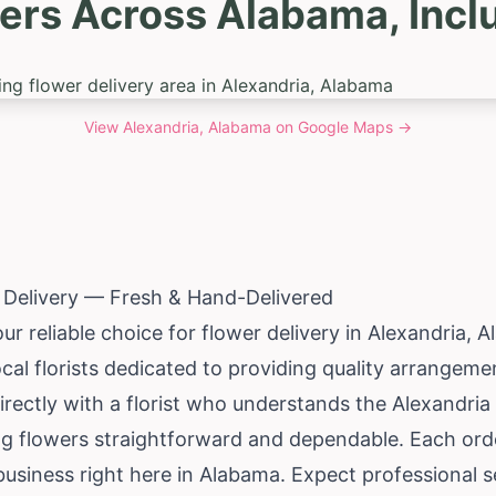
ers Across Alabama, Incl
View
Alexandria, Alabama
on Google Maps →
 Delivery — Fresh & Hand-Delivered
ur reliable choice for flower delivery in Alexandria,
A
cal florists dedicated to providing quality arrangem
irectly with a florist who understands the Alexandri
ng flowers straightforward and dependable. Each or
business right here in Alabama. Expect professional s