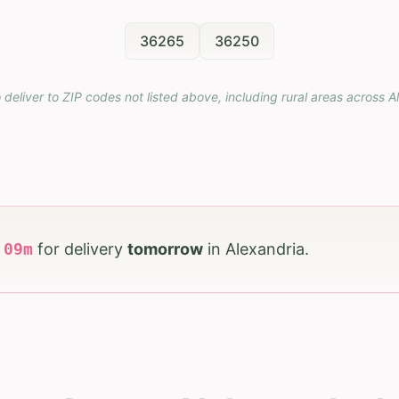
36265
36250
 deliver to ZIP codes not listed above, including rural areas across
A
h
09
m
for delivery
tomorrow
in
Alexandria
.