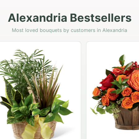
Alexandria Bestsellers
Most loved bouquets by customers in Alexandria