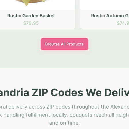
stic Garden Basket
Rustic Autumn Garden
$79.95
$74.95
Browse All Products
andria ZIP Codes We Deliv
ral delivery across ZIP codes throughout the Alexand
 handling fulfillment locally, bouquets reach all neig
and on time.