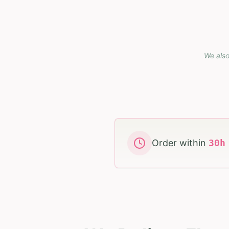
We also
Order within
30