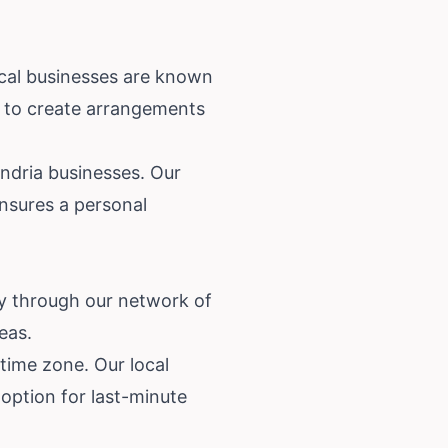
ocal businesses are known
se to create arrangements
ndria businesses. Our
nsures a personal
ry through our network of
eas.
 time zone. Our local
 option for last-minute