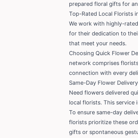
prepared floral gifts for a
Top-Rated Local Florists i
We work with highly-rated
for their dedication to th
that meet your needs.
Choosing Quick Flower Del
network comprises florist
connection with every deli
Same-Day Flower Delivery 
Need flowers delivered qu
local florists. This servic
To ensure same-day deliver
florists prioritize these o
gifts or spontaneous gest