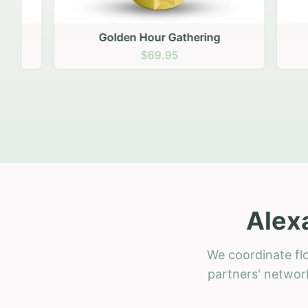
Golden Hour Gathering
Ru
$69.95
Alex
We coordinate flo
partners' network