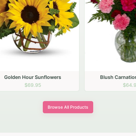
den Hour Sunflowers
Blush Carnation Gath
$69.95
$64.95
Browse All Products