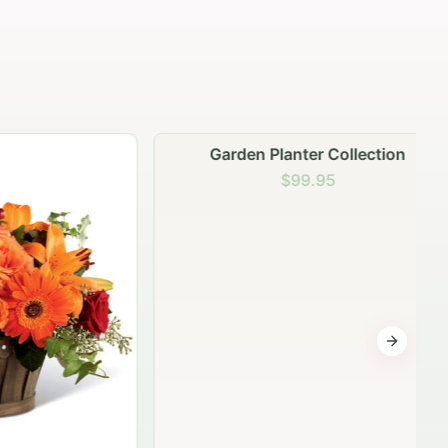
Garden Planter Collection
$99.95
Next sli