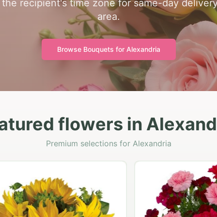
 the recipient's time zone for same-day deliver
area.
Browse Bouquets for
Alexandria
atured flowers in Alexand
Premium selections for Alexandria