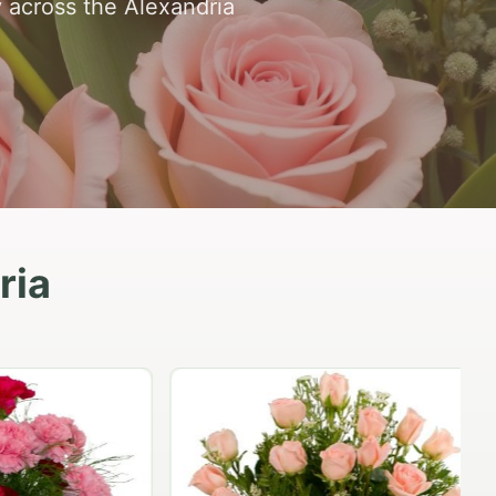
y across the Alexandria
ria