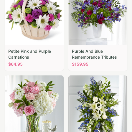
Petite Pink and Purple
Purple And Blue
Carnations
Remembrance Tributes
$
64.95
$
159.95