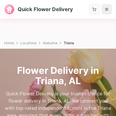
Quick Flower Delivery
Home
Locations
Alabama
Triana
Flower Delivery in
Triana
,
AL
Quick Flower Delivery is your trusted choice for
flower delivery in Triana, AL. We connect you
with top-rated independent florists in the Triana
area, ensuring that every order is handled with