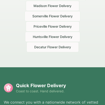
Madison
Flower Delivery
Somerville
Flower Delivery
Priceville
Flower Delivery
Huntsville
Flower Delivery
Decatur
Flower Delivery
Quick Flower Delivery
Coast to coast. Hand delivered.
We connect you with a nationwide network of vetted