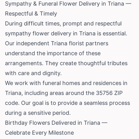
Sympathy & Funeral Flower Delivery in Triana —
Respectful & Timely
During difficult times, prompt and respectful
sympathy flower delivery in Triana is essential.
Our independent Triana florist partners
understand the importance of these
arrangements. They create thoughtful tributes
with care and dignity.
We work with funeral homes and residences in
Triana, including areas around the 35756 ZIP
code. Our goal is to provide a seamless process
during a sensitive period.
Birthday Flowers Delivered in Triana —
Celebrate Every Milestone