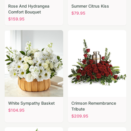
Rose And Hydrangea
Summer Citrus Kiss
Comfort Bouquet
$
79.95
$
159.95
White Sympathy Basket
Crimson Remembrance
Tribute
$
104.95
$
209.95