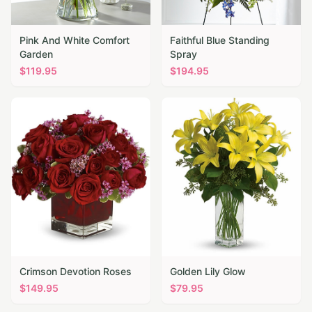
Pink And White Comfort
Faithful Blue Standing
Garden
Spray
$
119.95
$
194.95
Crimson Devotion Roses
Golden Lily Glow
$
149.95
$
79.95