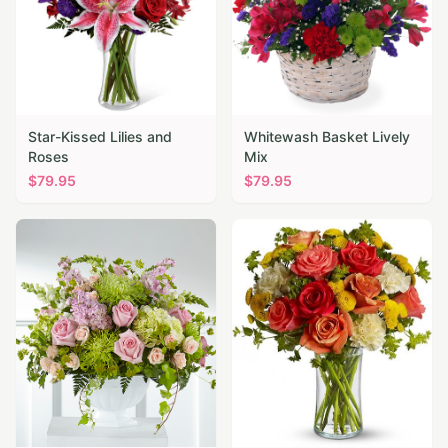
Star-Kissed Lilies and
Whitewash Basket Lively
Roses
Mix
$
79.95
$
79.95