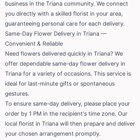
business in the Triana community. We connect
you directly with a skilled florist in your area,
guaranteeing personal care for each delivery.
Same-Day Flower Delivery in Triana —
Convenient & Reliable
Need flowers delivered quickly in Triana? We
offer dependable same-day flower delivery in
Triana for a variety of occasions. This service is
ideal for last-minute gifts or spontaneous
gestures.
To ensure same-day delivery, please place your
order by 1 PM in the recipient's time zone. Our
local florist in Triana will then prepare and deliver
your chosen arrangement promptly.