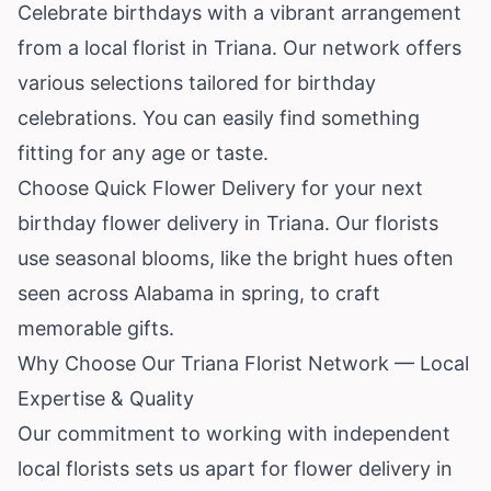
Celebrate birthdays with a vibrant arrangement
from a local florist in Triana. Our network offers
various selections tailored for birthday
celebrations. You can easily find something
fitting for any age or taste.
Choose Quick Flower Delivery for your next
birthday flower delivery in Triana. Our florists
use seasonal blooms, like the bright hues often
seen across Alabama in spring, to craft
memorable gifts.
Why Choose Our Triana Florist Network — Local
Expertise & Quality
Our commitment to working with independent
local florists sets us apart for flower delivery in