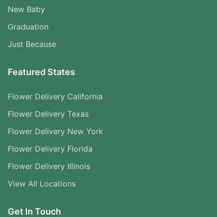
New Baby
Graduation
Just Because
Featured States
Flower Delivery California
Flower Delivery Texas
Flower Delivery New York
Flower Delivery Florida
Flower Delivery Illinois
View All Locations
Get In Touch