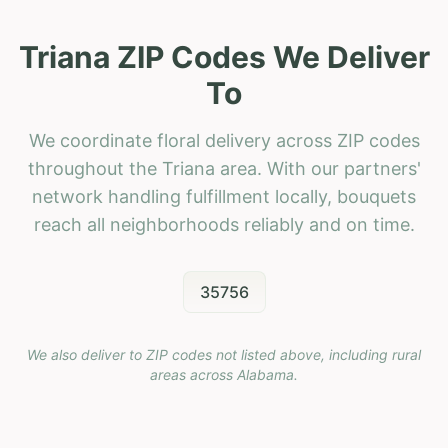
Triana ZIP Codes We Deliver
To
We coordinate floral delivery across ZIP codes
throughout the Triana area. With our partners'
network handling fulfillment locally, bouquets
reach all neighborhoods reliably and on time.
35756
We also deliver to ZIP codes not listed above, including rural
areas across
Alabama
.