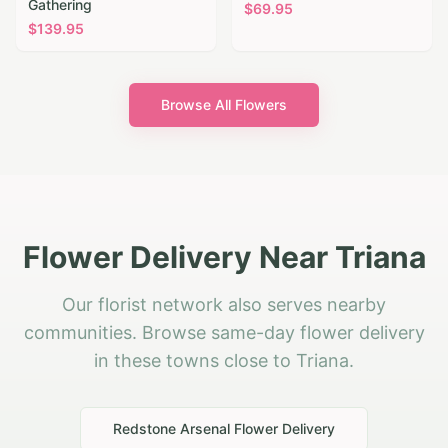
Gathering
$
69.95
$
139.95
Browse All Flowers
Flower Delivery Near Triana
Our florist network also serves nearby
communities. Browse same-day flower delivery
in these towns close to Triana.
Redstone Arsenal
Flower Delivery