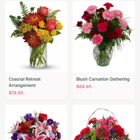
Coastal Retreat
Blush Carnation Gathering
Arrangement
$
64.95
$
74.95