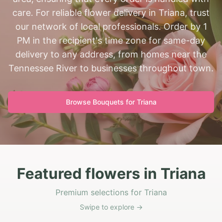
care. For reliable flower delivery in Triana, trust
our network of local professionals. Order by 1
PM in the recipient's time zone for same-day
delivery to any address, from homes near the
Tennessee River to businesses throughout town.
Browse Bouquets for
Triana
Featured flowers in Triana
Premium selections for Triana
Swipe to explore →