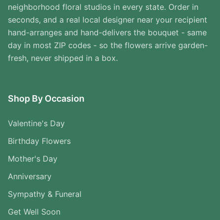
neighborhood floral studios in every state. Order in
seconds, and a real local designer near your recipient
hand-arranges and hand-delivers the bouquet - same
day in most ZIP codes - so the flowers arrive garden-
fresh, never shipped in a box.
Shop By Occasion
Valentine's Day
Birthday Flowers
Mother's Day
Anniversary
Sympathy & Funeral
Get Well Soon