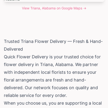
View
Triana, Alabama
on Google Maps →
Trusted Triana Flower Delivery — Fresh & Hand-
Delivered
Quick Flower Delivery is your trusted choice for
flower delivery in Triana,
Alabama
. We partner
with independent local florists to ensure your
floral arrangements are fresh and hand-
delivered. Our network focuses on quality and
reliable service for every order.
When you choose us, you are supporting a local