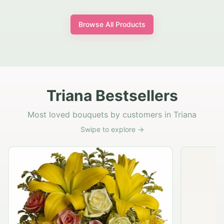
Browse All Products
Triana Bestsellers
Most loved bouquets by customers in Triana
Swipe to explore →