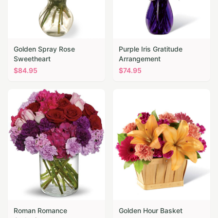
Golden Spray Rose
Purple Iris Gratitude
Sweetheart
Arrangement
$
84.95
$
74.95
Roman Romance
Golden Hour Basket