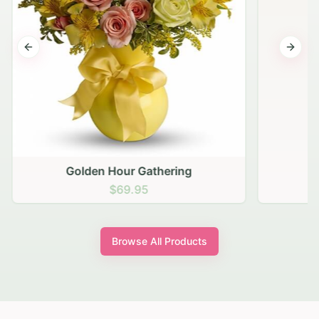
Previous slide
Next s
Golden Hour Gathering
$69.95
Browse All Products