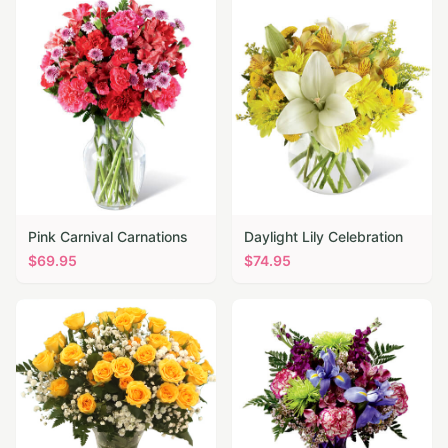
Pink Carnival Carnations
Daylight Lily Celebration
$
69.95
$
74.95