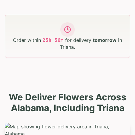
Order within
for delivery
tomorrow
in
25
h
56
m
Triana
.
We Deliver Flowers Across
Alabama, Including Triana