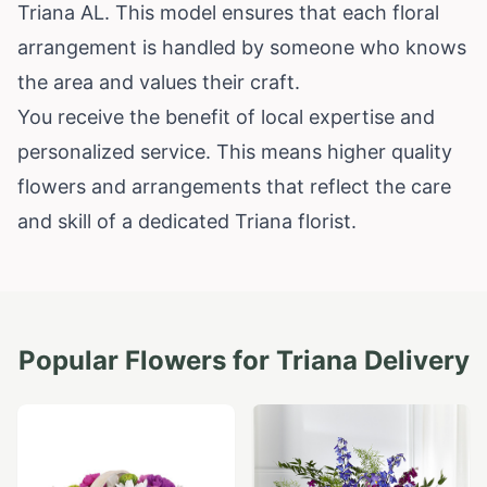
Triana AL. This model ensures that each floral
arrangement is handled by someone who knows
the area and values their craft.
You receive the benefit of local expertise and
personalized service. This means higher quality
flowers and arrangements that reflect the care
and skill of a dedicated Triana florist.
Popular Flowers for
Triana
Delivery