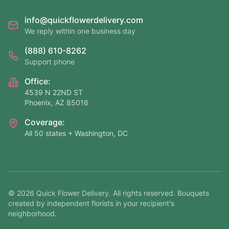
info@quickflowerdelivery.com
We reply within one business day
(888) 610-8262
Support phone
Office:
4539 N 22ND ST
Phoenix, AZ 85016
Coverage:
All 50 states + Washington, DC
©
2026
Quick Flower Delivery
. All rights reserved. Bouquets
created by independent florists in your recipient's
neighborhood.