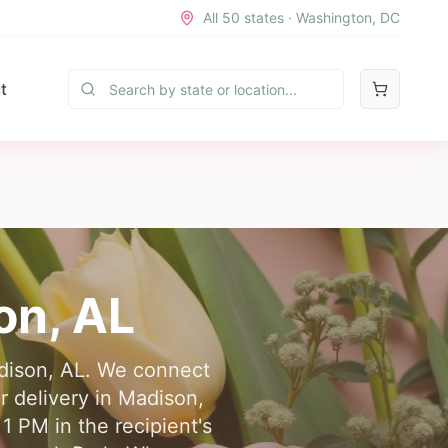
All 50 states · Washington, DC
t
on
,
AL
adison, AL. We connect
er delivery in Madison,
1 PM in the recipient's