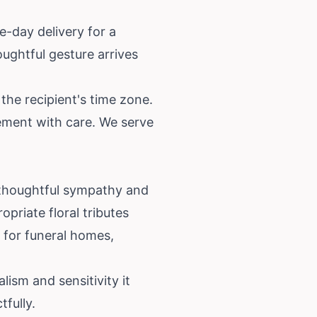
e-day delivery for a
oughtful gesture arrives
the recipient's time zone.
gement with care. We serve
 thoughtful sympathy and
priate floral tributes
e for funeral homes,
lism and sensitivity it
fully.