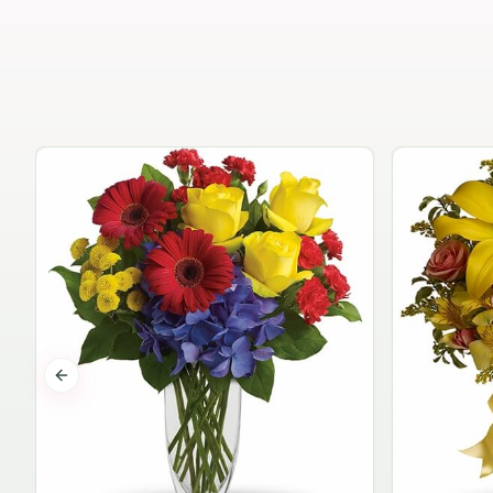
Previous slide