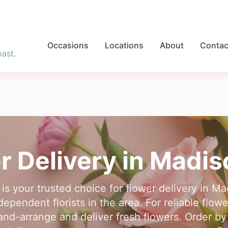
Occasions
Locations
About
Contac
ast.
r Delivery in
Madis
 is your trusted choice for flower delivery in M
ependent florists in the area. For reliable flow
and-arrange and deliver fresh flowers. Order by 