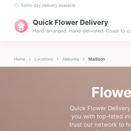
Same-day delivery available
Quick Flower Delivery
Hand-arranged. Hand-delivered. Coast to co
Home
Locations
Alabama
Madison
Flowe
Quick Flower Delivery
you with top-rated ind
trust our network to h