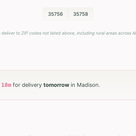
35756
35758
 deliver to ZIP codes not listed above, including rural areas across
A
h
18
m
for delivery
tomorrow
in
Madison
.