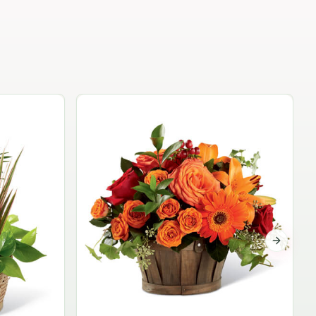
Garden Planter Collection
$99.95
Next sli