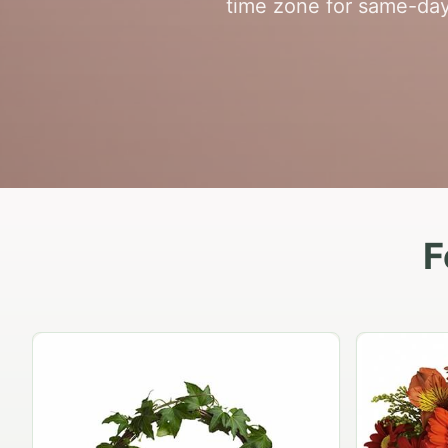
time zone for same-da
F