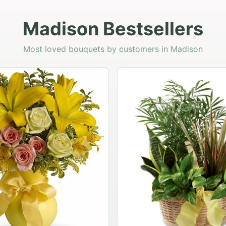
Madison Bestsellers
Most loved bouquets by customers in Madison