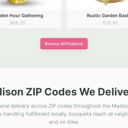
stic Garden Basket
Rustic Autumn Garden
$79.95
$74.95
Browse All Products
ison ZIP Codes We Delive
oral delivery across ZIP codes throughout the Madis
 handling fulfillment locally, bouquets reach all neig
and on time.