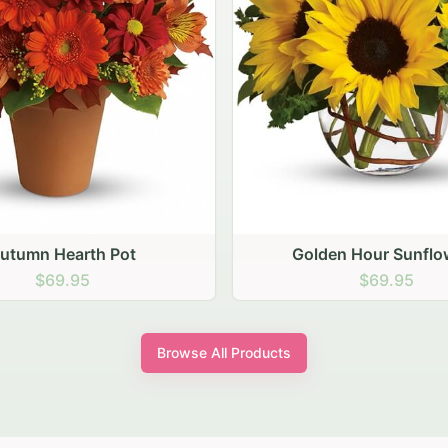
den Hour Sunflowers
Blush Carnation Gath
$69.95
$64.95
Browse All Products