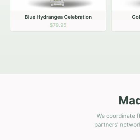
Golden Hour Gathering
Ru
$69.95
Mad
We coordinate fl
partners' network