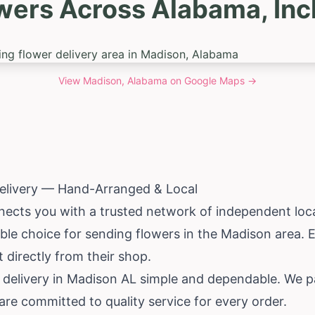
wers Across Alabama, In
View
Madison, Alabama
on Google Maps →
elivery — Hand-Arranged & Local
ects you with a trusted network of independent local
iable choice for sending flowers in the Madison area.
st directly from their shop.
 delivery in Madison AL simple and dependable. We pa
e committed to quality service for every order.