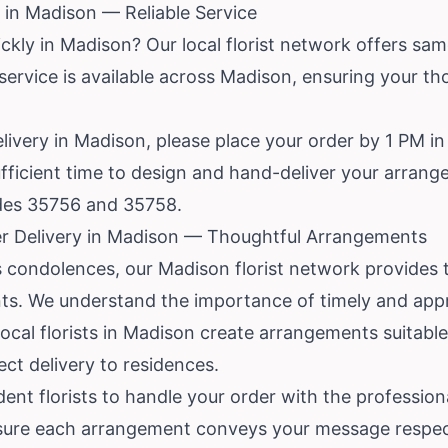
in Madison — Reliable Service
ckly in Madison? Our local florist network offers sam
 service is available across Madison, ensuring your th
livery in Madison, please place your order by 1 PM in 
 sufficient time to design and hand-deliver your arran
odes 35756 and 35758.
r Delivery in Madison — Thoughtful Arrangements
 condolences, our Madison florist network provides
ts. We understand the importance of timely and appro
 local florists in Madison create arrangements suitabl
ect delivery to residences.
ent florists to handle your order with the professiona
sure each arrangement conveys your message respect