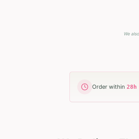
We also
Order within
28