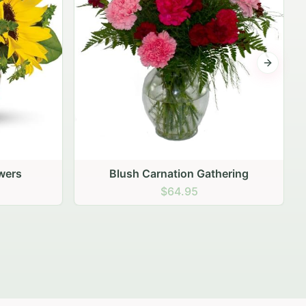
Next sli
ering