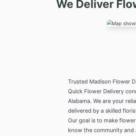
We Deliver Flo
Trusted Madison Flower D
Quick Flower Delivery conn
Alabama
. We are your rel
delivered by a skilled flori
Our goal is to make flower
know the community and ar