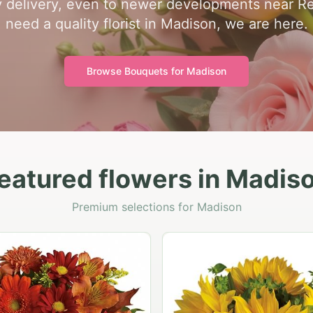
y delivery, even to newer developments near R
need a quality florist in Madison, we are here.
Browse Bouquets for
Madison
eatured flowers in Madis
Premium selections for Madison