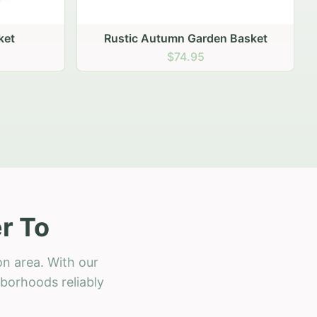
 Basket
r To
on area. With our
hborhoods reliably