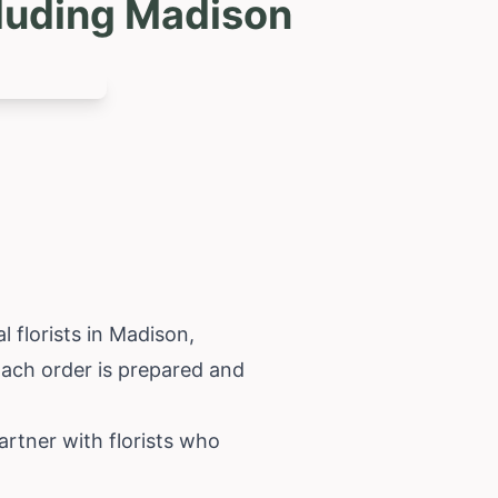
cluding Madison
 florists in Madison,
 Each order is prepared and
rtner with florists who