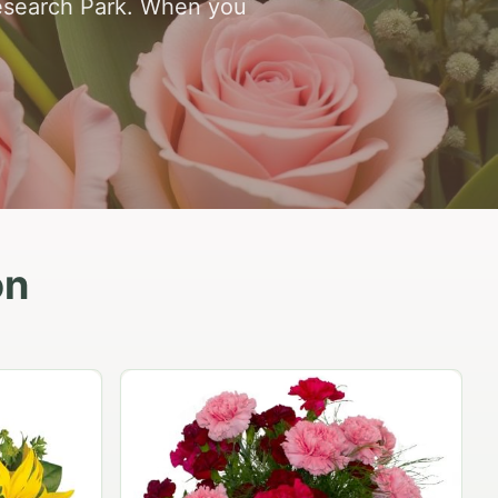
esearch Park. When you
on
Peach Rose Ensemble
$99.95