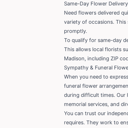
Same-Day Flower Delivery 
Need flowers delivered qui
variety of occasions. This
promptly.
To qualify for same-day de
This allows local florists
Madison, including ZIP c
Sympathy & Funeral Flowe
When you need to express
funeral flower arrangemen
during difficult times. Our
memorial services, and dir
You can trust our independ
requires. They work to en