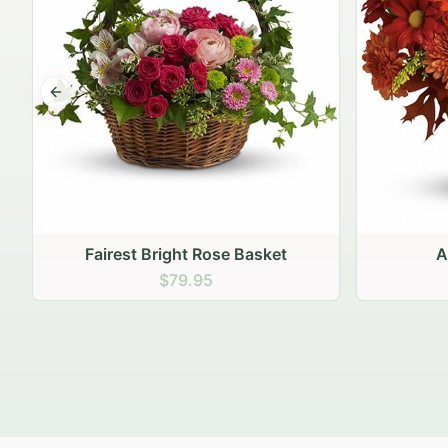
Previous slide
Autumn Hearth Pot
Gol
$69.95