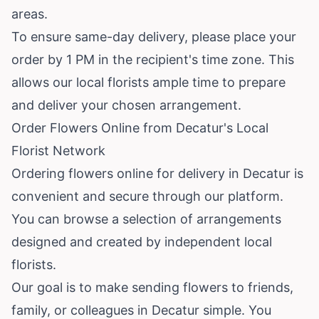
areas.
To ensure same-day delivery, please place your
order by 1 PM in the recipient's time zone. This
allows our local florists ample time to prepare
and deliver your chosen arrangement.
Order Flowers Online from Decatur's Local
Florist Network
Ordering flowers online for delivery in Decatur is
convenient and secure through our platform.
You can browse a selection of arrangements
designed and created by independent local
florists.
Our goal is to make sending flowers to friends,
family, or colleagues in Decatur simple. You