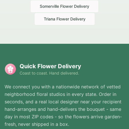
Somerville
Flower Delivery
Triana
Flower Delivery
Quick Flower Delivery
Coast to coast. Hand delivered.
We connect you with a nationwide network of vetted
neighborhood floral studios in every state. Order in
seconds, and a real local designer near your recipient
hand-arranges and hand-delivers the bouquet - same
day in most ZIP codes - so the flowers arrive garden-
fresh, never shipped in a box.