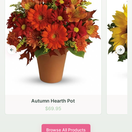
Previous slide
Next s
Autumn Hearth Pot
G
$69.95
Browse All Products