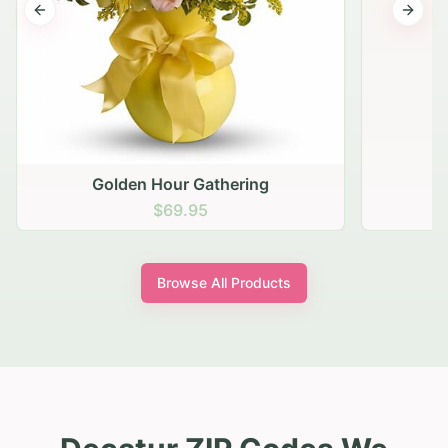
Previous slide
Next s
Golden Hour Gathering
$69.95
Browse All Products