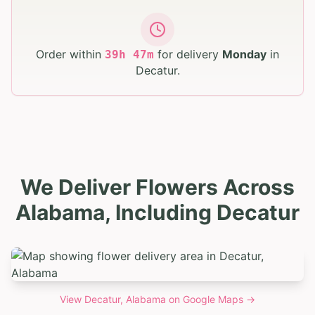
Order within
for delivery
Monday
in
39
h
47
m
Decatur
.
We Deliver Flowers Across
Alabama, Including Decatur
View
Decatur, Alabama
on Google Maps →