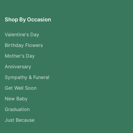
Shop By Occasion
Valentine's Day
Birthday Flowers
Mother's Day
Anniversary
Sympathy & Funeral
Get Well Soon
New Baby
Graduation
Just Because