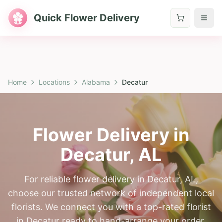
Quick Flower Delivery
Home
Locations
Alabama
Decatur
Flower Delivery in
Decatur
,
AL
For reliable flower delivery in Decatur, AL,
choose our trusted network of independent local
florists. We connect you with a top-rated florist
in Decatur ready to hand-arrange your order.