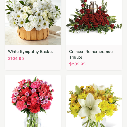
White Sympathy Basket
Crimson Remembrance
Tribute
$
104.95
$
209.95