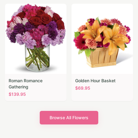
Roman Romance
Golden Hour Basket
Gathering
$
69.95
$
139.95
Browse All Flowers