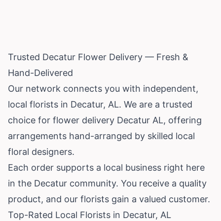
Trusted Decatur Flower Delivery — Fresh &
Hand-Delivered
Our network connects you with independent,
local florists in Decatur, AL. We are a trusted
choice for flower delivery Decatur AL, offering
arrangements hand-arranged by skilled local
floral designers.
Each order supports a local business right here
in the Decatur community. You receive a quality
product, and our florists gain a valued customer.
Top-Rated Local Florists in Decatur, AL