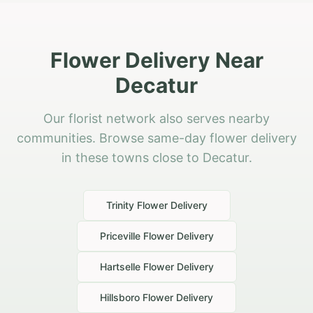
Flower Delivery Near
Decatur
Our florist network also serves nearby
communities. Browse same-day flower delivery
in these towns close to Decatur.
Trinity
Flower Delivery
Priceville
Flower Delivery
Hartselle
Flower Delivery
Hillsboro
Flower Delivery