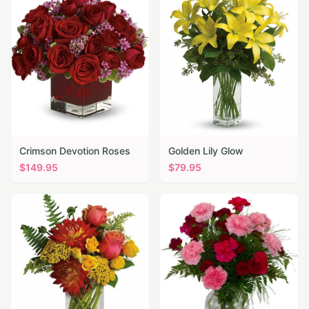
Crimson Devotion Roses
Golden Lily Glow
$
149.95
$
79.95