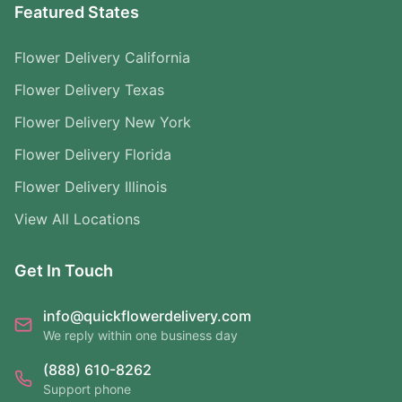
Featured States
Flower Delivery California
Flower Delivery Texas
Flower Delivery New York
Flower Delivery Florida
Flower Delivery Illinois
View All Locations
Get In Touch
info@quickflowerdelivery.com
We reply within one business day
(888) 610-8262
Support phone