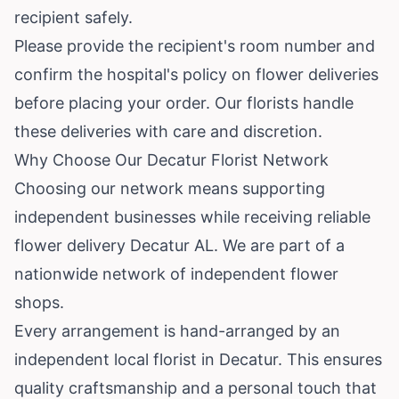
recipient safely.
Please provide the recipient's room number and
confirm the hospital's policy on flower deliveries
before placing your order. Our florists handle
these deliveries with care and discretion.
Why Choose Our Decatur Florist Network
Choosing our network means supporting
independent businesses while receiving reliable
flower delivery Decatur AL. We are part of a
nationwide network of independent flower
shops.
Every arrangement is hand-arranged by an
independent local florist in Decatur. This ensures
quality craftsmanship and a personal touch that