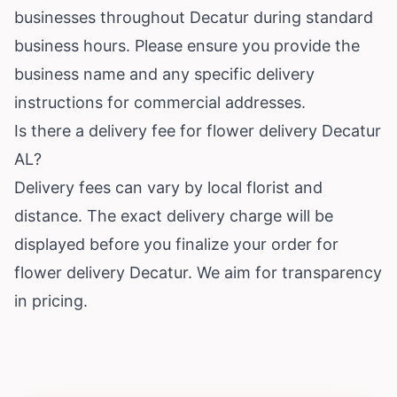
businesses throughout Decatur during standard
business hours. Please ensure you provide the
business name and any specific delivery
instructions for commercial addresses.
Is there a delivery fee for flower delivery Decatur
AL?
Delivery fees can vary by local florist and
distance. The exact delivery charge will be
displayed before you finalize your order for
flower delivery Decatur. We aim for transparency
in pricing.