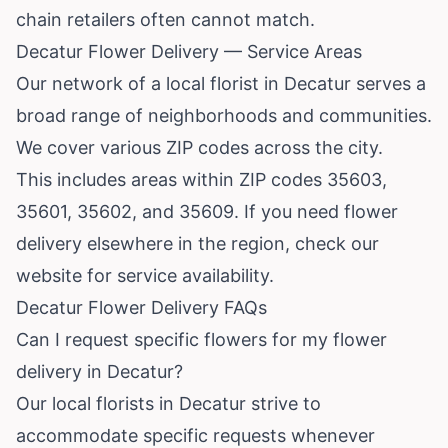
chain retailers often cannot match.
Decatur Flower Delivery — Service Areas
Our network of a local florist in Decatur serves a
broad range of neighborhoods and communities.
We cover various ZIP codes across the city.
This includes areas within ZIP codes 35603,
35601, 35602, and 35609. If you need flower
delivery elsewhere in the region, check our
website for service availability.
Decatur Flower Delivery FAQs
Can I request specific flowers for my flower
delivery in Decatur?
Our local florists in Decatur strive to
accommodate specific requests whenever