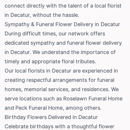
connect directly with the talent of a local florist
in Decatur, without the hassle.
Sympathy & Funeral Flower Delivery in Decatur
During difficult times, our network offers
dedicated sympathy and funeral flower delivery
in Decatur. We understand the importance of
timely and appropriate floral tributes.
Our local florists in Decatur are experienced in
creating respectful arrangements for funeral
homes, memorial services, and residences. We
serve locations such as Roselawn Funeral Home
and Peck Funeral Home, among others.
Birthday Flowers Delivered in Decatur
Celebrate birthdays with a thoughtful flower