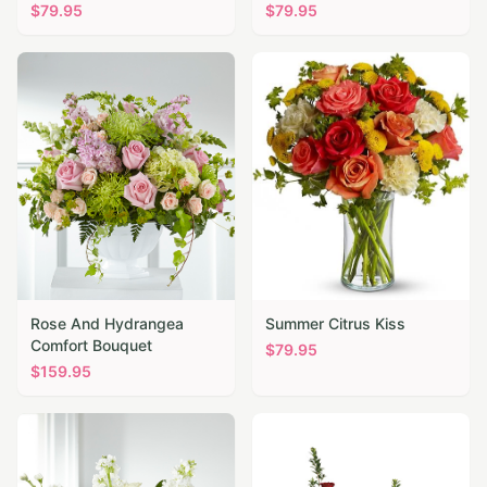
$
79.95
$
79.95
Rose And Hydrangea
Summer Citrus Kiss
Comfort Bouquet
$
79.95
$
159.95