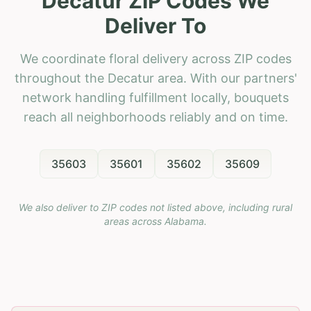
Decatur ZIP Codes We
Deliver To
We coordinate floral delivery across ZIP codes
throughout the Decatur area. With our partners'
network handling fulfillment locally, bouquets
reach all neighborhoods reliably and on time.
35603
35601
35602
35609
We also deliver to ZIP codes not listed above, including rural
areas across
Alabama
.