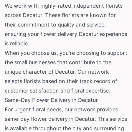
We work with highly-rated independent florists
across Decatur. These florists are known for
their commitment to quality and service,
ensuring your flower delivery Decatur experience
is reliable.
When you choose us, you're choosing to support
the small businesses that contribute to the
unique character of Decatur. Our network
selects florists based on their track record of
customer satisfaction and floral expertise.
Same-Day Flower Delivery in Decatur
For urgent floral needs, our network provides
same-day flower delivery in Decatur. This service
is available throughout the city and surrounding