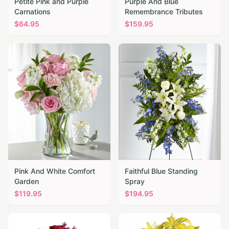
Petite Pink and Purple
Purple And Blue
Carnations
Remembrance Tributes
$
64.95
$
159.95
Pink And White Comfort
Faithful Blue Standing
Garden
Spray
$
119.95
$
194.95