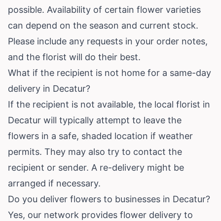
possible. Availability of certain flower varieties
can depend on the season and current stock.
Please include any requests in your order notes,
and the florist will do their best.
What if the recipient is not home for a same-day
delivery in Decatur?
If the recipient is not available, the local florist in
Decatur will typically attempt to leave the
flowers in a safe, shaded location if weather
permits. They may also try to contact the
recipient or sender. A re-delivery might be
arranged if necessary.
Do you deliver flowers to businesses in Decatur?
Yes, our network provides flower delivery to