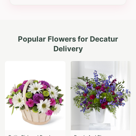
Popular Flowers for
Decatur
Delivery