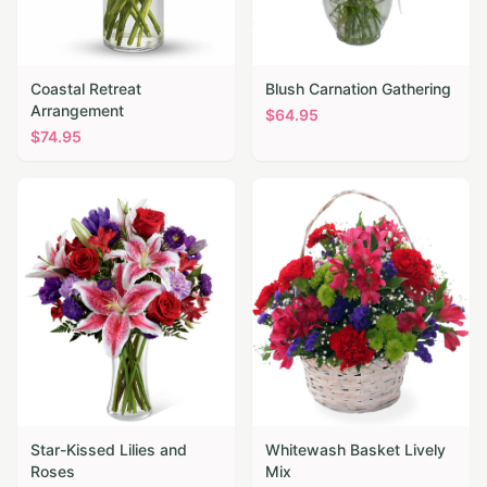
Coastal Retreat
Blush Carnation Gathering
Arrangement
$
64.95
$
74.95
Star-Kissed Lilies and
Whitewash Basket Lively
Roses
Mix