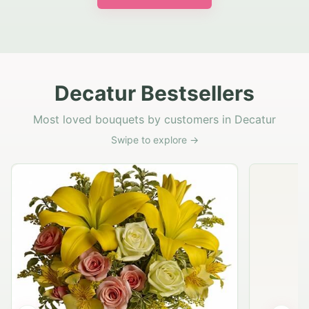
Decatur Bestsellers
Most loved bouquets by customers in Decatur
Swipe to explore →