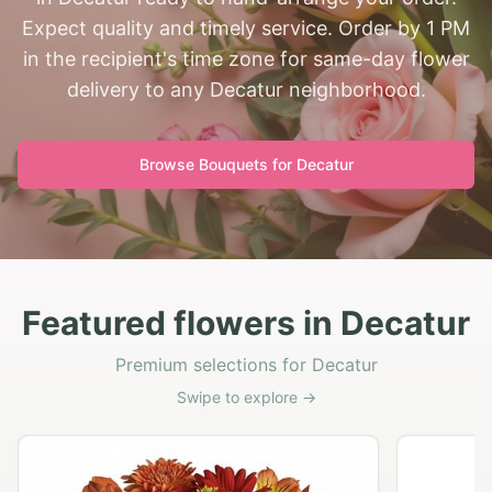
Expect quality and timely service. Order by 1 PM
in the recipient's time zone for same-day flower
delivery to any Decatur neighborhood.
Browse Bouquets for
Decatur
Featured flowers in Decatur
Premium selections for Decatur
Swipe to explore →