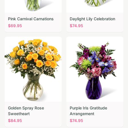
Pink Carnival Carnations
Daylight Lily Celebration
$
69.95
$
74.95
Golden Spray Rose
Purple Iris Gratitude
Sweetheart
Arrangement
$
84.95
$
74.95