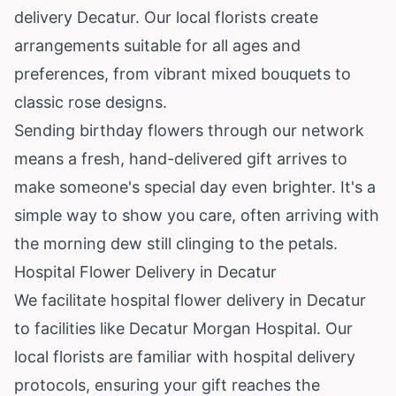
delivery Decatur. Our local florists create
arrangements suitable for all ages and
preferences, from vibrant mixed bouquets to
classic rose designs.
Sending birthday flowers through our network
means a fresh, hand-delivered gift arrives to
make someone's special day even brighter. It's a
simple way to show you care, often arriving with
the morning dew still clinging to the petals.
Hospital Flower Delivery in Decatur
We facilitate hospital flower delivery in Decatur
to facilities like Decatur Morgan Hospital. Our
local florists are familiar with hospital delivery
protocols, ensuring your gift reaches the