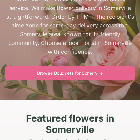
service. We make flower delivery in Somerville
straightforward. Order by 1 PM in the recipient's
time zone for same-day delivery across the
Somerville area, known for its friendly
community. Choose a local florist in Somerville
with confidence.
Browse Bouquets for
Somerville
Featured flowers in
Somerville