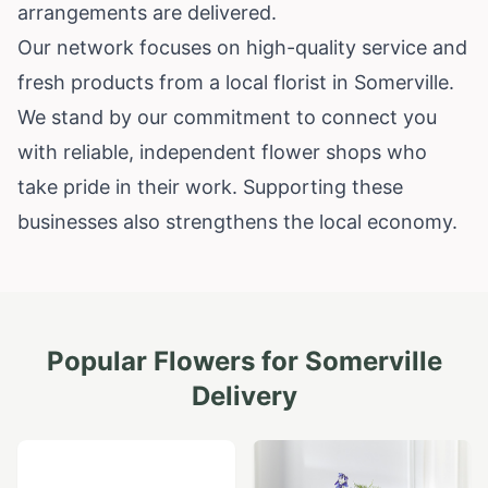
arrangements are delivered.
Our network focuses on high-quality service and
fresh products from a local florist in Somerville.
We stand by our commitment to connect you
with reliable, independent flower shops who
take pride in their work. Supporting these
businesses also strengthens the local economy.
Popular Flowers for
Somerville
Delivery