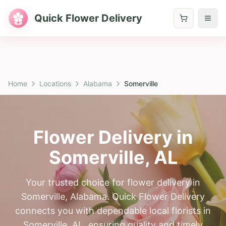
Quick Flower Delivery
Home
Locations
Alabama
Somerville
Flower Delivery in
Somerville
,
AL
Your trusted choice for flower delivery in
Somerville, Alabama. Quick Flower Delivery
connects you with dependable local florists in
Somerville, AL, ensuring quality and timely