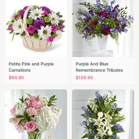
Petite Pink and Purple
Purple And Blue
Carnations
Remembrance Tributes
$
64.95
$
159.95