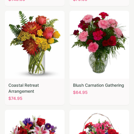
Coastal Retreat
Blush Carnation Gathering
Arrangement
$
64.95
$
74.95