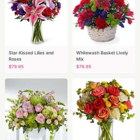
Star-Kissed Lilies and
Whitewash Basket Lively
Roses
Mix
$
79.95
$
79.95