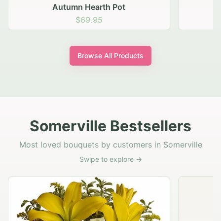
Autumn Hearth Pot
G
$69.95
Browse All Products
Somerville Bestsellers
Most loved bouquets by customers in Somerville
Swipe to explore →