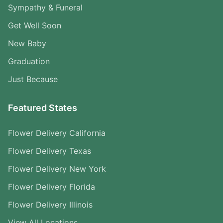
Sympathy & Funeral
Get Well Soon
New Baby
Graduation
Just Because
Featured States
Flower Delivery California
Flower Delivery Texas
Flower Delivery New York
Flower Delivery Florida
Flower Delivery Illinois
View All Locations