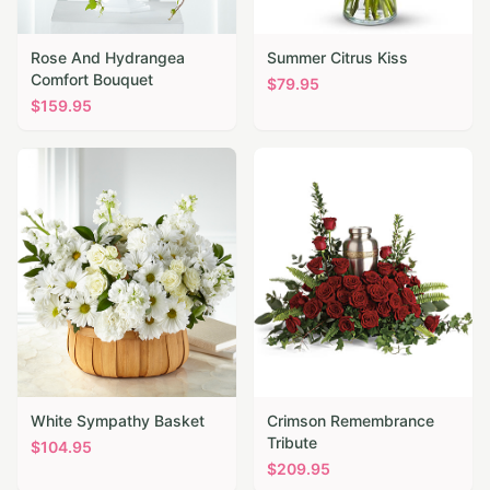
Rose And Hydrangea
Summer Citrus Kiss
Comfort Bouquet
$
79.95
$
159.95
White Sympathy Basket
Crimson Remembrance
Tribute
$
104.95
$
209.95