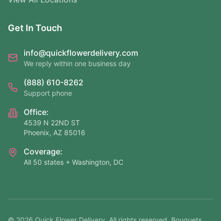
Get In Touch
info@quickflowerdelivery.com
We reply within one business day
(888) 610-8262
Support phone
Office:
4539 N 22ND ST
Phoenix, AZ 85016
Coverage:
All 50 states + Washington, DC
©
2026
Quick Flower Delivery
. All rights reserved. Bouquets