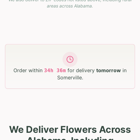
areas across
Alabama
.
Order within
for delivery
tomorrow
in
34
h
36
m
Somerville
.
We Deliver Flowers Across