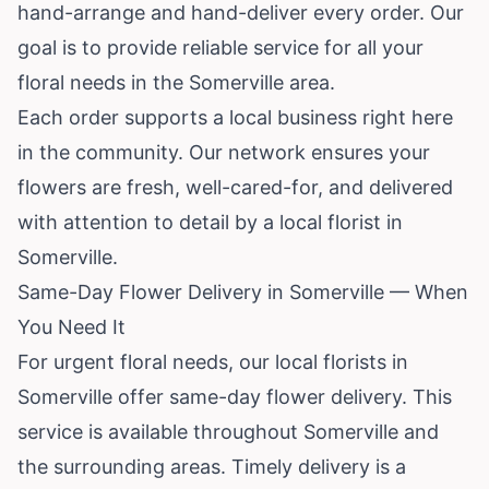
hand-arrange and hand-deliver every order. Our
goal is to provide reliable service for all your
floral needs in the Somerville area.
Each order supports a local business right here
in the community. Our network ensures your
flowers are fresh, well-cared-for, and delivered
with attention to detail by a local florist in
Somerville.
Same-Day Flower Delivery in Somerville — When
You Need It
For urgent floral needs, our local florists in
Somerville offer same-day flower delivery. This
service is available throughout Somerville and
the surrounding areas. Timely delivery is a