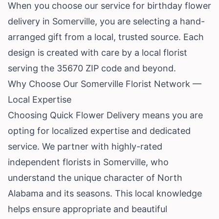
When you choose our service for birthday flower
delivery in Somerville, you are selecting a hand-
arranged gift from a local, trusted source. Each
design is created with care by a local florist
serving the 35670 ZIP code and beyond.
Why Choose Our Somerville Florist Network —
Local Expertise
Choosing Quick Flower Delivery means you are
opting for localized expertise and dedicated
service. We partner with highly-rated
independent florists in Somerville, who
understand the unique character of North
Alabama and its seasons. This local knowledge
helps ensure appropriate and beautiful