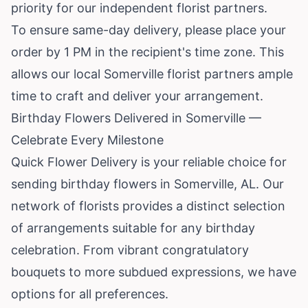
priority for our independent florist partners.
To ensure same-day delivery, please place your
order by 1 PM in the recipient's time zone. This
allows our local Somerville florist partners ample
time to craft and deliver your arrangement.
Birthday Flowers Delivered in Somerville —
Celebrate Every Milestone
Quick Flower Delivery is your reliable choice for
sending birthday flowers in Somerville, AL. Our
network of florists provides a distinct selection
of arrangements suitable for any birthday
celebration. From vibrant congratulatory
bouquets to more subdued expressions, we have
options for all preferences.