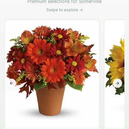
Premium selections for Somerville
Swipe to explore →
Previous slide
Next s