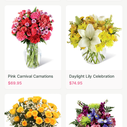
Pink Carnival Carnations
Daylight Lily Celebration
$
69.95
$
74.95