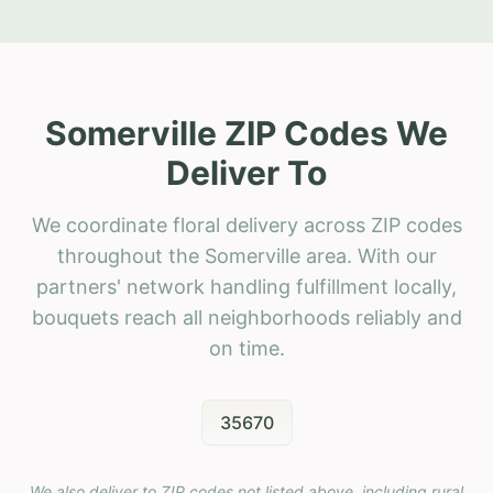
Somerville ZIP Codes We
Deliver To
We coordinate floral delivery across ZIP codes
throughout the Somerville area. With our
partners' network handling fulfillment locally,
bouquets reach all neighborhoods reliably and
on time.
35670
We also deliver to ZIP codes not listed above, including rural