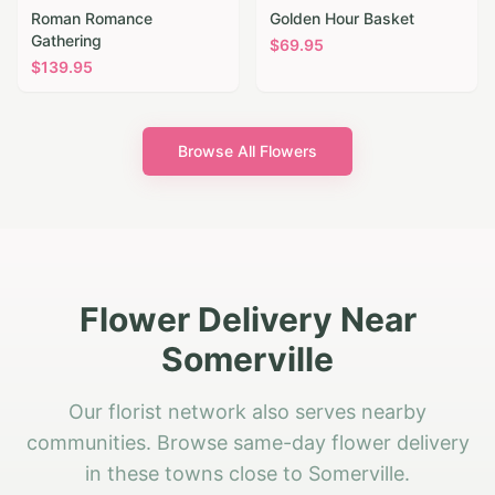
Roman Romance
Golden Hour Basket
Gathering
$
69.95
$
139.95
Browse All Flowers
Flower Delivery Near
Somerville
Our florist network also serves nearby
communities. Browse same-day flower delivery
in these towns close to Somerville.