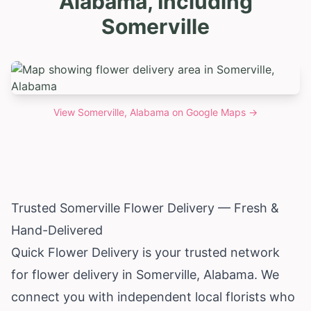
Alabama, Including
Somerville
View
Somerville, Alabama
on Google Maps →
Trusted Somerville Flower Delivery — Fresh &
Hand-Delivered
Quick Flower Delivery is your trusted network
for flower delivery in Somerville,
Alabama
. We
connect you with independent local florists who