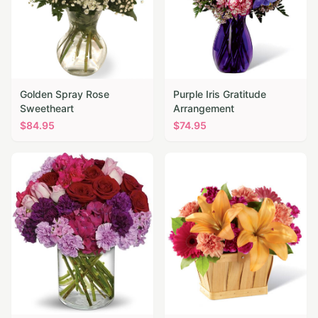
Golden Spray Rose
Purple Iris Gratitude
Sweetheart
Arrangement
$
84.95
$
74.95