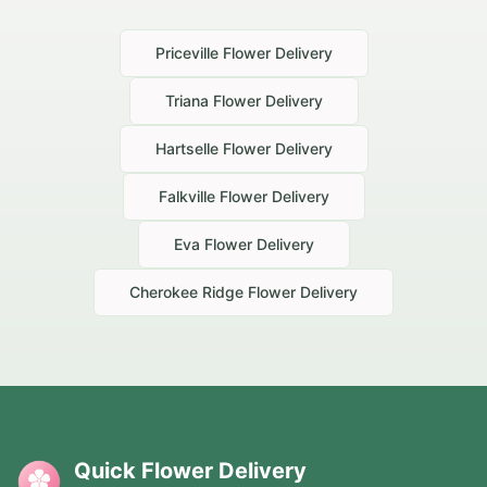
Priceville
Flower Delivery
Triana
Flower Delivery
Hartselle
Flower Delivery
Falkville
Flower Delivery
Eva
Flower Delivery
Cherokee Ridge
Flower Delivery
Quick Flower Delivery