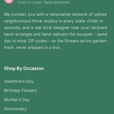
Coast to coast. Hand delivered.
We connect you with a nationwide network of vetted
neighborhood floral studios in every state. Order in
seconds, and a real local designer near your recipient
hand-arranges and hand-delivers the bouquet - same
day in most ZIP codes - so the flowers arrive garden-
fresh, never shipped in a box.
Shop By Occasion
Valentine's Day
Birthday Flowers
Mother's Day
Anniversary