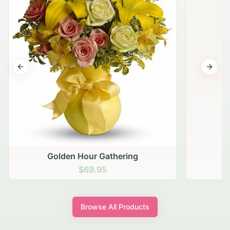
Previous slide
Next s
Golden Hour Gathering
$69.95
Browse All Products