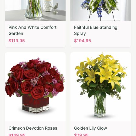
Pink And White Comfort
Faithful Blue Standing
Garden
Spray
$
119.95
$
194.95
Crimson Devotion Roses
Golden Lily Glow
$
149.95
$
79.95