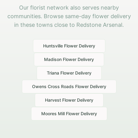
Our florist network also serves nearby
communities. Browse same-day flower delivery
in these towns close to Redstone Arsenal.
Huntsville
Flower Delivery
Madison
Flower Delivery
Triana
Flower Delivery
Owens Cross Roads
Flower Delivery
Harvest
Flower Delivery
Moores Mill
Flower Delivery