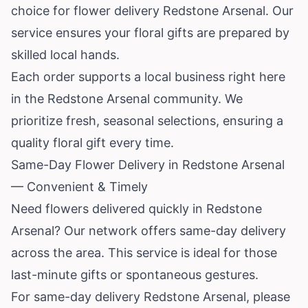
choice for flower delivery Redstone Arsenal. Our
service ensures your floral gifts are prepared by
skilled local hands.
Each order supports a local business right here
in the Redstone Arsenal community. We
prioritize fresh, seasonal selections, ensuring a
quality floral gift every time.
Same-Day Flower Delivery in Redstone Arsenal
— Convenient & Timely
Need flowers delivered quickly in Redstone
Arsenal? Our network offers same-day delivery
across the area. This service is ideal for those
last-minute gifts or spontaneous gestures.
For same-day delivery Redstone Arsenal, please