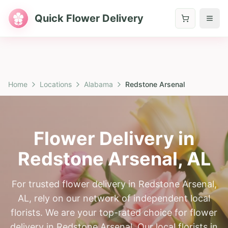
Quick Flower Delivery
Home
Locations
Alabama
Redstone Arsenal
Flower Delivery in
Redstone Arsenal
,
AL
For trusted flower delivery in Redstone Arsenal,
AL, rely on our network of independent local
florists. We are your top-rated choice for flower
delivery in Redstone Arsenal. Our local florists in