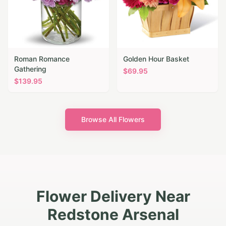
Roman Romance
Golden Hour Basket
Gathering
$
69.95
$
139.95
Browse All Flowers
Flower Delivery Near
Redstone Arsenal