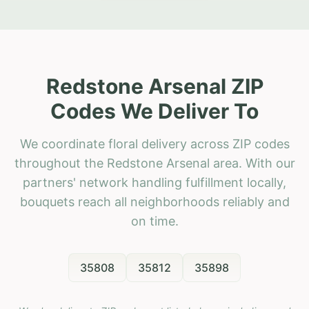
Redstone Arsenal ZIP
Codes We Deliver To
We coordinate floral delivery across ZIP codes
throughout the Redstone Arsenal area. With our
partners' network handling fulfillment locally,
bouquets reach all neighborhoods reliably and
on time.
35808
35812
35898