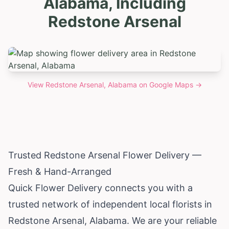
Alabama, Including
Redstone Arsenal
View
Redstone Arsenal, Alabama
on Google Maps →
Trusted Redstone Arsenal Flower Delivery —
Fresh & Hand-Arranged
Quick Flower Delivery connects you with a
trusted network of independent local florists in
Redstone Arsenal,
Alabama
. We are your reliable