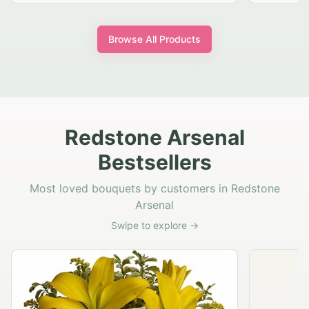
Browse All Products
Redstone Arsenal
Bestsellers
Most loved bouquets by customers in Redstone
Arsenal
Swipe to explore →