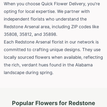
When you choose Quick Flower Delivery, you're
opting for local expertise. We partner with
independent florists who understand the
Redstone Arsenal area, including ZIP codes like
35808, 35812, and 35898.
Each Redstone Arsenal florist in our network is
committed to crafting unique designs. They use
locally sourced flowers when available, reflecting
the rich, verdant hues found in the Alabama
landscape during spring.
Popular Flowers for
Redstone