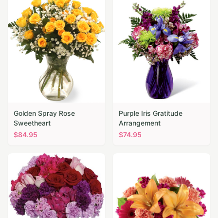
Golden Spray Rose
Purple Iris Gratitude
Sweetheart
Arrangement
$
84.95
$
74.95