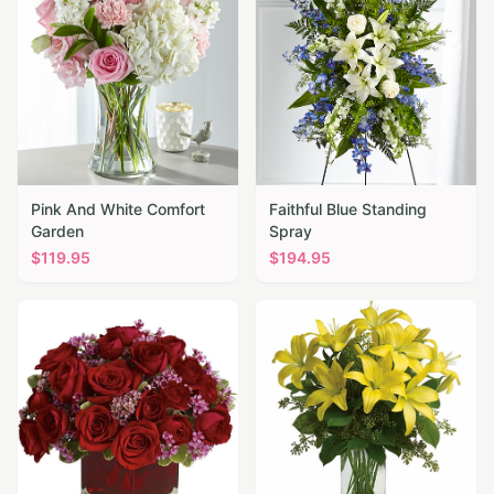
Pink And White Comfort
Faithful Blue Standing
Garden
Spray
$
119.95
$
194.95