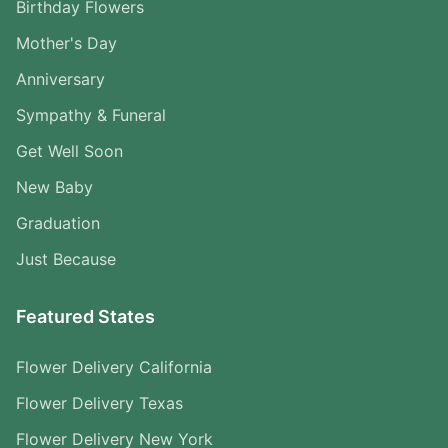
Birthday Flowers
Mother's Day
Anniversary
Sympathy & Funeral
Get Well Soon
New Baby
Graduation
Just Because
Featured States
Flower Delivery California
Flower Delivery Texas
Flower Delivery New York