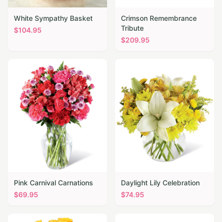
White Sympathy Basket
Crimson Remembrance
Tribute
$
104.95
$
209.95
Pink Carnival Carnations
Daylight Lily Celebration
$
69.95
$
74.95