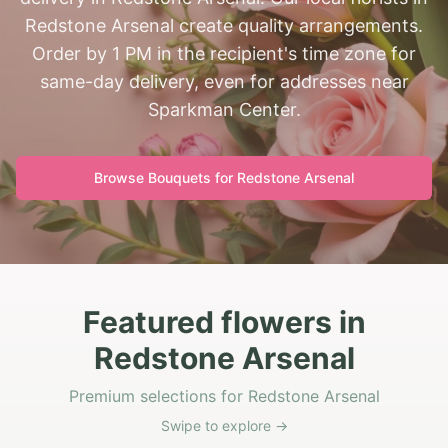
Redstone Arsenal create quality arrangements.
Order by 1 PM in the recipient's time zone for
same-day delivery, even for addresses near
Sparkman Center.
Browse Bouquets for
Redstone Arsenal
Featured flowers in
Redstone Arsenal
Premium selections for Redstone Arsenal
Swipe to explore →