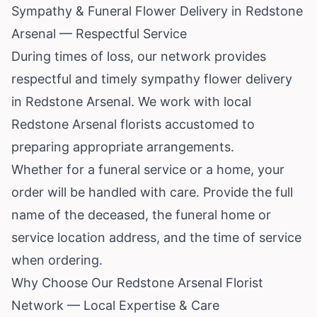
Sympathy & Funeral Flower Delivery in Redstone
Arsenal — Respectful Service
During times of loss, our network provides
respectful and timely sympathy flower delivery
in Redstone Arsenal. We work with local
Redstone Arsenal florists accustomed to
preparing appropriate arrangements.
Whether for a funeral service or a home, your
order will be handled with care. Provide the full
name of the deceased, the funeral home or
service location address, and the time of service
when ordering.
Why Choose Our Redstone Arsenal Florist
Network — Local Expertise & Care