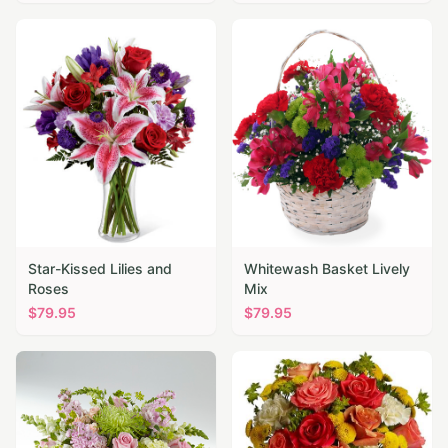
Star-Kissed Lilies and
Whitewash Basket Lively
Roses
Mix
$
79.95
$
79.95