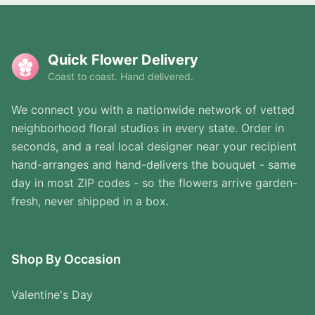
Quick Flower Delivery
Coast to coast. Hand delivered.
We connect you with a nationwide network of vetted
neighborhood floral studios in every state. Order in
seconds, and a real local designer near your recipient
hand-arranges and hand-delivers the bouquet - same
day in most ZIP codes - so the flowers arrive garden-
fresh, never shipped in a box.
Shop By Occasion
Valentine's Day