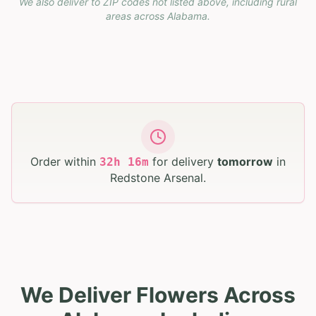
We also deliver to ZIP codes not listed above, including rural
areas across
Alabama
.
Order within
for delivery
tomorrow
in
32
h
16
m
Redstone Arsenal
.
We Deliver Flowers Across