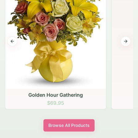
Previous slide
Next s
Golden Hour Gathering
$69.95
Browse All Products