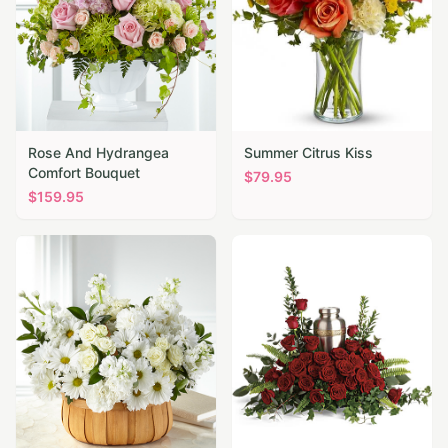
Rose And Hydrangea
Summer Citrus Kiss
Comfort Bouquet
$
79.95
$
159.95