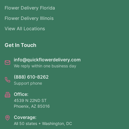
Flower Delivery Florida
Flower Delivery Illinois
View All Locations
Get In Touch
info@quickflowerdelivery.com
We reply within one business day
(888) 610-8262
Support phone
Office:
4539 N 22ND ST
Phoenix, AZ 85016
Coverage:
All 50 states + Washington, DC