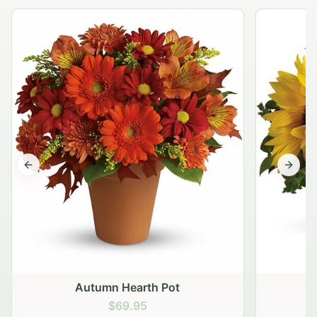
Previous slide
Next s
Autumn Hearth Pot
G
$69.95