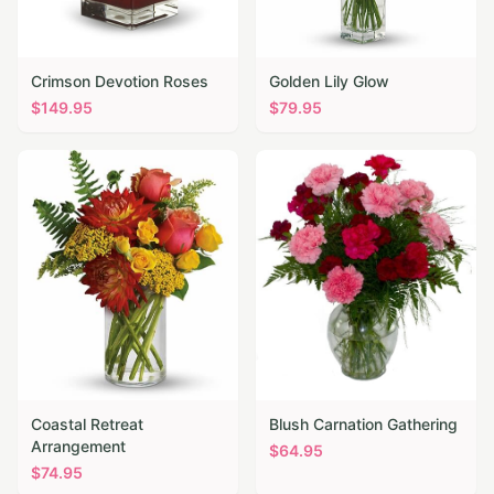
Crimson Devotion Roses
Golden Lily Glow
$
149.95
$
79.95
Coastal Retreat
Blush Carnation Gathering
Arrangement
$
64.95
$
74.95