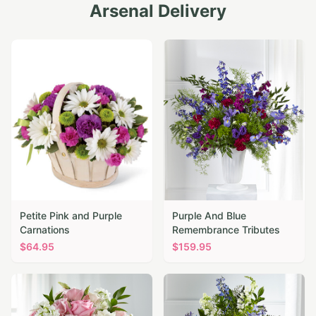
Arsenal
Delivery
Petite Pink and Purple
Purple And Blue
Carnations
Remembrance Tributes
$
64.95
$
159.95