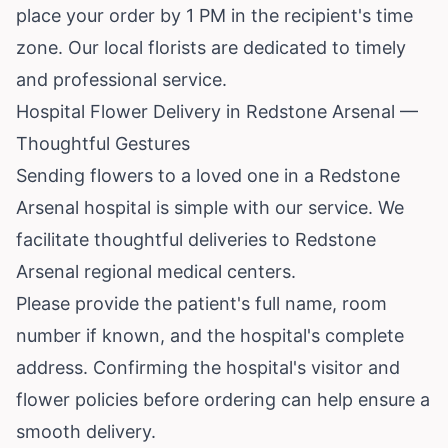
place your order by 1 PM in the recipient's time
zone. Our local florists are dedicated to timely
and professional service.
Hospital Flower Delivery in Redstone Arsenal —
Thoughtful Gestures
Sending flowers to a loved one in a Redstone
Arsenal hospital is simple with our service. We
facilitate thoughtful deliveries to Redstone
Arsenal regional medical centers.
Please provide the patient's full name, room
number if known, and the hospital's complete
address. Confirming the hospital's visitor and
flower policies before ordering can help ensure a
smooth delivery.