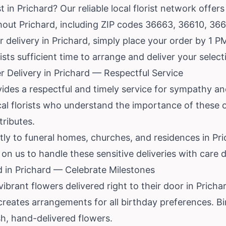
 in Prichard? Our reliable local florist network offer
ghout Prichard, including ZIP codes 36663, 36610, 36
delivery in Prichard, simply place your order by 1 PM 
rists sufficient time to arrange and deliver your selec
 Delivery in Prichard — Respectful Service
ides a respectful and timely service for sympathy and
cal florists who understand the importance of these
tributes.
tly to funeral homes, churches, and residences in Pr
n us to handle these sensitive deliveries with care du
d in Prichard — Celebrate Milestones
vibrant flowers delivered right to their door in Prich
 creates arrangements for all birthday preferences. Bi
h, hand-delivered flowers.