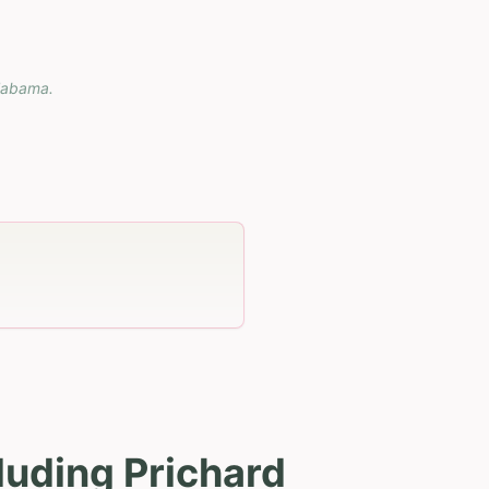
labama
.
luding Prichard