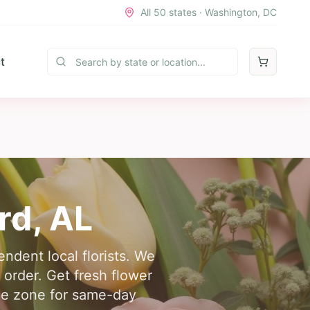
All 50 states · Washington, DC
t
rd
,
AL
endent local florists. We
 order. Get fresh flower
time zone for same-day