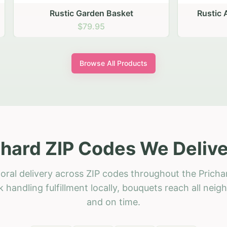
stic Garden Basket
Rustic Autumn Garden
$79.95
$74.95
Browse All Products
chard ZIP Codes We Delive
oral delivery across ZIP codes throughout the Pricha
 handling fulfillment locally, bouquets reach all neig
and on time.