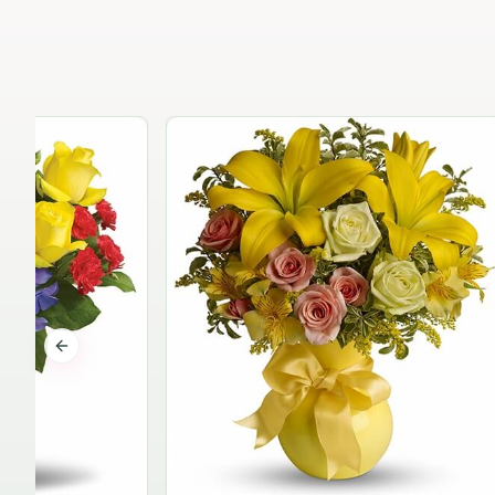
Previous slide