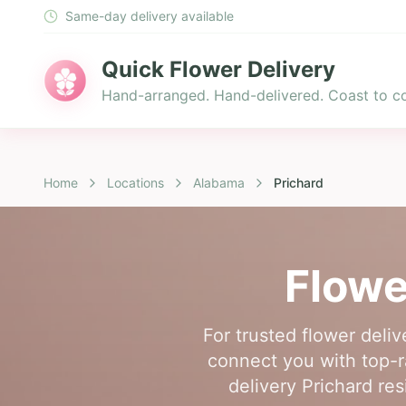
Same-day delivery available
Quick Flower Delivery
Hand-arranged. Hand-delivered. Coast to co
Home
Locations
Alabama
Prichard
Flowe
For trusted flower deliv
connect you with top-ra
delivery Prichard res