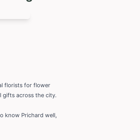
 florists for flower
 gifts across the city.
ho know Prichard well,