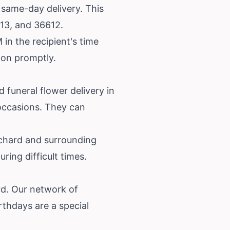
s same-day delivery. This
613, and 36612.
in the recipient's time
tion promptly.
 funeral flower delivery in
 occasions. They can
ichard and surrounding
ring difficult times.
ard. Our network of
rthdays are a special