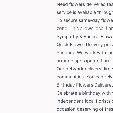
Need flowers delivered fast
service is available throu
To secure same-day flower 
zone. This allows local flo
Sympathy & Funeral Flower
Quick Flower Delivery prov
Prichard. We work with lo
arrange appropriate floral 
Our network delivers direc
communities. You can rely o
Birthday Flowers Delivere
Celebrate a birthday with 
independent local florists
occasion deserving of fres