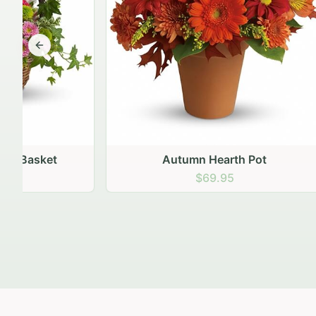
Previous slide
Autumn Hearth Pot
Gol
$69.95