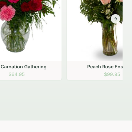
Next sli
ering
Peach Rose Ensemble
$99.95