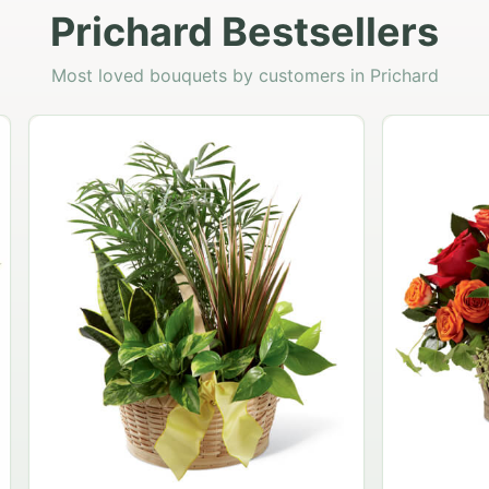
Prichard Bestsellers
Most loved bouquets by customers in Prichard