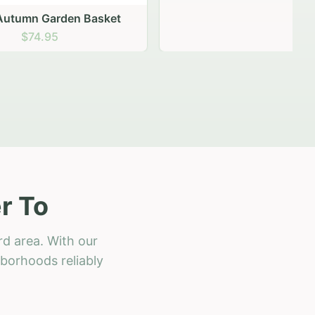
 Basket
r To
rd area. With our
hborhoods reliably