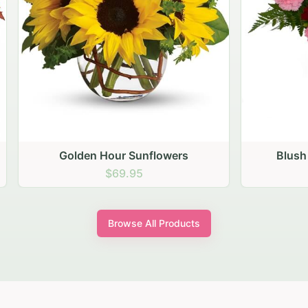
den Hour Sunflowers
Blush Carnation Gath
$69.95
$64.95
Browse All Products