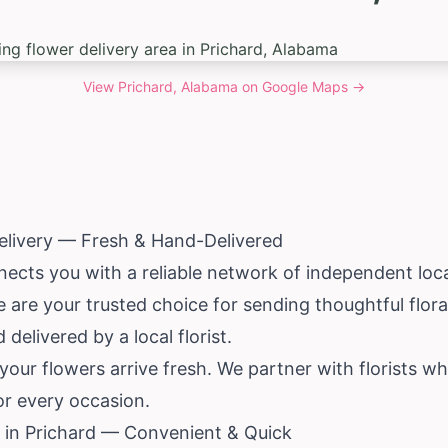
View
Prichard, Alabama
on Google Maps →
elivery — Fresh & Hand-Delivered
ects you with a reliable network of independent local
e are your trusted choice for sending thoughtful floral
delivered by a local florist.
our flowers arrive fresh. We partner with florists w
for every occasion.
 in Prichard — Convenient & Quick