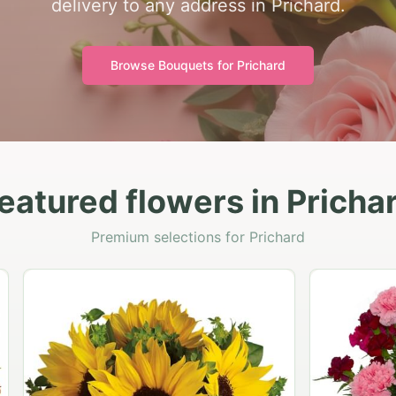
delivery to any address in Prichard.
Browse Bouquets for
Prichard
eatured flowers in Pricha
Premium selections for Prichard