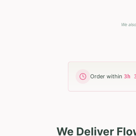
We also
Order within
3
h
We Deliver Flo