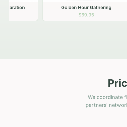
Golden Hour Gathering
Ru
$69.95
Pri
We coordinate fl
partners' network