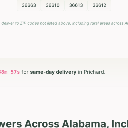
36663
36610
36613
36612
 deliver to ZIP codes not listed above, including rural areas across
A
38
m
56
s
for
same-day delivery
in
Prichard
.
wers Across Alabama, Inc