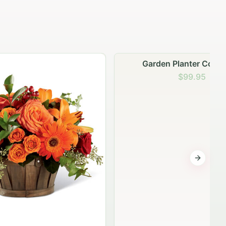
Garden Planter Collection
$99.95
Next sli