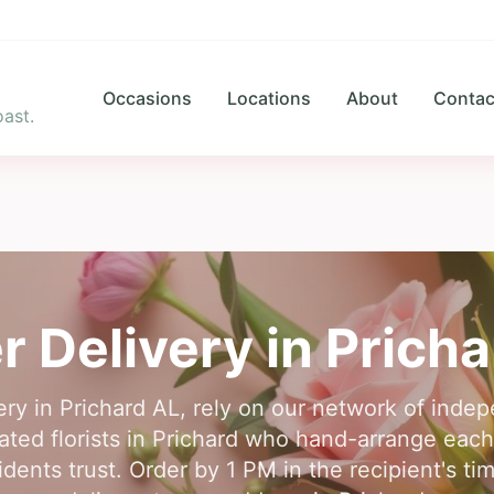
Occasions
Locations
About
Contac
ast.
r Delivery in
Pricha
ery in Prichard AL, rely on our network of indep
ted florists in Prichard who hand-arrange each
idents trust. Order by 1 PM in the recipient's 