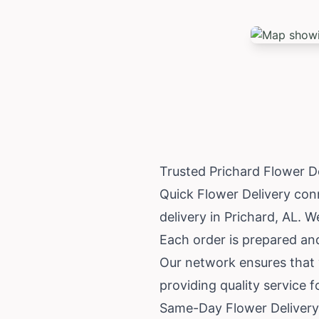
Trusted Prichard Flower D
Quick Flower Delivery conn
delivery in Prichard, AL. W
Each order is prepared and 
Our network ensures that y
providing quality service 
Same-Day Flower Delivery