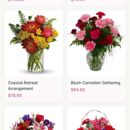
Coastal Retreat
Blush Carnation Gathering
Arrangement
$
64.95
$
74.95