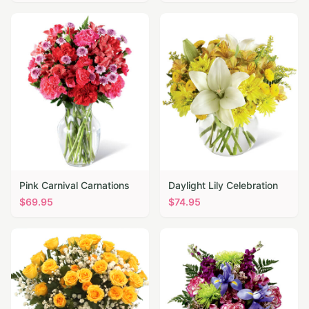
Pink Carnival Carnations
Daylight Lily Celebration
$
69.95
$
74.95