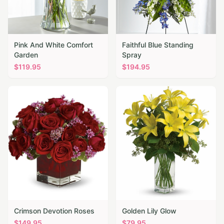
Pink And White Comfort
Faithful Blue Standing
Garden
Spray
$
119.95
$
194.95
Crimson Devotion Roses
Golden Lily Glow
$
149.95
$
79.95