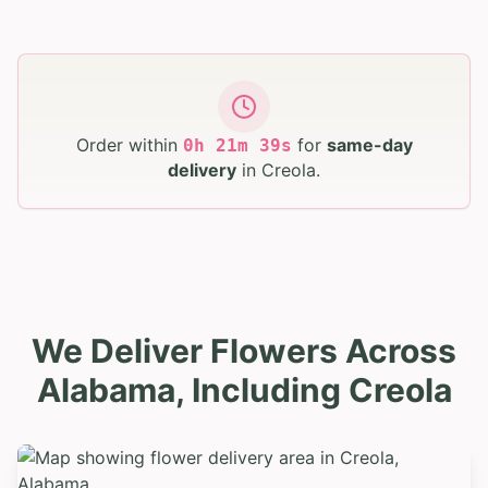
Order within
for
same-day
0
h
21
m
38
s
delivery
in
Creola
.
We Deliver Flowers Across
Alabama, Including Creola