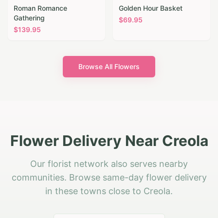
Roman Romance
Golden Hour Basket
Gathering
$
69.95
$
139.95
Browse All Flowers
Flower Delivery Near Creola
Our florist network also serves nearby
communities. Browse same-day flower delivery
in these towns close to Creola.