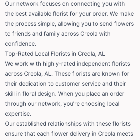
Our network focuses on connecting you with
the best available florist for your order. We make
the process simple, allowing you to send flowers
to friends and family across Creola with
confidence.
Top-Rated Local Florists in Creola, AL
We work with highly-rated independent florists
across Creola, AL. These florists are known for
their dedication to customer service and their
skill in floral design. When you place an order
through our network, you're choosing local
expertise.
Our established relationships with these florists
ensure that each flower delivery in Creola meets