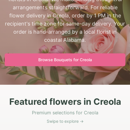
arrangements straightforward. For reliable
flower delivery in Creola, order by 1 PM in the
recipient's time zone for same-day delivery. Your
order is hand-arranged by a local florist in
coastal Alabama.
Browse Bouquets for
Creola
Featured flowers in Creola
Premium selections for Creola
Swipe to explore →