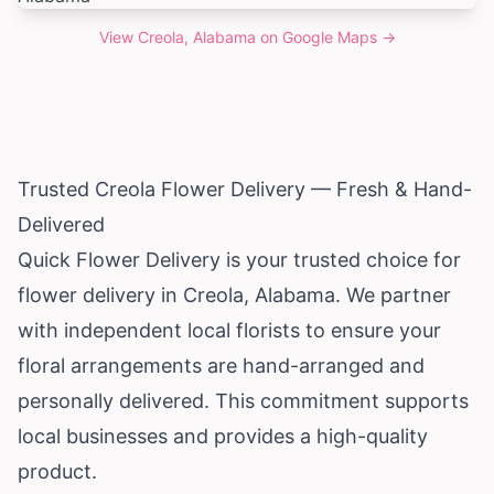
View
Creola, Alabama
on Google Maps →
Trusted Creola Flower Delivery — Fresh & Hand-
Delivered
Quick Flower Delivery is your trusted choice for
flower delivery in Creola,
Alabama
. We partner
with independent local florists to ensure your
floral arrangements are hand-arranged and
personally delivered. This commitment supports
local businesses and provides a high-quality
product.