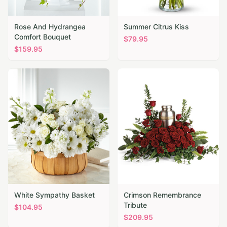
Rose And Hydrangea
Summer Citrus Kiss
Comfort Bouquet
$
79.95
$
159.95
White Sympathy Basket
Crimson Remembrance
Tribute
$
104.95
$
209.95