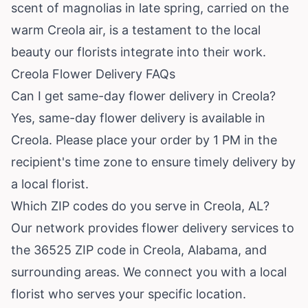
scent of magnolias in late spring, carried on the
warm Creola air, is a testament to the local
beauty our florists integrate into their work.
Creola Flower Delivery FAQs
Can I get same-day flower delivery in Creola?
Yes, same-day flower delivery is available in
Creola. Please place your order by 1 PM in the
recipient's time zone to ensure timely delivery by
a local florist.
Which ZIP codes do you serve in Creola, AL?
Our network provides flower delivery services to
the 36525 ZIP code in Creola, Alabama, and
surrounding areas. We connect you with a local
florist who serves your specific location.