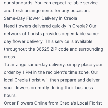
our standards. You can expect reliable service
and fresh arrangements for any occasion.
Same-Day Flower Delivery in Creola
Need flowers delivered quickly in Creola? Our
network of florists provides dependable same-
day flower delivery. This service is available
throughout the 36525 ZIP code and surrounding
areas.
To arrange same-day delivery, simply place your
order by 1 PM in the recipient's time zone. Our
local Creola florist will then prepare and deliver
your flowers promptly during their business
hours.
Order Flowers Online from Creola's Local Florist