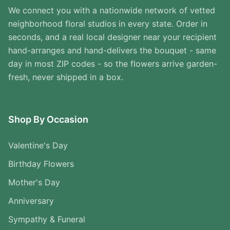
We connect you with a nationwide network of vetted
neighborhood floral studios in every state. Order in
seconds, and a real local designer near your recipient
hand-arranges and hand-delivers the bouquet - same
day in most ZIP codes - so the flowers arrive garden-
fresh, never shipped in a box.
Shop By Occasion
Valentine's Day
Birthday Flowers
Mother's Day
Anniversary
Sympathy & Funeral