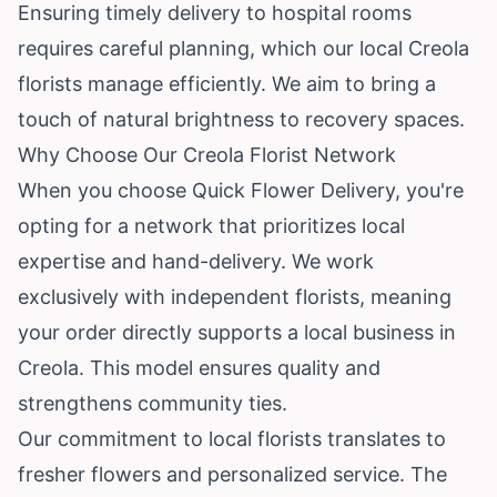
Ensuring timely delivery to hospital rooms
requires careful planning, which our local Creola
florists manage efficiently. We aim to bring a
touch of natural brightness to recovery spaces.
Why Choose Our Creola Florist Network
When you choose Quick Flower Delivery, you're
opting for a network that prioritizes local
expertise and hand-delivery. We work
exclusively with independent florists, meaning
your order directly supports a local business in
Creola. This model ensures quality and
strengthens community ties.
Our commitment to local florists translates to
fresher flowers and personalized service. The