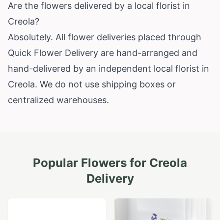
Are the flowers delivered by a local florist in
Creola?
Absolutely. All flower deliveries placed through
Quick Flower Delivery are hand-arranged and
hand-delivered by an independent local florist in
Creola. We do not use shipping boxes or
centralized warehouses.
Popular Flowers for
Creola
Delivery