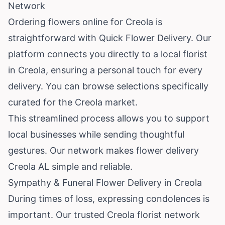
Network
Ordering flowers online for Creola is
straightforward with Quick Flower Delivery. Our
platform connects you directly to a local florist
in Creola, ensuring a personal touch for every
delivery. You can browse selections specifically
curated for the Creola market.
This streamlined process allows you to support
local businesses while sending thoughtful
gestures. Our network makes flower delivery
Creola AL simple and reliable.
Sympathy & Funeral Flower Delivery in Creola
During times of loss, expressing condolences is
important. Our trusted Creola florist network