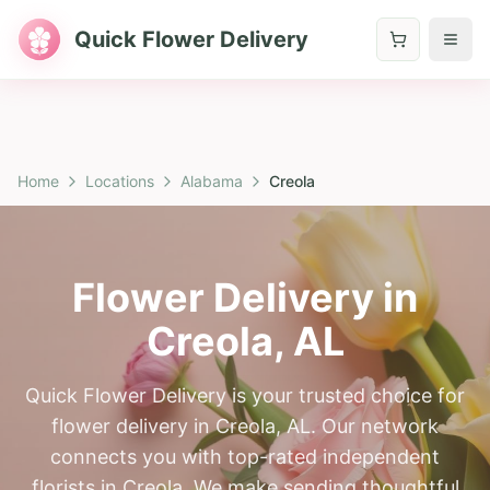
Quick Flower Delivery
Home
Locations
Alabama
Creola
Flower Delivery in
Creola
,
AL
Quick Flower Delivery is your trusted choice for
flower delivery in Creola, AL. Our network
connects you with top-rated independent
florists in Creola. We make sending thoughtful