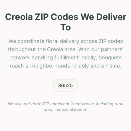
Creola ZIP Codes We Deliver
To
We coordinate floral delivery across ZIP codes
throughout the Creola area. With our partners'
network handling fulfillment locally, bouquets
reach all neighborhoods reliably and on time.
36525
We also deliver to ZIP codes not listed above, including rural
areas across
Alabama
.