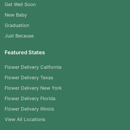
Get Well Soon
New Baby
Graduation
Just Because
Featured States
Flower Delivery California
Flower Delivery Texas
Flower Delivery New York
Flower Delivery Florida
Flower Delivery Illinois
View All Locations