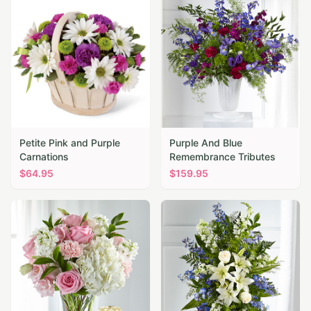
Petite Pink and Purple
Purple And Blue
Carnations
Remembrance Tributes
$
64.95
$
159.95