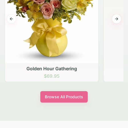
Previous slide
Next s
Golden Hour Gathering
$69.95
Browse All Products