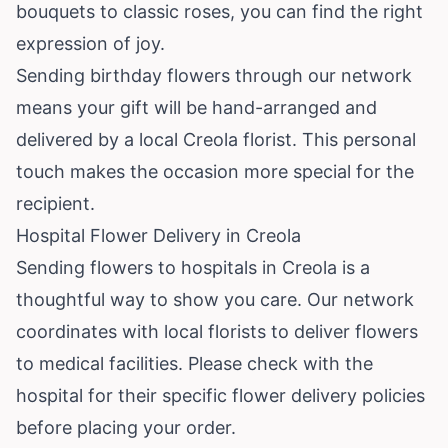
bouquets to classic roses, you can find the right
expression of joy.
Sending birthday flowers through our network
means your gift will be hand-arranged and
delivered by a local Creola florist. This personal
touch makes the occasion more special for the
recipient.
Hospital Flower Delivery in Creola
Sending flowers to hospitals in Creola is a
thoughtful way to show you care. Our network
coordinates with local florists to deliver flowers
to medical facilities. Please check with the
hospital for their specific flower delivery policies
before placing your order.