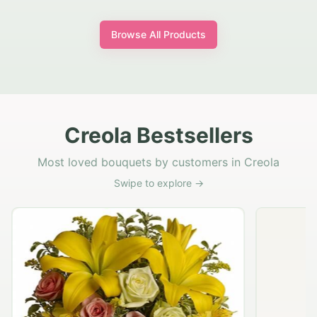
Browse All Products
Creola Bestsellers
Most loved bouquets by customers in Creola
Swipe to explore →