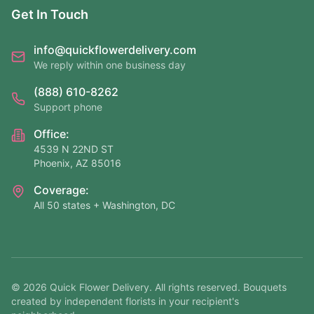
Get In Touch
info@quickflowerdelivery.com
We reply within one business day
(888) 610-8262
Support phone
Office:
4539 N 22ND ST
Phoenix, AZ 85016
Coverage:
All 50 states + Washington, DC
©
2026
Quick Flower Delivery
. All rights reserved. Bouquets
created by independent florists in your recipient's