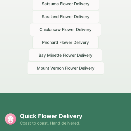
Satsuma
Flower Delivery
Saraland
Flower Delivery
Chickasaw
Flower Delivery
Prichard
Flower Delivery
Bay Minette
Flower Delivery
Mount Vernon
Flower Delivery
Quick Flower Delivery
Coast to coast. Hand delivered.