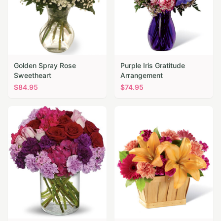
Golden Spray Rose
Purple Iris Gratitude
Sweetheart
Arrangement
$
84.95
$
74.95