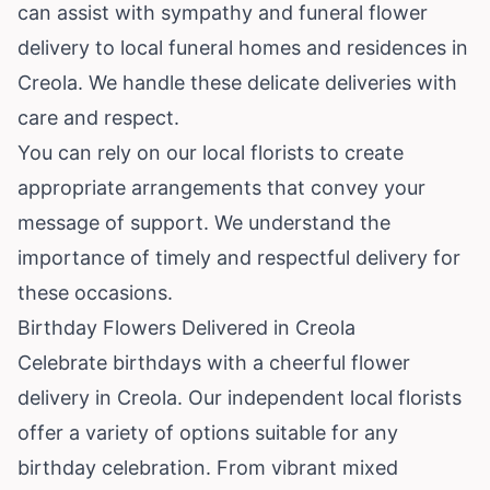
can assist with sympathy and funeral flower
delivery to local funeral homes and residences in
Creola. We handle these delicate deliveries with
care and respect.
You can rely on our local florists to create
appropriate arrangements that convey your
message of support. We understand the
importance of timely and respectful delivery for
these occasions.
Birthday Flowers Delivered in Creola
Celebrate birthdays with a cheerful flower
delivery in Creola. Our independent local florists
offer a variety of options suitable for any
birthday celebration. From vibrant mixed