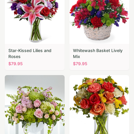
Star-Kissed Lilies and
Whitewash Basket Lively
Roses
Mix
$
79.95
$
79.95