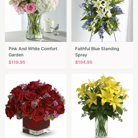
Pink And White Comfort
Faithful Blue Standing
Garden
Spray
$
119.95
$
194.95