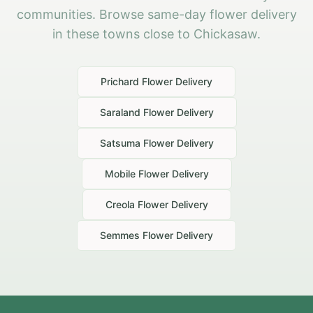
communities. Browse same-day flower delivery
in these towns close to Chickasaw.
Prichard
Flower Delivery
Saraland
Flower Delivery
Satsuma
Flower Delivery
Mobile
Flower Delivery
Creola
Flower Delivery
Semmes
Flower Delivery