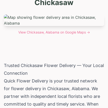
Chickasaw
View
Chickasaw, Alabama
on Google Maps →
Trusted Chickasaw Flower Delivery — Your Local
Connection
Quick Flower Delivery is your trusted network
for flower delivery in Chickasaw,
Alabama
. We
partner with independent local florists who are
committed to quality and timely service. When