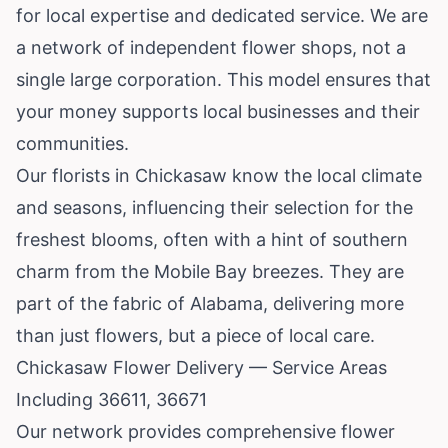
for local expertise and dedicated service. We are
a network of independent flower shops, not a
single large corporation. This model ensures that
your money supports local businesses and their
communities.
Our florists in Chickasaw know the local climate
and seasons, influencing their selection for the
freshest blooms, often with a hint of southern
charm from the Mobile Bay breezes. They are
part of the fabric of Alabama, delivering more
than just flowers, but a piece of local care.
Chickasaw Flower Delivery — Service Areas
Including 36611, 36671
Our network provides comprehensive flower