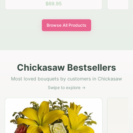
$69.95
Browse All Products
Chickasaw Bestsellers
Most loved bouquets by customers in Chickasaw
Swipe to explore →