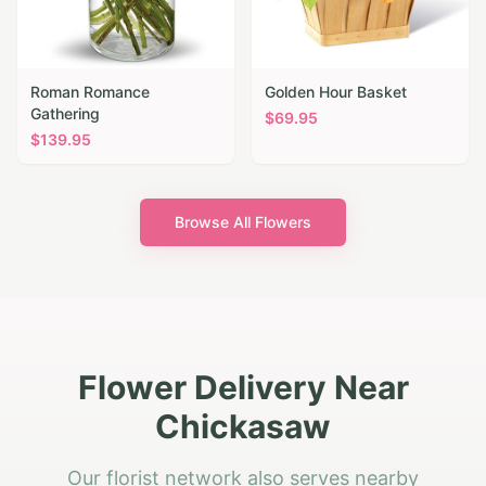
Roman Romance
Golden Hour Basket
Gathering
$
69.95
$
139.95
Browse All Flowers
Flower Delivery Near
Chickasaw
Our florist network also serves nearby