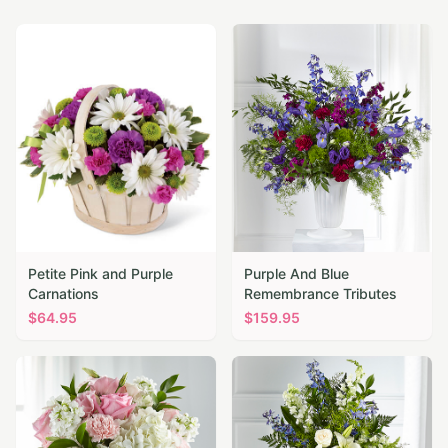
Petite Pink and Purple
Purple And Blue
Carnations
Remembrance Tributes
$
64.95
$
159.95