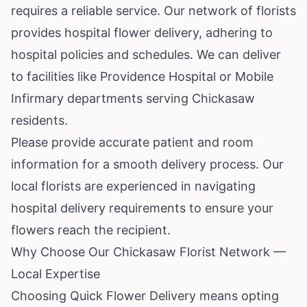
requires a reliable service. Our network of florists
provides hospital flower delivery, adhering to
hospital policies and schedules. We can deliver
to facilities like Providence Hospital or Mobile
Infirmary departments serving Chickasaw
residents.
Please provide accurate patient and room
information for a smooth delivery process. Our
local florists are experienced in navigating
hospital delivery requirements to ensure your
flowers reach the recipient.
Why Choose Our Chickasaw Florist Network —
Local Expertise
Choosing Quick Flower Delivery means opting