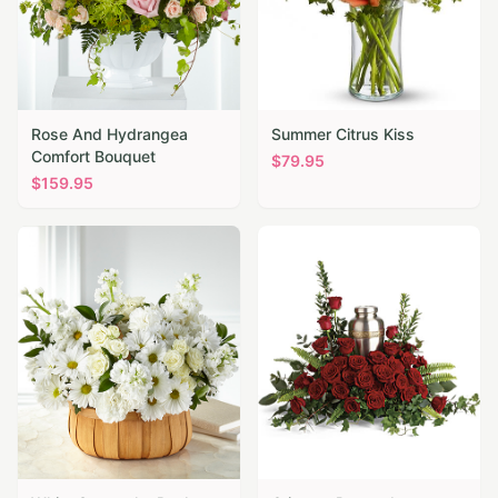
Rose And Hydrangea
Summer Citrus Kiss
Comfort Bouquet
$
79.95
$
159.95