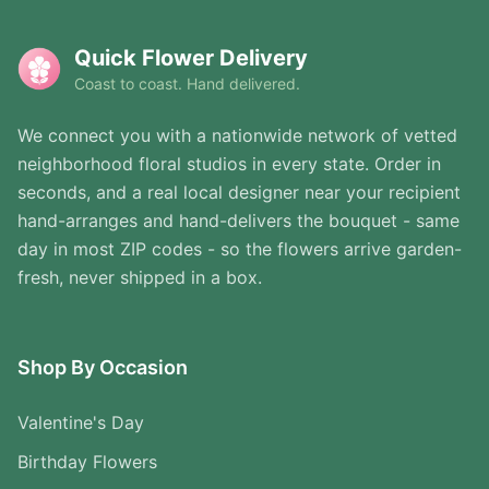
Quick Flower Delivery
Coast to coast. Hand delivered.
We connect you with a nationwide network of vetted
neighborhood floral studios in every state. Order in
seconds, and a real local designer near your recipient
hand-arranges and hand-delivers the bouquet - same
day in most ZIP codes - so the flowers arrive garden-
fresh, never shipped in a box.
Shop By Occasion
Valentine's Day
Birthday Flowers