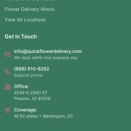
Flower Delivery Illinois
View All Locations
Get In Touch
info@quickflowerdelivery.com
We reply within one business day
(888) 610-8262
Support phone
Office:
4539 N 22ND ST
Phoenix, AZ 85016
Coverage:
All 50 states + Washington, DC