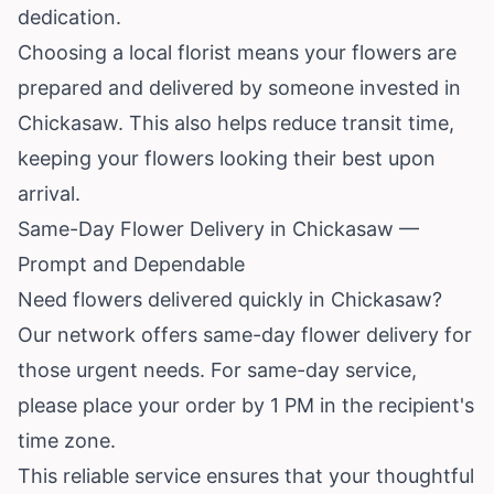
dedication.
Choosing a local florist means your flowers are
prepared and delivered by someone invested in
Chickasaw. This also helps reduce transit time,
keeping your flowers looking their best upon
arrival.
Same-Day Flower Delivery in Chickasaw —
Prompt and Dependable
Need flowers delivered quickly in Chickasaw?
Our network offers same-day flower delivery for
those urgent needs. For same-day service,
please place your order by 1 PM in the recipient's
time zone.
This reliable service ensures that your thoughtful