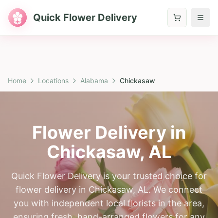
Quick Flower Delivery
Home
Locations
Alabama
Chickasaw
Flower Delivery in
Chickasaw
,
AL
Quick Flower Delivery is your trusted choice for
flower delivery in Chickasaw, AL. We connect
you with independent local florists in the area,
ensuring fresh, hand-arranged flowers for any