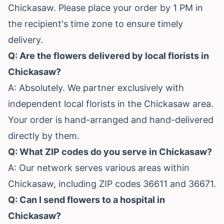
Chickasaw. Please place your order by 1 PM in
the recipient's time zone to ensure timely
delivery.
Q: Are the flowers delivered by local florists in
Chickasaw?
A: Absolutely. We partner exclusively with
independent local florists in the Chickasaw area.
Your order is hand-arranged and hand-delivered
directly by them.
Q: What ZIP codes do you serve in Chickasaw?
A: Our network serves various areas within
Chickasaw, including ZIP codes 36611 and 36671.
Q: Can I send flowers to a hospital in
Chickasaw?