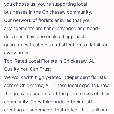
you choose us, you're supporting local
businesses in the Chickasaw community.
Our network of florists ensures that your
arrangements are hand-arranged and hand-
delivered. This personalized approach
guarantees freshness and attention to detail for
every order.
Top-Rated Local Florists in Chickasaw, AL —
Quality You Can Trust
We work with highly-rated independent florists
across Chickasaw, AL. These local experts know
the area and understand the preferences of their
community. They take pride in their craft,
creating arrangements that reflect their skill and