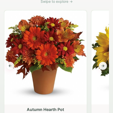
Swipe to explore →
Previous slide
Next s
Autumn Hearth Pot
G