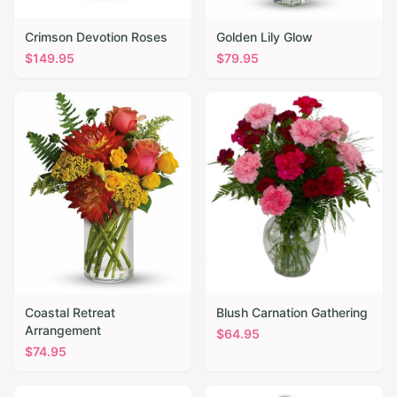
Crimson Devotion Roses
Golden Lily Glow
$
149.95
$
79.95
Coastal Retreat
Blush Carnation Gathering
Arrangement
$
64.95
$
74.95