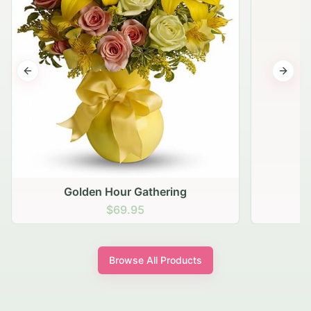
Previous slide
Next s
Golden Hour Gathering
$69.95
Browse All Products