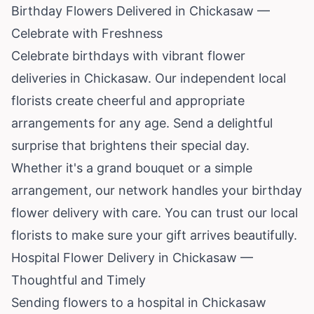
Birthday Flowers Delivered in Chickasaw —
Celebrate with Freshness
Celebrate birthdays with vibrant flower
deliveries in Chickasaw. Our independent local
florists create cheerful and appropriate
arrangements for any age. Send a delightful
surprise that brightens their special day.
Whether it's a grand bouquet or a simple
arrangement, our network handles your birthday
flower delivery with care. You can trust our local
florists to make sure your gift arrives beautifully.
Hospital Flower Delivery in Chickasaw —
Thoughtful and Timely
Sending flowers to a hospital in Chickasaw