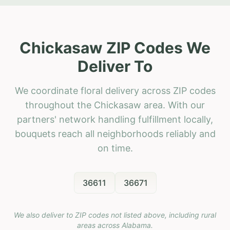
Chickasaw ZIP Codes We
Deliver To
We coordinate floral delivery across ZIP codes
throughout the Chickasaw area. With our
partners' network handling fulfillment locally,
bouquets reach all neighborhoods reliably and
on time.
36611
36671
We also deliver to ZIP codes not listed above, including rural
areas across
Alabama
.