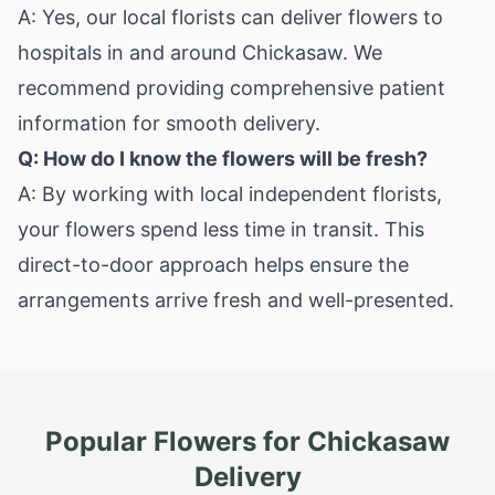
A: Yes, our local florists can deliver flowers to
hospitals in and around Chickasaw. We
recommend providing comprehensive patient
information for smooth delivery.
Q: How do I know the flowers will be fresh?
A: By working with local independent florists,
your flowers spend less time in transit. This
direct-to-door approach helps ensure the
arrangements arrive fresh and well-presented.
Popular Flowers for
Chickasaw
Delivery