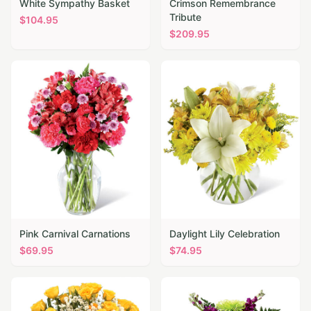
White Sympathy Basket
Crimson Remembrance
Tribute
$
104.95
$
209.95
Pink Carnival Carnations
Daylight Lily Celebration
$
69.95
$
74.95