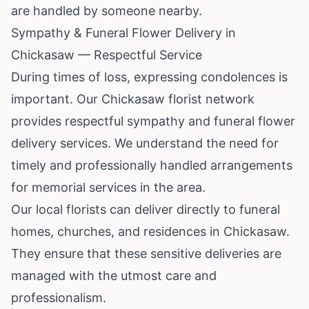
are handled by someone nearby.
Sympathy & Funeral Flower Delivery in
Chickasaw — Respectful Service
During times of loss, expressing condolences is
important. Our Chickasaw florist network
provides respectful sympathy and funeral flower
delivery services. We understand the need for
timely and professionally handled arrangements
for memorial services in the area.
Our local florists can deliver directly to funeral
homes, churches, and residences in Chickasaw.
They ensure that these sensitive deliveries are
managed with the utmost care and
professionalism.