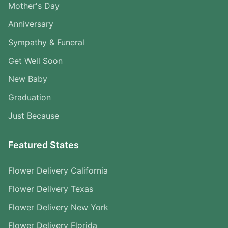
Mother's Day
Anniversary
Sympathy & Funeral
Get Well Soon
New Baby
Graduation
Just Because
Featured States
Flower Delivery California
Flower Delivery Texas
Flower Delivery New York
Flower Delivery Florida