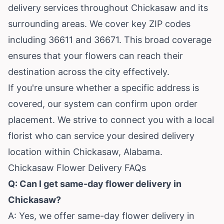
delivery services throughout Chickasaw and its
surrounding areas. We cover key ZIP codes
including 36611 and 36671. This broad coverage
ensures that your flowers can reach their
destination across the city effectively.
If you're unsure whether a specific address is
covered, our system can confirm upon order
placement. We strive to connect you with a local
florist who can service your desired delivery
location within Chickasaw, Alabama.
Chickasaw Flower Delivery FAQs
Q: Can I get same-day flower delivery in
Chickasaw?
A: Yes, we offer same-day flower delivery in