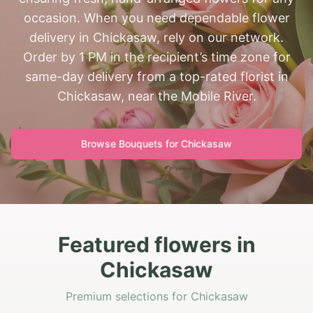
occasion. When you need dependable flower
delivery in Chickasaw, rely on our network.
Order by 1 PM in the recipient’s time zone for
same-day delivery from a top-rated florist in
Chickasaw, near the Mobile River.
Browse Bouquets for
Chickasaw
Featured flowers in
Chickasaw
Premium selections for Chickasaw