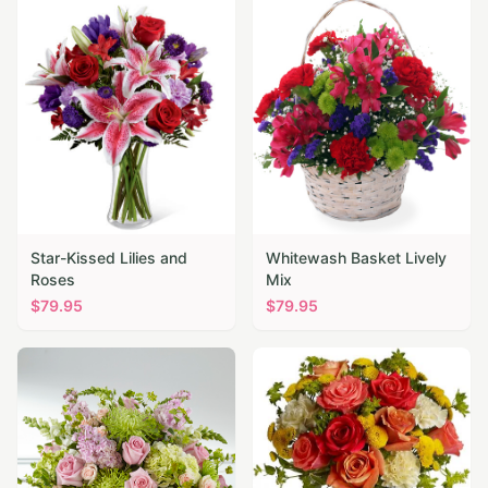
Star-Kissed Lilies and
Whitewash Basket Lively
Roses
Mix
$
79.95
$
79.95