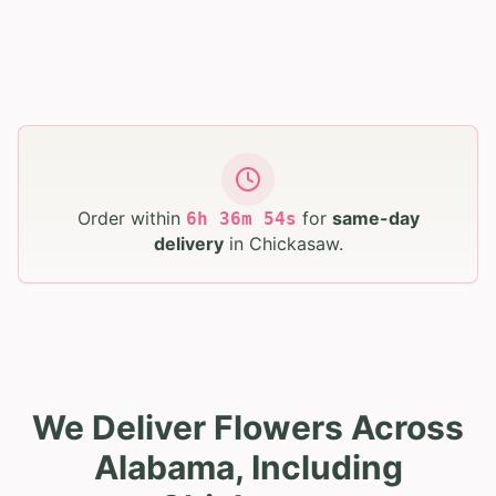
Order within
for
same-day
6
h
36
m
53
s
delivery
in
Chickasaw
.
We Deliver Flowers Across
Alabama, Including