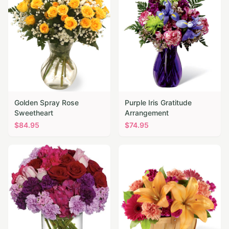
Golden Spray Rose
Purple Iris Gratitude
Sweetheart
Arrangement
$
84.95
$
74.95