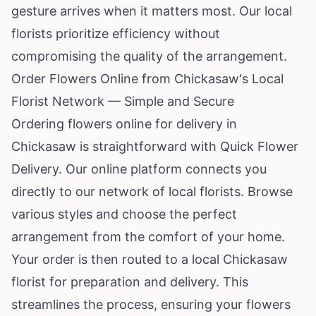
gesture arrives when it matters most. Our local
florists prioritize efficiency without
compromising the quality of the arrangement.
Order Flowers Online from Chickasaw's Local
Florist Network — Simple and Secure
Ordering flowers online for delivery in
Chickasaw is straightforward with Quick Flower
Delivery. Our online platform connects you
directly to our network of local florists. Browse
various styles and choose the perfect
arrangement from the comfort of your home.
Your order is then routed to a local Chickasaw
florist for preparation and delivery. This
streamlines the process, ensuring your flowers