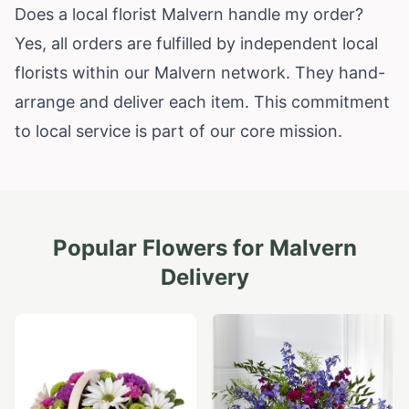
Does a local florist Malvern handle my order?
Yes, all orders are fulfilled by independent local
florists within our Malvern network. They hand-
arrange and deliver each item. This commitment
to local service is part of our core mission.
Popular Flowers for
Malvern
Delivery