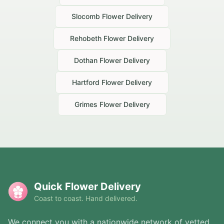
Slocomb
Flower Delivery
Rehobeth
Flower Delivery
Dothan
Flower Delivery
Hartford
Flower Delivery
Grimes
Flower Delivery
Quick Flower Delivery
Coast to coast. Hand delivered.
We connect you with a nationwide network of vetted