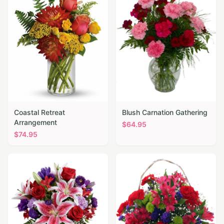
Coastal Retreat
Blush Carnation Gathering
Arrangement
$
64.95
$
74.95