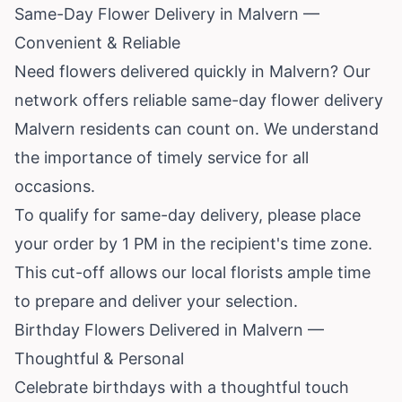
Same-Day Flower Delivery in Malvern —
Convenient & Reliable
Need flowers delivered quickly in Malvern? Our
network offers reliable same-day flower delivery
Malvern residents can count on. We understand
the importance of timely service for all
occasions.
To qualify for same-day delivery, please place
your order by 1 PM in the recipient's time zone.
This cut-off allows our local florists ample time
to prepare and deliver your selection.
Birthday Flowers Delivered in Malvern —
Thoughtful & Personal
Celebrate birthdays with a thoughtful touch