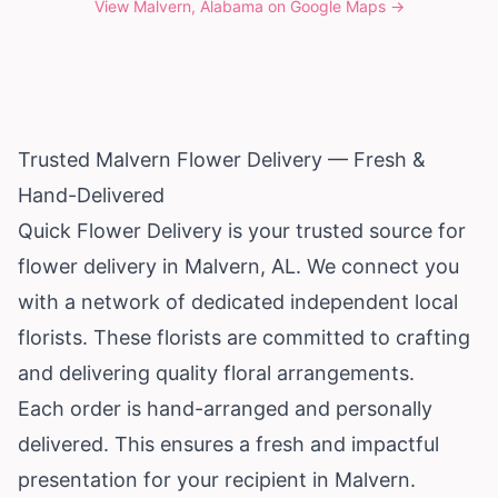
View
Malvern, Alabama
on Google Maps →
Trusted Malvern Flower Delivery — Fresh &
Hand-Delivered
Quick Flower Delivery is your trusted source for
flower delivery in Malvern, AL. We connect you
with a network of dedicated independent local
florists. These florists are committed to crafting
and delivering quality floral arrangements.
Each order is hand-arranged and personally
delivered. This ensures a fresh and impactful
presentation for your recipient in Malvern.