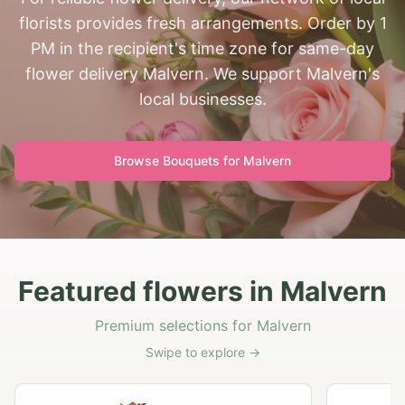
florists provides fresh arrangements. Order by 1
PM in the recipient's time zone for same-day
flower delivery Malvern. We support Malvern's
local businesses.
Browse Bouquets for
Malvern
Featured flowers in Malvern
Premium selections for Malvern
Swipe to explore →