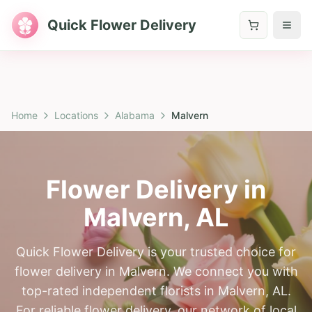
Quick Flower Delivery
Home
Locations
Alabama
Malvern
Flower Delivery in
Malvern
,
AL
Quick Flower Delivery is your trusted choice for
flower delivery in Malvern. We connect you with
top-rated independent florists in Malvern, AL.
For reliable flower delivery, our network of local