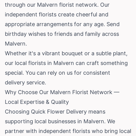
through our Malvern florist network. Our
independent florists create cheerful and
appropriate arrangements for any age. Send
birthday wishes to friends and family across
Malvern.
Whether it's a vibrant bouquet or a subtle plant,
our local florists in Malvern can craft something
special. You can rely on us for consistent
delivery service.
Why Choose Our Malvern Florist Network —
Local Expertise & Quality
Choosing Quick Flower Delivery means
supporting local businesses in Malvern. We
partner with independent florists who bring local