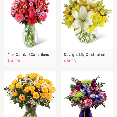
Pink Carnival Carnations
Daylight Lily Celebration
$
69.95
$
74.95