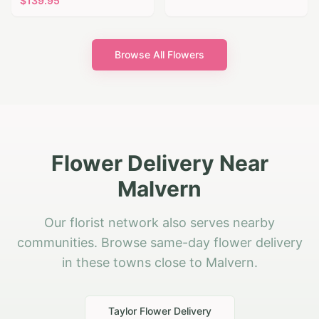
$
139.95
Browse All Flowers
Flower Delivery Near
Malvern
Our florist network also serves nearby
communities. Browse same-day flower delivery
in these towns close to Malvern.
Taylor
Flower Delivery