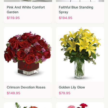
Pink And White Comfort
Faithful Blue Standing
Garden
Spray
$
119.95
$
194.95
Crimson Devotion Roses
Golden Lily Glow
$
149.95
$
79.95