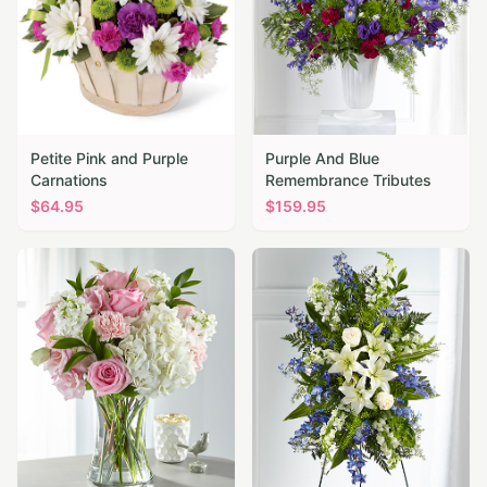
Petite Pink and Purple
Purple And Blue
Carnations
Remembrance Tributes
$
64.95
$
159.95