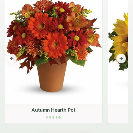
Previous slide
Next s
Autumn Hearth Pot
G
$69.95