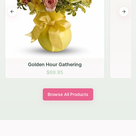
Previous slide
Next s
Golden Hour Gathering
$69.95
Browse All Products