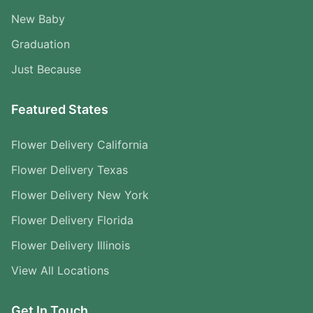
New Baby
Graduation
Just Because
Featured States
Flower Delivery California
Flower Delivery Texas
Flower Delivery New York
Flower Delivery Florida
Flower Delivery Illinois
View All Locations
Get In Touch