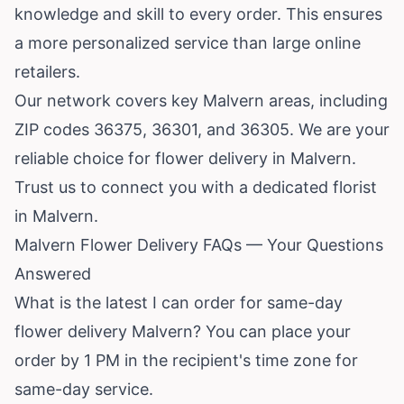
knowledge and skill to every order. This ensures
a more personalized service than large online
retailers.
Our network covers key Malvern areas, including
ZIP codes 36375, 36301, and 36305. We are your
reliable choice for flower delivery in Malvern.
Trust us to connect you with a dedicated florist
in Malvern.
Malvern Flower Delivery FAQs — Your Questions
Answered
What is the latest I can order for same-day
flower delivery Malvern? You can place your
order by 1 PM in the recipient's time zone for
same-day service.