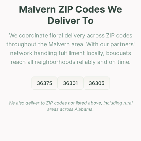
Malvern ZIP Codes We
Deliver To
We coordinate floral delivery across ZIP codes
throughout the Malvern area. With our partners'
network handling fulfillment locally, bouquets
reach all neighborhoods reliably and on time.
36375
36301
36305
We also deliver to ZIP codes not listed above, including rural
areas across
Alabama
.