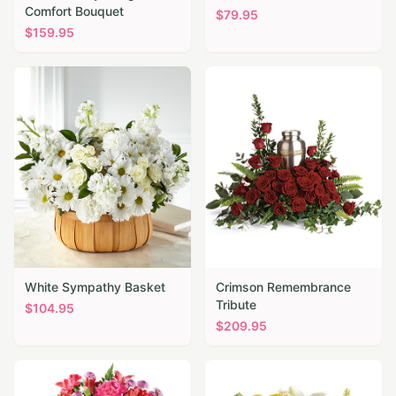
Comfort Bouquet
$
79.95
$
159.95
White Sympathy Basket
Crimson Remembrance
Tribute
$
104.95
$
209.95