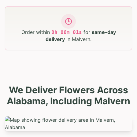
Order within
for
same-day
0
h
06
m
00
s
delivery
in
Malvern
.
We Deliver Flowers Across
Alabama, Including Malvern