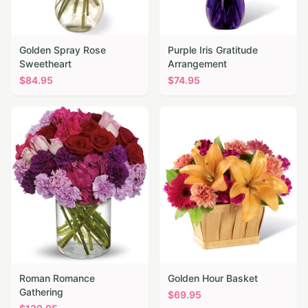
Golden Spray Rose
Purple Iris Gratitude
Sweetheart
Arrangement
$
84.95
$
74.95
Roman Romance
Golden Hour Basket
Gathering
$
69.95