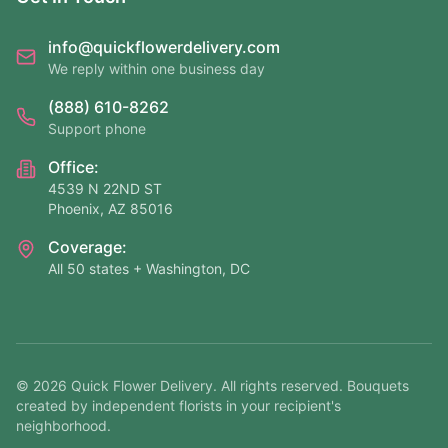
info@quickflowerdelivery.com
We reply within one business day
(888) 610-8262
Support phone
Office:
4539 N 22ND ST
Phoenix, AZ 85016
Coverage:
All 50 states + Washington, DC
©
2026
Quick Flower Delivery
. All rights reserved. Bouquets
created by independent florists in your recipient's
neighborhood.