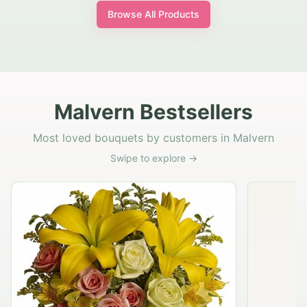
Browse All Products
Malvern Bestsellers
Most loved bouquets by customers in Malvern
Swipe to explore →