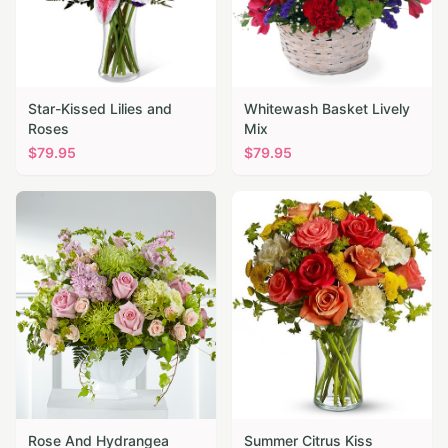
Star-Kissed Lilies and
Whitewash Basket Lively
Roses
Mix
$
79.95
$
79.95
Rose And Hydrangea
Summer Citrus Kiss