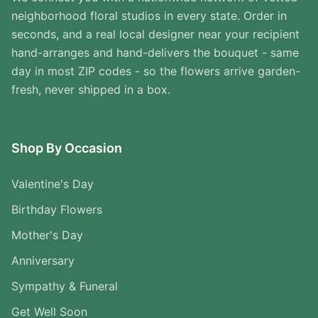
neighborhood floral studios in every state. Order in
seconds, and a real local designer near your recipient
hand-arranges and hand-delivers the bouquet - same
day in most ZIP codes - so the flowers arrive garden-
fresh, never shipped in a box.
Shop By Occasion
Valentine's Day
Birthday Flowers
Mother's Day
Anniversary
Sympathy & Funeral
Get Well Soon