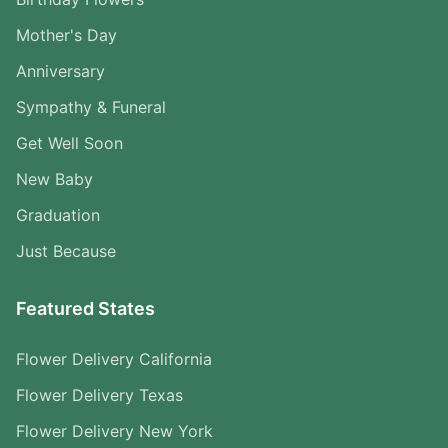
Mother's Day
Anniversary
Sympathy & Funeral
Get Well Soon
New Baby
Graduation
Just Because
Featured States
Flower Delivery California
Flower Delivery Texas
Flower Delivery New York