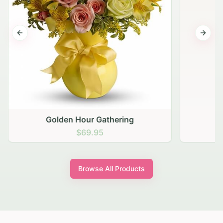
Previous slide
Next s
Golden Hour Gathering
$69.95
Browse All Products