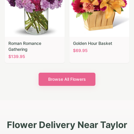
Roman Romance
Golden Hour Basket
Gathering
$
69.95
$
139.95
Browse All Flowers
Flower Delivery Near Taylor