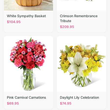
White Sympathy Basket
Crimson Remembrance
Tribute
$
104.95
$
209.95
Pink Carnival Carnations
Daylight Lily Celebration
$
69.95
$
74.95