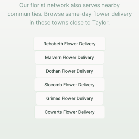
Our florist network also serves nearby
communities. Browse same-day flower delivery
in these towns close to Taylor.
Rehobeth
Flower Delivery
Malvern
Flower Delivery
Dothan
Flower Delivery
Slocomb
Flower Delivery
Grimes
Flower Delivery
Cowarts
Flower Delivery