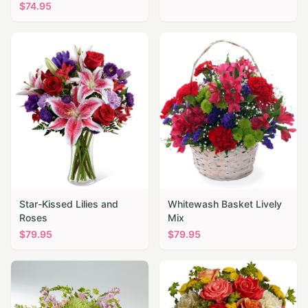
$
74.95
Star-Kissed Lilies and
Whitewash Basket Lively
Roses
Mix
$
79.95
$
79.95