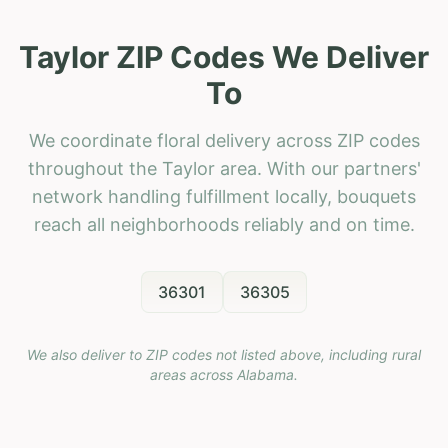
Taylor ZIP Codes We Deliver
To
We coordinate floral delivery across ZIP codes
throughout the Taylor area. With our partners'
network handling fulfillment locally, bouquets
reach all neighborhoods reliably and on time.
36301
36305
We also deliver to ZIP codes not listed above, including rural
areas across
Alabama
.