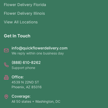
Flower Delivery Florida
Flower Delivery Illinois
View All Locations
Get In Touch
info@quickflowerdelivery.com
We reply within one business day
(888) 610-8262
Support phone
Office:
4539 N 22ND ST
Phoenix, AZ 85016
Coverage:
All 50 states + Washington, DC