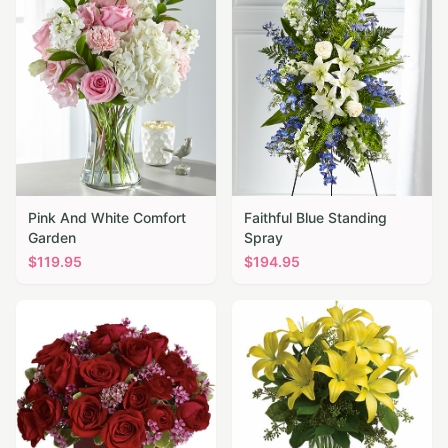
Pink And White Comfort
Faithful Blue Standing
Garden
Spray
$
119.95
$
194.95