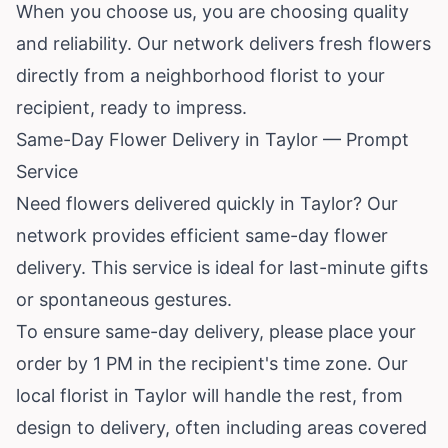
When you choose us, you are choosing quality
and reliability. Our network delivers fresh flowers
directly from a neighborhood florist to your
recipient, ready to impress.
Same-Day Flower Delivery in Taylor — Prompt
Service
Need flowers delivered quickly in Taylor? Our
network provides efficient same-day flower
delivery. This service is ideal for last-minute gifts
or spontaneous gestures.
To ensure same-day delivery, please place your
order by 1 PM in the recipient's time zone. Our
local florist in Taylor will handle the rest, from
design to delivery, often including areas covered