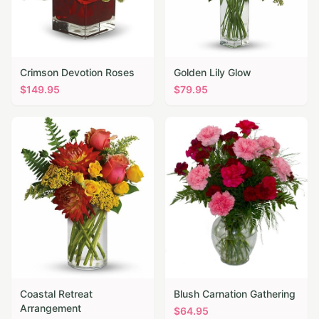
Crimson Devotion Roses
Golden Lily Glow
$
149.95
$
79.95
Coastal Retreat
Blush Carnation Gathering
Arrangement
$
64.95