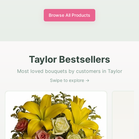
Browse All Products
Taylor Bestsellers
Most loved bouquets by customers in Taylor
Swipe to explore →