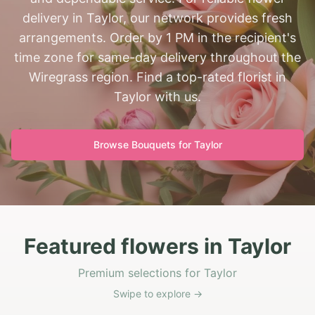
delivery in Taylor, our network provides fresh
arrangements. Order by 1 PM in the recipient's
time zone for same-day delivery throughout the
Wiregrass region. Find a top-rated florist in
Taylor with us.
Browse Bouquets for
Taylor
Featured flowers in Taylor
Premium selections for Taylor
Swipe to explore →