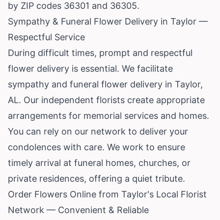
by ZIP codes 36301 and 36305.
Sympathy & Funeral Flower Delivery in Taylor —
Respectful Service
During difficult times, prompt and respectful
flower delivery is essential. We facilitate
sympathy and funeral flower delivery in Taylor,
AL. Our independent florists create appropriate
arrangements for memorial services and homes.
You can rely on our network to deliver your
condolences with care. We work to ensure
timely arrival at funeral homes, churches, or
private residences, offering a quiet tribute.
Order Flowers Online from Taylor's Local Florist
Network — Convenient & Reliable