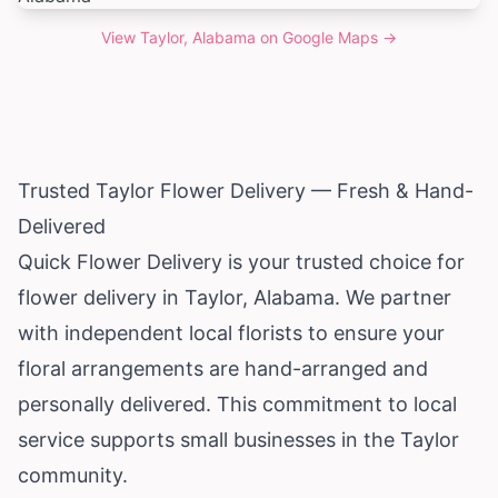
View
Taylor, Alabama
on Google Maps →
Trusted Taylor Flower Delivery — Fresh & Hand-
Delivered
Quick Flower Delivery is your trusted choice for
flower delivery in Taylor,
Alabama
. We partner
with independent local florists to ensure your
floral arrangements are hand-arranged and
personally delivered. This commitment to local
service supports small businesses in the Taylor
community.