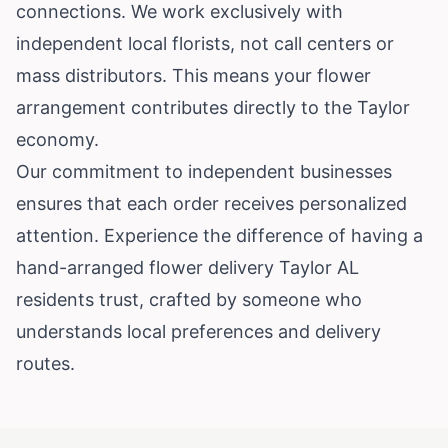
connections. We work exclusively with
independent local florists, not call centers or
mass distributors. This means your flower
arrangement contributes directly to the Taylor
economy.
Our commitment to independent businesses
ensures that each order receives personalized
attention. Experience the difference of having a
hand-arranged flower delivery Taylor AL
residents trust, crafted by someone who
understands local preferences and delivery
routes.