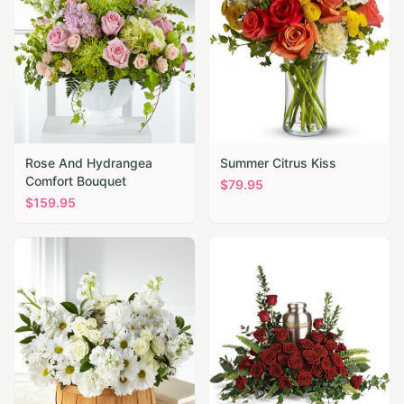
Rose And Hydrangea
Summer Citrus Kiss
Comfort Bouquet
$
79.95
$
159.95