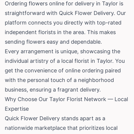
Ordering flowers online for delivery in Taylor is
straightforward with Quick Flower Delivery. Our
platform connects you directly with top-rated
independent florists in the area. This makes
sending flowers easy and dependable.
Every arrangement is unique, showcasing the
individual artistry of a local florist in Taylor. You
get the convenience of online ordering paired
with the personal touch of a neighborhood
business, ensuring a fragrant delivery.
Why Choose Our Taylor Florist Network — Local
Expertise
Quick Flower Delivery stands apart as a
nationwide marketplace that prioritizes local