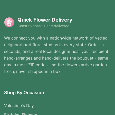
Quick Flower Delivery
Coast to coast. Hand delivered.
We connect you with a nationwide network of vetted
neighborhood floral studios in every state. Order in
seconds, and a real local designer near your recipient
hand-arranges and hand-delivers the bouquet - same
day in most ZIP codes - so the flowers arrive garden-
fresh, never shipped in a box.
Shop By Occasion
Valentine's Day
Birthday Flowers