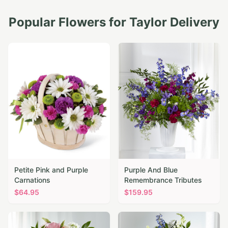
Popular Flowers for
Taylor
Delivery
Petite Pink and Purple
Purple And Blue
Carnations
Remembrance Tributes
$
64.95
$
159.95