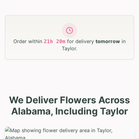
Order within
for delivery
tomorrow
in
21
h
20
m
Taylor
.
We Deliver Flowers Across
Alabama, Including Taylor