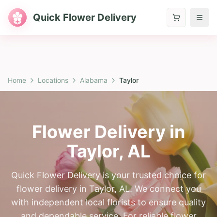
Quick Flower Delivery
Home
Locations
Alabama
Taylor
Flower Delivery in
Taylor
,
AL
Quick Flower Delivery is your trusted choice for
flower delivery in Taylor, AL. We connect you
with independent local florists to ensure quality
and dependable service. For reliable flower