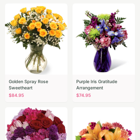
Golden Spray Rose
Purple Iris Gratitude
Sweetheart
Arrangement
$
84.95
$
74.95