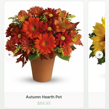
Previous slide
Next s
Autumn Hearth Pot
G
$69.95