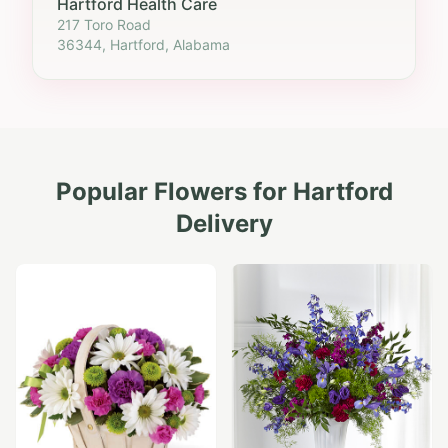
Hartford Health Care
217 Toro Road
36344, Hartford, Alabama
Popular Flowers for
Hartford
Delivery