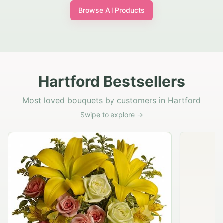
Browse All Products
Hartford Bestsellers
Most loved bouquets by customers in Hartford
Swipe to explore →
Rustic Garden Basket
$79.95