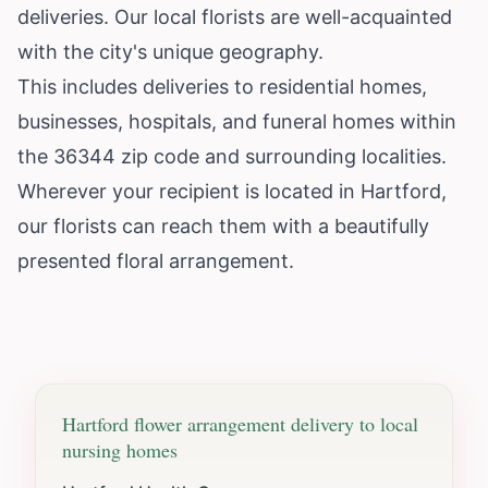
deliveries. Our local florists are well-acquainted
with the city's unique geography.
This includes deliveries to residential homes,
businesses, hospitals, and funeral homes within
the 36344 zip code and surrounding localities.
Wherever your recipient is located in Hartford,
our florists can reach them with a beautifully
presented floral arrangement.
Hartford
flower arrangement delivery to local
nursing homes