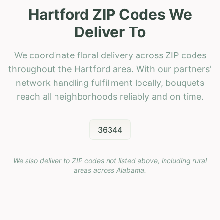
Hartford ZIP Codes We
Deliver To
We coordinate floral delivery across ZIP codes
throughout the Hartford area. With our partners'
network handling fulfillment locally, bouquets
reach all neighborhoods reliably and on time.
36344
We also deliver to ZIP codes not listed above, including rural
areas across
Alabama
.