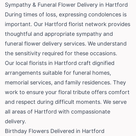
Sympathy & Funeral Flower Delivery in Hartford
During times of loss, expressing condolences is
important. Our Hartford florist network provides
thoughtful and appropriate sympathy and
funeral flower delivery services. We understand
the sensitivity required for these occasions.
Our local florists in Hartford craft dignified
arrangements suitable for funeral homes,
memorial services, and family residences. They
work to ensure your floral tribute offers comfort
and respect during difficult moments. We serve
all areas of Hartford with compassionate
delivery.
Birthday Flowers Delivered in Hartford