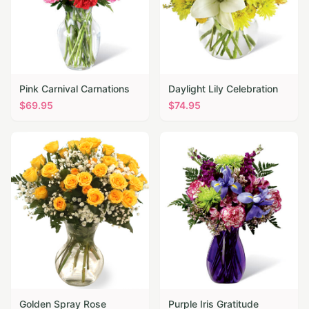
Pink Carnival Carnations
Daylight Lily Celebration
$
69.95
$
74.95
Golden Spray Rose
Purple Iris Gratitude