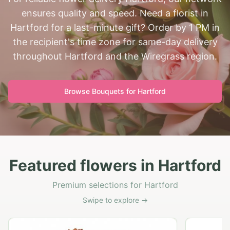
ensures quality and speed. Need a florist in
Hartford for a last-minute gift? Order by 1 PM in
the recipient's time zone for same-day delivery
throughout Hartford and the Wiregrass region.
Browse Bouquets for
Hartford
Featured flowers in Hartford
Premium selections for Hartford
Swipe to explore →