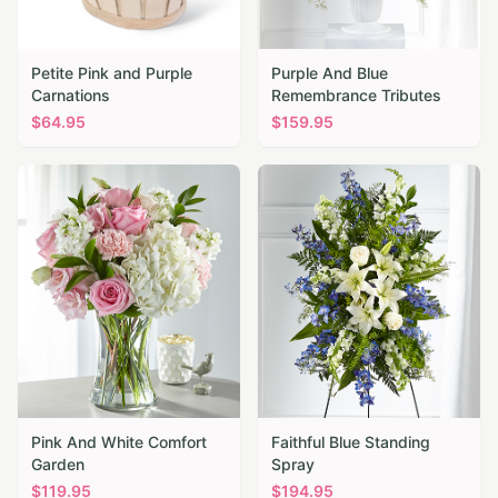
Petite Pink and Purple
Purple And Blue
Carnations
Remembrance Tributes
$
64.95
$
159.95
Pink And White Comfort
Faithful Blue Standing
Garden
Spray
$
119.95
$
194.95