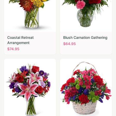
Coastal Retreat
Blush Carnation Gathering
Arrangement
$
64.95
$
74.95