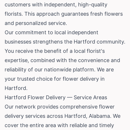
customers with independent, high-quality
florists. This approach guarantees fresh flowers
and personalized service.
Our commitment to local independent
businesses strengthens the Hartford community.
You receive the benefit of a local florist's
expertise, combined with the convenience and
reliability of our nationwide platform. We are
your trusted choice for flower delivery in
Hartford.
Hartford Flower Delivery — Service Areas
Our network provides comprehensive flower
delivery services across Hartford, Alabama. We
cover the entire area with reliable and timely