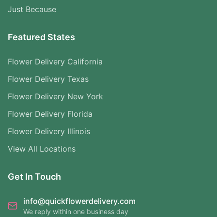
Just Because
Featured States
Flower Delivery California
Flower Delivery Texas
Flower Delivery New York
Flower Delivery Florida
Flower Delivery Illinois
View All Locations
Get In Touch
info@quickflowerdelivery.com
We reply within one business day