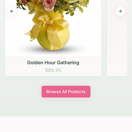
Previous slide
Next s
 Gathering
.95
Browse All Products