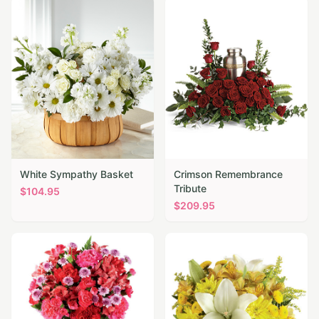
White Sympathy Basket
Crimson Remembrance
Tribute
$
104.95
$
209.95