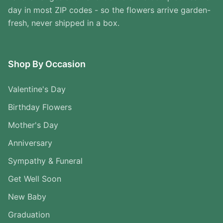
day in most ZIP codes - so the flowers arrive garden-
fresh, never shipped in a box.
Shop By Occasion
Valentine's Day
Birthday Flowers
Mother's Day
Anniversary
Sympathy & Funeral
Get Well Soon
New Baby
Graduation