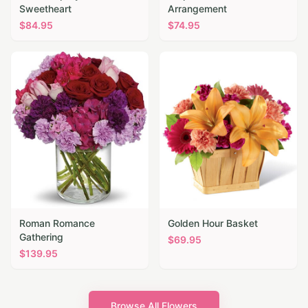
Sweetheart
Arrangement
$
84.95
$
74.95
Roman Romance
Golden Hour Basket
Gathering
$
69.95
$
139.95
Browse All Flowers