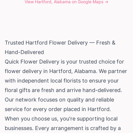
View
Hartford, Alabama
on Google Maps →
Trusted Hartford Flower Delivery — Fresh &
Hand-Delivered
Quick Flower Delivery is your trusted choice for
flower delivery in Hartford,
Alabama
. We partner
with independent local florists to ensure your
floral gifts are fresh and arrive hand-delivered.
Our network focuses on quality and reliable
service for every order placed in Hartford.
When you choose us, you're supporting local
businesses. Every arrangement is crafted by a