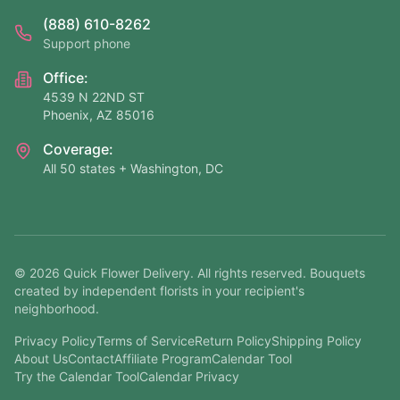
(888) 610-8262
Support phone
Office:
4539 N 22ND ST
Phoenix, AZ 85016
Coverage:
All 50 states + Washington, DC
©
2026
Quick Flower Delivery
. All rights reserved. Bouquets
created by independent florists in your recipient's
neighborhood.
Privacy Policy
Terms of Service
Return Policy
Shipping Policy
About Us
Contact
Affiliate Program
Calendar Tool
Try the Calendar Tool
Calendar Privacy