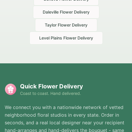
Daleville
Flower Delivery
Taylor
Flower Delivery
Level Plains
Flower Delivery
Quick Flower Delivery
Coast to coast. Hand delivered.
We connect you with a nationwide network of vetted
neighborhood floral studios in every state. Order in
seconds, and a real local designer near your recipient
hand-arranges and hand-delivers the bouquet - same