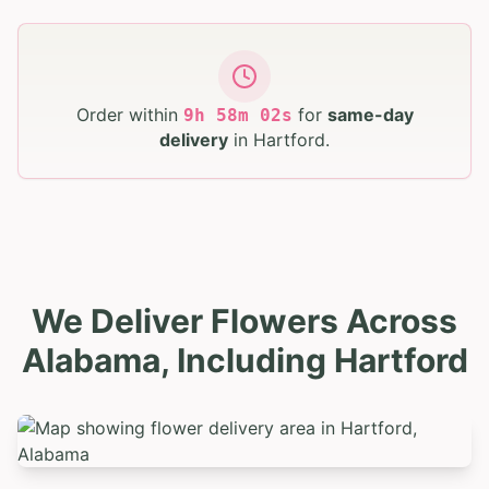
Order within
for
same-day
9
h
58
m
01
s
delivery
in
Hartford
.
We Deliver Flowers Across
Alabama, Including Hartford