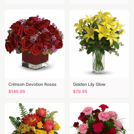
Crimson Devotion Roses
Golden Lily Glow
$
149.95
$
79.95