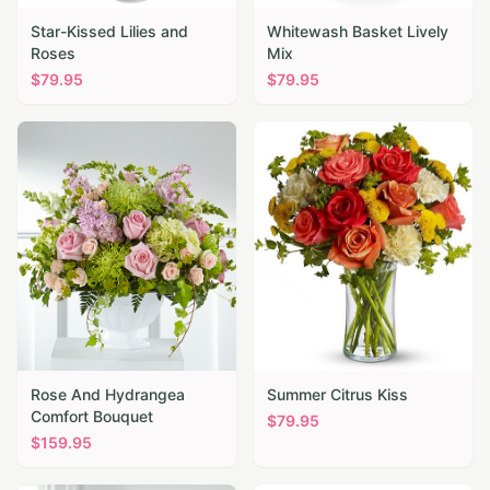
Star-Kissed Lilies and
Whitewash Basket Lively
Roses
Mix
$
79.95
$
79.95
Rose And Hydrangea
Summer Citrus Kiss
Comfort Bouquet
$
79.95
$
159.95