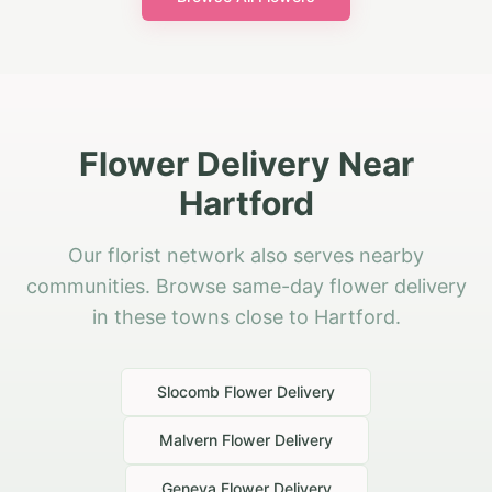
Flower Delivery Near
Hartford
Our florist network also serves nearby
communities. Browse same-day flower delivery
in these towns close to Hartford.
Slocomb
Flower Delivery
Malvern
Flower Delivery
Geneva
Flower Delivery