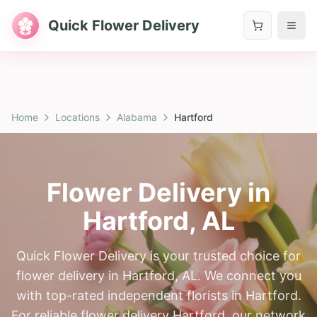
Quick Flower Delivery
Home
Locations
Alabama
Hartford
Flower Delivery in
Hartford
,
AL
Quick Flower Delivery is your trusted choice for
flower delivery in Hartford, AL. We connect you
with top-rated independent florists in Hartford.
For reliable flower delivery Hartford, our network