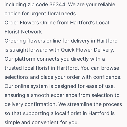
including zip code 36344. We are your reliable
choice for urgent floral needs.
Order Flowers Online from Hartford's Local
Florist Network
Ordering flowers online for delivery in Hartford
is straightforward with Quick Flower Delivery.
Our platform connects you directly with a
trusted local florist in Hartford. You can browse
selections and place your order with confidence.
Our online system is designed for ease of use,
ensuring a smooth experience from selection to
delivery confirmation. We streamline the process
so that supporting a local florist in Hartford is
simple and convenient for you.