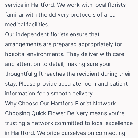
service in Hartford. We work with local florists
familiar with the delivery protocols of area
medical facilities.
Our independent florists ensure that
arrangements are prepared appropriately for
hospital environments. They deliver with care
and attention to detail, making sure your
thoughtful gift reaches the recipient during their
stay. Please provide accurate room and patient
information for a smooth delivery.
Why Choose Our Hartford Florist Network
Choosing Quick Flower Delivery means you're
trusting a network committed to local excellence
in Hartford. We pride ourselves on connecting