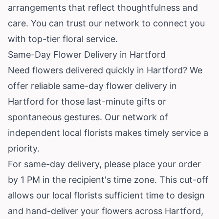
arrangements that reflect thoughtfulness and
care. You can trust our network to connect you
with top-tier floral service.
Same-Day Flower Delivery in Hartford
Need flowers delivered quickly in Hartford? We
offer reliable same-day flower delivery in
Hartford for those last-minute gifts or
spontaneous gestures. Our network of
independent local florists makes timely service a
priority.
For same-day delivery, please place your order
by 1 PM in the recipient's time zone. This cut-off
allows our local florists sufficient time to design
and hand-deliver your flowers across Hartford,