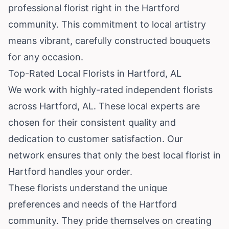
professional florist right in the Hartford
community. This commitment to local artistry
means vibrant, carefully constructed bouquets
for any occasion.
Top-Rated Local Florists in Hartford, AL
We work with highly-rated independent florists
across Hartford, AL. These local experts are
chosen for their consistent quality and
dedication to customer satisfaction. Our
network ensures that only the best local florist in
Hartford handles your order.
These florists understand the unique
preferences and needs of the Hartford
community. They pride themselves on creating