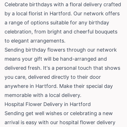
Celebrate birthdays with a floral delivery crafted
by a local florist in Hartford. Our network offers
a range of options suitable for any birthday
celebration, from bright and cheerful bouquets
to elegant arrangements.
Sending birthday flowers through our network
means your gift will be hand-arranged and
delivered fresh. It's a personal touch that shows
you care, delivered directly to their door
anywhere in Hartford. Make their special day
memorable with a local delivery.
Hospital Flower Delivery in Hartford
Sending get well wishes or celebrating a new
arrival is easy with our hospital flower delivery