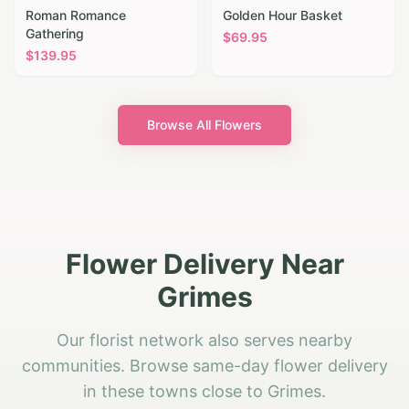
Roman Romance
Golden Hour Basket
Gathering
$
69.95
$
139.95
Browse All Flowers
Flower Delivery Near
Grimes
Our florist network also serves nearby
communities. Browse same-day flower delivery
in these towns close to Grimes.