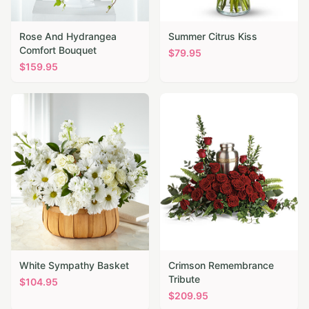
Rose And Hydrangea
Summer Citrus Kiss
Comfort Bouquet
$
79.95
$
159.95
White Sympathy Basket
Crimson Remembrance
Tribute
$
104.95
$
209.95