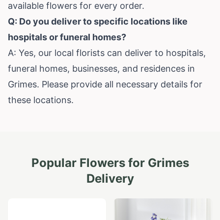
available flowers for every order.
Q: Do you deliver to specific locations like
hospitals or funeral homes?
A: Yes, our local florists can deliver to hospitals,
funeral homes, businesses, and residences in
Grimes. Please provide all necessary details for
these locations.
Popular Flowers for
Grimes
Delivery