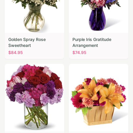
Golden Spray Rose
Purple Iris Gratitude
Sweetheart
Arrangement
$
84.95
$
74.95