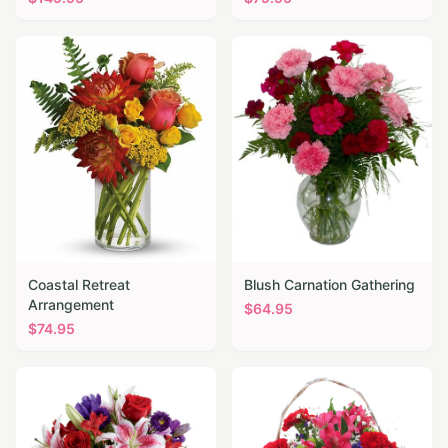
Coastal Retreat
Blush Carnation Gathering
Arrangement
$
64.95
$
74.95