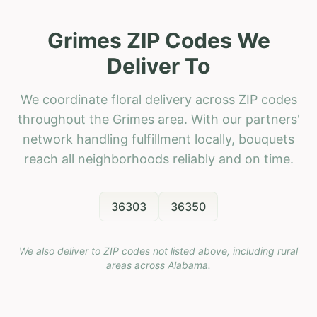
Grimes ZIP Codes We
Deliver To
We coordinate floral delivery across ZIP codes
throughout the Grimes area. With our partners'
network handling fulfillment locally, bouquets
reach all neighborhoods reliably and on time.
36303
36350
We also deliver to ZIP codes not listed above, including rural
areas across
Alabama
.