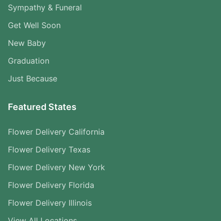
Sympathy & Funeral
Get Well Soon
New Baby
Graduation
Just Because
Featured States
Flower Delivery California
Flower Delivery Texas
Flower Delivery New York
Flower Delivery Florida
Flower Delivery Illinois
View All Locations