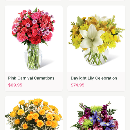
Pink Carnival Carnations
Daylight Lily Celebration
$
69.95
$
74.95