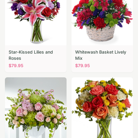
Star-Kissed Lilies and
Whitewash Basket Lively
Roses
Mix
$
79.95
$
79.95