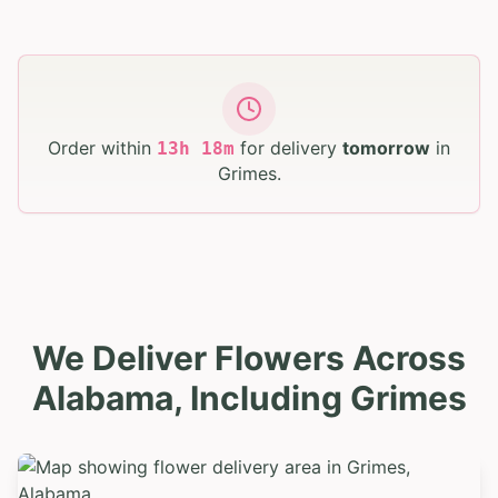
Order within
for delivery
tomorrow
in
13
h
18
m
Grimes
.
We Deliver Flowers Across
Alabama, Including Grimes