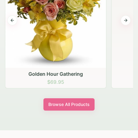
Previous slide
Next s
Golden Hour Gathering
$69.95
Browse All Products