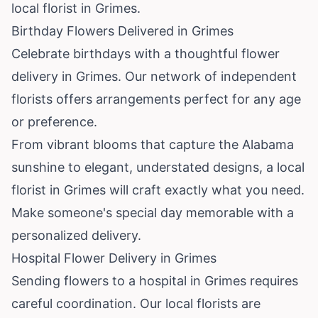
local florist in Grimes.
Birthday Flowers Delivered in Grimes
Celebrate birthdays with a thoughtful flower
delivery in Grimes. Our network of independent
florists offers arrangements perfect for any age
or preference.
From vibrant blooms that capture the Alabama
sunshine to elegant, understated designs, a local
florist in Grimes will craft exactly what you need.
Make someone's special day memorable with a
personalized delivery.
Hospital Flower Delivery in Grimes
Sending flowers to a hospital in Grimes requires
careful coordination. Our local florists are