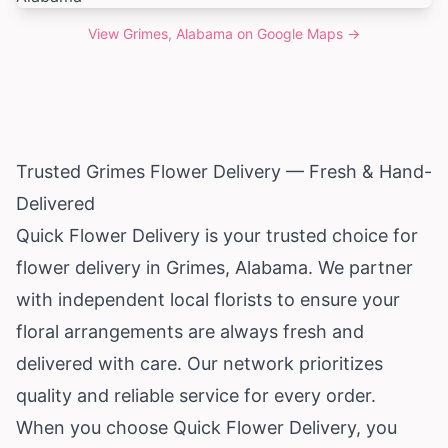
View
Grimes, Alabama
on Google Maps →
Trusted Grimes Flower Delivery — Fresh & Hand-
Delivered
Quick Flower Delivery is your trusted choice for
flower delivery in Grimes,
Alabama
. We partner
with independent local florists to ensure your
floral arrangements are always fresh and
delivered with care. Our network prioritizes
quality and reliable service for every order.
When you choose Quick Flower Delivery, you