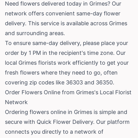
Need flowers delivered today in Grimes? Our
network offers convenient same-day flower
delivery. This service is available across Grimes
and surrounding areas.
To ensure same-day delivery, please place your
order by 1 PM in the recipient's time zone. Our
local Grimes florists work efficiently to get your
fresh flowers where they need to go, often
covering zip codes like 36303 and 36350.
Order Flowers Online from Grimes's Local Florist
Network
Ordering flowers online in Grimes is simple and
secure with Quick Flower Delivery. Our platform
connects you directly to a network of