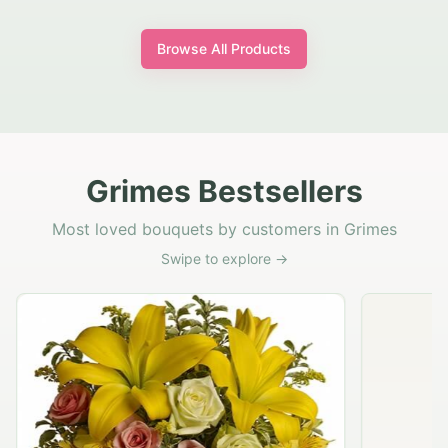
Browse All Products
Grimes Bestsellers
Most loved bouquets by customers in Grimes
Swipe to explore →