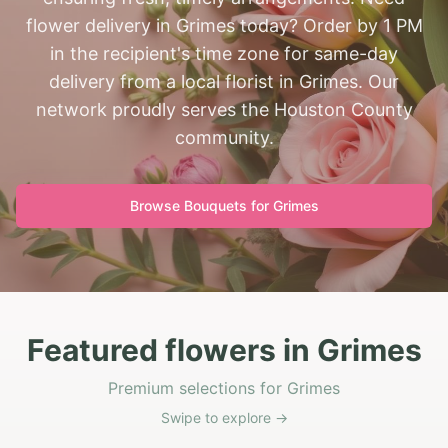
flower delivery in Grimes today? Order by 1 PM
in the recipient's time zone for same-day
delivery from a local florist in Grimes. Our
network proudly serves the Houston County
community.
Browse Bouquets for
Grimes
Featured flowers in Grimes
Premium selections for Grimes
Swipe to explore →