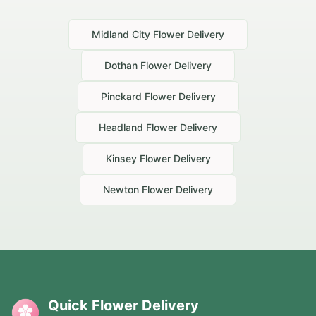
Midland City
Flower Delivery
Dothan
Flower Delivery
Pinckard
Flower Delivery
Headland
Flower Delivery
Kinsey
Flower Delivery
Newton
Flower Delivery
Quick Flower Delivery