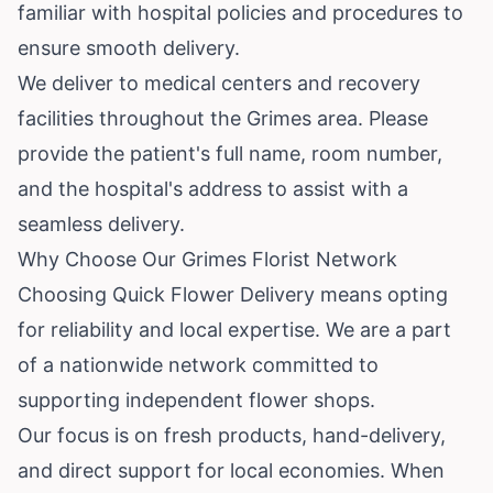
familiar with hospital policies and procedures to
ensure smooth delivery.
We deliver to medical centers and recovery
facilities throughout the Grimes area. Please
provide the patient's full name, room number,
and the hospital's address to assist with a
seamless delivery.
Why Choose Our Grimes Florist Network
Choosing Quick Flower Delivery means opting
for reliability and local expertise. We are a part
of a nationwide network committed to
supporting independent flower shops.
Our focus is on fresh products, hand-delivery,
and direct support for local economies. When