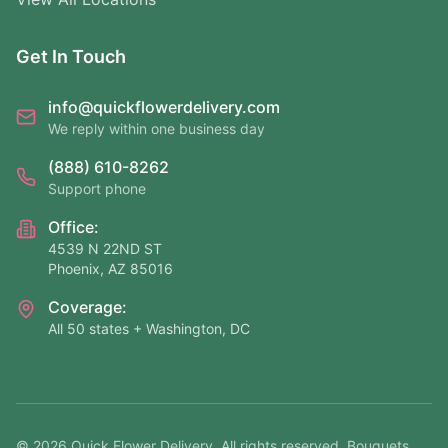
Get In Touch
info@quickflowerdelivery.com
We reply within one business day
(888) 610-8262
Support phone
Office:
4539 N 22ND ST
Phoenix, AZ 85016
Coverage:
All 50 states + Washington, DC
©
2026
Quick Flower Delivery
. All rights reserved. Bouquets