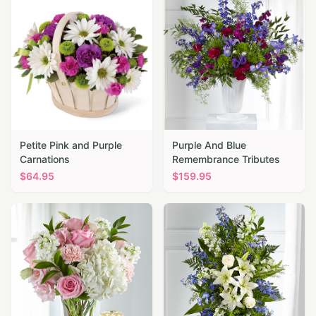
Petite Pink and Purple
Purple And Blue
Carnations
Remembrance Tributes
$
64.95
$
159.95