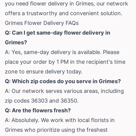
you need flower delivery in Grimes, our network
offers a trustworthy and convenient solution.
Grimes Flower Delivery FAQs
Q: Can I get same-day flower delivery in
Grimes?
A: Yes, same-day delivery is available. Please
place your order by 1 PM in the recipient's time
zone to ensure delivery today.
Q: Which zip codes do you serve in Grimes?
A: Our network serves various areas, including
zip codes 36303 and 36350.
Q: Are the flowers fresh?
A: Absolutely. We work with local florists in
Grimes who prioritize using the freshest