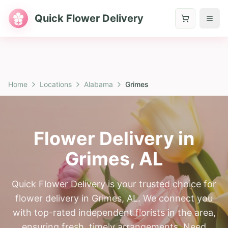
Quick Flower Delivery
Home
Locations
Alabama
Grimes
Flower Delivery in
Grimes
,
AL
Quick Flower Delivery is your trusted choice for
flower delivery in Grimes, AL. We connect you
with top-rated independent florists in the area,
ensuring fresh, timely arrangements. Need