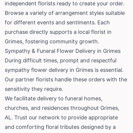
independent florists ready to create your order.
Browse a variety of arrangement styles suitable
for different events and sentiments. Each
purchase directly supports a local florist in
Grimes, fostering community growth.
Sympathy & Funeral Flower Delivery in Grimes
During difficult times, prompt and respectful
sympathy flower delivery in Grimes is essential.
Our partner florists handle these orders with the
sensitivity they require.
We facilitate delivery to funeral homes,
churches, and residences throughout Grimes,
AL. Trust our network to provide appropriate
and comforting floral tributes designed by a