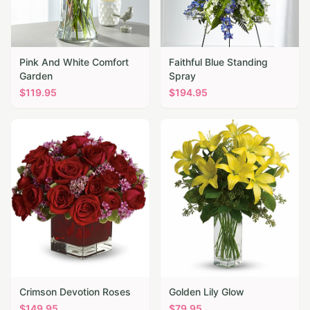
Pink And White Comfort
Faithful Blue Standing
Garden
Spray
$
119.95
$
194.95
Crimson Devotion Roses
Golden Lily Glow
$
149.95
$
79.95