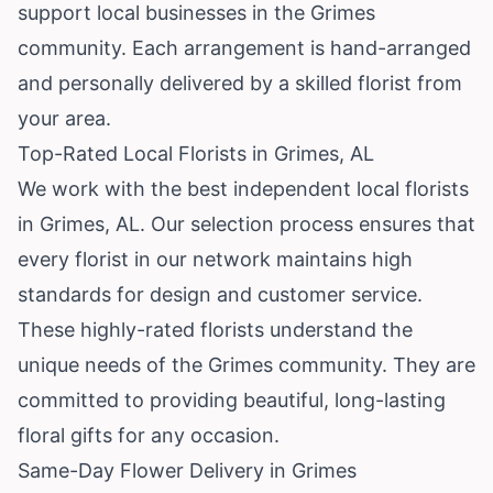
support local businesses in the Grimes
community. Each arrangement is hand-arranged
and personally delivered by a skilled florist from
your area.
Top-Rated Local Florists in Grimes, AL
We work with the best independent local florists
in Grimes, AL. Our selection process ensures that
every florist in our network maintains high
standards for design and customer service.
These highly-rated florists understand the
unique needs of the Grimes community. They are
committed to providing beautiful, long-lasting
floral gifts for any occasion.
Same-Day Flower Delivery in Grimes