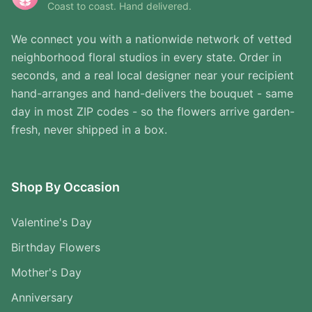
Coast to coast. Hand delivered.
We connect you with a nationwide network of vetted
neighborhood floral studios in every state. Order in
seconds, and a real local designer near your recipient
hand-arranges and hand-delivers the bouquet - same
day in most ZIP codes - so the flowers arrive garden-
fresh, never shipped in a box.
Shop By Occasion
Valentine's Day
Birthday Flowers
Mother's Day
Anniversary