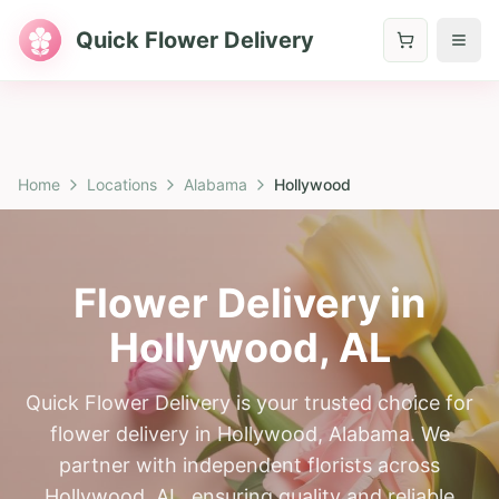
Quick Flower Delivery
Home
Locations
Alabama
Hollywood
Flower Delivery in
Hollywood
,
AL
Quick Flower Delivery is your trusted choice for
flower delivery in Hollywood, Alabama. We
partner with independent florists across
Hollywood, AL, ensuring quality and reliable