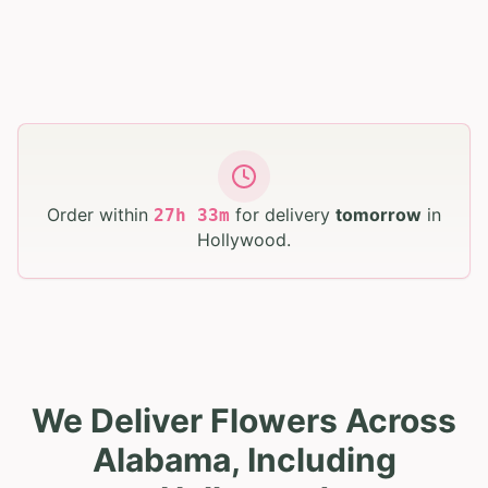
Order within
for delivery
tomorrow
in
27
h
33
m
Hollywood
.
We Deliver Flowers Across
Alabama, Including