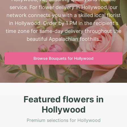
service. For flower delivery in Hollywood, our
network connects you with a skilled local florist
in Hollywood. Order by 1 PM in the recipient's
time zone for same-day delivery throughout the
beautiful Appalachian foothills.
Browse Bouquets for
Hollywood
Featured flowers in
Hollywood
Premium selections for Hollywood