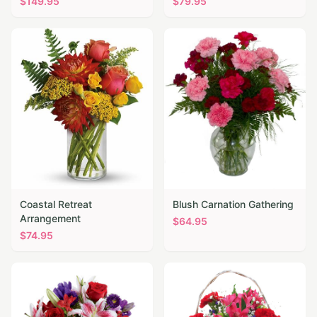
$
149.95
$
79.95
Coastal Retreat
Blush Carnation Gathering
Arrangement
$
64.95
$
74.95