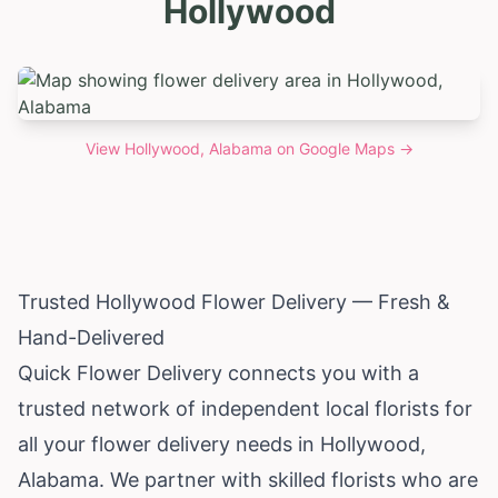
Hollywood
View
Hollywood, Alabama
on Google Maps →
Trusted Hollywood Flower Delivery — Fresh &
Hand-Delivered
Quick Flower Delivery connects you with a
trusted network of independent local florists for
all your flower delivery needs in Hollywood,
Alabama
. We partner with skilled florists who are