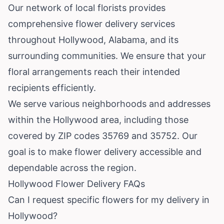
Our network of local florists provides
comprehensive flower delivery services
throughout Hollywood, Alabama, and its
surrounding communities. We ensure that your
floral arrangements reach their intended
recipients efficiently.
We serve various neighborhoods and addresses
within the Hollywood area, including those
covered by ZIP codes 35769 and 35752. Our
goal is to make flower delivery accessible and
dependable across the region.
Hollywood Flower Delivery FAQs
Can I request specific flowers for my delivery in
Hollywood?