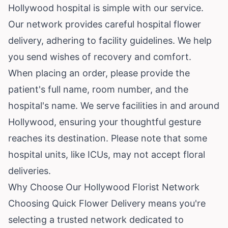
Hollywood hospital is simple with our service.
Our network provides careful hospital flower
delivery, adhering to facility guidelines. We help
you send wishes of recovery and comfort.
When placing an order, please provide the
patient's full name, room number, and the
hospital's name. We serve facilities in and around
Hollywood, ensuring your thoughtful gesture
reaches its destination. Please note that some
hospital units, like ICUs, may not accept floral
deliveries.
Why Choose Our Hollywood Florist Network
Choosing Quick Flower Delivery means you're
selecting a trusted network dedicated to