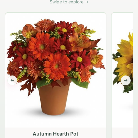
Swipe to explore →
Previous slide
Next s
Autumn Hearth Pot
G