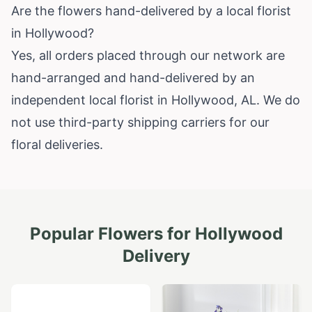
Are the flowers hand-delivered by a local florist
in Hollywood?
Yes, all orders placed through our network are
hand-arranged and hand-delivered by an
independent local florist in Hollywood, AL. We do
not use third-party shipping carriers for our
floral deliveries.
Popular Flowers for
Hollywood
Delivery