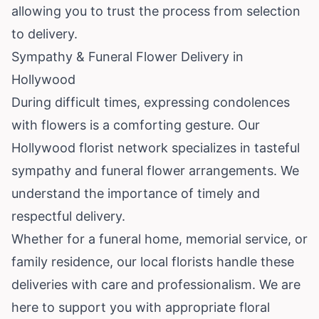
allowing you to trust the process from selection
to delivery.
Sympathy & Funeral Flower Delivery in
Hollywood
During difficult times, expressing condolences
with flowers is a comforting gesture. Our
Hollywood florist network specializes in tasteful
sympathy and funeral flower arrangements. We
understand the importance of timely and
respectful delivery.
Whether for a funeral home, memorial service, or
family residence, our local florists handle these
deliveries with care and professionalism. We are
here to support you with appropriate floral