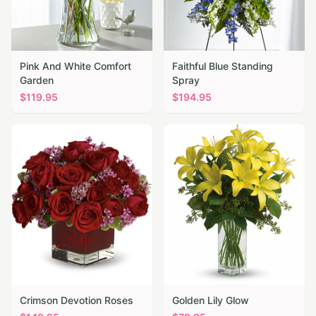
Pink And White Comfort
Faithful Blue Standing
Garden
Spray
$
119.95
$
194.95
Crimson Devotion Roses
Golden Lily Glow