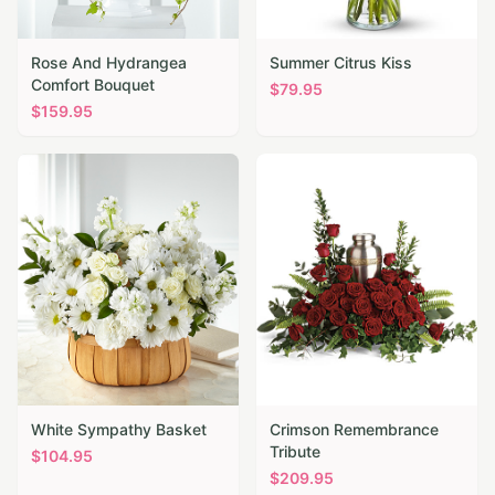
Rose And Hydrangea
Summer Citrus Kiss
Comfort Bouquet
$
79.95
$
159.95
White Sympathy Basket
Crimson Remembrance
Tribute
$
104.95
$
209.95