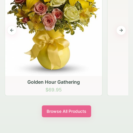
Previous slide
Next s
Golden Hour Gathering
$69.95
Browse All Products