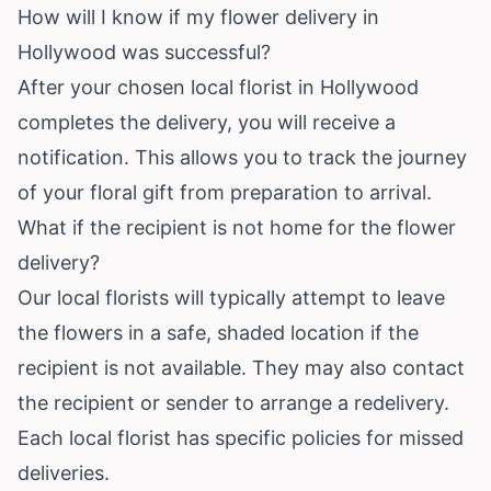
How will I know if my flower delivery in
Hollywood was successful?
After your chosen local florist in Hollywood
completes the delivery, you will receive a
notification. This allows you to track the journey
of your floral gift from preparation to arrival.
What if the recipient is not home for the flower
delivery?
Our local florists will typically attempt to leave
the flowers in a safe, shaded location if the
recipient is not available. They may also contact
the recipient or sender to arrange a redelivery.
Each local florist has specific policies for missed
deliveries.