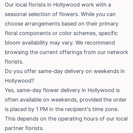
Our local florists in Hollywood work with a
seasonal selection of flowers. While you can
choose arrangements based on their primary
floral components or color schemes, specific
bloom availability may vary. We recommend
browsing the current offerings from our network
florists.
Do you offer same-day delivery on weekends in
Hollywood?
Yes, same-day flower delivery in Hollywood is
often available on weekends, provided the order
is placed by 1 PM in the recipient's time zone.
This depends on the operating hours of our local
partner florists.