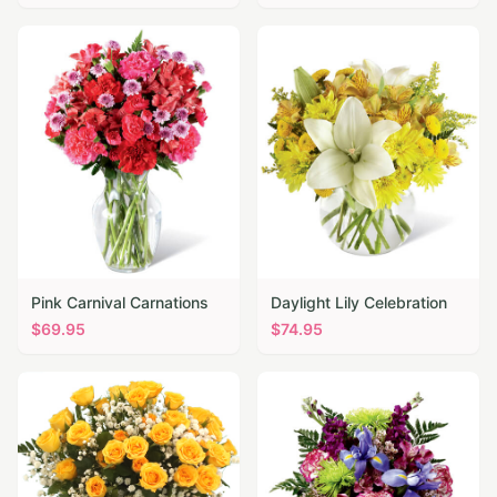
Pink Carnival Carnations
Daylight Lily Celebration
$
69.95
$
74.95