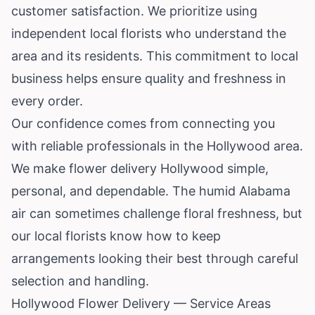
customer satisfaction. We prioritize using
independent local florists who understand the
area and its residents. This commitment to local
business helps ensure quality and freshness in
every order.
Our confidence comes from connecting you
with reliable professionals in the Hollywood area.
We make flower delivery Hollywood simple,
personal, and dependable. The humid Alabama
air can sometimes challenge floral freshness, but
our local florists know how to keep
arrangements looking their best through careful
selection and handling.
Hollywood Flower Delivery — Service Areas