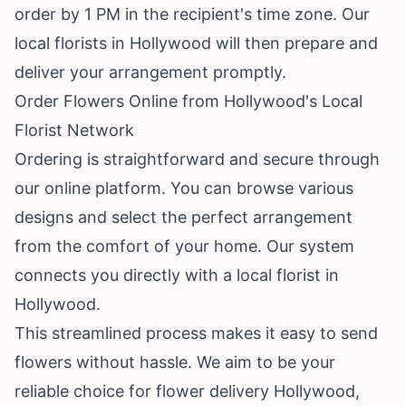
order by 1 PM in the recipient's time zone. Our
local florists in Hollywood will then prepare and
deliver your arrangement promptly.
Order Flowers Online from Hollywood's Local
Florist Network
Ordering is straightforward and secure through
our online platform. You can browse various
designs and select the perfect arrangement
from the comfort of your home. Our system
connects you directly with a local florist in
Hollywood.
This streamlined process makes it easy to send
flowers without hassle. We aim to be your
reliable choice for flower delivery Hollywood,