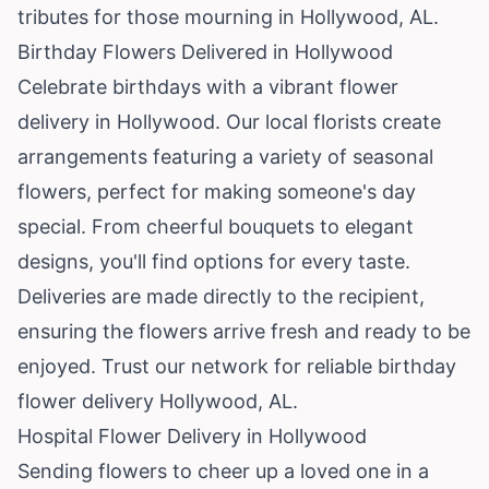
tributes for those mourning in Hollywood, AL.
Birthday Flowers Delivered in Hollywood
Celebrate birthdays with a vibrant flower
delivery in Hollywood. Our local florists create
arrangements featuring a variety of seasonal
flowers, perfect for making someone's day
special. From cheerful bouquets to elegant
designs, you'll find options for every taste.
Deliveries are made directly to the recipient,
ensuring the flowers arrive fresh and ready to be
enjoyed. Trust our network for reliable birthday
flower delivery Hollywood, AL.
Hospital Flower Delivery in Hollywood
Sending flowers to cheer up a loved one in a