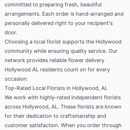
committed to preparing fresh, beautiful
arrangements. Each order is hand-arranged and
personally delivered right to your recipient's
door.
Choosing a local florist supports the Hollywood
community while ensuring quality service. Our
network provides reliable flower delivery
Hollywood AL residents count on for every
occasion.
Top-Rated Local Florists in Hollywood, AL
We work with highly-rated independent florists
across Hollywood, AL. These florists are known
for their dedication to craftsmanship and
customer satisfaction. When you order through