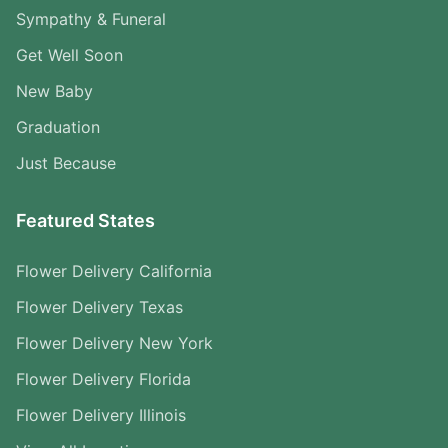
Sympathy & Funeral
Get Well Soon
New Baby
Graduation
Just Because
Featured States
Flower Delivery California
Flower Delivery Texas
Flower Delivery New York
Flower Delivery Florida
Flower Delivery Illinois