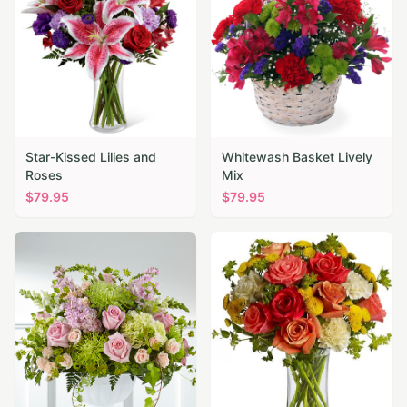
Star-Kissed Lilies and
Whitewash Basket Lively
Roses
Mix
$
79.95
$
79.95