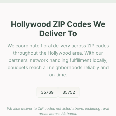
Hollywood ZIP Codes We
Deliver To
We coordinate floral delivery across ZIP codes
throughout the Hollywood area. With our
partners' network handling fulfillment locally,
bouquets reach all neighborhoods reliably and
on time.
35769
35752
We also deliver to ZIP codes not listed above, including rural
areas across
Alabama
.