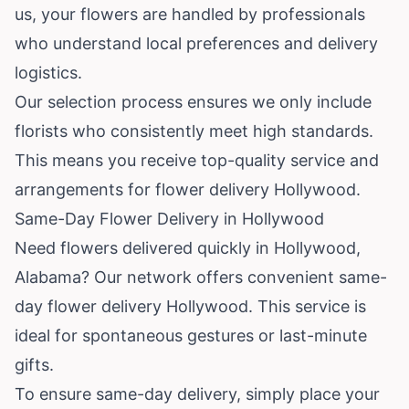
us, your flowers are handled by professionals
who understand local preferences and delivery
logistics.
Our selection process ensures we only include
florists who consistently meet high standards.
This means you receive top-quality service and
arrangements for flower delivery Hollywood.
Same-Day Flower Delivery in Hollywood
Need flowers delivered quickly in Hollywood,
Alabama? Our network offers convenient same-
day flower delivery Hollywood. This service is
ideal for spontaneous gestures or last-minute
gifts.
To ensure same-day delivery, simply place your