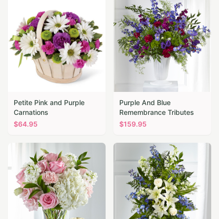
Petite Pink and Purple
Purple And Blue
Carnations
Remembrance Tributes
$
64.95
$
159.95