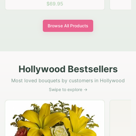
$69.95
Browse All Products
Hollywood Bestsellers
Most loved bouquets by customers in Hollywood
Swipe to explore →