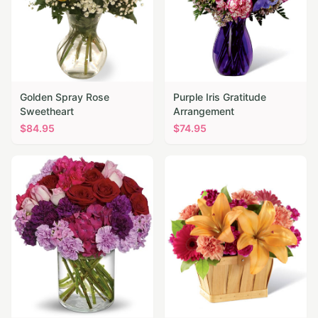
Golden Spray Rose
Purple Iris Gratitude
Sweetheart
Arrangement
$
84.95
$
74.95