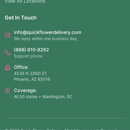
View All Locations
Get In Touch
info@quickflowerdelivery.com
We reply within one business day
(888) 610-8262
Support phone
Office:
4539 N 22ND ST
Phoenix, AZ 85016
Coverage:
All 50 states + Washington, DC