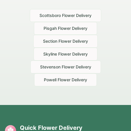
Scottsboro
Flower Delivery
Pisgah
Flower Delivery
Section
Flower Delivery
Skyline
Flower Delivery
Stevenson
Flower Delivery
Powell
Flower Delivery
Quick Flower Delivery