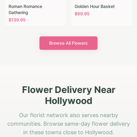
Roman Romance
Golden Hour Basket
Gathering
$
69.95
$
139.95
Browse All Flowers
Flower Delivery Near
Hollywood
Our florist network also serves nearby
communities. Browse same-day flower delivery
in these towns close to Hollywood.