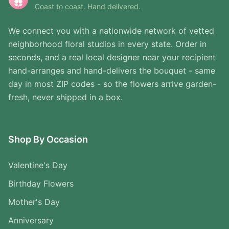
Coast to coast. Hand delivered.
We connect you with a nationwide network of vetted
neighborhood floral studios in every state. Order in
seconds, and a real local designer near your recipient
hand-arranges and hand-delivers the bouquet - same
day in most ZIP codes - so the flowers arrive garden-
fresh, never shipped in a box.
Shop By Occasion
Valentine's Day
Birthday Flowers
Mother's Day
Anniversary