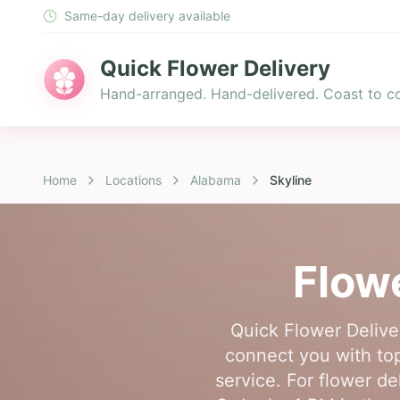
Same-day delivery available
Quick Flower Delivery
Hand-arranged. Hand-delivered. Coast to co
Home
Locations
Alabama
Skyline
Flowe
Quick Flower Deliver
connect you with top-
service. For flower de