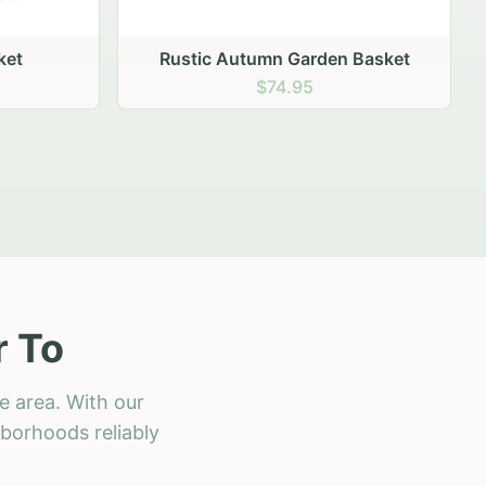
 Basket
r To
e area. With our
hborhoods reliably