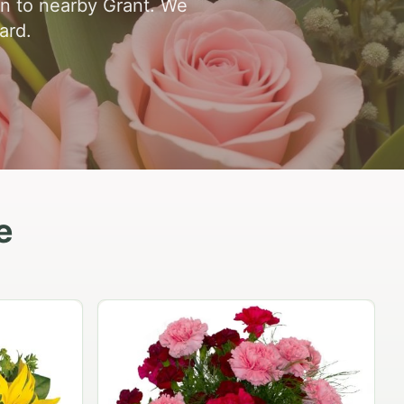
en to nearby Grant. We
ard.
e