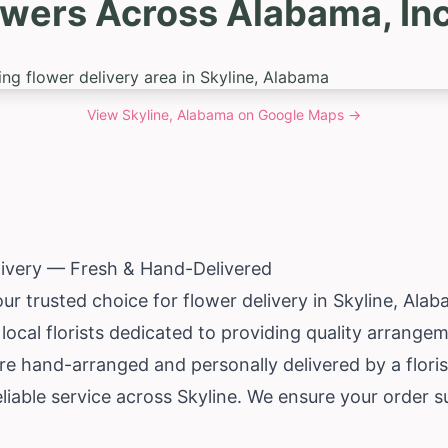
owers Across Alabama, Inc
View
Skyline, Alabama
on Google Maps →
livery — Fresh & Hand-Delivered
ur trusted choice for flower delivery in Skyline,
Alab
local florists dedicated to providing quality arrang
re hand-arranged and personally delivered by a florist
iable service across Skyline. We ensure your order s