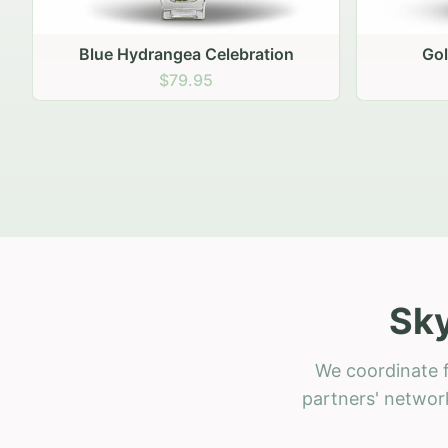
Golden Hour Gathering
Ru
$69.95
Sky
We coordinate f
partners' network