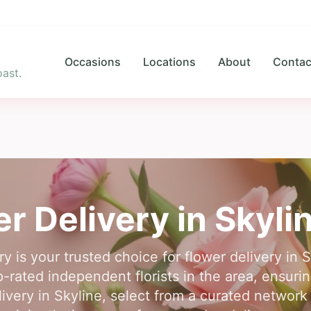
Occasions
Locations
About
Contac
ast.
r Delivery in
Skyli
y is your trusted choice for flower delivery in
rated independent florists in the area, ensuring
livery in Skyline, select from a curated network 