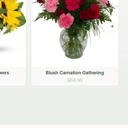
Next sli
ering
Peach Rose Ensemble
$99.95