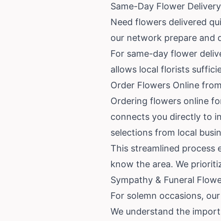
Same-Day Flower Delivery
Need flowers delivered qui
our network prepare and d
For same-day flower delive
allows local florists suffi
Order Flowers Online from
Ordering flowers online fo
connects you directly to 
selections from local busi
This streamlined process e
know the area. We priorit
Sympathy & Funeral Flower
For solemn occasions, our 
We understand the importa