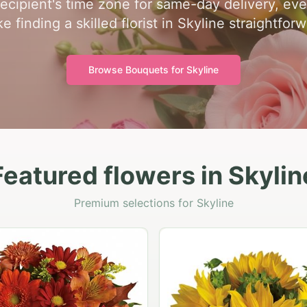
recipient's time zone for same-day delivery, ev
e finding a skilled florist in Skyline straightforw
Browse Bouquets for
Skyline
Featured flowers in Skylin
Premium selections for Skyline