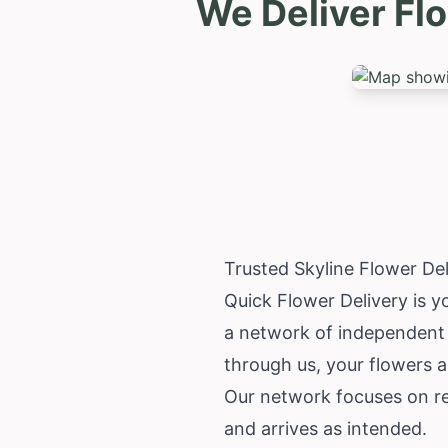
We Deliver Fl
Trusted Skyline Flower De
Quick Flower Delivery is yo
a network of independent 
through us, your flowers a
Our network focuses on rel
and arrives as intended.