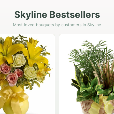
Skyline Bestsellers
Most loved bouquets by customers in Skyline