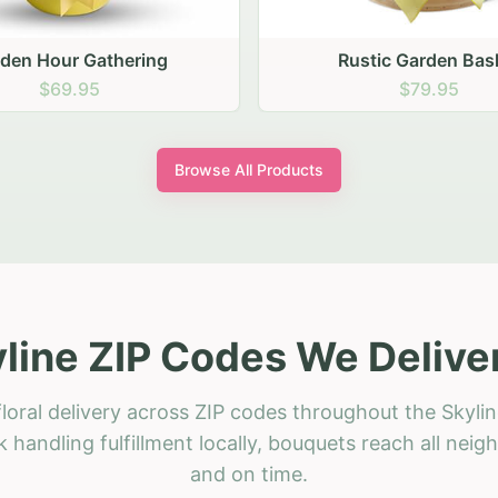
stic Garden Basket
Rustic Autumn Garden
$79.95
$74.95
Browse All Products
line ZIP Codes We Delive
loral delivery across ZIP codes throughout the Skylin
 handling fulfillment locally, bouquets reach all neig
and on time.