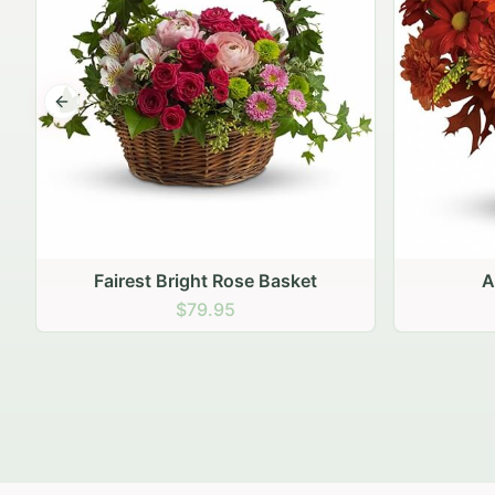
Previous slide
Autumn Hearth Pot
Gol
$69.95