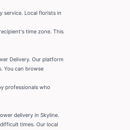
service. Local florists in
recipient's time zone. This
ower Delivery. Our platform
es. You can browse
 by professionals who
wer delivery in Skyline.
fficult times. Our local