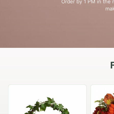
Order by 1 PM in the 
mak