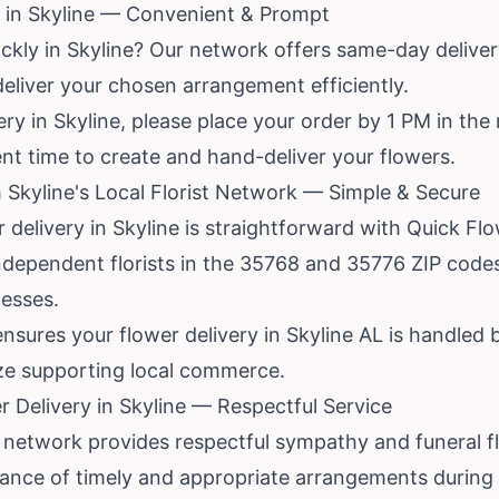
 in Skyline — Convenient & Prompt
ckly in Skyline? Our network offers same-day delivery 
eliver your chosen arrangement efficiently.
ry in Skyline, please place your order by 1 PM in the 
cient time to create and hand-deliver your flowers.
 Skyline's Local Florist Network — Simple & Secure
r delivery in Skyline is straightforward with Quick Fl
independent florists in the 35768 and 35776 ZIP cod
nesses.
nsures your flower delivery in Skyline AL is handled
ize supporting local commerce.
 Delivery in Skyline — Respectful Service
network provides respectful sympathy and funeral flo
nce of timely and appropriate arrangements during di