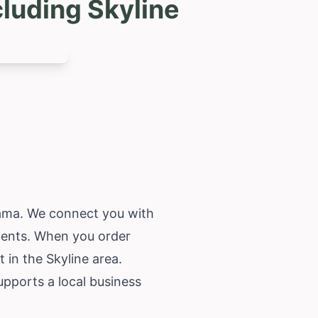
luding Skyline
ama
. We connect you with
ements. When you order
 in the Skyline area.
upports a local business