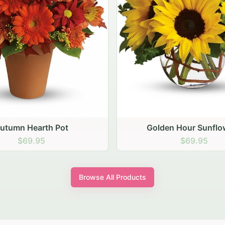
den Hour Sunflowers
Blush Carnation Gath
$69.95
$64.95
Browse All Products