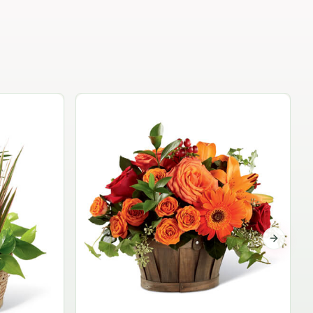
Garden Planter Collection
$99.95
Next sli