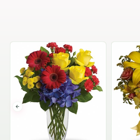
Previous slide