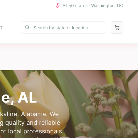
All 50 states · Washington, DC
t
ne
,
AL
 Skyline, Alabama. We
 quality and reliable
of local professionals.