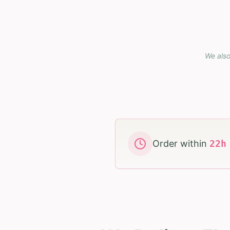
We also
Order within
22