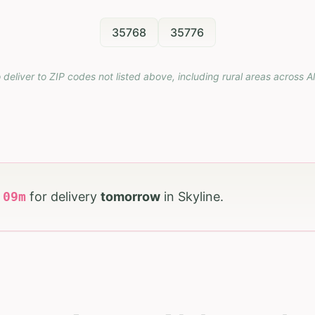
35768
35776
 deliver to ZIP codes not listed above, including rural areas across
A
h
09
m
for delivery
tomorrow
in
Skyline
.