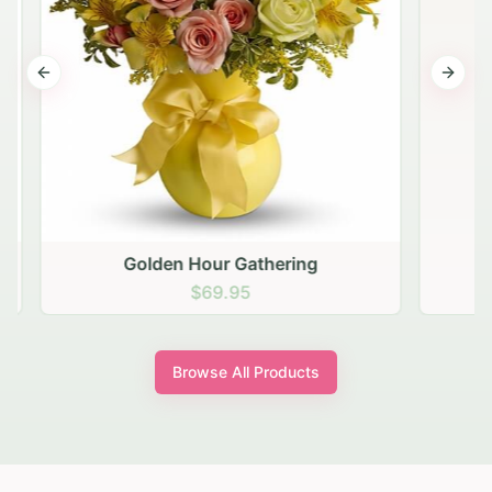
Previous slide
Next s
Golden Hour Gathering
$69.95
Browse All Products