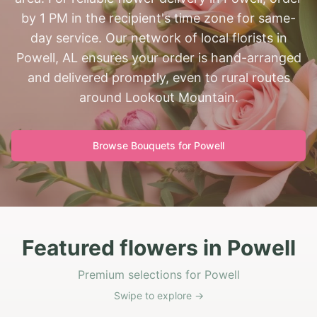
by 1 PM in the recipient's time zone for same-
day service. Our network of local florists in
Powell, AL ensures your order is hand-arranged
and delivered promptly, even to rural routes
around Lookout Mountain.
Browse Bouquets for
Powell
Featured flowers in Powell
Premium selections for Powell
Swipe to explore →