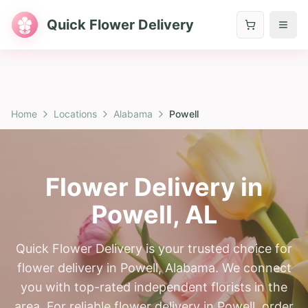
Quick Flower Delivery
Home
Locations
Alabama
Powell
Flower Delivery in
Powell
,
AL
Quick Flower Delivery is your trusted choice for
flower delivery in Powell, Alabama. We connect
you with top-rated independent florists in the
area. For reliable flower delivery in Powell, order