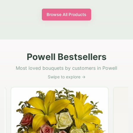
Browse All Products
Powell Bestsellers
Most loved bouquets by customers in Powell
Swipe to explore →