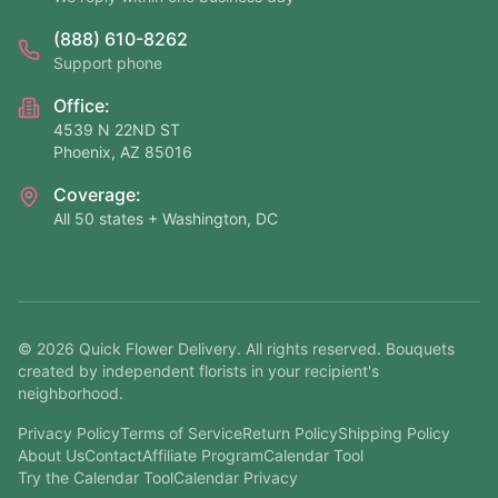
(888) 610-8262
Support phone
Office:
4539 N 22ND ST
Phoenix, AZ 85016
Coverage:
All 50 states + Washington, DC
©
2026
Quick Flower Delivery
. All rights reserved. Bouquets
created by independent florists in your recipient's
neighborhood.
Privacy Policy
Terms of Service
Return Policy
Shipping Policy
About Us
Contact
Affiliate Program
Calendar Tool
Try the Calendar Tool
Calendar Privacy