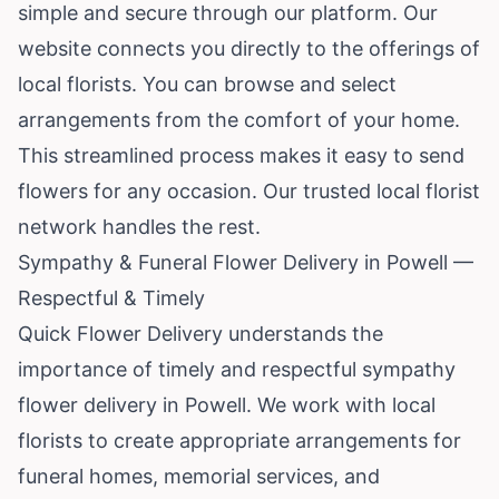
simple and secure through our platform. Our
website connects you directly to the offerings of
local florists. You can browse and select
arrangements from the comfort of your home.
This streamlined process makes it easy to send
flowers for any occasion. Our trusted local florist
network handles the rest.
Sympathy & Funeral Flower Delivery in Powell —
Respectful & Timely
Quick Flower Delivery understands the
importance of timely and respectful sympathy
flower delivery in Powell. We work with local
florists to create appropriate arrangements for
funeral homes, memorial services, and