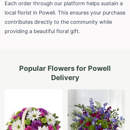
Each order through our platform helps sustain a
local florist in Powell. This ensures your purchase
contributes directly to the community while
providing a beautiful floral gift.
Popular Flowers for
Powell
Delivery