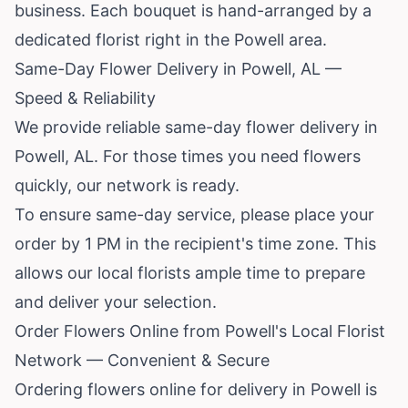
business. Each bouquet is hand-arranged by a
dedicated florist right in the Powell area.
Same-Day Flower Delivery in Powell, AL —
Speed & Reliability
We provide reliable same-day flower delivery in
Powell, AL. For those times you need flowers
quickly, our network is ready.
To ensure same-day service, please place your
order by 1 PM in the recipient's time zone. This
allows our local florists ample time to prepare
and deliver your selection.
Order Flowers Online from Powell's Local Florist
Network — Convenient & Secure
Ordering flowers online for delivery in Powell is