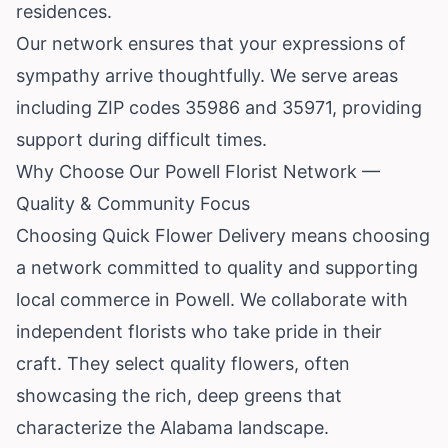
residences.
Our network ensures that your expressions of
sympathy arrive thoughtfully. We serve areas
including ZIP codes 35986 and 35971, providing
support during difficult times.
Why Choose Our Powell Florist Network —
Quality & Community Focus
Choosing Quick Flower Delivery means choosing
a network committed to quality and supporting
local commerce in Powell. We collaborate with
independent florists who take pride in their
craft. They select quality flowers, often
showcasing the rich, deep greens that
characterize the Alabama landscape.