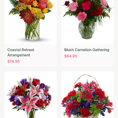
Coastal Retreat
Blush Carnation Gathering
Arrangement
$
64.95
$
74.95