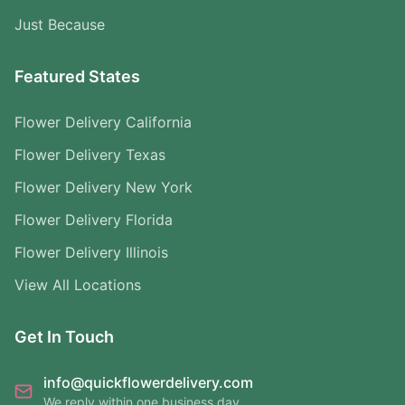
Just Because
Featured States
Flower Delivery California
Flower Delivery Texas
Flower Delivery New York
Flower Delivery Florida
Flower Delivery Illinois
View All Locations
Get In Touch
info@quickflowerdelivery.com
We reply within one business day