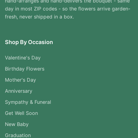
hand-arranges and hand-delivers the bouquet - same
day in most ZIP codes - so the flowers arrive garden-
fresh, never shipped in a box.
Shop By Occasion
Valentine's Day
Birthday Flowers
Mother's Day
Anniversary
Sympathy & Funeral
Get Well Soon
New Baby
Graduation