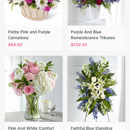
Petite Pink and Purple
Purple And Blue
Carnations
Remembrance Tributes
$
64.95
$
159.95
Pink And White Comfort
Faithful Blue Standing