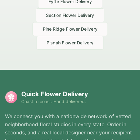
Fyffe
Flower Delivery
Section
Flower Delivery
Pine Ridge
Flower Delivery
Pisgah
Flower Delivery
Quick Flower Delivery
Coast to coast. Hand delivered.
We connect you with a nationwide network of vetted
neighborhood floral studios in every state. Order in
seconds, and a real local designer near your recipient