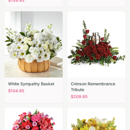
$
159.95
White Sympathy Basket
Crimson Remembrance
Tribute
$
104.95
$
209.95