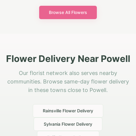
Browse All Flowers
Flower Delivery Near Powell
Our florist network also serves nearby
communities. Browse same-day flower delivery
in these towns close to Powell.
Rainsville
Flower Delivery
Sylvania
Flower Delivery