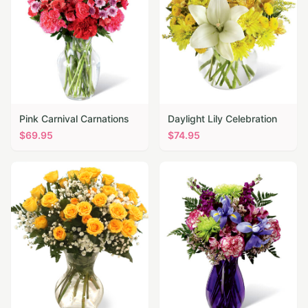
Pink Carnival Carnations
Daylight Lily Celebration
$
69.95
$
74.95