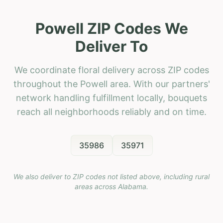
Powell ZIP Codes We
Deliver To
We coordinate floral delivery across ZIP codes
throughout the Powell area. With our partners'
network handling fulfillment locally, bouquets
reach all neighborhoods reliably and on time.
35986
35971
We also deliver to ZIP codes not listed above, including rural
areas across
Alabama
.