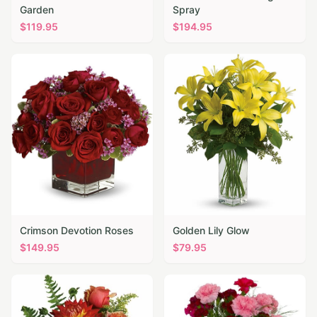
Garden
Spray
$
119.95
$
194.95
Crimson Devotion Roses
Golden Lily Glow
$
149.95
$
79.95