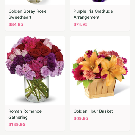
Golden Spray Rose
Purple Iris Gratitude
Sweetheart
Arrangement
$
84.95
$
74.95
Roman Romance
Golden Hour Basket
Gathering
$
69.95
$
139.95