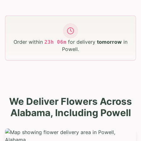
Order within
for delivery
tomorrow
in
23
h
06
m
Powell
.
We Deliver Flowers Across
Alabama, Including Powell