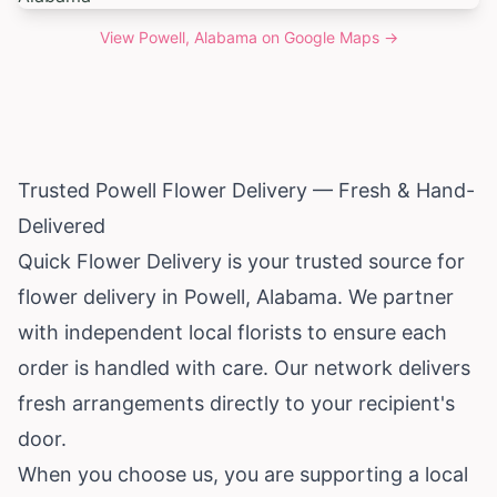
View
Powell, Alabama
on Google Maps →
Trusted Powell Flower Delivery — Fresh & Hand-
Delivered
Quick Flower Delivery is your trusted source for
flower delivery in Powell,
Alabama
. We partner
with independent local florists to ensure each
order is handled with care. Our network delivers
fresh arrangements directly to your recipient's
door.
When you choose us, you are supporting a local