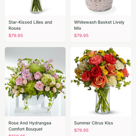
Star-Kissed Lilies and
Whitewash Basket Lively
Roses
Mix
$
79.95
$
79.95
Rose And Hydrangea
Summer Citrus Kiss
Comfort Bouquet
$
79.95