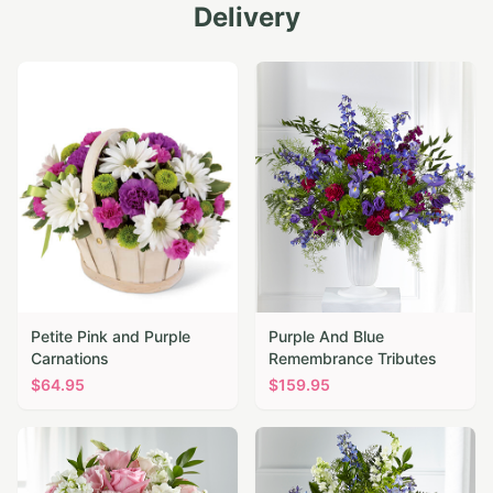
Delivery
Petite Pink and Purple
Purple And Blue
Carnations
Remembrance Tributes
$
64.95
$
159.95