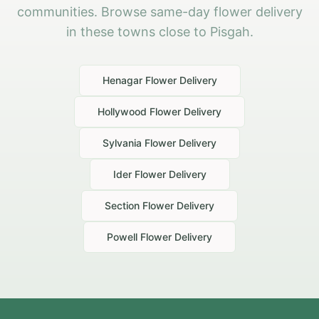
communities. Browse same-day flower delivery
in these towns close to Pisgah.
Henagar
Flower Delivery
Hollywood
Flower Delivery
Sylvania
Flower Delivery
Ider
Flower Delivery
Section
Flower Delivery
Powell
Flower Delivery