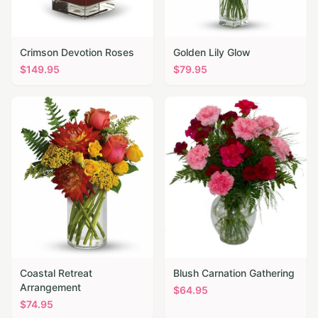
Crimson Devotion Roses
Golden Lily Glow
$
149.95
$
79.95
Coastal Retreat
Blush Carnation Gathering
Arrangement
$
64.95
$
74.95