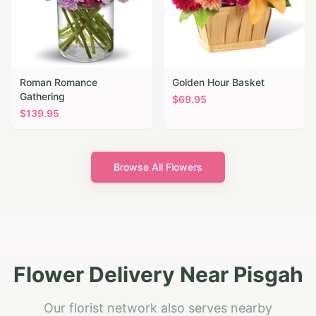
Roman Romance
Golden Hour Basket
Gathering
$
69.95
$
139.95
Browse All Flowers
Flower Delivery Near Pisgah
Our florist network also serves nearby