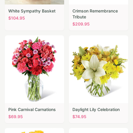
White Sympathy Basket
Crimson Remembrance
Tribute
$
104.95
$
209.95
Pink Carnival Carnations
Daylight Lily Celebration
$
69.95
$
74.95