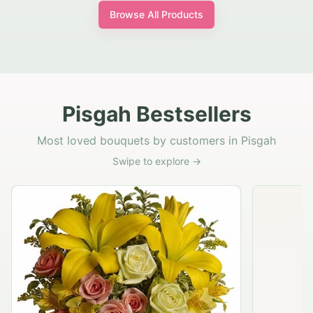
Browse All Products
Pisgah Bestsellers
Most loved bouquets by customers in Pisgah
Swipe to explore →