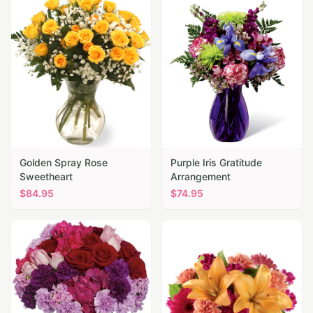
Golden Spray Rose
Purple Iris Gratitude
Sweetheart
Arrangement
$
84.95
$
74.95