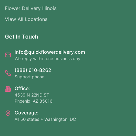
Flower Delivery Illinois
View All Locations
Get In Touch
info@quickflowerdelivery.com
We reply within one business day
(888) 610-8262
Support phone
Office:
4539 N 22ND ST
Phoenix, AZ 85016
Coverage:
All 50 states + Washington, DC