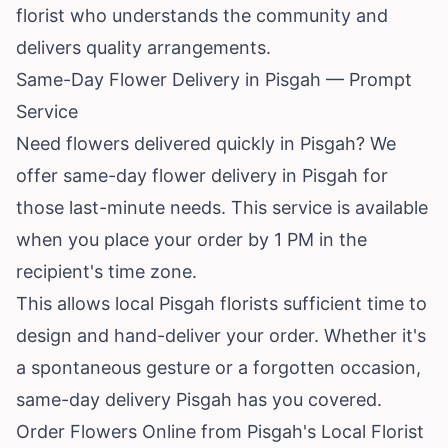
florist who understands the community and
delivers quality arrangements.
Same-Day Flower Delivery in Pisgah — Prompt
Service
Need flowers delivered quickly in Pisgah? We
offer same-day flower delivery in Pisgah for
those last-minute needs. This service is available
when you place your order by 1 PM in the
recipient's time zone.
This allows local Pisgah florists sufficient time to
design and hand-deliver your order. Whether it's
a spontaneous gesture or a forgotten occasion,
same-day delivery Pisgah has you covered.
Order Flowers Online from Pisgah's Local Florist