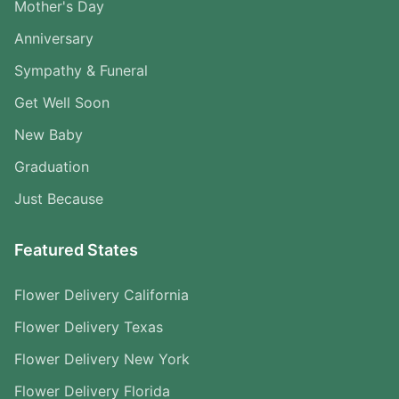
Mother's Day
Anniversary
Sympathy & Funeral
Get Well Soon
New Baby
Graduation
Just Because
Featured States
Flower Delivery California
Flower Delivery Texas
Flower Delivery New York
Flower Delivery Florida