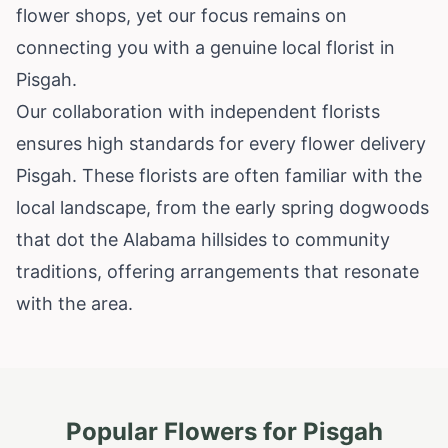
flower shops, yet our focus remains on
connecting you with a genuine local florist in
Pisgah.
Our collaboration with independent florists
ensures high standards for every flower delivery
Pisgah. These florists are often familiar with the
local landscape, from the early spring dogwoods
that dot the Alabama hillsides to community
traditions, offering arrangements that resonate
with the area.
Popular Flowers for
Pisgah