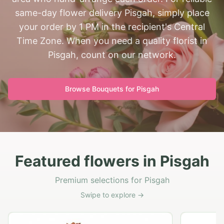
same-day flower delivery Pisgah, simply place
your order by 1 PM in the recipient's Central
Time Zone. When you need a quality florist in
Pisgah, count on our network.
Browse Bouquets for
Pisgah
Featured flowers in Pisgah
Premium selections for Pisgah
Swipe to explore →