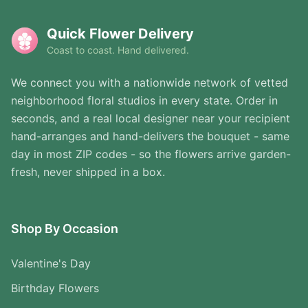
Quick Flower Delivery
Coast to coast. Hand delivered.
We connect you with a nationwide network of vetted
neighborhood floral studios in every state. Order in
seconds, and a real local designer near your recipient
hand-arranges and hand-delivers the bouquet - same
day in most ZIP codes - so the flowers arrive garden-
fresh, never shipped in a box.
Shop By Occasion
Valentine's Day
Birthday Flowers