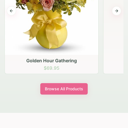
Previous slide
Next s
Golden Hour Gathering
$69.95
Browse All Products