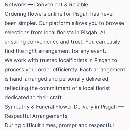
Network — Convenient & Reliable
Ordering flowers online for Pisgah has never
been simpler. Our platform allows you to browse
selections from local florists in Pisgah, AL,
ensuring convenience and trust. You can easily
find the right arrangement for any event.
We work with trusted localflorists in Pisgah to
process your order efficiently. Each arrangement
is hand-arranged and personally delivered,
reflecting the commitment of a local florist
dedicated to their craft.
Sympathy & Funeral Flower Delivery in Pisgah —
Respectful Arrangements
During difficult times, prompt and respectful