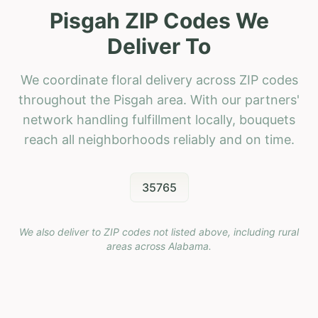
Pisgah ZIP Codes We
Deliver To
We coordinate floral delivery across ZIP codes
throughout the Pisgah area. With our partners'
network handling fulfillment locally, bouquets
reach all neighborhoods reliably and on time.
35765
We also deliver to ZIP codes not listed above, including rural
areas across
Alabama
.