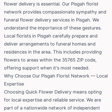
flower delivery is essential. Our Pisgah florist
network provides compassionate sympathy and
funeral flower delivery services in Pisgah. We
understand the importance of these gestures.
Local florists in Pisgah carefully prepare and
deliver arrangements to funeral homes and
residences in the area. This includes providing
flowers to areas within the 35765 ZIP code,
offering support when it's most needed.
Why Choose Our Pisgah Florist Network — Local
Expertise
Choosing Quick Flower Delivery means opting
for local expertise and reliable service. We are
part of a nationwide network of independent