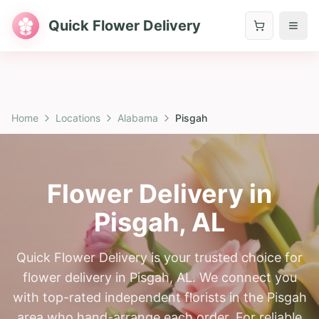
Quick Flower Delivery
Home
Locations
Alabama
Pisgah
Flower Delivery in
Pisgah
,
AL
Quick Flower Delivery is your trusted choice for
flower delivery in Pisgah, AL. We connect you
with top-rated independent florists in the Pisgah
area who hand-arrange each order. For reliable