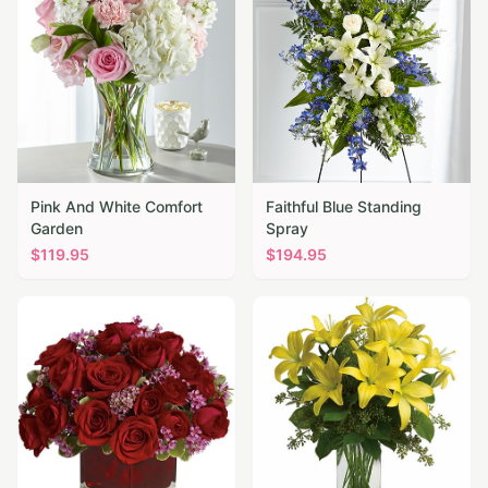
Pink And White Comfort
Faithful Blue Standing
Garden
Spray
$
119.95
$
194.95