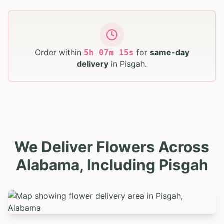
Order within
for
same-day
5
h
07
m
13
s
delivery
in
Pisgah
.
We Deliver Flowers Across
Alabama, Including Pisgah