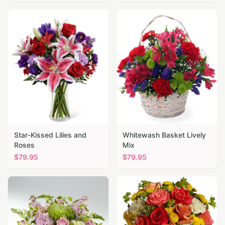
Star-Kissed Lilies and
Whitewash Basket Lively
Roses
Mix
$
79.95
$
79.95