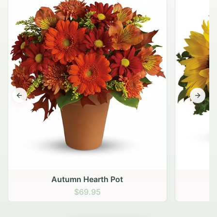
Previous slide
Next s
Autumn Hearth Pot
G
$69.95