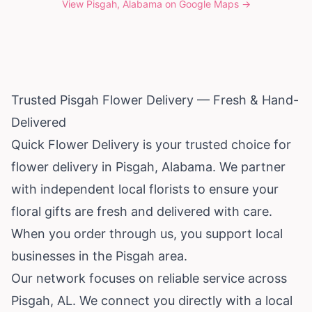
View
Pisgah, Alabama
on Google Maps →
Trusted Pisgah Flower Delivery — Fresh & Hand-
Delivered
Quick Flower Delivery is your trusted choice for
flower delivery in Pisgah,
Alabama
. We partner
with independent local florists to ensure your
floral gifts are fresh and delivered with care.
When you order through us, you support local
businesses in the Pisgah area.
Our network focuses on reliable service across
Pisgah, AL. We connect you directly with a local