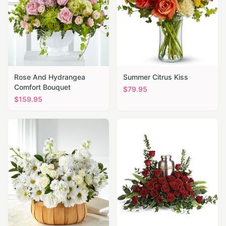
Rose And Hydrangea
Summer Citrus Kiss
Comfort Bouquet
$
79.95
$
159.95