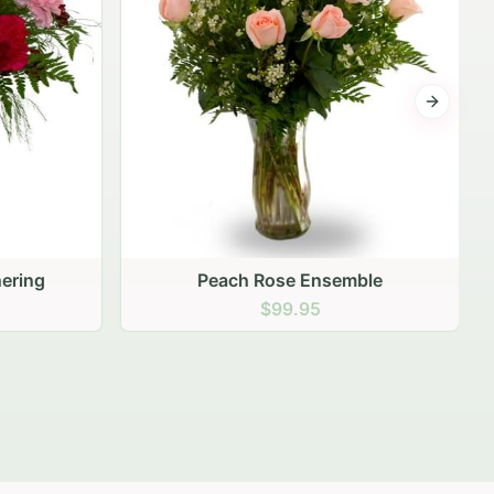
Next sli
ering
Peach Rose Ensemble
$99.95