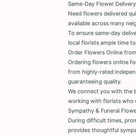
Same-Day Flower Delivery 
Need flowers delivered quic
available across many nei
To ensure same-day deliver
local florists ample time 
Order Flowers Online from
Ordering flowers online fo
from highly-rated independe
guaranteeing quality.
We connect you with the be
working with florists who
Sympathy & Funeral Flower
During difficult times, pro
provides thoughtful sympa