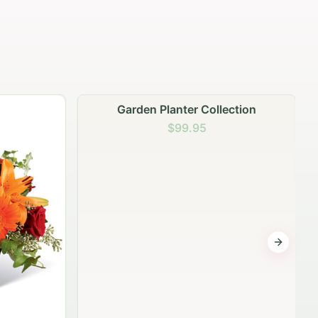
Garden Planter Collection
$99.95
Next sli