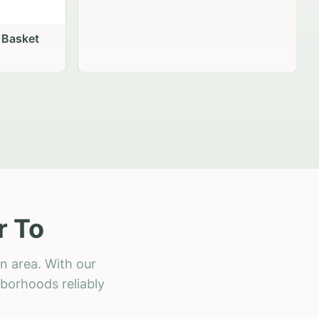
 Basket
r To
n area. With our
hborhoods reliably