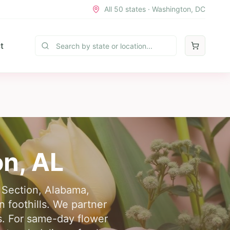
All 50 states · Washington, DC
t
on
,
AL
n Section, Alabama,
 foothills. We partner
ts. For same-day flower