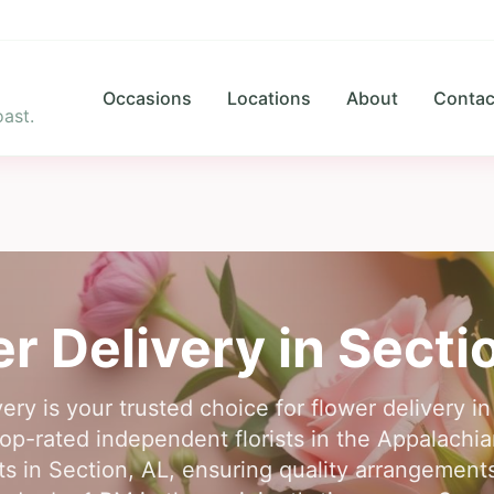
Occasions
Locations
About
Contac
ast.
r Delivery in
Secti
ery is your trusted choice for flower delivery i
op-rated independent florists in the Appalachian
rists in Section, AL, ensuring quality arrangemen