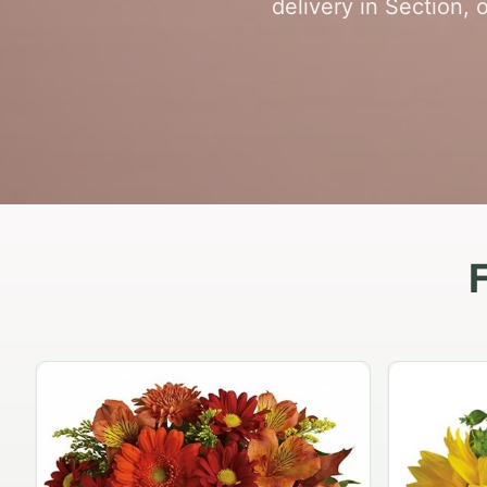
delivery in Section, 