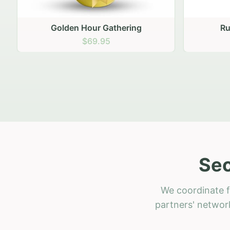
Golden Hour Gathering
Ru
$69.95
Sec
We coordinate f
partners' network