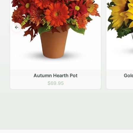
Previous slide
Autumn Hearth Pot
Gol
$69.95