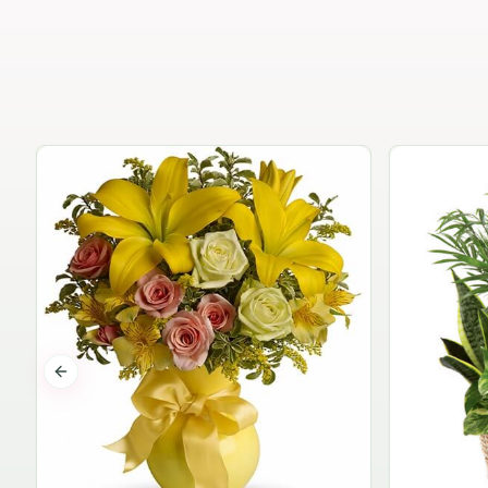
Previous slide