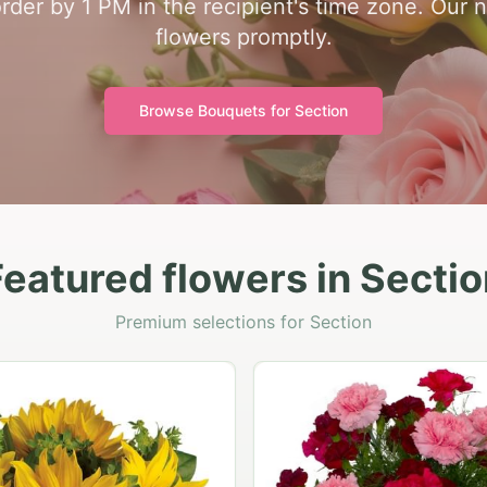
order by 1 PM in the recipient's time zone. Our 
flowers promptly.
Browse Bouquets for
Section
Featured flowers in Sectio
Premium selections for Section