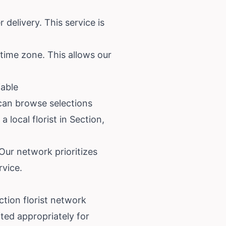
delivery. This service is
 time zone. This allows our
iable
 can browse selections
 local florist in Section,
 Our network prioritizes
rvice.
ction florist network
ted appropriately for