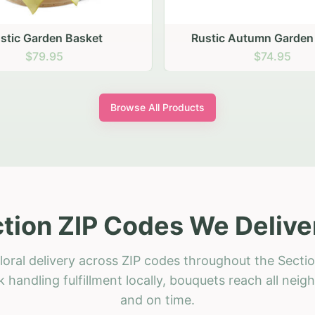
stic Garden Basket
Rustic Autumn Garden
$79.95
$74.95
Browse All Products
tion ZIP Codes We Delive
loral delivery across ZIP codes throughout the Sectio
 handling fulfillment locally, bouquets reach all neig
and on time.