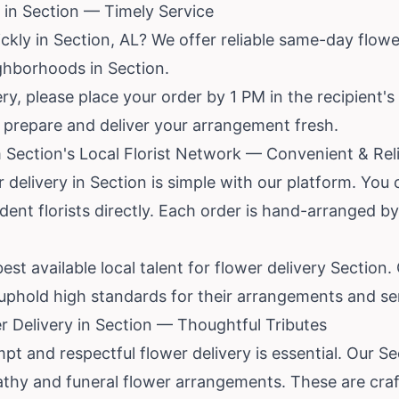
in Section — Timely Service
kly in Section, AL? We offer reliable same-day flower 
ghborhoods in Section.
y, please place your order by 1 PM in the recipient's
to prepare and deliver your arrangement fresh.
 Section's Local Florist Network — Convenient & Rel
r delivery in Section is simple with our platform. You
nt florists directly. Each order is hand-arranged by a
st available local talent for flower delivery Section.
 uphold high standards for their arrangements and se
 Delivery in Section — Thoughtful Tributes
mpt and respectful flower delivery is essential. Our Se
thy and funeral flower arrangements. These are craf