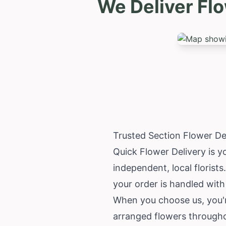
We Deliver Fl
Trusted Section Flower De
Quick Flower Delivery is y
independent, local florists
your order is handled with
When you choose us, you'r
arranged flowers througho