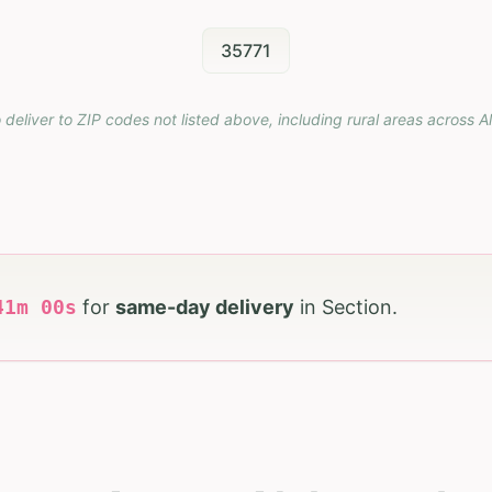
35771
 deliver to ZIP codes not listed above, including rural areas across
A
40
m
58
s
for
same-day delivery
in
Section
.