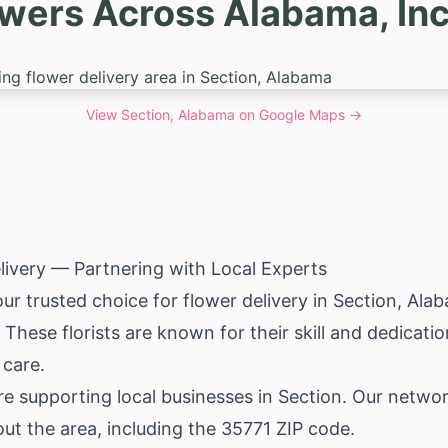
owers Across Alabama, Inc
View
Section, Alabama
on Google Maps →
livery — Partnering with Local Experts
our trusted choice for flower delivery in Section,
Ala
. These florists are known for their skill and dedicatio
 care.
e supporting local businesses in Section. Our networ
ut the area, including the 35771 ZIP code.