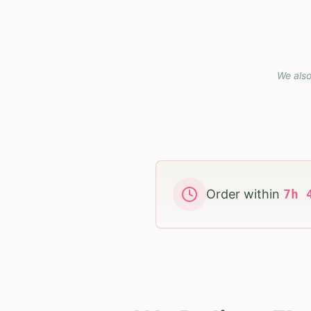
We also
Order within
7
h