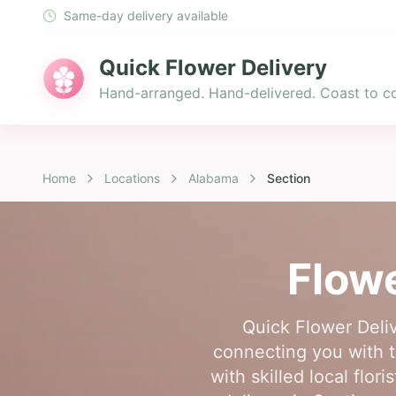
Same-day delivery available
Quick Flower Delivery
Hand-arranged. Hand-delivered. Coast to co
Home
Locations
Alabama
Section
Flowe
Quick Flower Deliv
connecting you with t
with skilled local flo