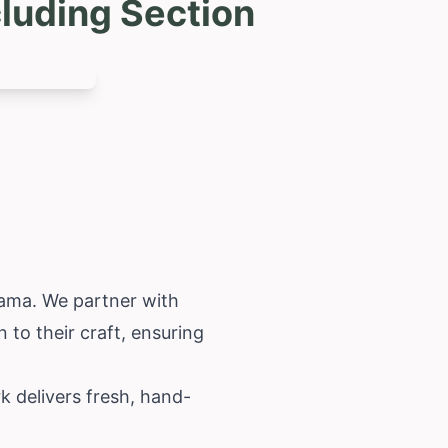
luding Section
bama
. We partner with
n to their craft, ensuring
k delivers fresh, hand-