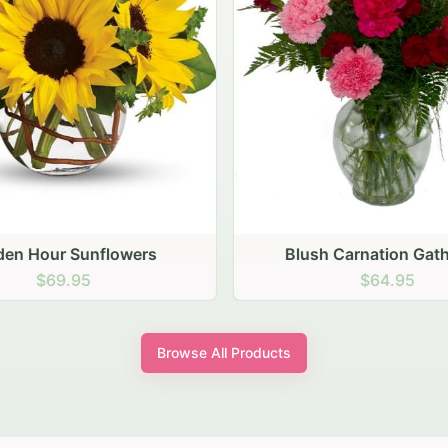
den Hour Sunflowers
Blush Carnation Gath
$69.95
$64.95
Browse All Products