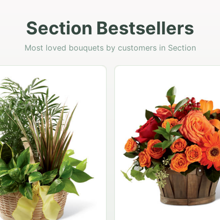
Section Bestsellers
Most loved bouquets by customers in Section