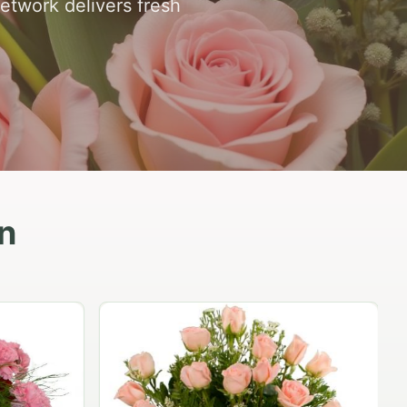
network delivers fresh
n