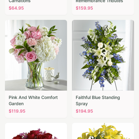
Carnations
Remembrance Tributes
$
64.95
$
159.95
Pink And White Comfort
Faithful Blue Standing
Garden
Spray
$
119.95
$
194.95