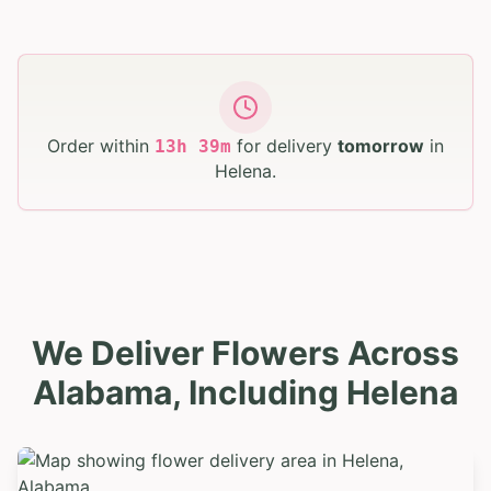
Order within
for delivery
tomorrow
in
13
h
39
m
Helena
.
We Deliver Flowers Across
Alabama, Including Helena