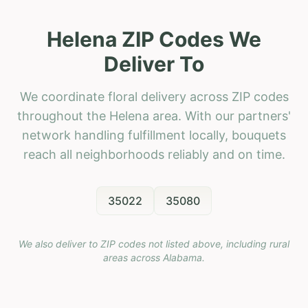
Helena ZIP Codes We
Deliver To
We coordinate floral delivery across ZIP codes
throughout the Helena area. With our partners'
network handling fulfillment locally, bouquets
reach all neighborhoods reliably and on time.
35022
35080
We also deliver to ZIP codes not listed above, including rural
areas across
Alabama
.