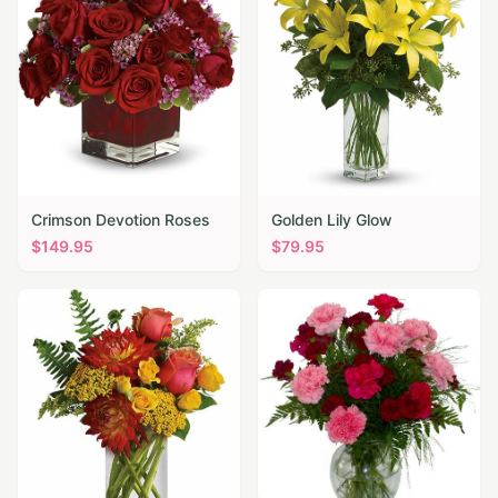
Crimson Devotion Roses
Golden Lily Glow
$
149.95
$
79.95