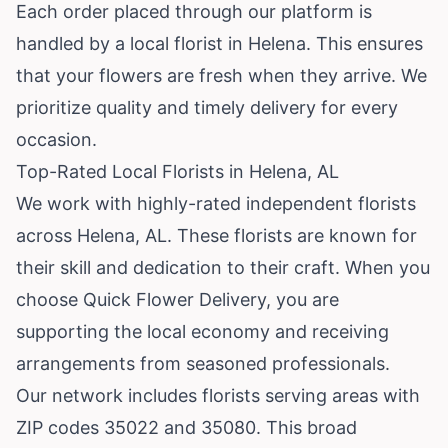
Each order placed through our platform is
handled by a local florist in Helena. This ensures
that your flowers are fresh when they arrive. We
prioritize quality and timely delivery for every
occasion.
Top-Rated Local Florists in Helena, AL
We work with highly-rated independent florists
across Helena, AL. These florists are known for
their skill and dedication to their craft. When you
choose Quick Flower Delivery, you are
supporting the local economy and receiving
arrangements from seasoned professionals.
Our network includes florists serving areas with
ZIP codes 35022 and 35080. This broad