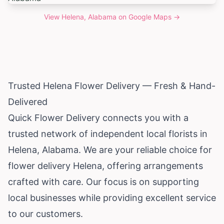
View
Helena, Alabama
on Google Maps →
Trusted Helena Flower Delivery — Fresh & Hand-
Delivered
Quick Flower Delivery connects you with a
trusted network of independent local florists in
Helena,
Alabama
. We are your reliable choice for
flower delivery Helena, offering arrangements
crafted with care. Our focus is on supporting
local businesses while providing excellent service
to our customers.