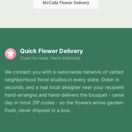
McCalla
Flower Delivery
Quick Flower Delivery
Coast to coast. Hand delivered.
We connect you with a nationwide network of vetted
neighborhood floral studios in every state. Order in
seconds, and a real local designer near your recipient
hand-arranges and hand-delivers the bouquet - same
day in most ZIP codes - so the flowers arrive garden-
fresh, never shipped in a box.