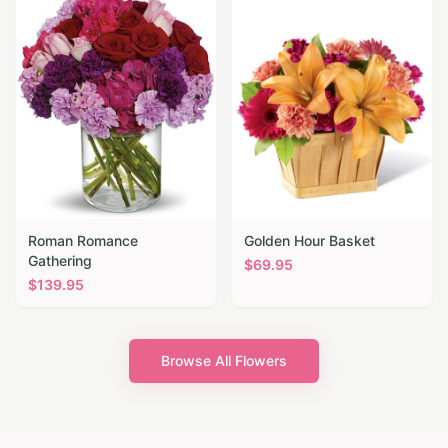
Roman Romance
Golden Hour Basket
Gathering
$
69.95
$
139.95
Browse All Flowers