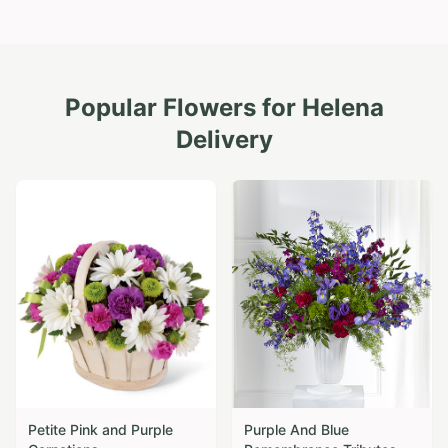
Popular Flowers for
Helena
Delivery
Petite Pink and Purple
Purple And Blue