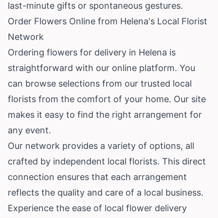
last-minute gifts or spontaneous gestures.
Order Flowers Online from Helena's Local Florist
Network
Ordering flowers for delivery in Helena is
straightforward with our online platform. You
can browse selections from our trusted local
florists from the comfort of your home. Our site
makes it easy to find the right arrangement for
any event.
Our network provides a variety of options, all
crafted by independent local florists. This direct
connection ensures that each arrangement
reflects the quality and care of a local business.
Experience the ease of local flower delivery