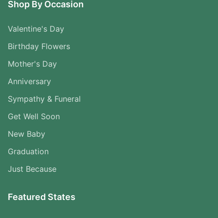
Shop By Occasion
Valentine's Day
Birthday Flowers
Mother's Day
Anniversary
Sympathy & Funeral
Get Well Soon
New Baby
Graduation
Just Because
Featured States