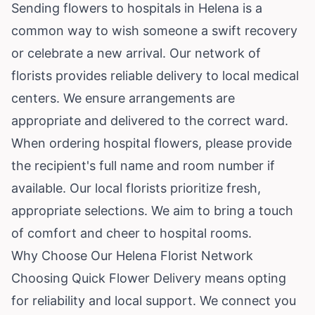
Sending flowers to hospitals in Helena is a
common way to wish someone a swift recovery
or celebrate a new arrival. Our network of
florists provides reliable delivery to local medical
centers. We ensure arrangements are
appropriate and delivered to the correct ward.
When ordering hospital flowers, please provide
the recipient's full name and room number if
available. Our local florists prioritize fresh,
appropriate selections. We aim to bring a touch
of comfort and cheer to hospital rooms.
Why Choose Our Helena Florist Network
Choosing Quick Flower Delivery means opting
for reliability and local support. We connect you