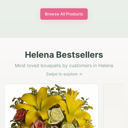
Browse All Products
Helena Bestsellers
Most loved bouquets by customers in Helena
Swipe to explore →