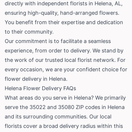
directly with independent florists in Helena, AL,
ensuring high-quality, hand-arranged flowers.
You benefit from their expertise and dedication
to their community.
Our commitment is to facilitate a seamless
experience, from order to delivery. We stand by
the work of our trusted local florist network. For
every occasion, we are your confident choice for
flower delivery in Helena.
Helena Flower Delivery FAQs
What areas do you serve in Helena? We primarily
serve the 35022 and 35080 ZIP codes in Helena
and its surrounding communities. Our local
florists cover a broad delivery radius within this