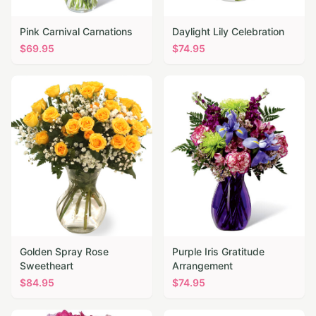
Pink Carnival Carnations
Daylight Lily Celebration
$
69.95
$
74.95
Golden Spray Rose
Purple Iris Gratitude
Sweetheart
Arrangement
$
84.95
$
74.95