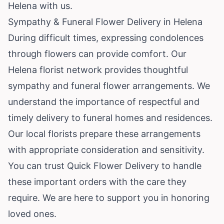
Helena with us.
Sympathy & Funeral Flower Delivery in Helena
During difficult times, expressing condolences
through flowers can provide comfort. Our
Helena florist network provides thoughtful
sympathy and funeral flower arrangements. We
understand the importance of respectful and
timely delivery to funeral homes and residences.
Our local florists prepare these arrangements
with appropriate consideration and sensitivity.
You can trust Quick Flower Delivery to handle
these important orders with the care they
require. We are here to support you in honoring
loved ones.