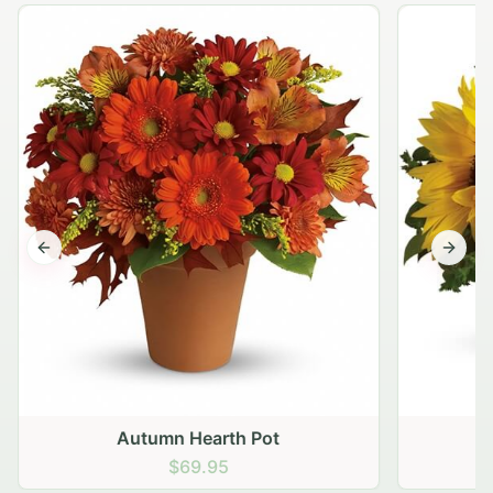
Previous slide
Next s
Autumn Hearth Pot
G
$69.95