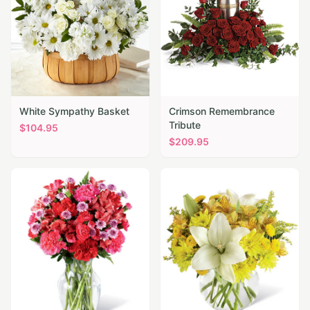
White Sympathy Basket
Crimson Remembrance
Tribute
$
104.95
$
209.95