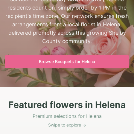
residents count on, simply order by 1 PM in the
recipient's time zone. Our network ensures fresh
arrangements from a local florist in Helena,
delivered promptly across this growing Shelby
County community.
Browse Bouquets for
Helena
Featured flowers in Helena
Premium selections for Helena
Swipe to explore →