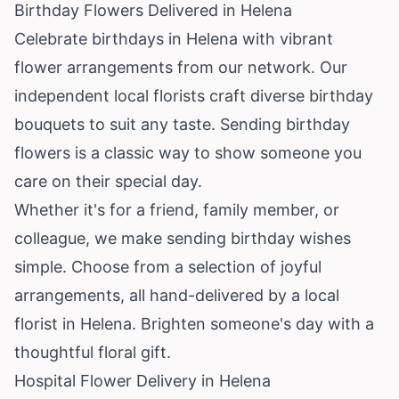
Birthday Flowers Delivered in Helena
Celebrate birthdays in Helena with vibrant
flower arrangements from our network. Our
independent local florists craft diverse birthday
bouquets to suit any taste. Sending birthday
flowers is a classic way to show someone you
care on their special day.
Whether it's for a friend, family member, or
colleague, we make sending birthday wishes
simple. Choose from a selection of joyful
arrangements, all hand-delivered by a local
florist in Helena. Brighten someone's day with a
thoughtful floral gift.
Hospital Flower Delivery in Helena