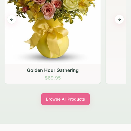
Previous slide
Next s
Golden Hour Gathering
$69.95
Browse All Products