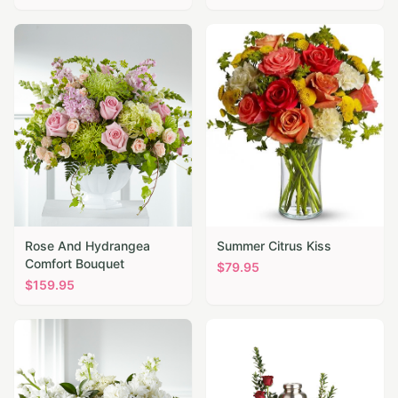
Rose And Hydrangea
Summer Citrus Kiss
Comfort Bouquet
$
79.95
$
159.95