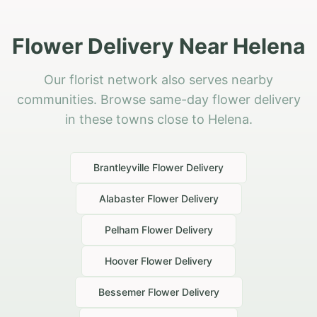
Flower Delivery Near Helena
Our florist network also serves nearby
communities. Browse same-day flower delivery
in these towns close to Helena.
Brantleyville
Flower Delivery
Alabaster
Flower Delivery
Pelham
Flower Delivery
Hoover
Flower Delivery
Bessemer
Flower Delivery