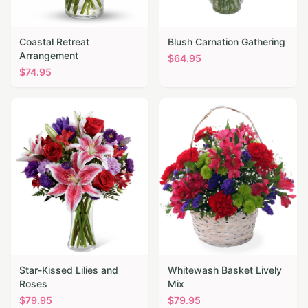
Coastal Retreat
Blush Carnation Gathering
Arrangement
$
64.95
$
74.95
Star-Kissed Lilies and
Whitewash Basket Lively
Roses
Mix
$
79.95
$
79.95