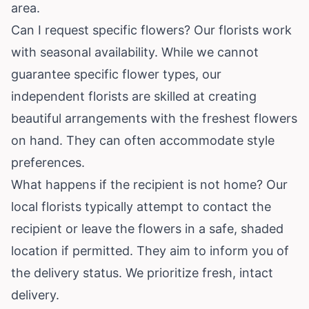
area.
Can I request specific flowers? Our florists work
with seasonal availability. While we cannot
guarantee specific flower types, our
independent florists are skilled at creating
beautiful arrangements with the freshest flowers
on hand. They can often accommodate style
preferences.
What happens if the recipient is not home? Our
local florists typically attempt to contact the
recipient or leave the flowers in a safe, shaded
location if permitted. They aim to inform you of
the delivery status. We prioritize fresh, intact
delivery.