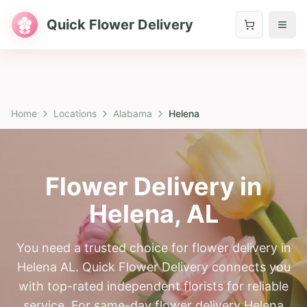
Quick Flower Delivery
Home
Locations
Alabama
Helena
Flower Delivery in
Helena
,
AL
You need a trusted choice for flower delivery in
Helena AL. Quick Flower Delivery connects you
with top-rated independent florists for reliable
service. For same-day flower delivery Helena