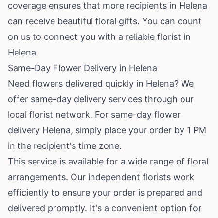
coverage ensures that more recipients in Helena
can receive beautiful floral gifts. You can count
on us to connect you with a reliable florist in
Helena.
Same-Day Flower Delivery in Helena
Need flowers delivered quickly in Helena? We
offer same-day delivery services through our
local florist network. For same-day flower
delivery Helena, simply place your order by 1 PM
in the recipient's time zone.
This service is available for a wide range of floral
arrangements. Our independent florists work
efficiently to ensure your order is prepared and
delivered promptly. It's a convenient option for