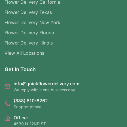
Flower Delivery California
Flower Delivery Texas
Flower Delivery New York
Flower Delivery Florida
Flower Delivery Illinois
View All Locations
Get In Touch
info@quickflowerdelivery.com
We reply within one business day
(888) 610-8262
Support phone
Office:
4539 N 22ND ST