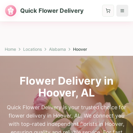
Quick Flower Delivery
Home
Locations
Alabama
Hoover
Flower Delivery in
Hoover
,
AL
Quick Flower Delivery is your trusted choice for
flower delivery in Hoover, AL. We connect you
with top-rated independent florists in Hoover,
ensuring quality and reliable service. For fast