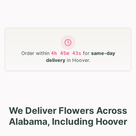
Order within
for
same-day
4
h
45
m
41
s
delivery
in
Hoover
.
We Deliver Flowers Across
Alabama, Including Hoover