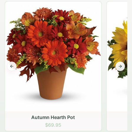
Previous slide
Next s
Autumn Hearth Pot
G
$69.95