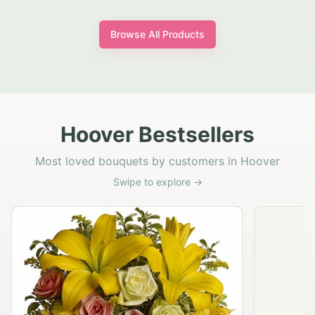
Browse All Products
Hoover Bestsellers
Most loved bouquets by customers in Hoover
Swipe to explore →