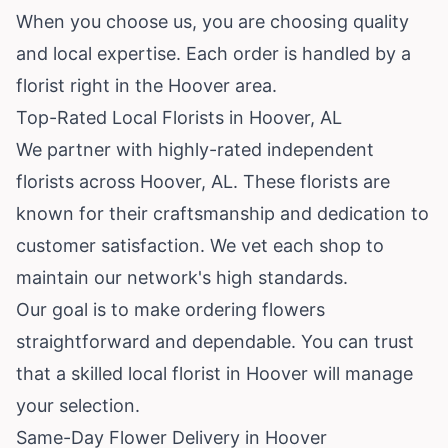
When you choose us, you are choosing quality
and local expertise. Each order is handled by a
florist right in the Hoover area.
Top-Rated Local Florists in Hoover, AL
We partner with highly-rated independent
florists across Hoover, AL. These florists are
known for their craftsmanship and dedication to
customer satisfaction. We vet each shop to
maintain our network's high standards.
Our goal is to make ordering flowers
straightforward and dependable. You can trust
that a skilled local florist in Hoover will manage
your selection.
Same-Day Flower Delivery in Hoover