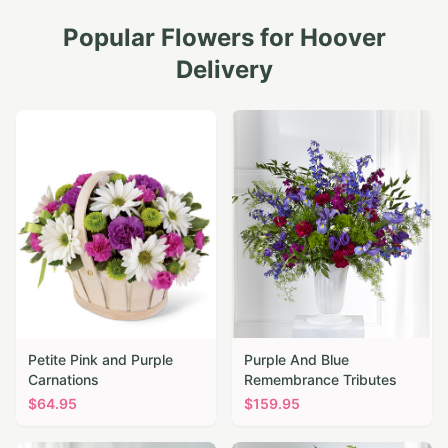
Popular Flowers for
Hoover
Delivery
Petite Pink and Purple
Purple And Blue
Carnations
Remembrance Tributes
$
64.95
$
159.95