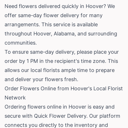
Need flowers delivered quickly in Hoover? We
offer same-day flower delivery for many
arrangements. This service is available
throughout Hoover, Alabama, and surrounding
communities.
To ensure same-day delivery, please place your
order by 1 PM in the recipient's time zone. This
allows our local florists ample time to prepare
and deliver your flowers fresh.
Order Flowers Online from Hoover's Local Florist
Network
Ordering flowers online in Hoover is easy and
secure with Quick Flower Delivery. Our platform
connects you directly to the inventory and