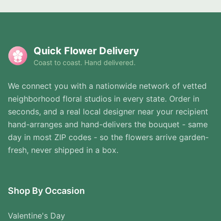
Quick Flower Delivery
Coast to coast. Hand delivered.
We connect you with a nationwide network of vetted
neighborhood floral studios in every state. Order in
seconds, and a real local designer near your recipient
hand-arranges and hand-delivers the bouquet - same
day in most ZIP codes - so the flowers arrive garden-
fresh, never shipped in a box.
Shop By Occasion
Valentine's Day