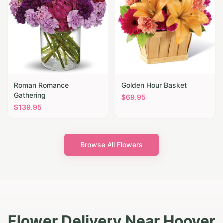
Roman Romance
Golden Hour Basket
Gathering
$
69.95
$
139.95
Browse All Flowers
Flower Delivery Near Hoover