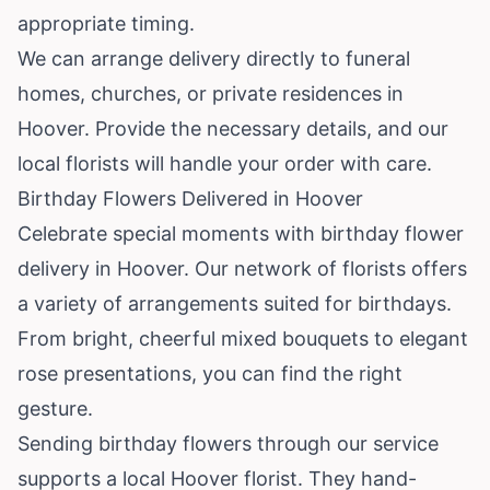
appropriate timing.
We can arrange delivery directly to funeral
homes, churches, or private residences in
Hoover. Provide the necessary details, and our
local florists will handle your order with care.
Birthday Flowers Delivered in Hoover
Celebrate special moments with birthday flower
delivery in Hoover. Our network of florists offers
a variety of arrangements suited for birthdays.
From bright, cheerful mixed bouquets to elegant
rose presentations, you can find the right
gesture.
Sending birthday flowers through our service
supports a local Hoover florist. They hand-