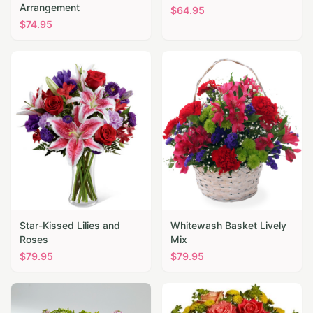
Arrangement
$
64.95
$
74.95
Star-Kissed Lilies and
Whitewash Basket Lively
Roses
Mix
$
79.95
$
79.95