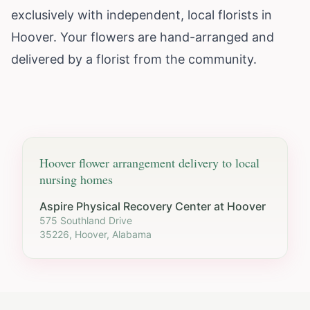
exclusively with independent, local florists in
Hoover. Your flowers are hand-arranged and
delivered by a florist from the community.
Hoover
flower arrangement delivery to local
nursing homes
Aspire Physical Recovery Center at Hoover
575 Southland Drive
35226, Hoover, Alabama