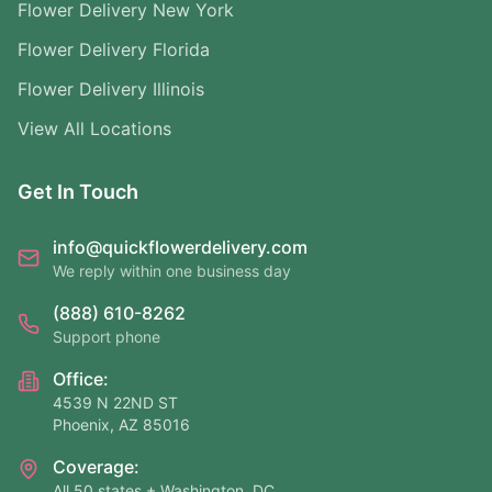
Flower Delivery New York
Flower Delivery Florida
Flower Delivery Illinois
View All Locations
Get In Touch
info@quickflowerdelivery.com
We reply within one business day
(888) 610-8262
Support phone
Office:
4539 N 22ND ST
Phoenix, AZ 85016
Coverage:
All 50 states + Washington, DC