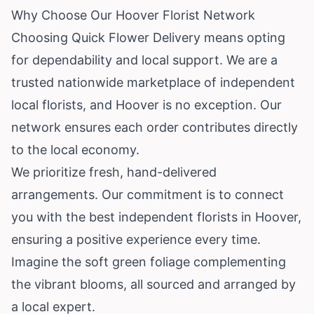
Why Choose Our Hoover Florist Network
Choosing Quick Flower Delivery means opting
for dependability and local support. We are a
trusted nationwide marketplace of independent
local florists, and Hoover is no exception. Our
network ensures each order contributes directly
to the local economy.
We prioritize fresh, hand-delivered
arrangements. Our commitment is to connect
you with the best independent florists in Hoover,
ensuring a positive experience every time.
Imagine the soft green foliage complementing
the vibrant blooms, all sourced and arranged by
a local expert.