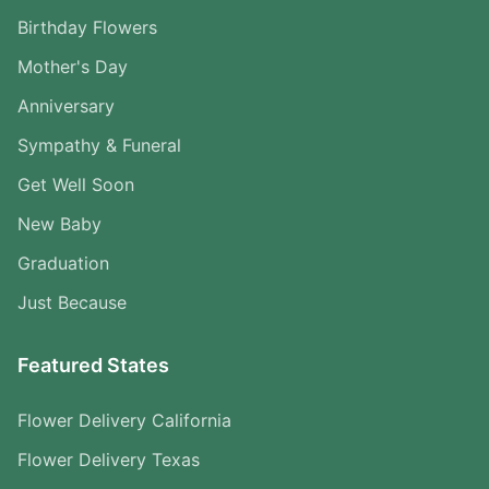
Birthday Flowers
Mother's Day
Anniversary
Sympathy & Funeral
Get Well Soon
New Baby
Graduation
Just Because
Featured States
Flower Delivery California
Flower Delivery Texas