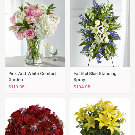
Pink And White Comfort
Faithful Blue Standing
Garden
Spray
$
119.95
$
194.95