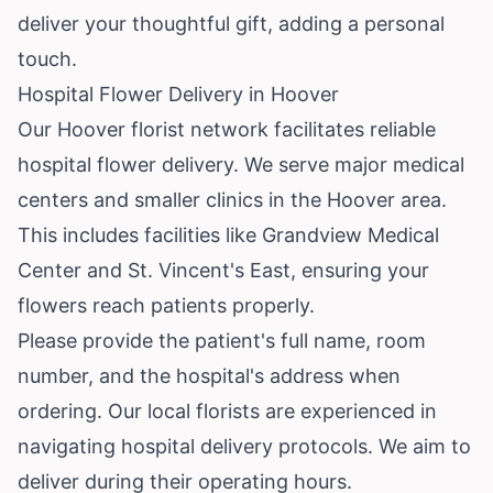
deliver your thoughtful gift, adding a personal
touch.
Hospital Flower Delivery in Hoover
Our Hoover florist network facilitates reliable
hospital flower delivery. We serve major medical
centers and smaller clinics in the Hoover area.
This includes facilities like Grandview Medical
Center and St. Vincent's East, ensuring your
flowers reach patients properly.
Please provide the patient's full name, room
number, and the hospital's address when
ordering. Our local florists are experienced in
navigating hospital delivery protocols. We aim to
deliver during their operating hours.