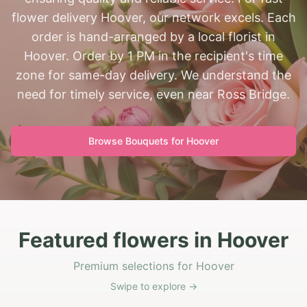
flower delivery Hoover, our network excels. Each
order is hand-arranged by a local florist in
Hoover. Order by 1 PM in the recipient's time
zone for same-day delivery. We understand the
need for timely service, even near Ross Bridge.
Browse Bouquets for
Hoover
Featured flowers in Hoover
Premium selections for Hoover
Swipe to explore →