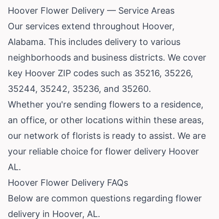
Hoover Flower Delivery — Service Areas
Our services extend throughout Hoover,
Alabama. This includes delivery to various
neighborhoods and business districts. We cover
key Hoover ZIP codes such as 35216, 35226,
35244, 35242, 35236, and 35260.
Whether you're sending flowers to a residence,
an office, or other locations within these areas,
our network of florists is ready to assist. We are
your reliable choice for flower delivery Hoover
AL.
Hoover Flower Delivery FAQs
Below are common questions regarding flower
delivery in Hoover, AL.