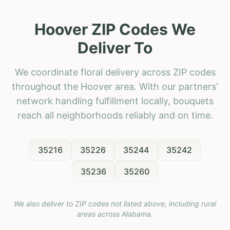
Hoover ZIP Codes We
Deliver To
We coordinate floral delivery across ZIP codes
throughout the Hoover area. With our partners'
network handling fulfillment locally, bouquets
reach all neighborhoods reliably and on time.
35216
35226
35244
35242
35236
35260
We also deliver to ZIP codes not listed above, including rural
areas across
Alabama
.