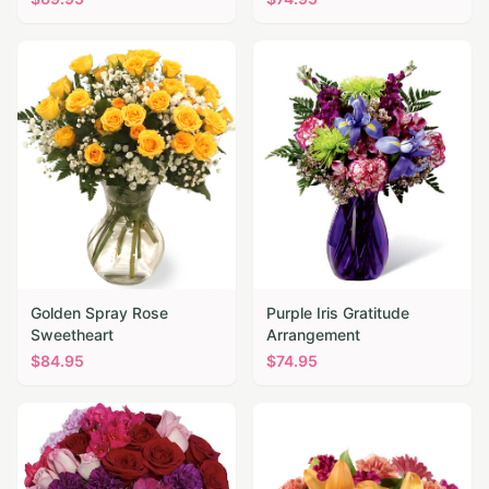
Golden Spray Rose
Purple Iris Gratitude
Sweetheart
Arrangement
$
84.95
$
74.95