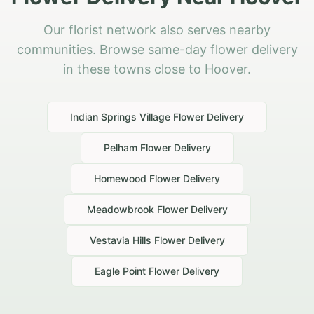
Our florist network also serves nearby
communities. Browse same-day flower delivery
in these towns close to Hoover.
Indian Springs Village
Flower Delivery
Pelham
Flower Delivery
Homewood
Flower Delivery
Meadowbrook
Flower Delivery
Vestavia Hills
Flower Delivery
Eagle Point
Flower Delivery