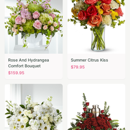
Rose And Hydrangea
Summer Citrus Kiss
Comfort Bouquet
$
79.95
$
159.95