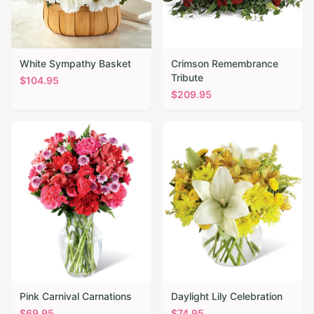
White Sympathy Basket
Crimson Remembrance
Tribute
$
104.95
$
209.95
Pink Carnival Carnations
Daylight Lily Celebration
$
69.95
$
74.95