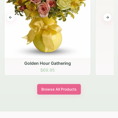
Previous slide
Next s
Golden Hour Gathering
$69.95
Browse All Products