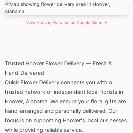
View
Hoover, Alabama
on Google Maps →
Trusted Hoover Flower Delivery — Fresh &
Hand-Delivered
Quick Flower Delivery connects you with a
trusted network of independent local florists in
Hoover,
Alabama
. We ensure your floral gifts are
hand-arranged and personally delivered. Our
focus is on supporting Hoover's local businesses
while providing reliable service.