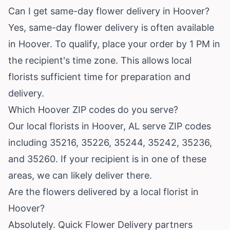
Can I get same-day flower delivery in Hoover?
Yes, same-day flower delivery is often available
in Hoover. To qualify, place your order by 1 PM in
the recipient's time zone. This allows local
florists sufficient time for preparation and
delivery.
Which Hoover ZIP codes do you serve?
Our local florists in Hoover, AL serve ZIP codes
including 35216, 35226, 35244, 35242, 35236,
and 35260. If your recipient is in one of these
areas, we can likely deliver there.
Are the flowers delivered by a local florist in
Hoover?
Absolutely. Quick Flower Delivery partners