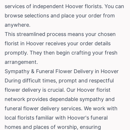
services of independent Hoover florists. You can
browse selections and place your order from
anywhere.
This streamlined process means your chosen
florist in Hoover receives your order details
promptly. They then begin crafting your fresh
arrangement.
Sympathy & Funeral Flower Delivery in Hoover
During difficult times, prompt and respectful
flower delivery is crucial. Our Hoover florist
network provides dependable sympathy and
funeral flower delivery services. We work with
local florists familiar with Hoover's funeral
homes and places of worship, ensuring