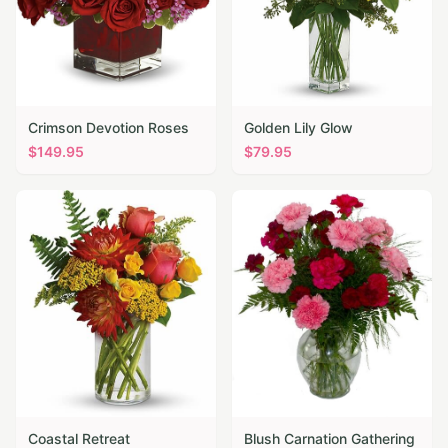
Crimson Devotion Roses
Golden Lily Glow
$
149.95
$
79.95
Coastal Retreat
Blush Carnation Gathering