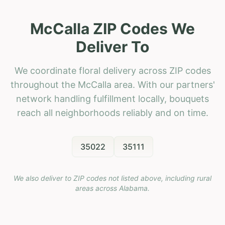
McCalla ZIP Codes We
Deliver To
We coordinate floral delivery across ZIP codes
throughout the McCalla area. With our partners'
network handling fulfillment locally, bouquets
reach all neighborhoods reliably and on time.
35022
35111
We also deliver to ZIP codes not listed above, including rural
areas across
Alabama
.