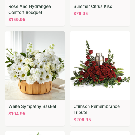
Rose And Hydrangea
Summer Citrus Kiss
Comfort Bouquet
$
79.95
$
159.95
White Sympathy Basket
Crimson Remembrance
Tribute
$
104.95
$
209.95