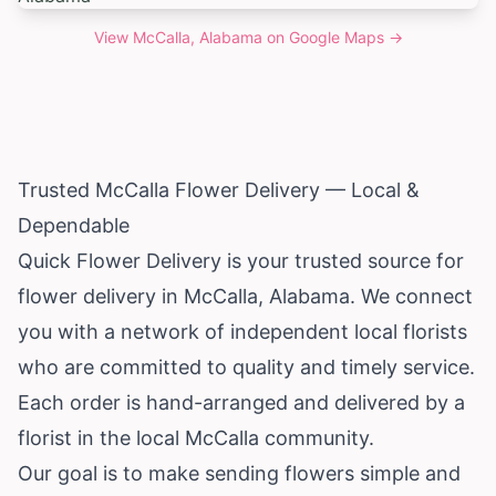
View
McCalla, Alabama
on Google Maps →
Trusted McCalla Flower Delivery — Local &
Dependable
Quick Flower Delivery is your trusted source for
flower delivery in McCalla,
Alabama
. We connect
you with a network of independent local florists
who are committed to quality and timely service.
Each order is hand-arranged and delivered by a
florist in the local McCalla community.
Our goal is to make sending flowers simple and