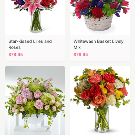
Star-Kissed Lilies and
Whitewash Basket Lively
Roses
Mix
$
79.95
$
79.95