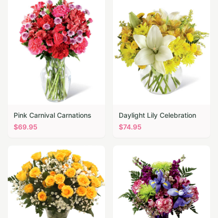
Pink Carnival Carnations
Daylight Lily Celebration
$
69.95
$
74.95