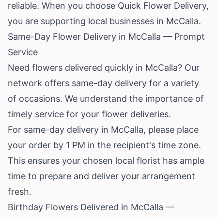
reliable. When you choose Quick Flower Delivery,
you are supporting local businesses in McCalla.
Same-Day Flower Delivery in McCalla — Prompt
Service
Need flowers delivered quickly in McCalla? Our
network offers same-day delivery for a variety
of occasions. We understand the importance of
timely service for your flower deliveries.
For same-day delivery in McCalla, please place
your order by 1 PM in the recipient's time zone.
This ensures your chosen local florist has ample
time to prepare and deliver your arrangement
fresh.
Birthday Flowers Delivered in McCalla —