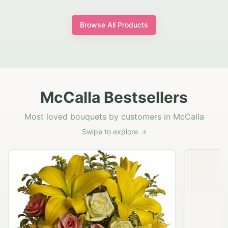
Browse All Products
McCalla Bestsellers
Most loved bouquets by customers in McCalla
Swipe to explore →