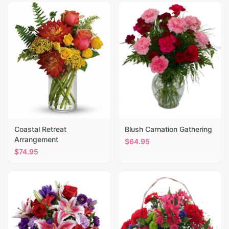
Coastal Retreat
Blush Carnation Gathering
Arrangement
$
64.95
$
74.95