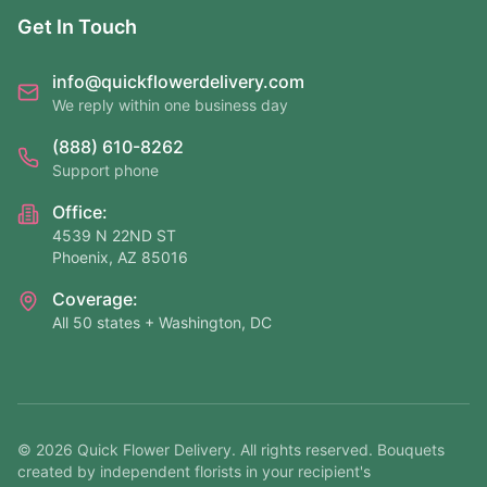
Get In Touch
info@quickflowerdelivery.com
We reply within one business day
(888) 610-8262
Support phone
Office:
4539 N 22ND ST
Phoenix, AZ 85016
Coverage:
All 50 states + Washington, DC
©
2026
Quick Flower Delivery
. All rights reserved. Bouquets
created by independent florists in your recipient's