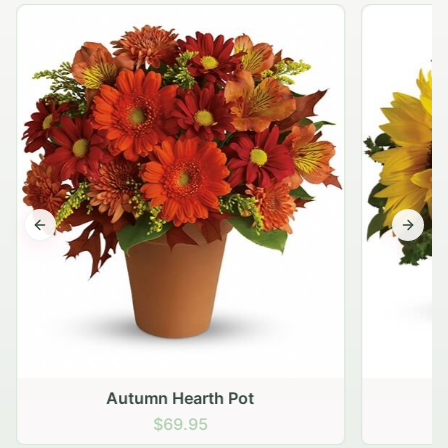
Previous slide
Next s
Autumn Hearth Pot
G
$69.95