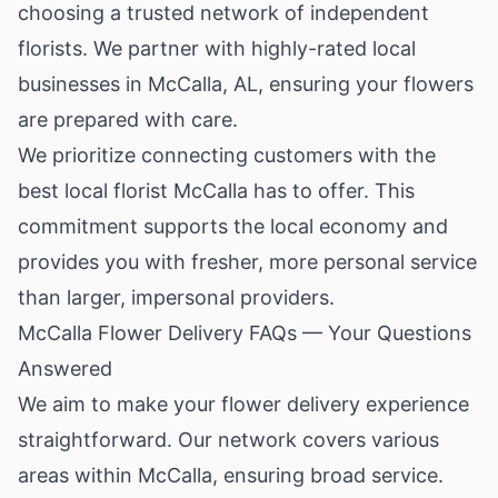
choosing a trusted network of independent
florists. We partner with highly-rated local
businesses in McCalla, AL, ensuring your flowers
are prepared with care.
We prioritize connecting customers with the
best local florist McCalla has to offer. This
commitment supports the local economy and
provides you with fresher, more personal service
than larger, impersonal providers.
McCalla Flower Delivery FAQs — Your Questions
Answered
We aim to make your flower delivery experience
straightforward. Our network covers various
areas within McCalla, ensuring broad service.