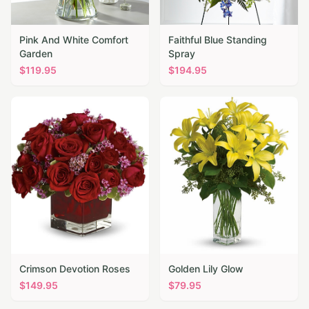
Pink And White Comfort
Faithful Blue Standing
Garden
Spray
$
119.95
$
194.95
Crimson Devotion Roses
Golden Lily Glow
$
149.95
$
79.95