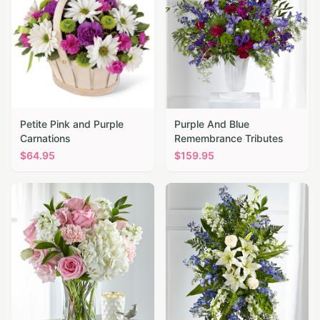
Petite Pink and Purple
Purple And Blue
Carnations
Remembrance Tributes
$
64.95
$
159.95