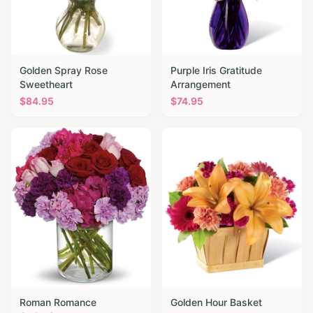
Golden Spray Rose
Purple Iris Gratitude
Sweetheart
Arrangement
$
84.95
$
74.95
Roman Romance
Golden Hour Basket