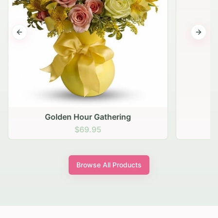
Previous slide
Next s
Golden Hour Gathering
$69.95
Browse All Products