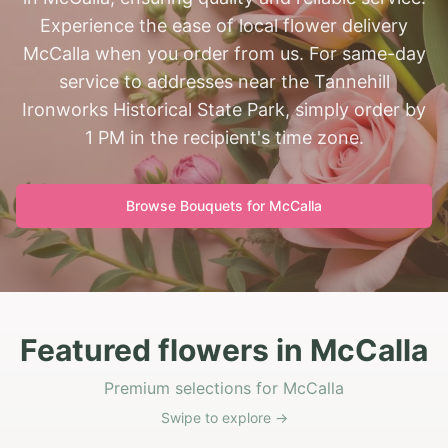
Experience the ease of local flower delivery
McCalla when you order from us. For same-day
service to addresses near the Tannehill
Ironworks Historical State Park, simply order by
1 PM in the recipient's time zone.
Browse Bouquets for
McCalla
Featured flowers in McCalla
Premium selections for McCalla
Swipe to explore →