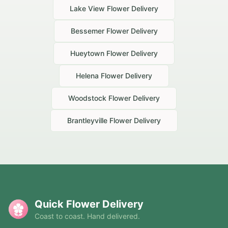
Lake View
Flower Delivery
Bessemer
Flower Delivery
Hueytown
Flower Delivery
Helena
Flower Delivery
Woodstock
Flower Delivery
Brantleyville
Flower Delivery
Quick Flower Delivery
Coast to coast. Hand delivered.