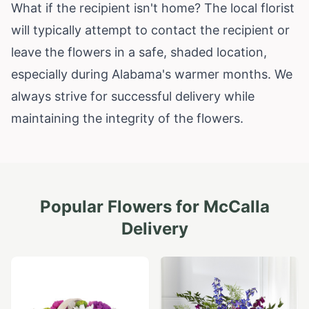
What if the recipient isn't home? The local florist
will typically attempt to contact the recipient or
leave the flowers in a safe, shaded location,
especially during Alabama's warmer months. We
always strive for successful delivery while
maintaining the integrity of the flowers.
Popular Flowers for
McCalla
Delivery