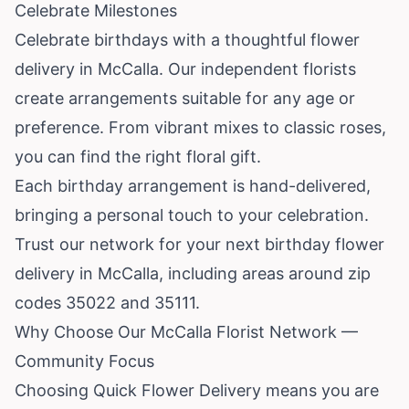
Celebrate Milestones
Celebrate birthdays with a thoughtful flower
delivery in McCalla. Our independent florists
create arrangements suitable for any age or
preference. From vibrant mixes to classic roses,
you can find the right floral gift.
Each birthday arrangement is hand-delivered,
bringing a personal touch to your celebration.
Trust our network for your next birthday flower
delivery in McCalla, including areas around zip
codes 35022 and 35111.
Why Choose Our McCalla Florist Network —
Community Focus
Choosing Quick Flower Delivery means you are