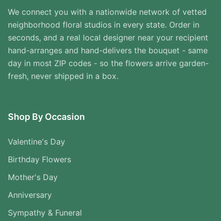
We connect you with a nationwide network of vetted
neighborhood floral studios in every state. Order in
seconds, and a real local designer near your recipient
hand-arranges and hand-delivers the bouquet - same
day in most ZIP codes - so the flowers arrive garden-
fresh, never shipped in a box.
Shop By Occasion
Valentine's Day
Birthday Flowers
Mother's Day
Anniversary
Sympathy & Funeral