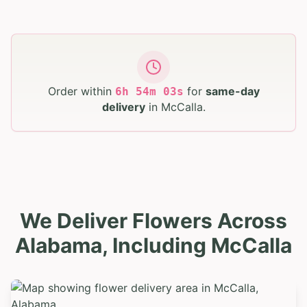
Order within
for
same-day
6
h
54
m
02
s
delivery
in
McCalla
.
We Deliver Flowers Across
Alabama, Including McCalla