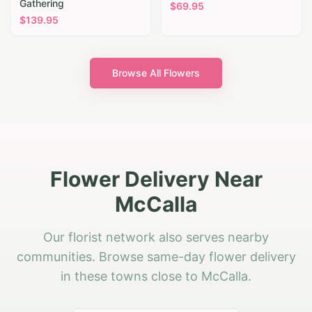
Gathering
$
69.95
$
139.95
Browse All Flowers
Flower Delivery Near
McCalla
Our florist network also serves nearby
communities. Browse same-day flower delivery
in these towns close to McCalla.