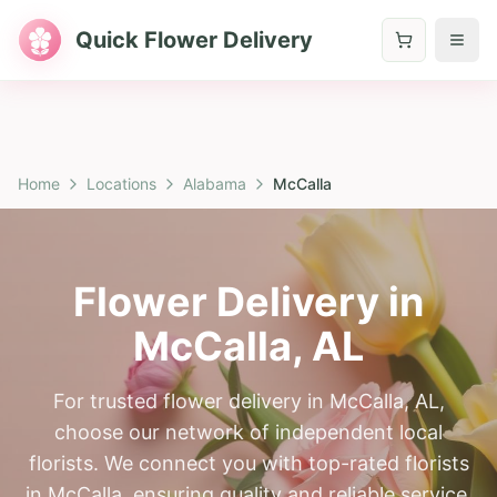
Quick Flower Delivery
Home
Locations
Alabama
McCalla
Flower Delivery in
McCalla
,
AL
For trusted flower delivery in McCalla, AL,
choose our network of independent local
florists. We connect you with top-rated florists
in McCalla, ensuring quality and reliable service.