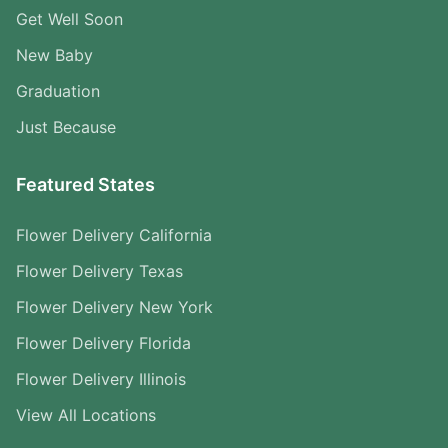
Get Well Soon
New Baby
Graduation
Just Because
Featured States
Flower Delivery California
Flower Delivery Texas
Flower Delivery New York
Flower Delivery Florida
Flower Delivery Illinois
View All Locations