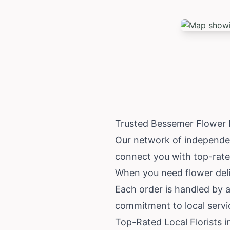
Trusted Bessemer Flower 
Our network of independent
connect you with top-rated
When you need flower deli
Each order is handled by a
commitment to local servi
Top-Rated Local Florists 