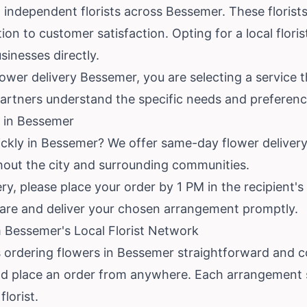
independent florists across Bessemer. These florists
on to customer satisfaction. Opting for a local flori
inesses directly.
wer delivery Bessemer, you are selecting a service th
artners understand the specific needs and preferenc
 in Bessemer
ickly in Bessemer? We offer same-day flower deliver
ghout the city and surrounding communities.
, please place your order by 1 PM in the recipient's t
pare and deliver your chosen arrangement promptly.
 Bessemer's Local Florist Network
 ordering flowers in Bessemer straightforward and 
d place an order from anywhere. Each arrangement s
lorist.