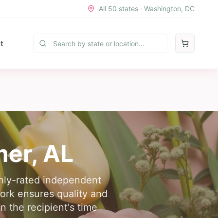
All 50 states · Washington, DC
t
mer
,
AL
ghly-rated independent
work ensures quality and
n the recipient's time