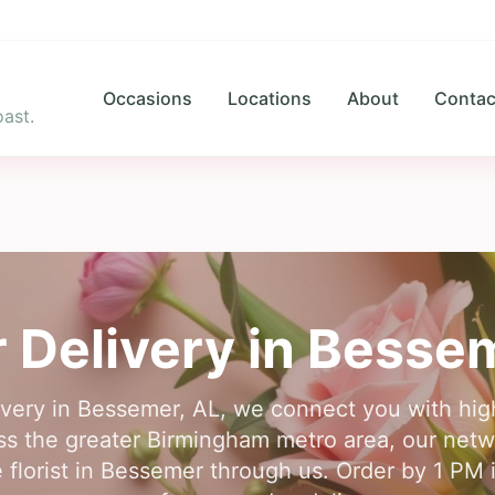
Occasions
Locations
About
Contac
ast.
 Delivery in
Besse
livery in Bessemer, AL, we connect you with hi
ross the greater Birmingham metro area, our net
e florist in Bessemer through us. Order by 1 PM i