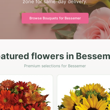
zone for same-day delivery.
Browse Bouquets for
Bessemer
atured flowers in Besse
Premium selections for Bessemer