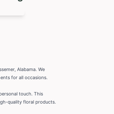
essemer,
Alabama
. We
nts for all occasions.
 personal touch. This
h-quality floral products.