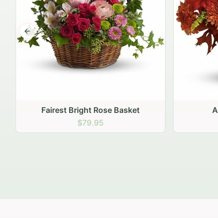
Previous slide
Autumn Hearth Pot
Gol
$69.95