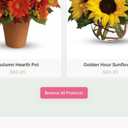
den Hour Sunflowers
Blush Carnation Gath
$69.95
$64.95
Browse All Products