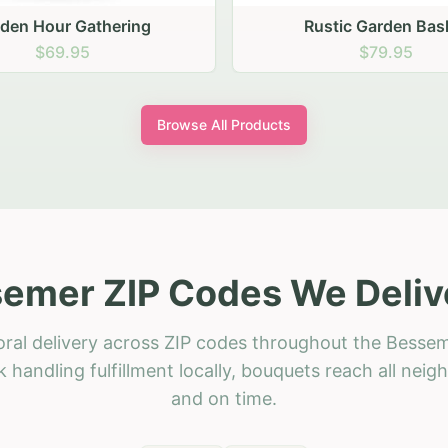
stic Garden Basket
Rustic Autumn Garden
$79.95
$74.95
Browse All Products
emer ZIP Codes We Deliv
oral delivery across ZIP codes throughout the Bessem
 handling fulfillment locally, bouquets reach all neig
and on time.