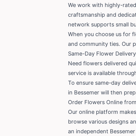
We work with highly-rated 
craftsmanship and dedicati
network supports small bus
When you choose us for flo
and community ties. Our p
Same-Day Flower Delivery
Need flowers delivered qu
service is available throu
To ensure same-day delivery
in Bessemer will then pre
Order Flowers Online from
Our online platform makes
browse various designs an
an independent Bessemer f