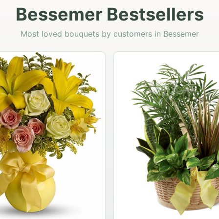
Bessemer Bestsellers
Most loved bouquets by customers in Bessemer