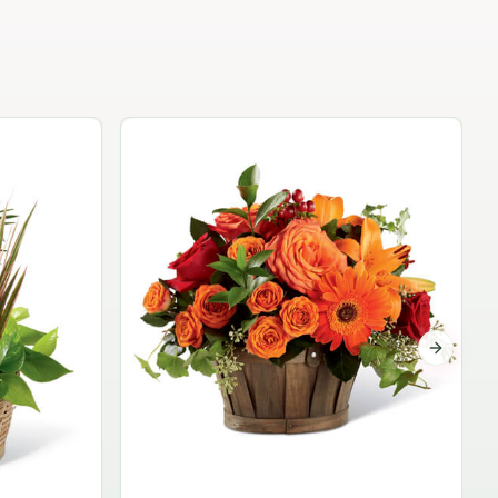
Garden Planter Collection
$99.95
Next sli