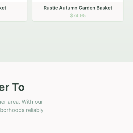
 Basket
er To
er area. With our
hborhoods reliably