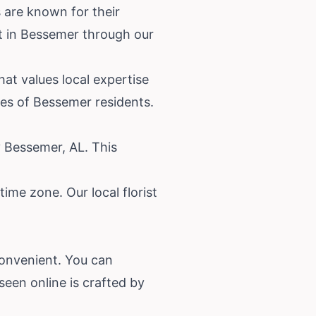
 are known for their
st in Bessemer through our
at values local expertise
es of Bessemer residents.
y Bessemer, AL. This
ime zone. Our local florist
convenient. You can
een online is crafted by