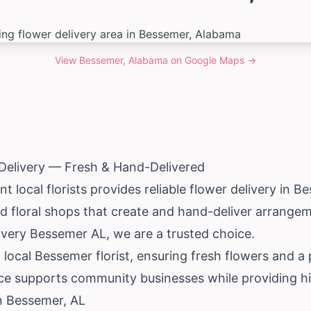
View
Bessemer, Alabama
on Google Maps →
Delivery — Fresh & Hand-Delivered
 local florists provides reliable flower delivery in B
 floral shops that create and hand-deliver arrangeme
very Bessemer AL, we are a trusted choice.
 local Bessemer florist, ensuring fresh flowers and a
ce supports community businesses while providing hig
in Bessemer, AL