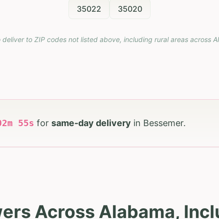
35022
35020
 deliver to ZIP codes not listed above, including rural areas across
A
02
m
54
s
for
same-day delivery
in
Bessemer
.
wers Across Alabama, Inc