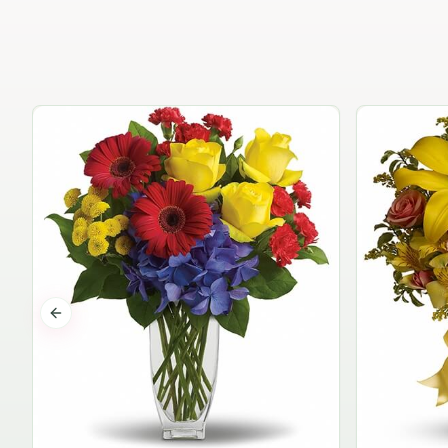
Previous slide