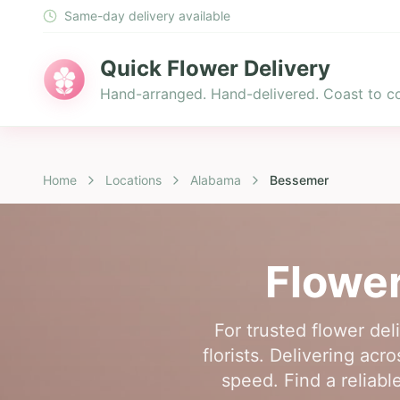
Same-day delivery available
Quick Flower Delivery
Hand-arranged. Hand-delivered. Coast to co
Home
Locations
Alabama
Bessemer
Flower
For trusted flower de
florists. Delivering ac
speed. Find a reliabl