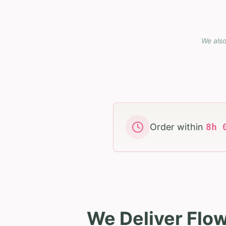
We also
Order within
8
h
We Deliver Flo