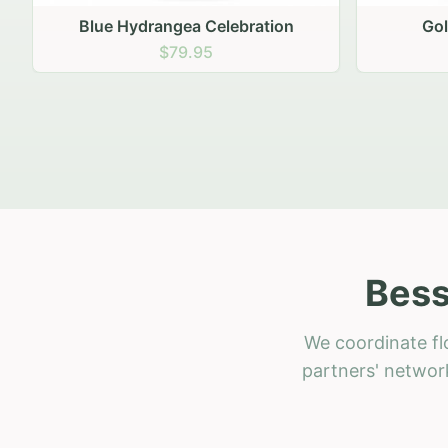
Golden Hour Gathering
Ru
$69.95
Bess
We coordinate fl
partners' network