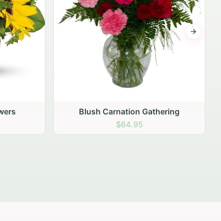
Next sli
ering
Peach Rose Ensemble
$99.95