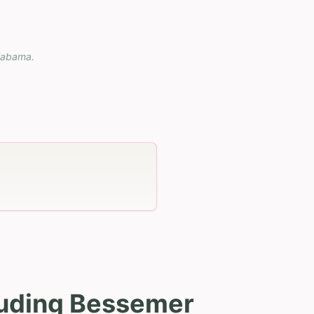
labama
.
luding Bessemer