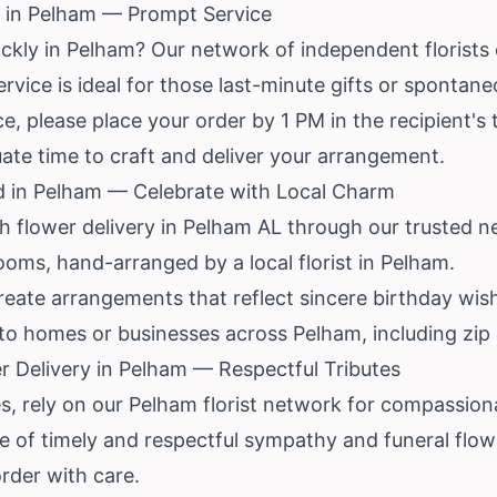
 in Pelham — Prompt Service
ickly in Pelham? Our network of independent florist
ervice is ideal for those last-minute gifts or spontan
, please place your order by 1 PM in the recipient's 
uate time to craft and deliver your arrangement.
d in Pelham — Celebrate with Local Charm
th flower delivery in Pelham AL through our trusted 
ooms, hand-arranged by a local florist in Pelham.
reate arrangements that reflect sincere birthday wis
 to homes or businesses across Pelham, including zip
 Delivery in Pelham — Respectful Tributes
 rely on our Pelham florist network for compassiona
 of timely and respectful sympathy and funeral flowe
order with care.