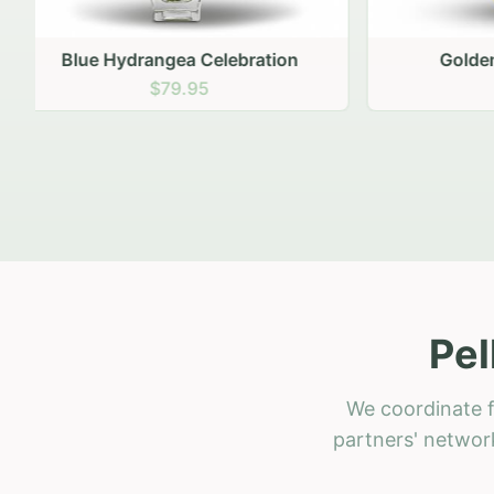
Golden Hour Gathering
Ru
$69.95
Pel
We coordinate f
partners' network