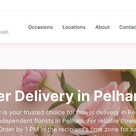
Occasions
Locations
About
Contac
ast.
r Delivery in
Pelh
 is your trusted choice for flower delivery in 
ndependent florists in Pelham. For reliable flowe
rder by 1 PM in the recipient's time zone for 