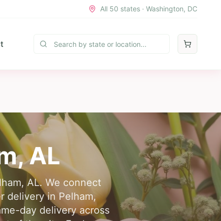
All 50 states · Washington, DC
t
am
,
AL
Pelham, AL. We connect
r delivery in Pelham,
same-day delivery across