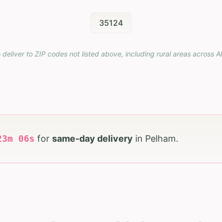
35124
 deliver to ZIP codes not listed above, including rural areas across
A
23
m
05
s
for
same-day delivery
in
Pelham
.