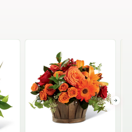
Garden Planter Collection
$99.95
Next sli