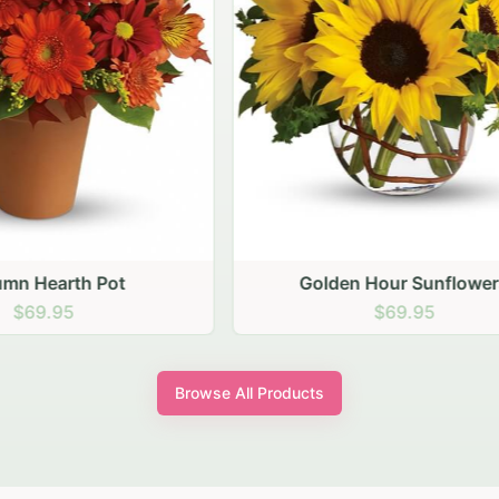
den Hour Sunflowers
Blush Carnation Gath
$69.95
$64.95
Browse All Products