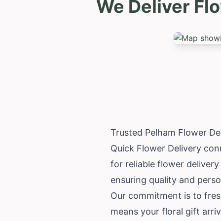
We Deliver Fl
Trusted Pelham Flower De
Quick Flower Delivery con
for reliable flower deliver
ensuring quality and perso
Our commitment is to fres
means your floral gift arriv