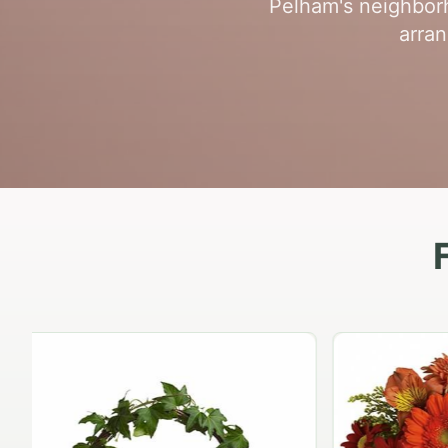
Pelham's neighborh
arran