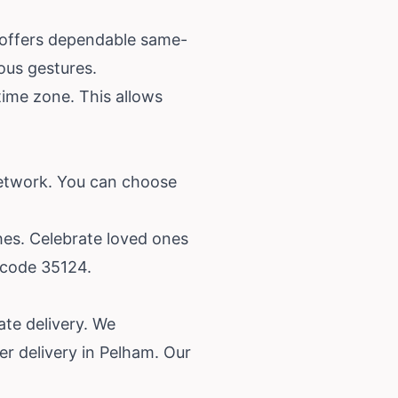
s offers dependable same-
eous gestures.
time zone. This allows
network. You can choose
hes. Celebrate loved ones
 code 35124.
te delivery. We
r delivery in Pelham. Our