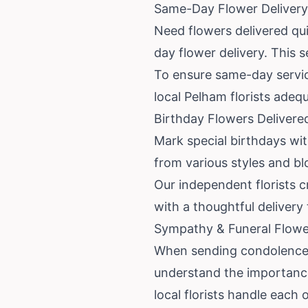
Same-Day Flower Delivery
Need flowers delivered qu
day flower delivery. This s
To ensure same-day service
local Pelham florists adeq
Birthday Flowers Delivere
Mark special birthdays wi
from various styles and bl
Our independent florists c
with a thoughtful delivery
Sympathy & Funeral Flower
When sending condolences,
understand the importance
local florists handle each 