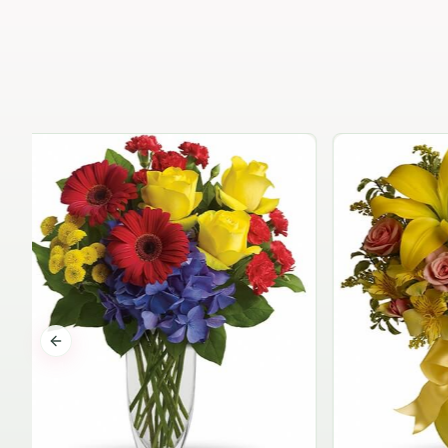
Previous slide