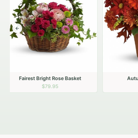
Previous slide
Autumn Hearth Pot
Gol
$69.95