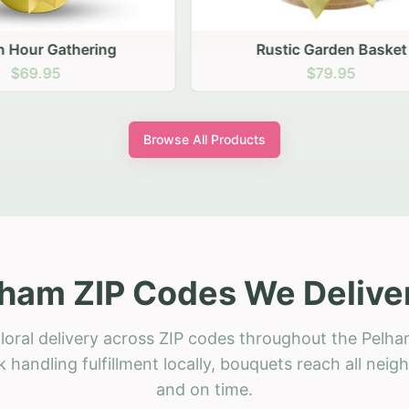
stic Garden Basket
Rustic Autumn Garden
$79.95
$74.95
Browse All Products
ham ZIP Codes We Delive
loral delivery across ZIP codes throughout the Pelha
 handling fulfillment locally, bouquets reach all neig
and on time.