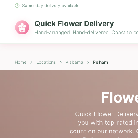
Same-day delivery available
Quick Flower Delivery
Hand-arranged. Hand-delivered. Coast to co
Home
Locations
Alabama
Pelham
Flowe
Quick Flower Delivery
you with top-rated i
count on our network. O