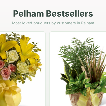
Pelham Bestsellers
Most loved bouquets by customers in Pelham