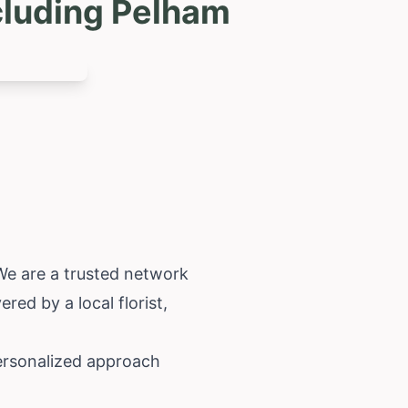
cluding Pelham
 We are a trusted network
red by a local florist,
personalized approach