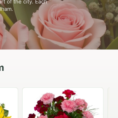
t of the city. Each
elham.
m