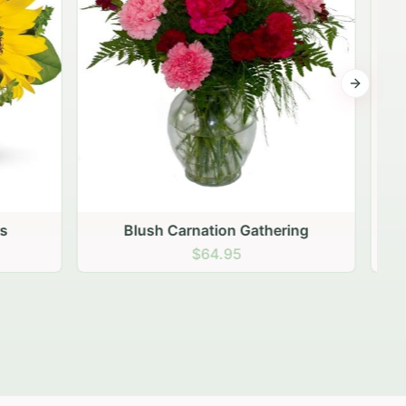
Next sli
ering
Peach Rose Ensemble
$99.95