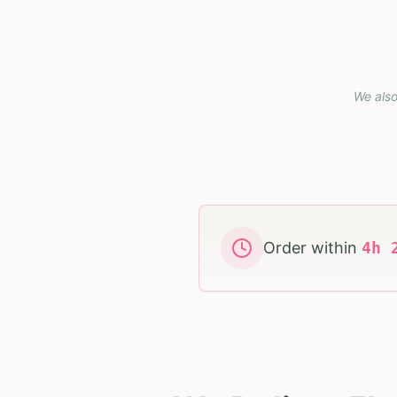
We also
Order within
4
h