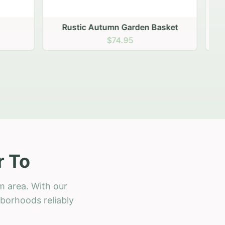
 Basket
r To
m area. With our
hborhoods reliably