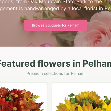
oods, from Oak Mountain State Park to the hear
gement is hand-arranged by a local florist in P
Browse Bouquets for
Pelham
Featured flowers in Pelha
Premium selections for Pelham