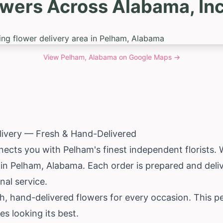
owers Across Alabama, In
View
Pelham, Alabama
on Google Maps →
livery — Fresh & Hand-Delivered
nects you with Pelham's finest independent florists.
y in Pelham,
Alabama
. Each order is prepared and delive
nal service.
h, hand-delivered flowers for every occasion. This 
es looking its best.